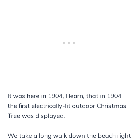
It was here in 1904, I learn, that in 1904
the first electrically-lit outdoor Christmas
Tree was displayed.
We take a long walk down the beach right