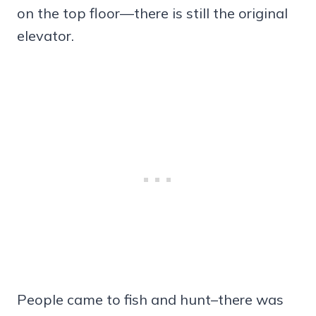
on the top floor—there is still the original
elevator.
People came to fish and hunt–there was