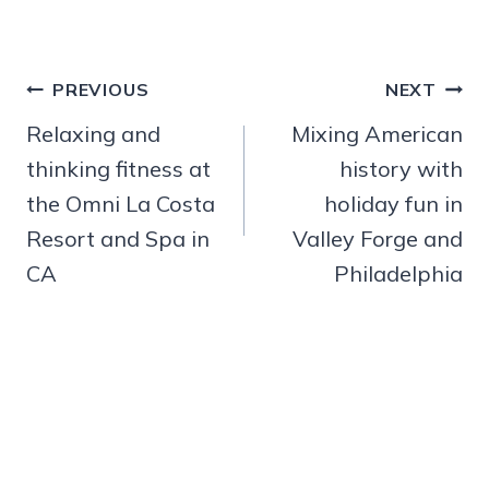
Post
PREVIOUS
NEXT
navigation
Relaxing and
Mixing American
thinking fitness at
history with
the Omni La Costa
holiday fun in
Resort and Spa in
Valley Forge and
CA
Philadelphia