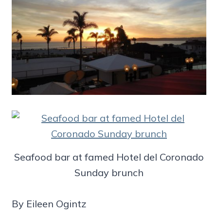
Seafood bar at famed Hotel del Coronado
Sunday brunch
By Eileen Ogintz