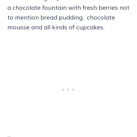
a chocolate fountain with fresh berries not
to mention bread pudding, chocolate
mousse and all kinds of cupcakes.