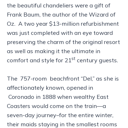
the beautiful chandeliers were a gift of
Frank Baum, the author of the Wizard of
Oz. A two year $13-million refurbishment
was just completed with an eye toward
preserving the charm of the original resort
as well as making it the ultimate in
st
comfort and style for 21
century guests.
The 757-room beachfront “Del,” as she is
affectionately known, opened in
Coronado in 1888 when wealthy East
Coasters would come on the train—a
seven-day journey–for the entire winter,
their maids staying in the smallest rooms