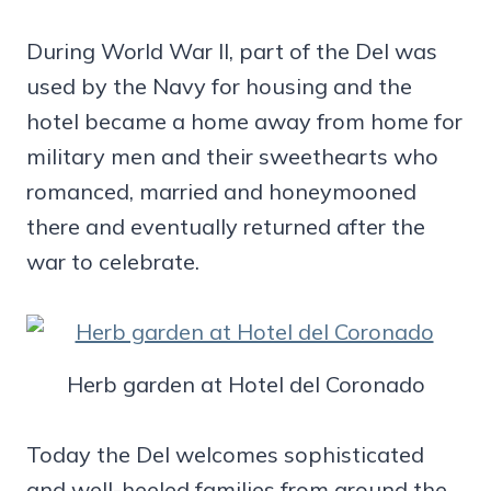
During World War II, part of the Del was
used by the Navy for housing and the
hotel became a home away from home for
military men and their sweethearts who
romanced, married and honeymooned
there and eventually returned after the
war to celebrate.
Herb garden at Hotel del Coronado
Today the Del welcomes sophisticated
and well-heeled families from around the