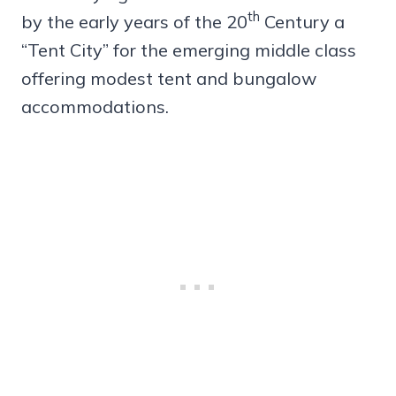
th
by the early years of the 20
Century a
“Tent City” for the emerging middle class
offering modest tent and bungalow
accommodations.