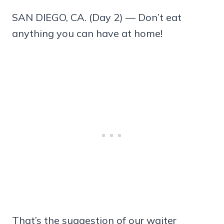
SAN DIEGO, CA. (Day 2) — Don’t eat
anything you can have at home!
That’s the suggestion of our waiter