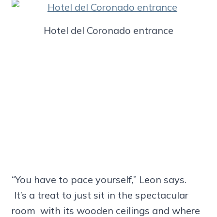
Hotel del Coronado entrance
“You have to pace yourself,” Leon says.
It’s a treat to just sit in the spectacular
room with its wooden ceilings and where