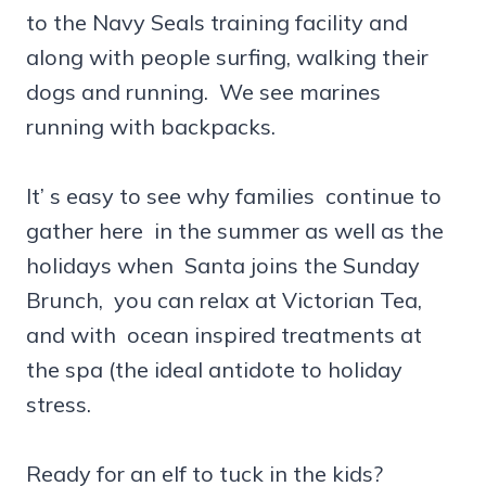
to the Navy Seals training facility and
along with people surfing, walking their
dogs and running. We see marines
running with backpacks.
It’ s easy to see why families continue to
gather here in the summer as well as the
holidays when Santa joins the Sunday
Brunch, you can relax at Victorian Tea,
and with ocean inspired treatments at
the spa (the ideal antidote to holiday
stress.
Ready for an elf to tuck in the kids?