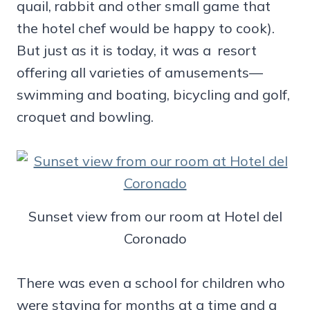
quail, rabbit and other small game that
the hotel chef would be happy to cook).
But just as it is today, it was a resort
offering all varieties of amusements—
swimming and boating, bicycling and golf,
croquet and bowling.
Sunset view from our room at Hotel del
Coronado
There was even a school for children who
were staying for months at a time and a