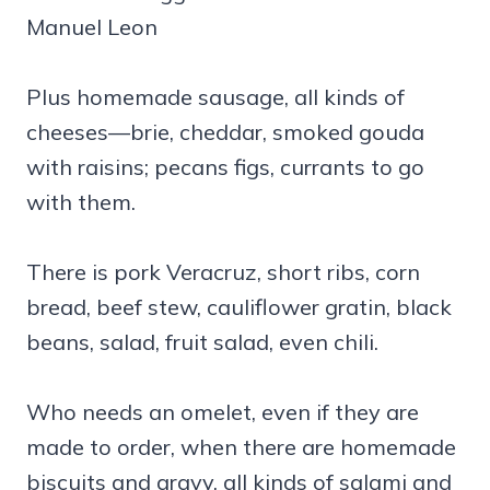
Manuel Leon
Plus homemade sausage, all kinds of
cheeses—brie, cheddar, smoked gouda
with raisins; pecans figs, currants to go
with them.
There is pork Veracruz, short ribs, corn
bread, beef stew, cauliflower gratin, black
beans, salad, fruit salad, even chili.
Who needs an omelet, even if they are
made to order, when there are homemade
biscuits and gravy, all kinds of salami and