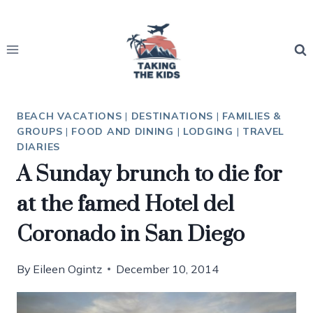
Skip
to
content
BEACH VACATIONS
|
DESTINATIONS
|
FAMILIES &
GROUPS
|
FOOD AND DINING
|
LODGING
|
TRAVEL
DIARIES
A Sunday brunch to die for
at the famed Hotel del
Coronado in San Diego
By
Eileen Ogintz
December 10, 2014