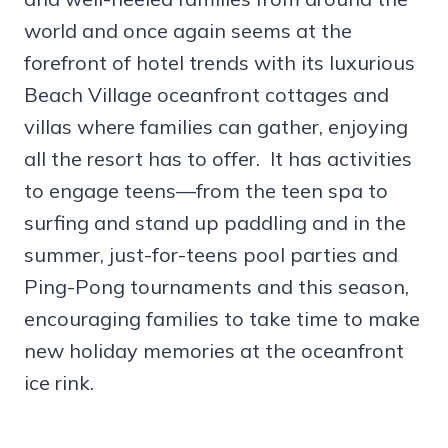
world and once again seems at the
forefront of hotel trends with its luxurious
Beach Village oceanfront cottages and
villas where families can gather, enjoying
all the resort has to offer. It has activities
to engage teens—from the teen spa to
surfing and stand up paddling and in the
summer, just-for-teens pool parties and
Ping-Pong tournaments and this season,
encouraging families to take time to make
new holiday memories at the oceanfront
ice rink.