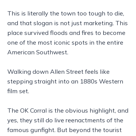
This is literally the town too tough to die,
and that slogan is not just marketing. This
place survived floods and fires to become
one of the most iconic spots in the entire
American Southwest.
Walking down Allen Street feels like
stepping straight into an 1880s Western
film set.
The OK Corral is the obvious highlight, and
yes, they still do live reenactments of the
famous gunfight. But beyond the tourist