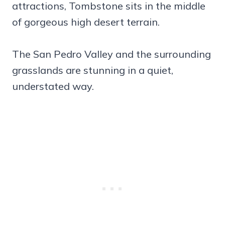
attractions, Tombstone sits in the middle
of gorgeous high desert terrain.
The San Pedro Valley and the surrounding
grasslands are stunning in a quiet,
understated way.