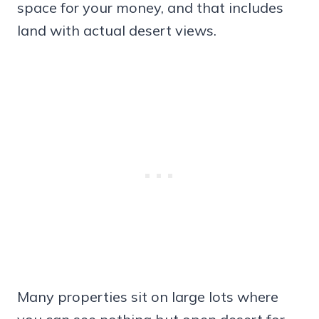
space for your money, and that includes
land with actual desert views.
Many properties sit on large lots where