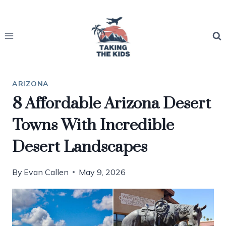
Skip
to
content
ARIZONA
8 Affordable Arizona Desert
Towns With Incredible
Desert Landscapes
By
Evan Callen
May 9, 2026