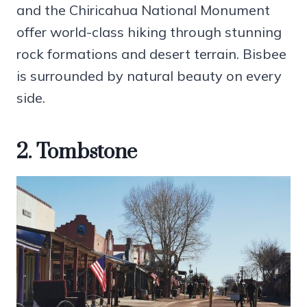
and the Chiricahua National Monument
offer world-class hiking through stunning
rock formations and desert terrain. Bisbee
is surrounded by natural beauty on every
side.
2. Tombstone