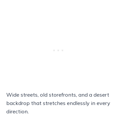
Wide streets, old storefronts, and a desert
backdrop that stretches endlessly in every
direction.