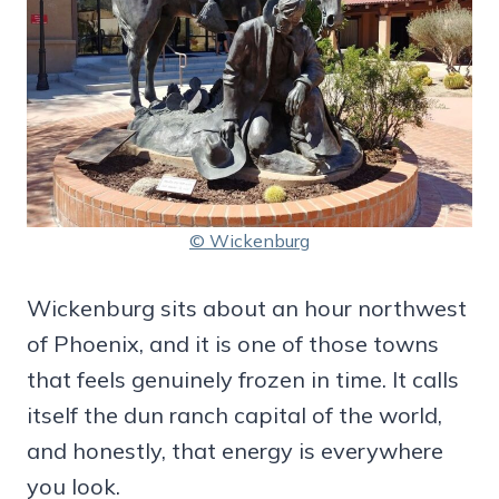
© Wickenburg
Wickenburg sits about an hour northwest
of Phoenix, and it is one of those towns
that feels genuinely frozen in time. It calls
itself the dun ranch capital of the world,
and honestly, that energy is everywhere
you look.