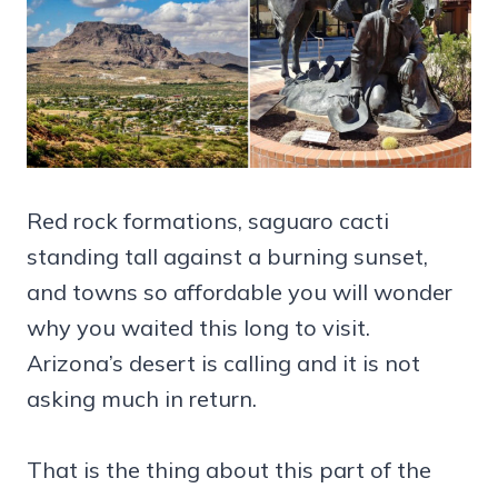
Red rock formations, saguaro cacti
standing tall against a burning sunset,
and towns so affordable you will wonder
why you waited this long to visit.
Arizona’s desert is calling and it is not
asking much in return.
That is the thing about this part of the