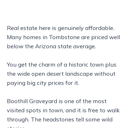
Real estate here is genuinely affordable.
Many homes in Tombstone are priced well
below the Arizona state average.
You get the charm of a historic town plus
the wide open desert landscape without
paying big city prices for it.
Boothill Graveyard is one of the most
visited spots in town, and it is free to walk
through. The headstones tell some wild