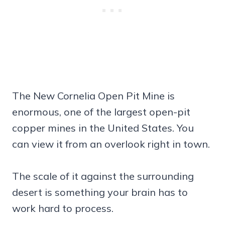
The New Cornelia Open Pit Mine is
enormous, one of the largest open-pit
copper mines in the United States. You
can view it from an overlook right in town.
The scale of it against the surrounding
desert is something your brain has to
work hard to process.