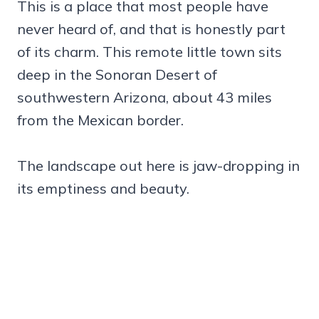
This is a place that most people have
never heard of, and that is honestly part
of its charm. This remote little town sits
deep in the Sonoran Desert of
southwestern Arizona, about 43 miles
from the Mexican border.
The landscape out here is jaw-dropping in
its emptiness and beauty.