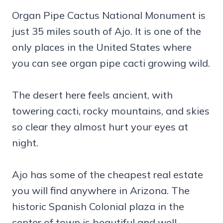
Organ Pipe Cactus National Monument is
just 35 miles south of Ajo. It is one of the
only places in the United States where
you can see organ pipe cacti growing wild.
The desert here feels ancient, with
towering cacti, rocky mountains, and skies
so clear they almost hurt your eyes at
night.
Ajo has some of the cheapest real estate
you will find anywhere in Arizona. The
historic Spanish Colonial plaza in the
center of town is beautiful and well-