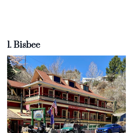
1. Bisbee