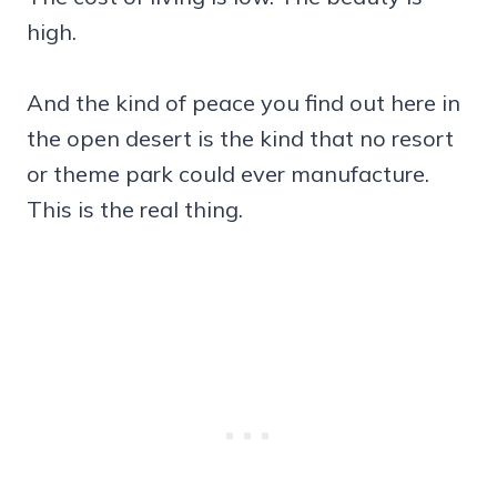
high.
And the kind of peace you find out here in
the open desert is the kind that no resort
or theme park could ever manufacture.
This is the real thing.