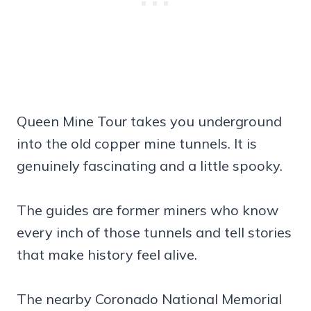
Queen Mine Tour takes you underground
into the old copper mine tunnels. It is
genuinely fascinating and a little spooky.
The guides are former miners who know
every inch of those tunnels and tell stories
that make history feel alive.
The nearby Coronado National Memorial