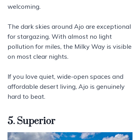
welcoming.
The dark skies around Ajo are exceptional
for stargazing. With almost no light
pollution for miles, the Milky Way is visible
on most clear nights.
If you love quiet, wide-open spaces and
affordable desert living, Ajo is genuinely
hard to beat.
5. Superior