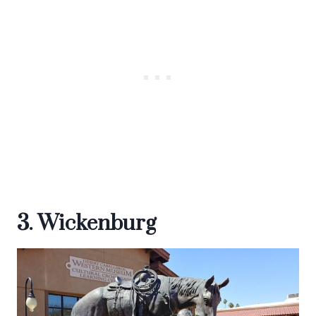
3. Wickenburg