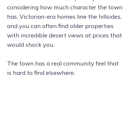
considering how much character the town
has. Victorian-era homes line the hillsides,
and you can often find older properties
with incredible desert views at prices that
would shock you.
The town has a real community feel that
is hard to find elsewhere.