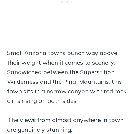
Small Arizona towns punch way above
their weight when it comes to scenery.
Sandwiched between the Superstition
Wilderness and the Pinal Mountains, this
town sits in a narrow canyon with red rock
cliffs rising on both sides.
The views from almost anywhere in town
are genuinely stunning.