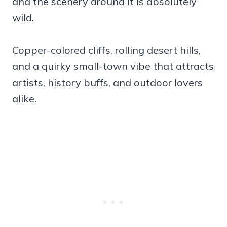
and the scenery around it is absolutely
wild.
Copper-colored cliffs, rolling desert hills,
and a quirky small-town vibe that attracts
artists, history buffs, and outdoor lovers
alike.