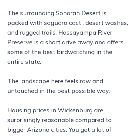
The surrounding Sonoran Desert is
packed with saguaro cacti, desert washes,
and rugged trails. Hassayampa River
Preserve is a short drive away and offers
some of the best birdwatching in the
entire state.
The landscape here feels raw and
untouched in the best possible way.
Housing prices in Wickenburg are
surprisingly reasonable compared to
bigger Arizona cities. You get a lot of