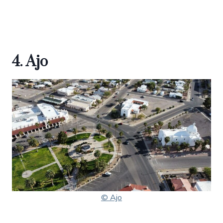
4. Ajo
© Ajo