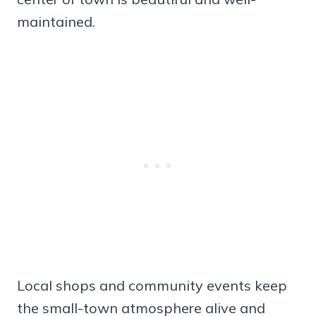
maintained.
Local shops and community events keep
the small-town atmosphere alive and