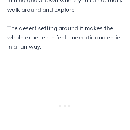
mining ghost town where you can actually
walk around and explore.
The desert setting around it makes the
whole experience feel cinematic and eerie
in a fun way.