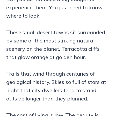
experience them. You just need to know
where to look.
These small desert towns sit surrounded
by some of the most striking natural
scenery on the planet. Terracotta cliffs
that glow orange at golden hour.
Trails that wind through centuries of
geological history. Skies so full of stars at
night that city dwellers tend to stand
outside longer than they planned.
The cost of living is low. The beauty is