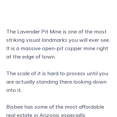
The Lavender Pit Mine is one of the most
striking visual landmarks you will ever see.
It is a massive open-pit copper mine right
at the edge of town.
The scale of it is hard to process until you
are actually standing there looking down
into it.
Bisbee has some of the most affordable
real estate in Arizona, especially