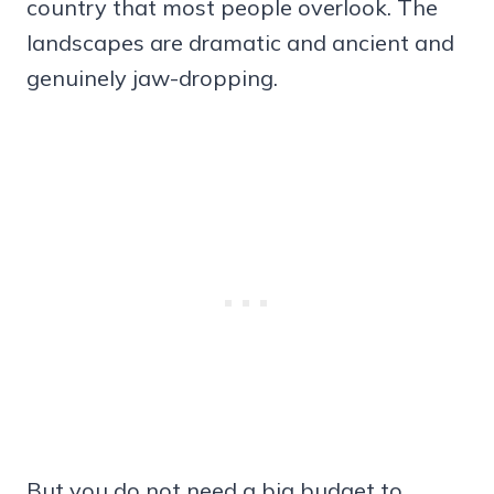
country that most people overlook. The
landscapes are dramatic and ancient and
genuinely jaw-dropping.
But you do not need a big budget to