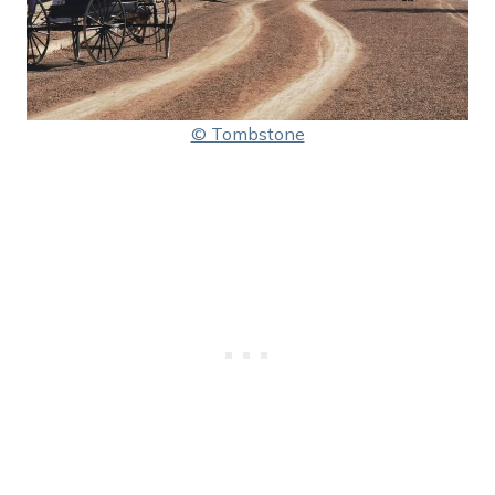
© Tombstone