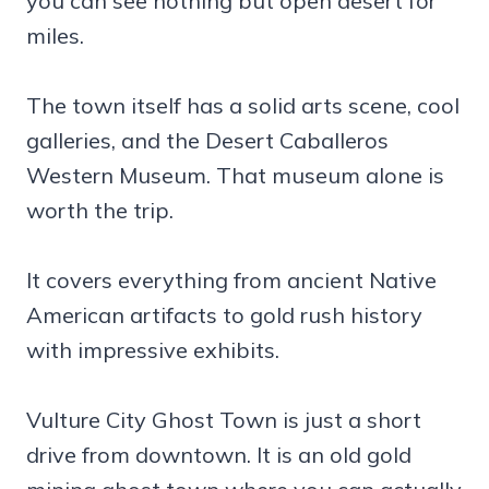
you can see nothing but open desert for
miles.
The town itself has a solid arts scene, cool
galleries, and the Desert Caballeros
Western Museum. That museum alone is
worth the trip.
It covers everything from ancient Native
American artifacts to gold rush history
with impressive exhibits.
Vulture City Ghost Town is just a short
drive from downtown. It is an old gold