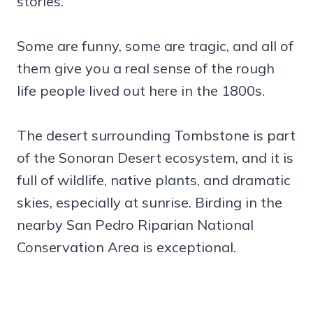
stories.
Some are funny, some are tragic, and all of
them give you a real sense of the rough
life people lived out here in the 1800s.
The desert surrounding Tombstone is part
of the Sonoran Desert ecosystem, and it is
full of wildlife, native plants, and dramatic
skies, especially at sunrise. Birding in the
nearby San Pedro Riparian National
Conservation Area is exceptional.