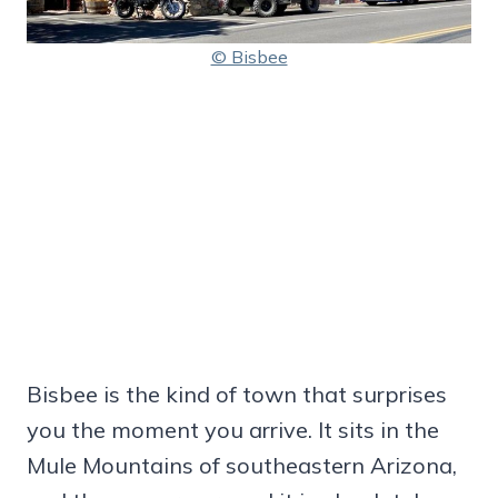
© Bisbee
Bisbee is the kind of town that surprises
you the moment you arrive. It sits in the
Mule Mountains of southeastern Arizona,