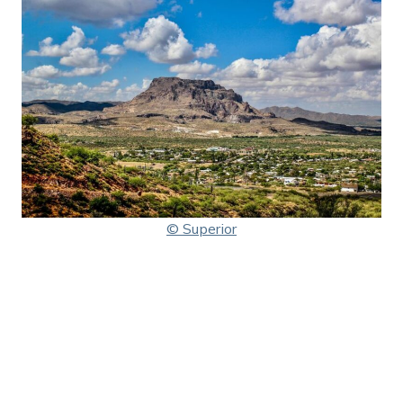
© Superior