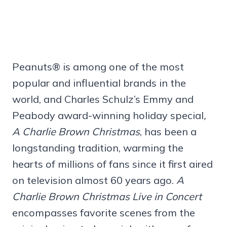
Peanuts® is among one of the most
popular and influential brands in the
world, and Charles Schulz’s Emmy and
Peabody award-winning holiday special
,
A Charlie Brown Christmas
, has been a
longstanding tradition, warming the
hearts of millions of fans since it first aired
on television almost 60 years ago.
A
Charlie Brown Christmas Live in Concert
encompasses favorite scenes from the