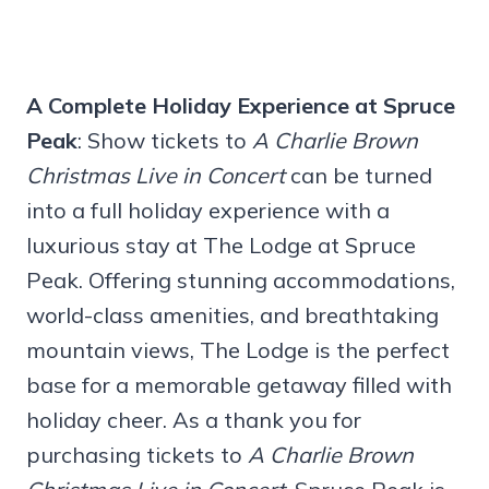
A Complete Holiday Experience at Spruce
Peak
: Show tickets to
A Charlie Brown
Christmas Live
in Concert
can be turned
into a full holiday experience with a
luxurious stay at The Lodge at Spruce
Peak. Offering stunning accommodations,
world-class amenities, and breathtaking
mountain views, The Lodge is the perfect
base for a memorable getaway filled with
holiday cheer. As a thank you for
purchasing tickets to
A Charlie Brown