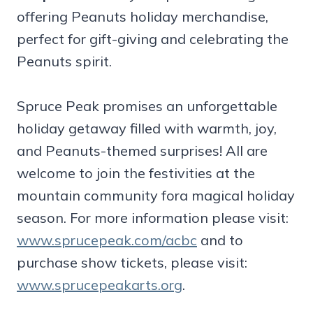
offering Peanuts holiday merchandise,
perfect for gift-giving and celebrating the
Peanuts spirit.
Spruce Peak promises an unforgettable
holiday getaway filled with warmth, joy,
and Peanuts-themed surprises! All are
welcome to join the festivities at the
mountain community fora magical holiday
season. For more information please visit:
www.sprucepeak.com/acbc
and to
purchase show tickets, please visit:
www.sprucepeakarts.org
.