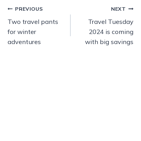
Post
PREVIOUS
NEXT
navigation
Two travel pants
Travel Tuesday
for winter
2024 is coming
adventures
with big savings