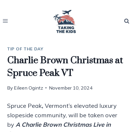
Skip
to
content
TIP OF THE DAY
Charlie Brown Christmas at
Spruce Peak VT
By
Eileen Ogintz
November 10, 2024
Spruce Peak
,
Vermont’s elevated luxury
slopeside community, will be taken over
by
A Charlie Brown Christmas Live in