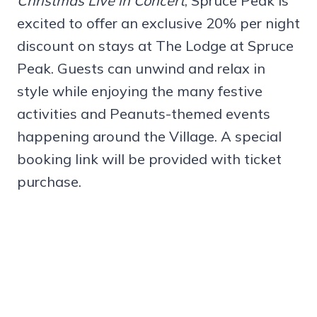
Christmas Live in Concert
, Spruce Peak is
excited to offer an exclusive 20% per night
discount on stays at The Lodge at Spruce
Peak. Guests can unwind and relax in
style while enjoying the many festive
activities and Peanuts-themed events
happening around the Village. A special
booking link will be provided with ticket
purchase.