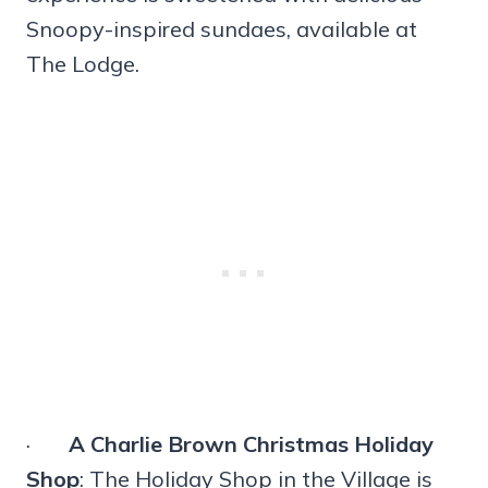
Snoopy-inspired sundaes, available at
The Lodge.
·
A Charlie Brown Christmas Holiday
Shop
: The Holiday Shop in the Village is