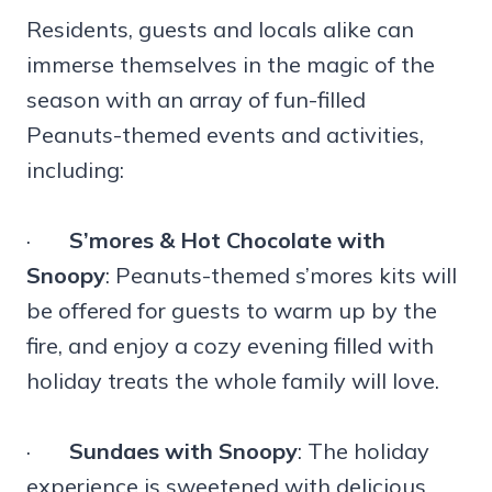
Residents, guests and locals alike can
immerse themselves in the magic of the
season with an array of fun-filled
Peanuts-themed events and activities,
including:
·
S’mores & Hot Chocolate with
Snoopy
: Peanuts-themed s’mores kits will
be offered for guests to warm up by the
fire, and enjoy a cozy evening filled with
holiday treats the whole family will love.
·
Sundaes with Snoopy
: The holiday
experience is sweetened with delicious