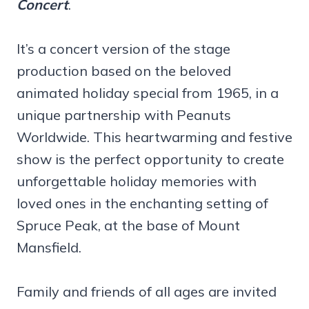
Concert
.
It’s a concert version of the stage
production based on the beloved
animated holiday special from 1965, in a
unique partnership with Peanuts
Worldwide. This heartwarming and festive
show is the perfect opportunity to create
unforgettable holiday memories with
loved ones in the enchanting setting of
Spruce Peak, at the base of Mount
Mansfield.
Family and friends of all ages are invited