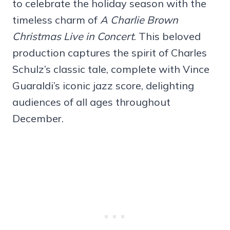
to celebrate the holiday season with the
timeless charm of
A Charlie Brown
Christmas Live in Concert
. This beloved
production captures the spirit of Charles
Schulz’s classic tale, complete with Vince
Guaraldi’s iconic jazz score, delighting
audiences of all ages throughout
December.