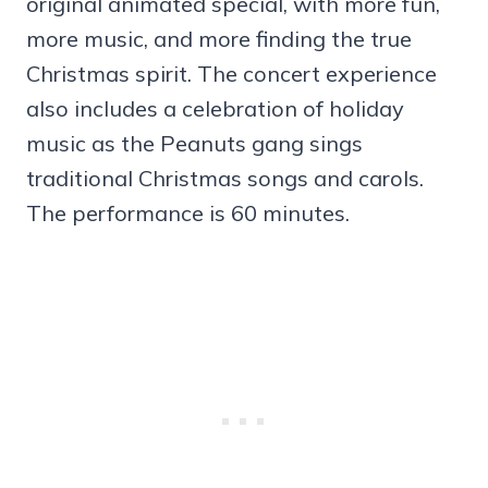
original animated special, with more fun,
more music, and more finding the true
Christmas spirit. The concert experience
also includes a celebration of holiday
music as the Peanuts gang sings
traditional Christmas songs and carols.
The performance is 60 minutes.