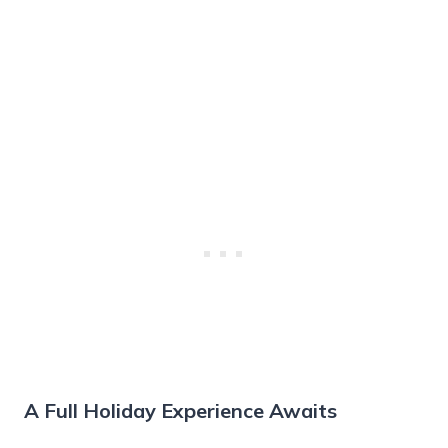
A Full Holiday Experience Awaits