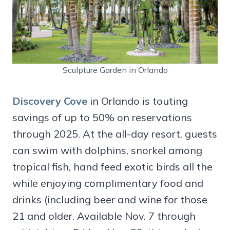
Sculpture Garden in Orlando
Discovery Cove
in Orlando is touting
savings of up to 50% on reservations
through 2025. At the all-day resort, guests
can swim with dolphins, snorkel among
tropical fish, hand feed exotic birds all the
while enjoying complimentary food and
drinks (including beer and wine for those
21 and older. Available Nov. 7 through