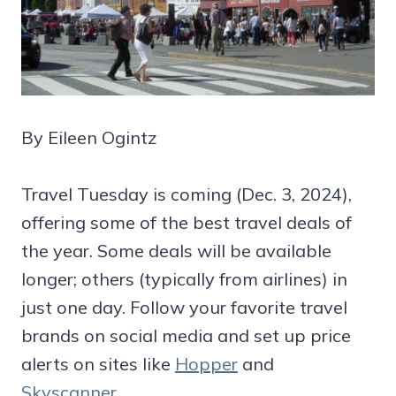
By Eileen Ogintz
Travel Tuesday is coming (Dec. 3, 2024),
offering some of the best travel deals of
the year. Some deals will be available
longer; others (typically from airlines) in
just one day. Follow your favorite travel
brands on social media and set up price
alerts on sites like
Hopper
and
Skyscanner
.