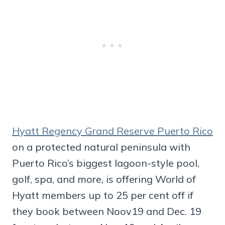
Hyatt Regency Grand Reserve Puerto Rico
on a protected natural peninsula with
Puerto Rico’s biggest lagoon-style pool,
golf, spa, and more, is offering World of
Hyatt members up to 25 per cent off if
they book between Noov19 and Dec. 19