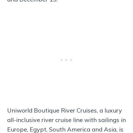
Uniworld Boutique River Cruises, a luxury
all-inclusive river cruise line with sailings in
Europe, Egypt, South America and Asia, is