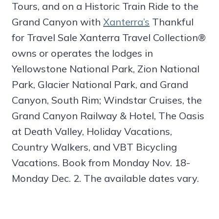
Tours, and on a Historic Train Ride to the
Grand Canyon with
Xanterra’s
Thankful
for Travel Sale Xanterra Travel Collection®
owns or operates the lodges in
Yellowstone National Park, Zion National
Park, Glacier National Park, and Grand
Canyon, South Rim; Windstar Cruises, the
Grand Canyon Railway & Hotel, The Oasis
at Death Valley, Holiday Vacations,
Country Walkers, and VBT Bicycling
Vacations. Book from Monday Nov. 18-
Monday Dec. 2. The available dates vary.