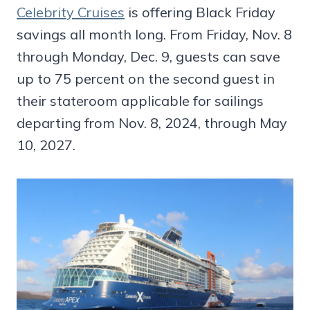
Celebrity Cruises
is offering Black Friday
savings all month long. From Friday, Nov. 8
through Monday, Dec. 9, guests can save
up to 75 percent on the second guest in
their stateroom applicable for sailings
departing from Nov. 8, 2024, through May
10, 2027.