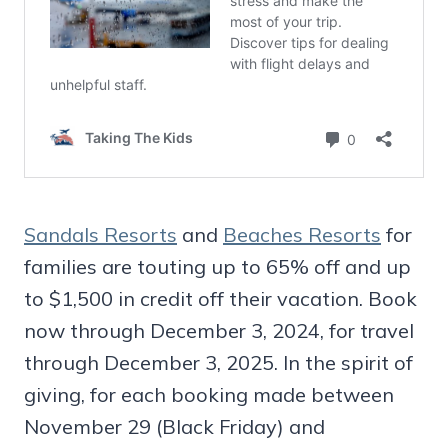
Sandals Resorts
and
Beaches Resorts
for
families are touting up to 65% off and up
to $1,500 in credit off their vacation. Book
now through December 3, 2024, for travel
through December 3, 2025. In the spirit of
giving, for each booking made between
November 29 (Black Friday) and