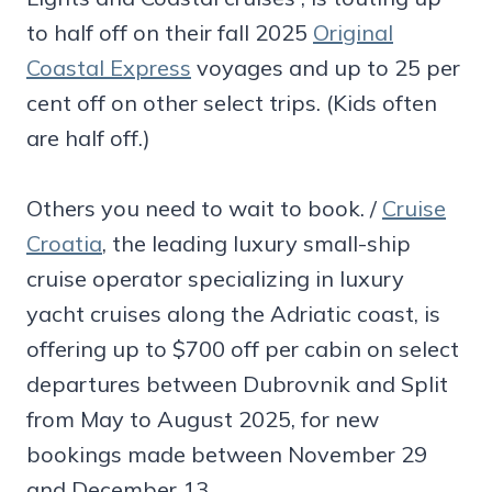
to half off on their fall 2025
Original
Coastal Express
voyages and up to 25 per
cent off on other select trips. (Kids often
are half off.)
Others you need to wait to book. /
Cruise
Croatia
, the leading luxury small-ship
cruise operator specializing in luxury
yacht cruises along the Adriatic coast, is
offering up to $700 off per cabin on select
departures between Dubrovnik and Split
from May to August 2025, for new
bookings made between November 29
and December 13.