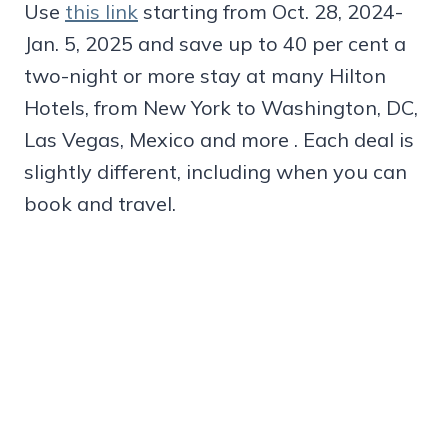
Use
this link
starting from Oct. 28, 2024-
Jan. 5, 2025 and save up to 40 per cent a
two-night or more stay at many Hilton
Hotels, from New York to Washington, DC,
Las Vegas, Mexico and more . Each deal is
slightly different, including when you can
book and travel.