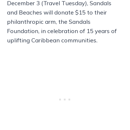
December 3 (Travel Tuesday), Sandals
and Beaches will donate $15 to their
philanthropic arm, the Sandals
Foundation, in celebration of 15 years of
uplifting Caribbean communities.