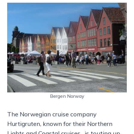
Bergen Norway
The Norwegian cruise company
Hurtigruten, known for their Northern
Lights and Coastal cruises , is touting up