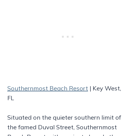
Southernmost Beach Resort
| Key West,
FL
Situated on the quieter southern limit of
the famed Duval Street, Southernmost