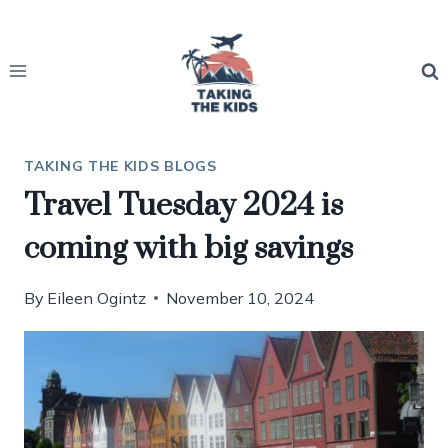
Skip
to
content
TAKING THE KIDS BLOGS
Travel Tuesday 2024 is
coming with big savings
By
Eileen Ogintz
November 10, 2024