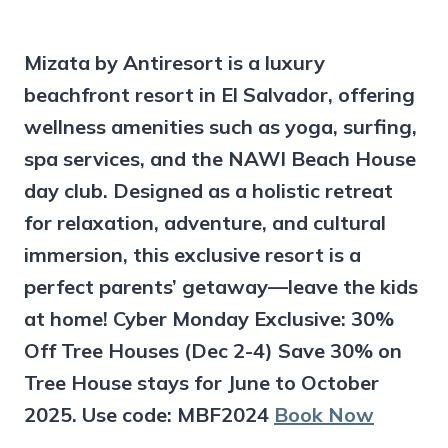
Mizata by Antiresort is a luxury
beachfront resort in El Salvador, offering
wellness amenities such as yoga, surfing,
spa services, and the NAWI Beach House
day club. Designed as a holistic retreat
for relaxation, adventure, and cultural
immersion, this exclusive resort is a
perfect parents’ getaway—leave the kids
at home! Cyber Monday Exclusive: 30%
Off Tree Houses (Dec 2-4) Save 30% on
Tree House stays for June to October
2025. Use code: MBF2024
Book Now