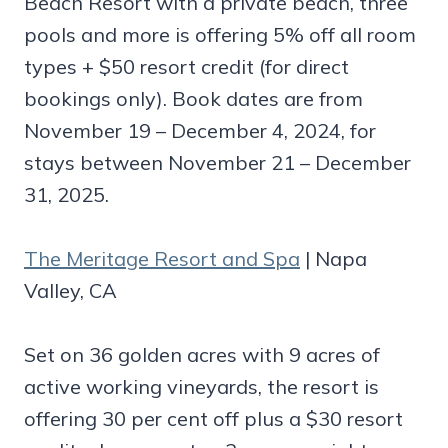
Beach Resort with a private beach, three
pools and more is offering 5% off all room
types + $50 resort credit (for direct
bookings only). Book dates are from
November 19 – December 4, 2024, for
stays between November 21 – December
31, 2025.
The Meritage Resort and Spa
| Napa
Valley, CA
Set on 36 golden acres with 9 acres of
active working vineyards, the resort is
offering 30 per cent off plus a $30 resort