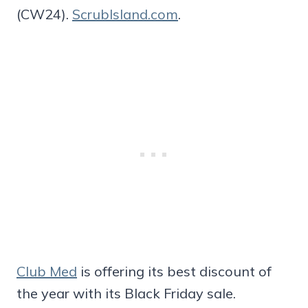
(CW24).
ScrubIsland.com
.
Club Med
is offering its best discount of
the year with its Black Friday sale.