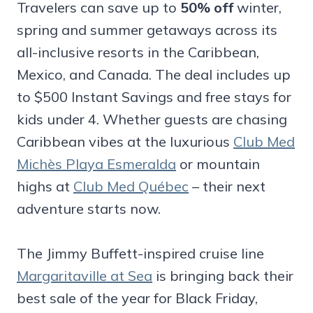
Travelers can save up to
50% off
winter,
spring and summer getaways across its
all-inclusive resorts in the Caribbean,
Mexico, and Canada. The deal includes up
to $500 Instant Savings and free stays for
kids under 4. Whether guests are chasing
Caribbean vibes at the luxurious
Club Med
Michès Playa Esmeralda
or mountain
highs at
Club Med Québec
– their next
adventure starts now.
The Jimmy Buffett-inspired cruise line
Margaritaville at Sea
is bringing back their
best sale of the year for Black Friday,