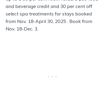
and beverage credit and 30 per cent off
select spa treatments for stays booked
from Nov. 18-April 30, 2025 . Book from
Nov. 18-Dec. 3.