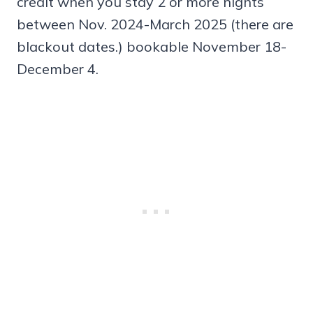
credit when you stay 2 or more nights
between Nov. 2024-March 2025 (there are
blackout dates.) bookable November 18-
December 4.