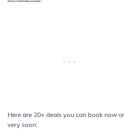
Here are 20+ deals you can book now or
very soon: