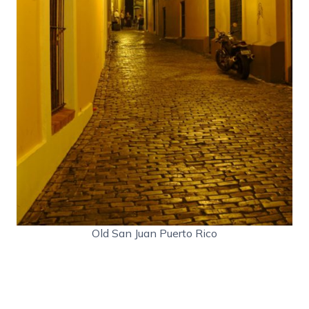
Old San Juan Puerto Rico