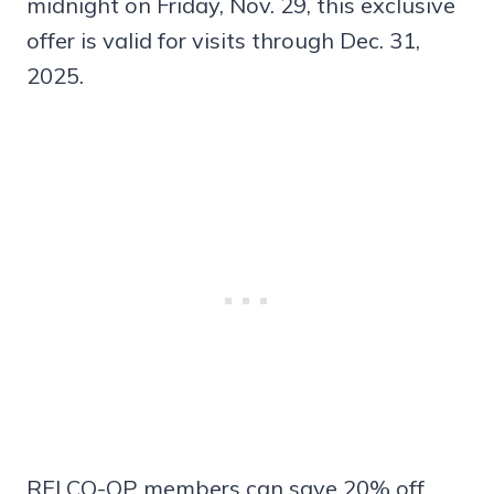
midnight on Friday, Nov. 29, this exclusive
offer is valid for visits through Dec. 31,
2025.
REI CO-OP members can save 20% off