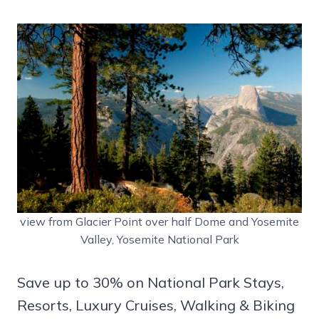
view from Glacier Point over half Dome and Yosemite
Valley, Yosemite National Park
Save up to 30% on National Park Stays,
Resorts, Luxury Cruises, Walking & Biking