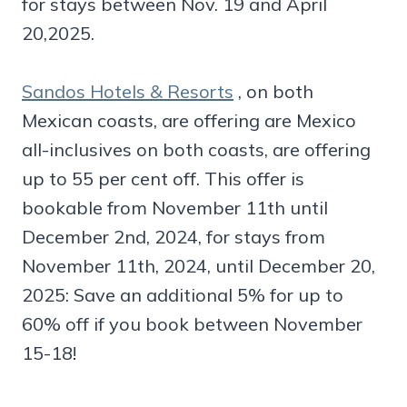
for stays between Nov. 19 and April
20,2025.
Sandos Hotels & Resorts
, on both
Mexican coasts, are offering are Mexico
all-inclusives on both coasts, are offering
up to 55 per cent off. This offer is
bookable from November 11th until
December 2nd, 2024, for stays from
November 11th, 2024, until December 20,
2025: Save an additional 5% for up to
60% off if you book between November
15-18!