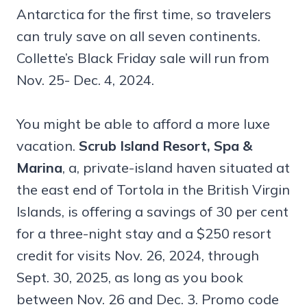
Antarctica for the first time, so travelers
can truly save on all seven continents.
Collette’s Black Friday sale will run from
Nov. 25- Dec. 4, 2024.
You might be able to afford a more luxe
vacation.
Scrub Island Resort, Spa &
Marina
, a, private-island haven situated at
the east end of Tortola in the British Virgin
Islands, is offering a savings of 30 per cent
for a three-night stay and a $250 resort
credit for visits Nov. 26, 2024, through
Sept. 30, 2025, as long as you book
between Nov. 26 and Dec. 3. Promo code