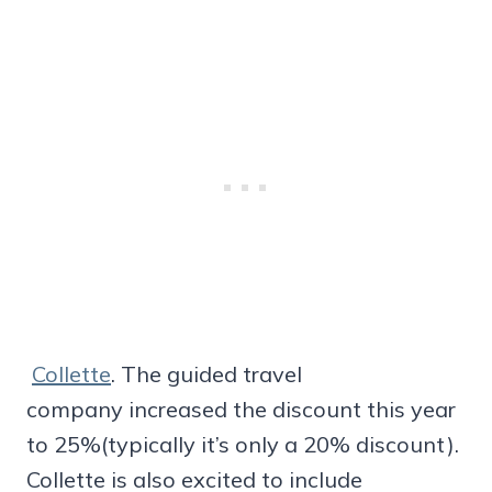
Collette
. The guided travel
company increased the discount this year
to 25%(typically it’s only a 20% discount).
Collette is also excited to include