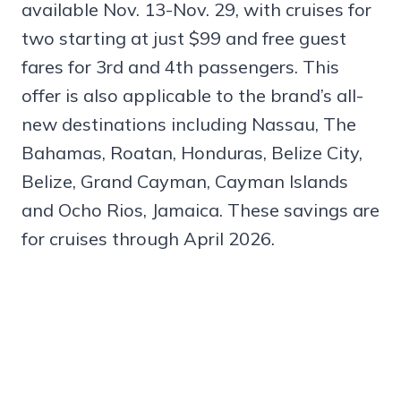
available Nov. 13-Nov. 29, with cruises for
two starting at just $99 and free guest
fares for 3rd and 4th passengers. This
offer is also applicable to the brand’s all-
new destinations including Nassau, The
Bahamas, Roatan, Honduras, Belize City,
Belize, Grand Cayman, Cayman Islands
and Ocho Rios, Jamaica. These savings are
for cruises through April 2026.