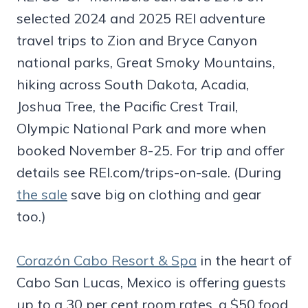
selected 2024 and 2025 REI adventure
travel trips to Zion and Bryce Canyon
national parks, Great Smoky Mountains,
hiking across South Dakota, Acadia,
Joshua Tree, the Pacific Crest Trail,
Olympic National Park and more when
booked November 8-25. For trip and offer
details see REI.com/trips-on-sale. (During
the sale
save big on clothing and gear
too.)
Corazón Cabo Resort & Spa
in the heart of
Cabo San Lucas, Mexico is offering guests
up to a 30 per cent room rates, a $50 food