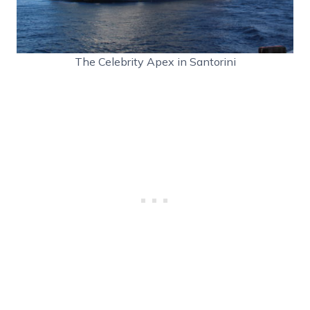
The Celebrity Apex in Santorini