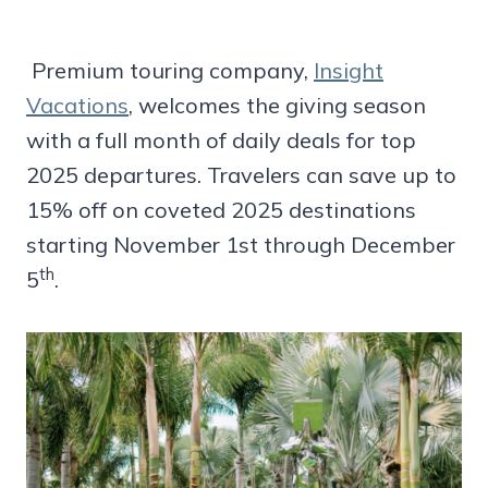
Premium touring company,
Insight
Vacations
, welcomes the giving season
with a full month of daily deals for top
2025 departures. Travelers can save up to
15% off on coveted 2025 destinations
starting November 1st through December
th
5
.