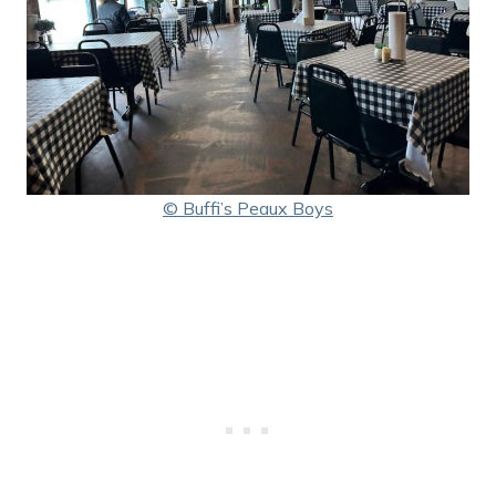
© Buffi’s Peaux Boys