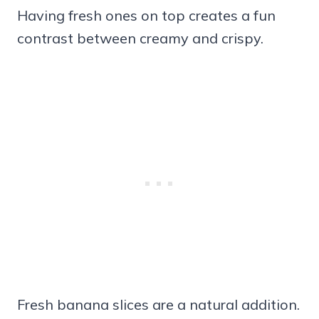
Having fresh ones on top creates a fun
contrast between creamy and crispy.
Fresh banana slices are a natural addition.