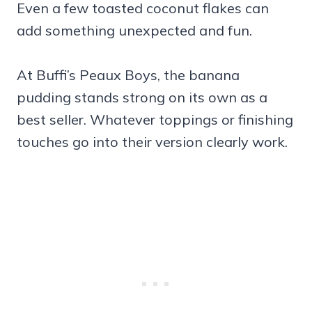
Even a few toasted coconut flakes can
add something unexpected and fun.
At Buffi’s Peaux Boys, the banana
pudding stands strong on its own as a
best seller. Whatever toppings or finishing
touches go into their version clearly work.