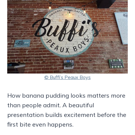
© Buffi’s Peaux Boys
How banana pudding looks matters more
than people admit. A beautiful
presentation builds excitement before the
first bite even happens.