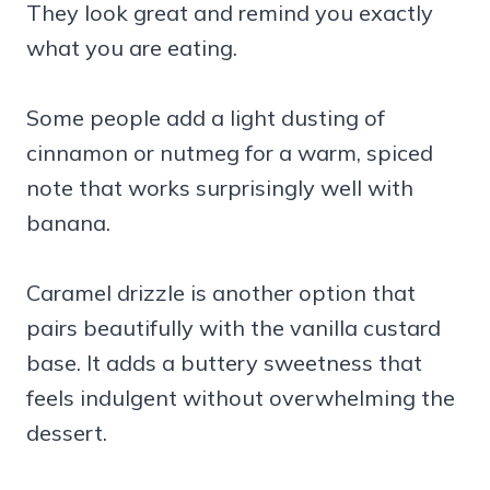
They look great and remind you exactly
what you are eating.
Some people add a light dusting of
cinnamon or nutmeg for a warm, spiced
note that works surprisingly well with
banana.
Caramel drizzle is another option that
pairs beautifully with the vanilla custard
base. It adds a buttery sweetness that
feels indulgent without overwhelming the
dessert.