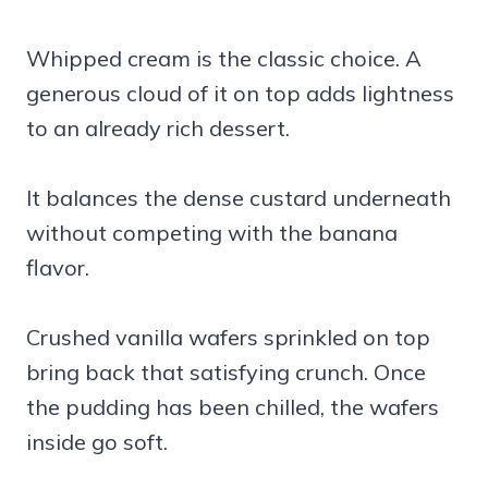
Whipped cream is the classic choice. A
generous cloud of it on top adds lightness
to an already rich dessert.
It balances the dense custard underneath
without competing with the banana
flavor.
Crushed vanilla wafers sprinkled on top
bring back that satisfying crunch. Once
the pudding has been chilled, the wafers
inside go soft.