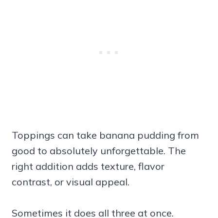
Toppings can take banana pudding from
good to absolutely unforgettable. The
right addition adds texture, flavor
contrast, or visual appeal.
Sometimes it does all three at once.