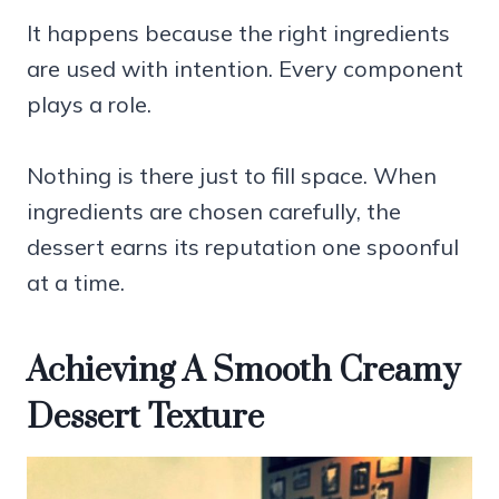
It happens because the right ingredients
are used with intention. Every component
plays a role.
Nothing is there just to fill space. When
ingredients are chosen carefully, the
dessert earns its reputation one spoonful
at a time.
Achieving A Smooth Creamy
Dessert Texture