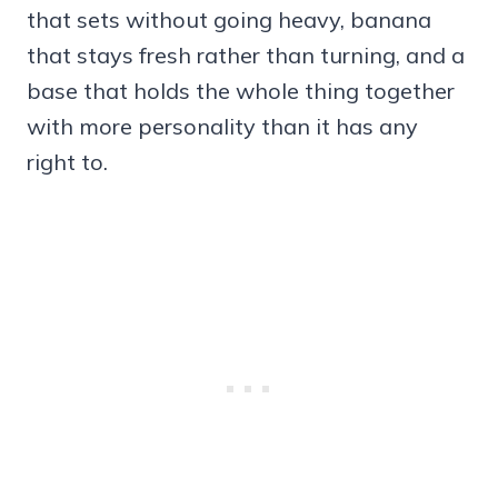
that sets without going heavy, banana
that stays fresh rather than turning, and a
base that holds the whole thing together
with more personality than it has any
right to.