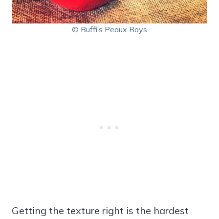
© Buffi’s Peaux Boys
Getting the texture right is the hardest