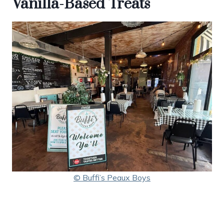
Vanilla-Based Treats
© Buffi’s Peaux Boys