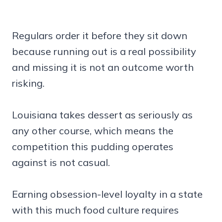
Regulars order it before they sit down
because running out is a real possibility
and missing it is not an outcome worth
risking.
Louisiana takes dessert as seriously as
any other course, which means the
competition this pudding operates
against is not casual.
Earning obsession-level loyalty in a state
with this much food culture requires