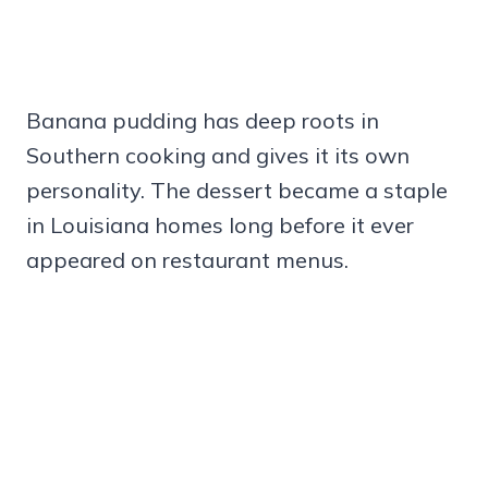
Banana pudding has deep roots in
Southern cooking and gives it its own
personality. The dessert became a staple
in Louisiana homes long before it ever
appeared on restaurant menus.