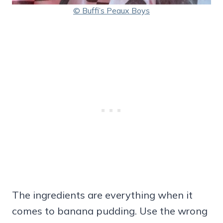
© Buffi’s Peaux Boys
The ingredients are everything when it
comes to banana pudding. Use the wrong