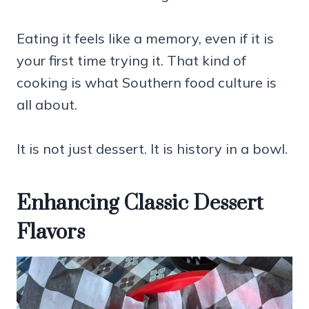
Eating it feels like a memory, even if it is
your first time trying it. That kind of
cooking is what Southern food culture is
all about.
It is not just dessert. It is history in a bowl.
Enhancing Classic Dessert
Flavors