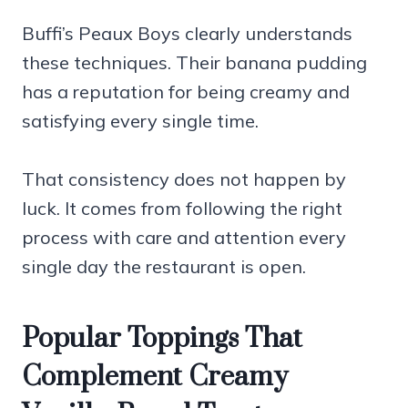
Buffi’s Peaux Boys clearly understands
these techniques. Their banana pudding
has a reputation for being creamy and
satisfying every single time.
That consistency does not happen by
luck. It comes from following the right
process with care and attention every
single day the restaurant is open.
Popular Toppings That
Complement Creamy