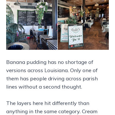
Banana pudding has no shortage of
versions across Louisiana. Only one of
them has people driving across parish
lines without a second thought.
The layers here hit differently than
anything in the same category. Cream