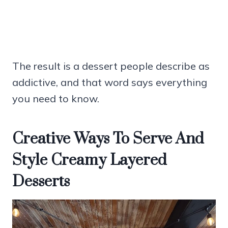
The result is a dessert people describe as
addictive, and that word says everything
you need to know.
Creative Ways To Serve And
Style Creamy Layered
Desserts