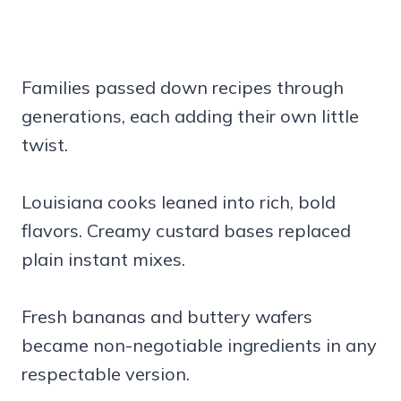
Families passed down recipes through
generations, each adding their own little
twist.
Louisiana cooks leaned into rich, bold
flavors. Creamy custard bases replaced
plain instant mixes.
Fresh bananas and buttery wafers
became non-negotiable ingredients in any
respectable version.