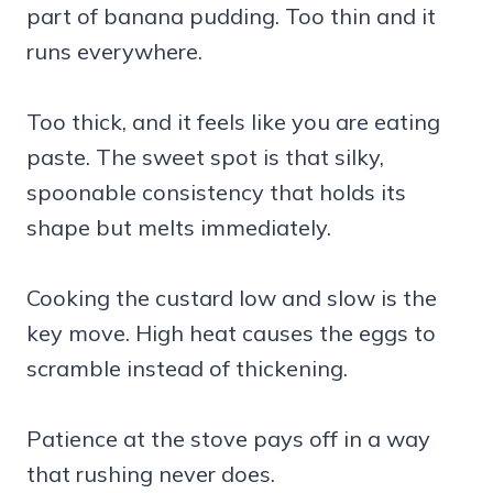
part of banana pudding. Too thin and it
runs everywhere.
Too thick, and it feels like you are eating
paste. The sweet spot is that silky,
spoonable consistency that holds its
shape but melts immediately.
Cooking the custard low and slow is the
key move. High heat causes the eggs to
scramble instead of thickening.
Patience at the stove pays off in a way
that rushing never does.