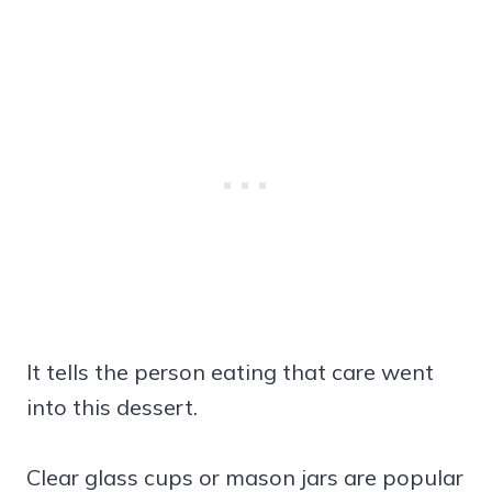
It tells the person eating that care went
into this dessert.
Clear glass cups or mason jars are popular