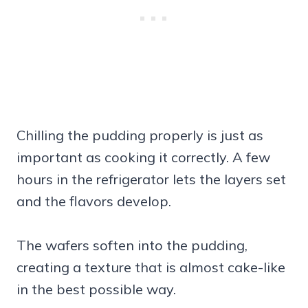
Chilling the pudding properly is just as
important as cooking it correctly. A few
hours in the refrigerator lets the layers set
and the flavors develop.
The wafers soften into the pudding,
creating a texture that is almost cake-like
in the best possible way.