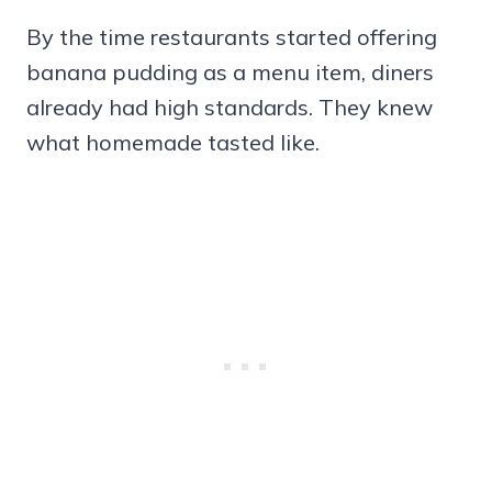
By the time restaurants started offering
banana pudding as a menu item, diners
already had high standards. They knew
what homemade tasted like.