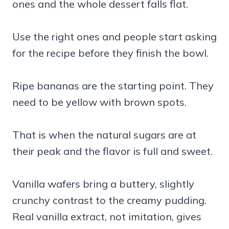
ones and the whole dessert falls flat.
Use the right ones and people start asking
for the recipe before they finish the bowl.
Ripe bananas are the starting point. They
need to be yellow with brown spots.
That is when the natural sugars are at
their peak and the flavor is full and sweet.
Vanilla wafers bring a buttery, slightly
crunchy contrast to the creamy pudding.
Real vanilla extract, not imitation, gives