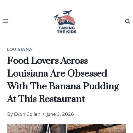
Skip
to
content
LOUISIANA
Food Lovers Across
Louisiana Are Obsessed
With The Banana Pudding
At This Restaurant
By
Evan Callen
June 3, 2026