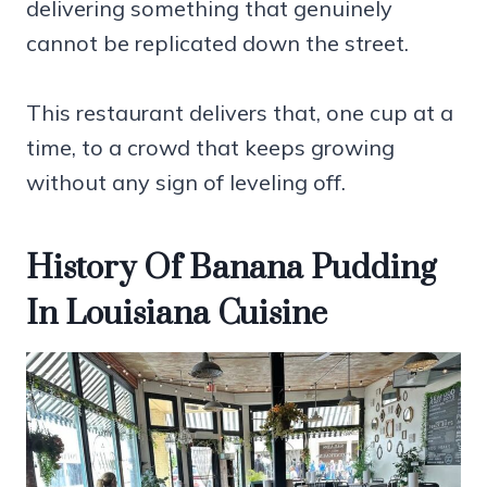
delivering something that genuinely
cannot be replicated down the street.
This restaurant delivers that, one cup at a
time, to a crowd that keeps growing
without any sign of leveling off.
History Of Banana Pudding
In Louisiana Cuisine