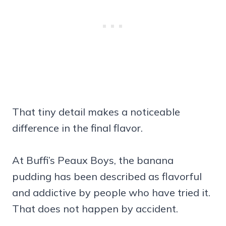
That tiny detail makes a noticeable
difference in the final flavor.
At Buffi’s Peaux Boys, the banana
pudding has been described as flavorful
and addictive by people who have tried it.
That does not happen by accident.