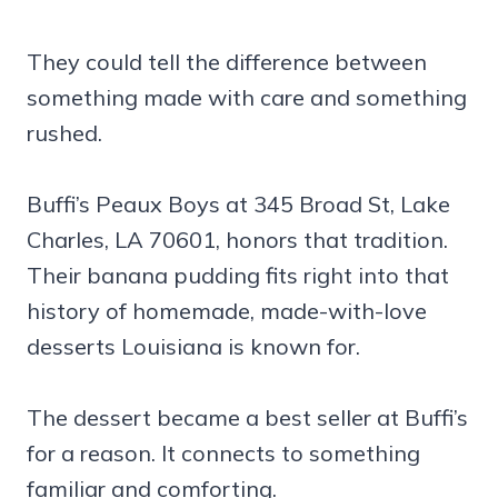
They could tell the difference between
something made with care and something
rushed.
Buffi’s Peaux Boys at 345 Broad St, Lake
Charles, LA 70601, honors that tradition.
Their banana pudding fits right into that
history of homemade, made-with-love
desserts Louisiana is known for.
The dessert became a best seller at Buffi’s
for a reason. It connects to something
familiar and comforting.