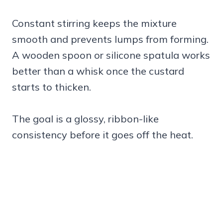
Constant stirring keeps the mixture
smooth and prevents lumps from forming.
A wooden spoon or silicone spatula works
better than a whisk once the custard
starts to thicken.
The goal is a glossy, ribbon-like
consistency before it goes off the heat.