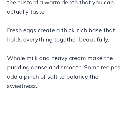
the custard a warm depth that you can
actually taste.
Fresh eggs create a thick, rich base that
holds everything together beautifully.
Whole milk and heavy cream make the
pudding dense and smooth. Some recipes
add a pinch of salt to balance the
sweetness.