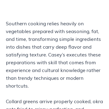
Southern cooking relies heavily on
vegetables prepared with seasoning, fat,
and time, transforming simple ingredients
into dishes that carry deep flavor and
satisfying texture. Casey’s executes these
preparations with skill that comes from
experience and cultural knowledge rather
than trendy techniques or modern
shortcuts.
Collard greens arrive properly cooked, okra