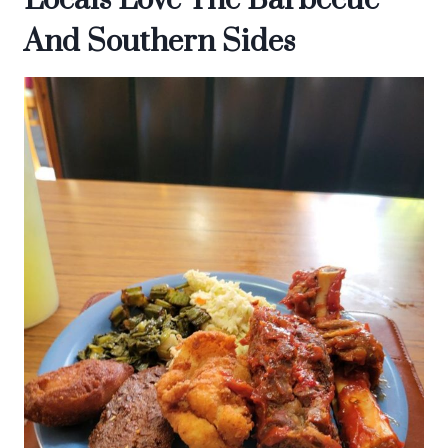
Locals Love The Barbecue
And Southern Sides