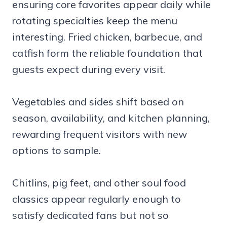
ensuring core favorites appear daily while
rotating specialties keep the menu
interesting. Fried chicken, barbecue, and
catfish form the reliable foundation that
guests expect during every visit.
Vegetables and sides shift based on
season, availability, and kitchen planning,
rewarding frequent visitors with new
options to sample.
Chitlins, pig feet, and other soul food
classics appear regularly enough to
satisfy dedicated fans but not so