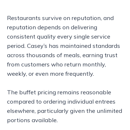
Restaurants survive on reputation, and
reputation depends on delivering
consistent quality every single service
period. Casey’s has maintained standards
across thousands of meals, earning trust
from customers who return monthly,
weekly, or even more frequently.
The buffet pricing remains reasonable
compared to ordering individual entrees
elsewhere, particularly given the unlimited
portions available.