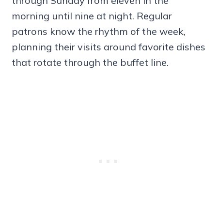
through Sunday from eleven in the
morning until nine at night. Regular
patrons know the rhythm of the week,
planning their visits around favorite dishes
that rotate through the buffet line.