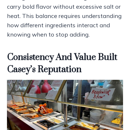
carry bold flavor without excessive salt or
heat. This balance requires understanding
how different ingredients interact and
knowing when to stop adding.
Consistency And Value Built
Casey’s Reputation