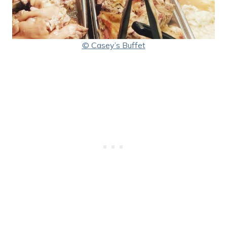
© Casey’s Buffet