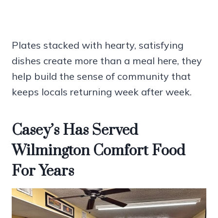
Plates stacked with hearty, satisfying
dishes create more than a meal here, they
help build the sense of community that
keeps locals returning week after week.
Casey’s Has Served
Wilmington Comfort Food
For Years