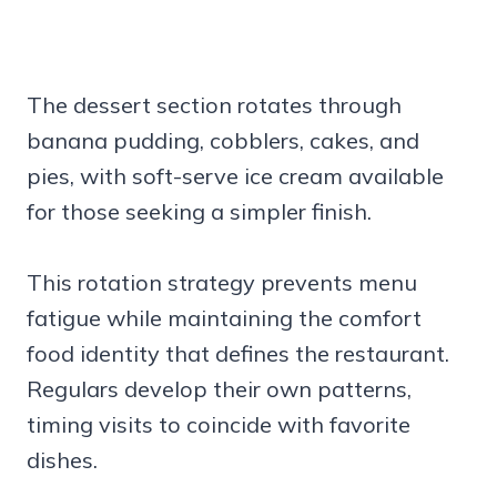
The dessert section rotates through
banana pudding, cobblers, cakes, and
pies, with soft-serve ice cream available
for those seeking a simpler finish.
This rotation strategy prevents menu
fatigue while maintaining the comfort
food identity that defines the restaurant.
Regulars develop their own patterns,
timing visits to coincide with favorite
dishes.