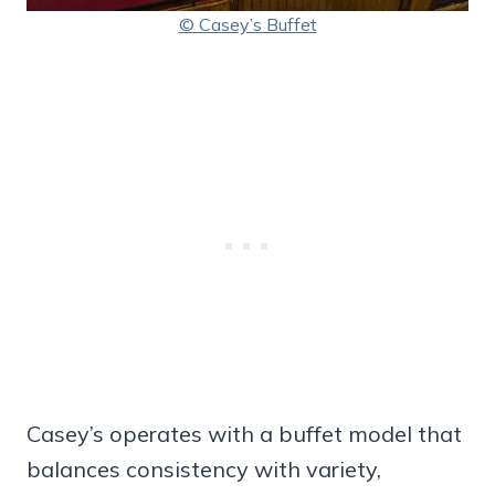
© Casey’s Buffet
Casey’s operates with a buffet model that
balances consistency with variety,