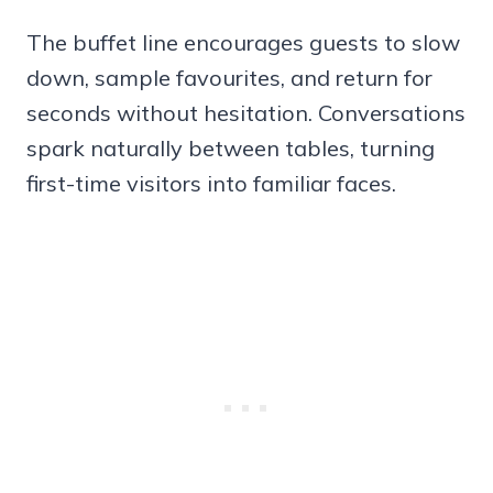
The buffet line encourages guests to slow
down, sample favourites, and return for
seconds without hesitation. Conversations
spark naturally between tables, turning
first-time visitors into familiar faces.