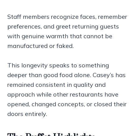
Staff members recognize faces, remember
preferences, and greet returning guests
with genuine warmth that cannot be
manufactured or faked.
This longevity speaks to something
deeper than good food alone. Casey’s has
remained consistent in quality and
approach while other restaurants have
opened, changed concepts, or closed their
doors entirely.