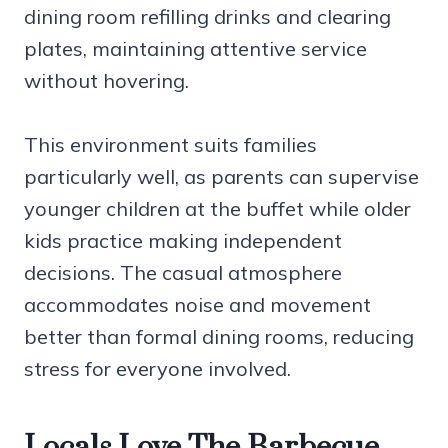
dining room refilling drinks and clearing
plates, maintaining attentive service
without hovering.
This environment suits families
particularly well, as parents can supervise
younger children at the buffet while older
kids practice making independent
decisions. The casual atmosphere
accommodates noise and movement
better than formal dining rooms, reducing
stress for everyone involved.