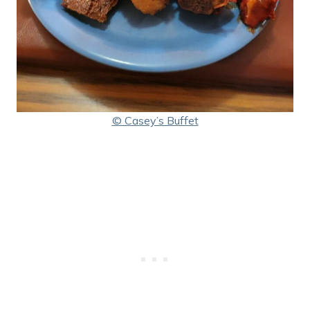
© Casey’s Buffet