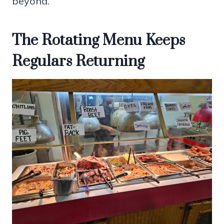
beyond.
The Rotating Menu Keeps
Regulars Returning