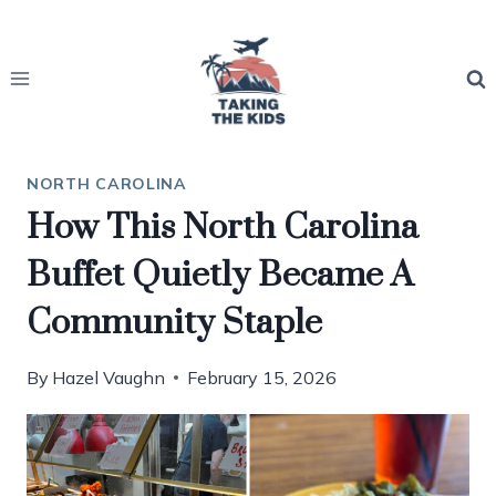
Skip
to
content
NORTH CAROLINA
How This North Carolina
Buffet Quietly Became A
Community Staple
By
Hazel Vaughn
February 15, 2026