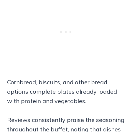
Cornbread, biscuits, and other bread
options complete plates already loaded
with protein and vegetables.
Reviews consistently praise the seasoning
throughout the buffet, noting that dishes