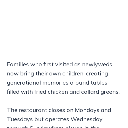
Families who first visited as newlyweds
now bring their own children, creating
generational memories around tables
filled with fried chicken and collard greens.
The restaurant closes on Mondays and
Tuesdays but operates Wednesday