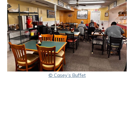
© Casey’s Buffet