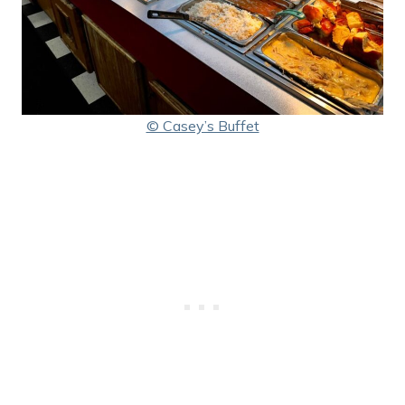
© Casey’s Buffet