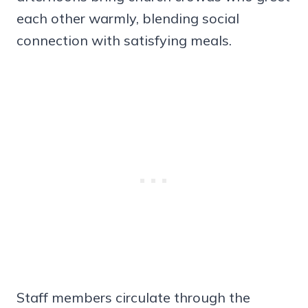
each other warmly, blending social
connection with satisfying meals.
Staff members circulate through the