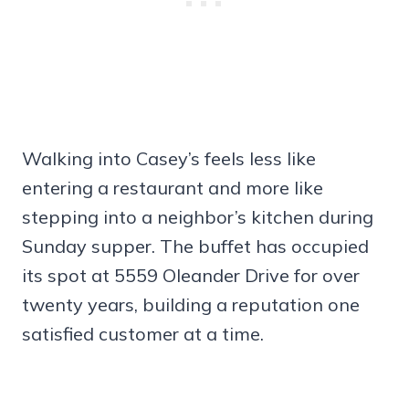
Walking into Casey’s feels less like
entering a restaurant and more like
stepping into a neighbor’s kitchen during
Sunday supper. The buffet has occupied
its spot at 5559 Oleander Drive for over
twenty years, building a reputation one
satisfied customer at a time.