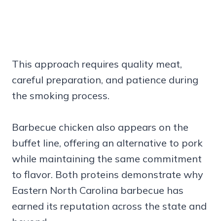
This approach requires quality meat,
careful preparation, and patience during
the smoking process.
Barbecue chicken also appears on the
buffet line, offering an alternative to pork
while maintaining the same commitment
to flavor. Both proteins demonstrate why
Eastern North Carolina barbecue has
earned its reputation across the state and