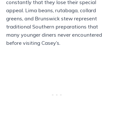
constantly that they lose their special
appeal. Lima beans, rutabaga, collard
greens, and Brunswick stew represent
traditional Southern preparations that
many younger diners never encountered
before visiting Casey’s.