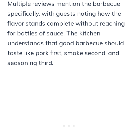
Multiple reviews mention the barbecue
specifically, with guests noting how the
flavor stands complete without reaching
for bottles of sauce. The kitchen
understands that good barbecue should
taste like pork first, smoke second, and
seasoning third.