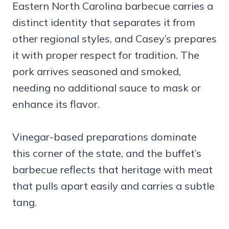
Eastern North Carolina barbecue carries a
distinct identity that separates it from
other regional styles, and Casey’s prepares
it with proper respect for tradition. The
pork arrives seasoned and smoked,
needing no additional sauce to mask or
enhance its flavor.
Vinegar-based preparations dominate
this corner of the state, and the buffet’s
barbecue reflects that heritage with meat
that pulls apart easily and carries a subtle
tang.