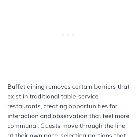
Buffet dining removes certain barriers that
exist in traditional table-service
restaurants, creating opportunities for
interaction and observation that feel more
communal. Guests move through the line
at their own pace, selecting portions that