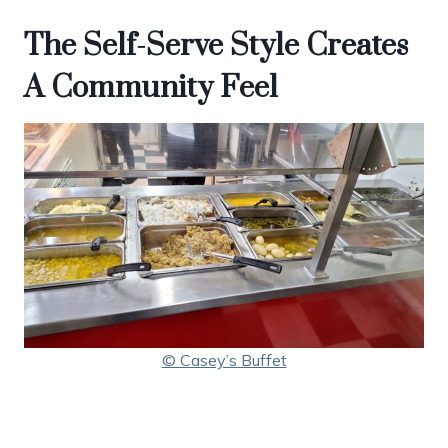
The Self-Serve Style Creates
A Community Feel
© Casey’s Buffet