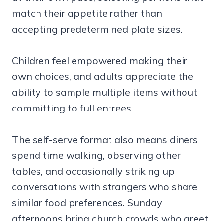
match their appetite rather than
accepting predetermined plate sizes.
Children feel empowered making their
own choices, and adults appreciate the
ability to sample multiple items without
committing to full entrees.
The self-serve format also means diners
spend time walking, observing other
tables, and occasionally striking up
conversations with strangers who share
similar food preferences. Sunday
afternoons bring church crowds who greet