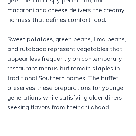
gets fried to crispy perfection, and
macaroni and cheese delivers the creamy
richness that defines comfort food.
Sweet potatoes, green beans, lima beans,
and rutabaga represent vegetables that
appear less frequently on contemporary
restaurant menus but remain staples in
traditional Southern homes. The buffet
preserves these preparations for younger
generations while satisfying older diners
seeking flavors from their childhood.