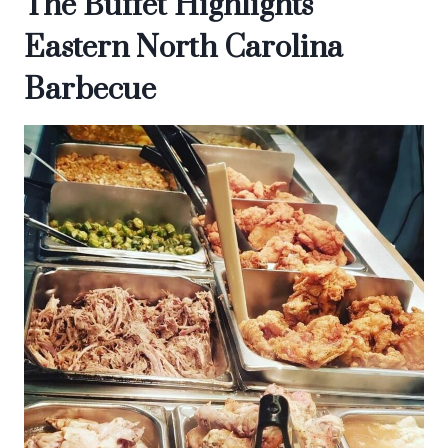
The Buffet Highlights
Eastern North Carolina
Barbecue