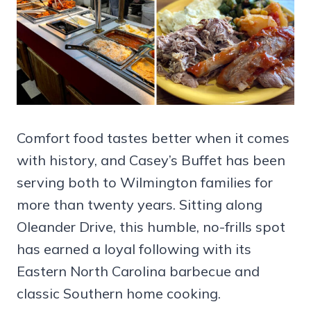
Comfort food tastes better when it comes
with history, and Casey’s Buffet has been
serving both to Wilmington families for
more than twenty years. Sitting along
Oleander Drive, this humble, no-frills spot
has earned a loyal following with its
Eastern North Carolina barbecue and
classic Southern home cooking.