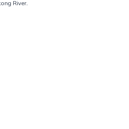
kong River.