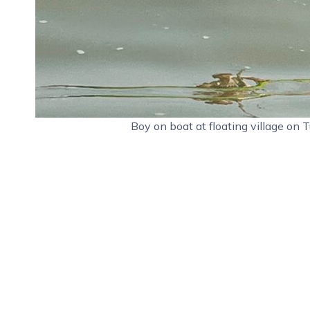
Boy on boat at floating village o