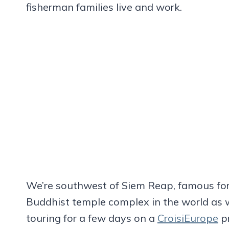
fisherman families live and work.
We’re southwest of Siem Reap, famous for
Buddhist temple complex in the world as 
touring for a few days on a
CroisiEurope
pr