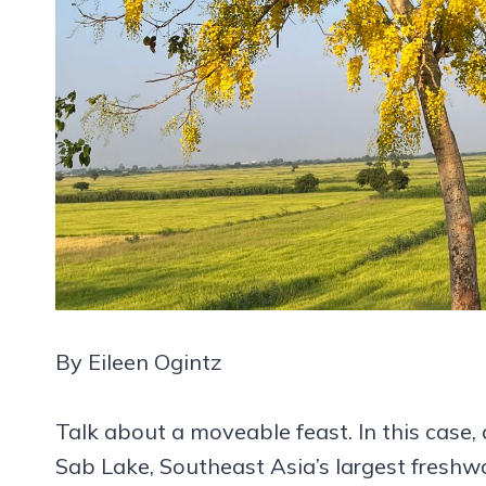
By Eileen Ogintz
Talk about a moveable feast. In this case, 
Sab Lake, Southeast Asia’s largest freshw