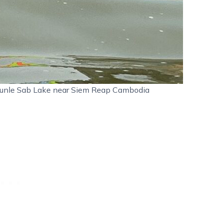
n Tunle Sab Lake near Siem Reap Cambodia