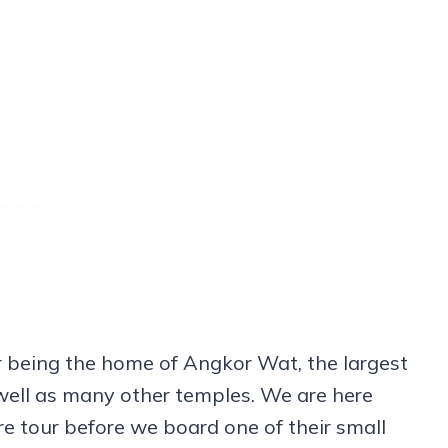
 being the home of Angkor Wat, the largest
well as many other temples. We are here
e tour before we board one of their small