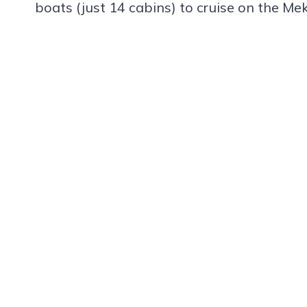
boats (just 14 cabins) to cruise on the Me