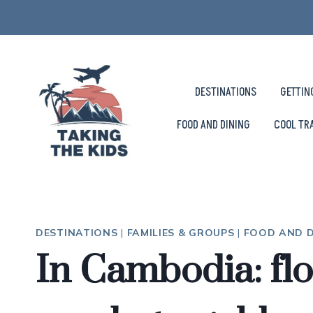
Skip
to
content
DESTINATIONS
GETTIN
FOOD AND DINING
COOL TR
DESTINATIONS
|
FAMILIES & GROUPS
|
FOOD AND D
In Cambodia: floa