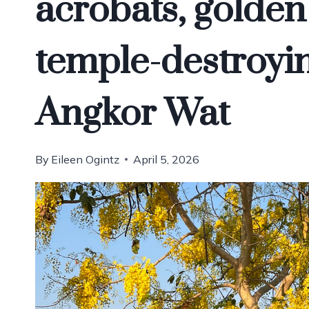
acrobats, golden
temple-destroyin
Angkor Wat
By
Eileen Ogintz
April 5, 2026