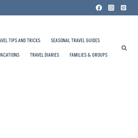
AVEL TIPS AND TRICKS
SEASONAL TRAVEL GUIDES
VACATIONS
TRAVEL DIARIES
FAMILIES & GROUPS