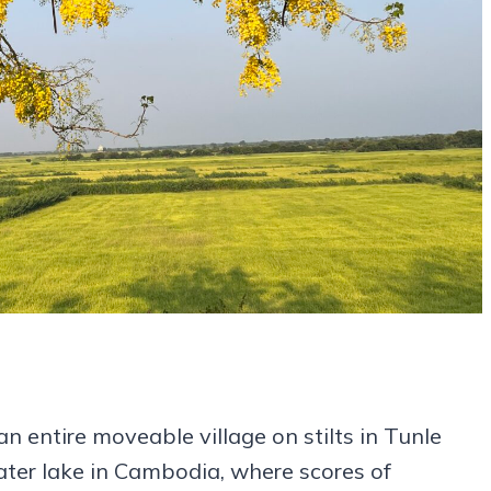
an entire moveable village on stilts in Tunle
ater lake in Cambodia, where scores of