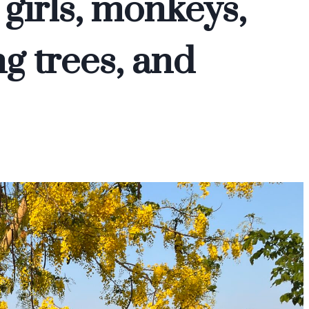
 girls, monkeys,
g trees, and