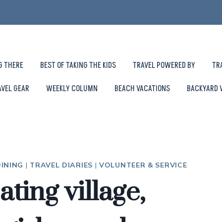
G THERE
BEST OF TAKING THE KIDS
TRAVEL POWERED BY
TR
AVEL GEAR
WEEKLY COLUMN
BEACH VACATIONS
BACKYARD 
INING
|
TRAVEL DIARIES
|
VOLUNTEER & SERVICE
ting village,