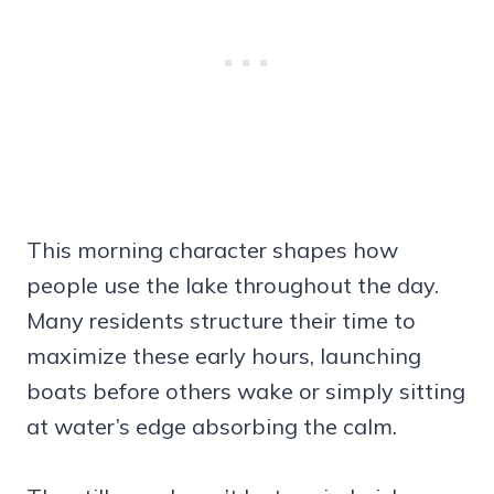
This morning character shapes how
people use the lake throughout the day.
Many residents structure their time to
maximize these early hours, launching
boats before others wake or simply sitting
at water’s edge absorbing the calm.