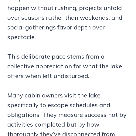
happen without rushing, projects unfold
over seasons rather than weekends, and
social gatherings favor depth over
spectacle.
This deliberate pace stems from a
collective appreciation for what the lake
offers when left undisturbed.
Many cabin owners visit the lake
specifically to escape schedules and
obligations. They measure success not by
activities completed but by how
thoroughly they’ve disconnected from