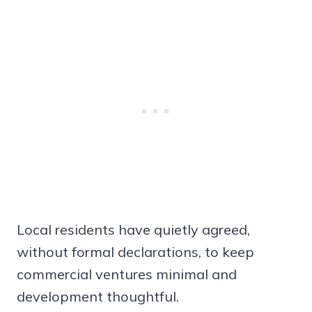
Local residents have quietly agreed,
without formal declarations, to keep
commercial ventures minimal and
development thoughtful.