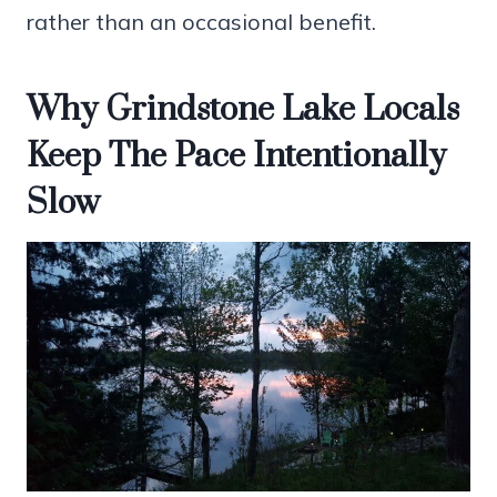
rather than an occasional benefit.
Why Grindstone Lake Locals
Keep The Pace Intentionally
Slow