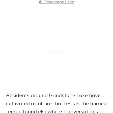
© Grindstone Lake
Residents around Grindstone Lake have
cultivated a culture that resists the hurried
tempo found elsewhere. Conversations