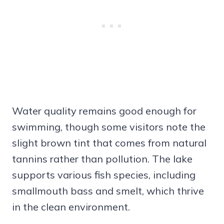
Water quality remains good enough for
swimming, though some visitors note the
slight brown tint that comes from natural
tannins rather than pollution. The lake
supports various fish species, including
smallmouth bass and smelt, which thrive
in the clean environment.