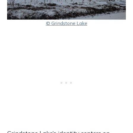
© Grindstone Lake