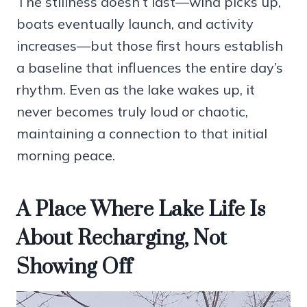
The stillness doesn’t last—wind picks up,
boats eventually launch, and activity
increases—but those first hours establish
a baseline that influences the entire day’s
rhythm. Even as the lake wakes up, it
never becomes truly loud or chaotic,
maintaining a connection to that initial
morning peace.
A Place Where Lake Life Is
About Recharging, Not
Showing Off