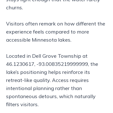
churns.
Visitors often remark on how different the
experience feels compared to more
accessible Minnesota lakes.
Located in Dell Grove Township at
46.1230617, -93.00835219999999, the
lake’s positioning helps reinforce its
retreat-like quality. Access requires
intentional planning rather than
spontaneous detours, which naturally
filters visitors.