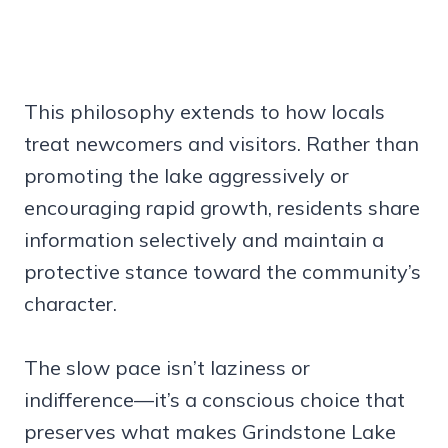
This philosophy extends to how locals
treat newcomers and visitors. Rather than
promoting the lake aggressively or
encouraging rapid growth, residents share
information selectively and maintain a
protective stance toward the community’s
character.
The slow pace isn’t laziness or
indifference—it’s a conscious choice that
preserves what makes Grindstone Lake