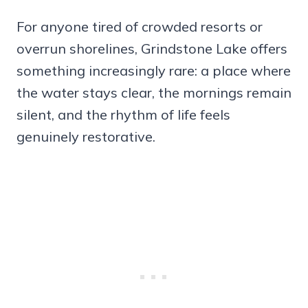
For anyone tired of crowded resorts or
overrun shorelines, Grindstone Lake offers
something increasingly rare: a place where
the water stays clear, the mornings remain
silent, and the rhythm of life feels
genuinely restorative.