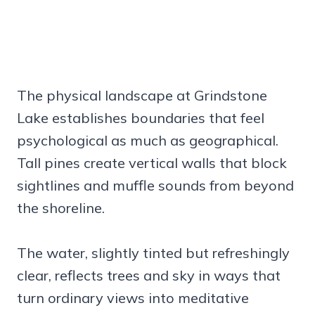
The physical landscape at Grindstone
Lake establishes boundaries that feel
psychological as much as geographical.
Tall pines create vertical walls that block
sightlines and muffle sounds from beyond
the shoreline.
The water, slightly tinted but refreshingly
clear, reflects trees and sky in ways that
turn ordinary views into meditative