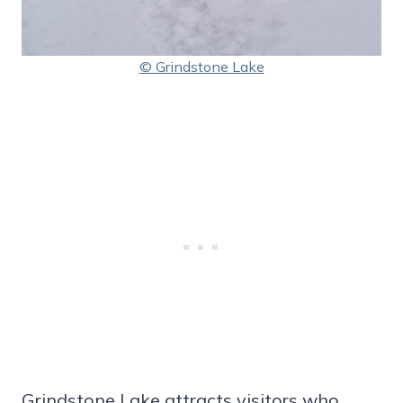
© Grindstone Lake
Grindstone Lake attracts visitors who