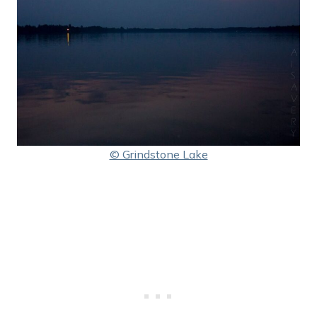
© Grindstone Lake