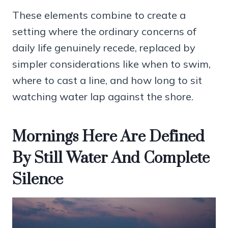
These elements combine to create a
setting where the ordinary concerns of
daily life genuinely recede, replaced by
simpler considerations like when to swim,
where to cast a line, and how long to sit
watching water lap against the shore.
Mornings Here Are Defined
By Still Water And Complete
Silence