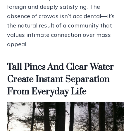
foreign and deeply satisfying. The
absence of crowds isn’t accidental—it’s
the natural result of a community that
values intimate connection over mass
appeal.
Tall Pines And Clear Water
Create Instant Separation
From Everyday Life