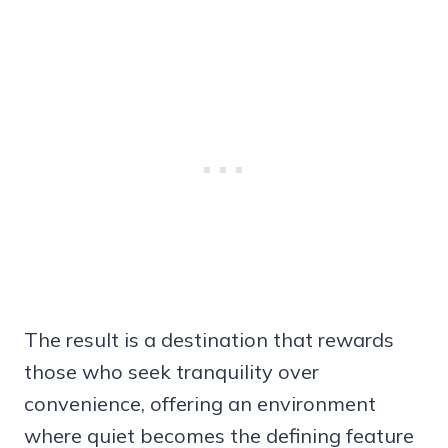
The result is a destination that rewards
those who seek tranquility over
convenience, offering an environment
where quiet becomes the defining feature