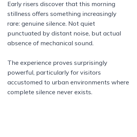
Early risers discover that this morning
stillness offers something increasingly
rare: genuine silence. Not quiet
punctuated by distant noise, but actual
absence of mechanical sound.
The experience proves surprisingly
powerful, particularly for visitors
accustomed to urban environments where
complete silence never exists.