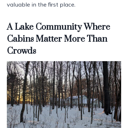
valuable in the first place.
A Lake Community Where
Cabins Matter More Than
Crowds