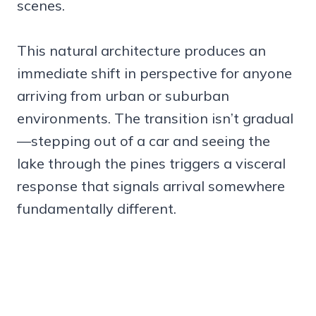
scenes.
This natural architecture produces an
immediate shift in perspective for anyone
arriving from urban or suburban
environments. The transition isn’t gradual
—stepping out of a car and seeing the
lake through the pines triggers a visceral
response that signals arrival somewhere
fundamentally different.