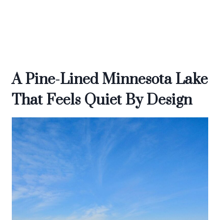
A Pine-Lined Minnesota Lake
That Feels Quiet By Design