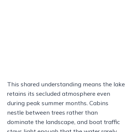
This shared understanding means the lake
retains its secluded atmosphere even
during peak summer months. Cabins
nestle between trees rather than
dominate the landscape, and boat traffic
stays light enough that the water rarely