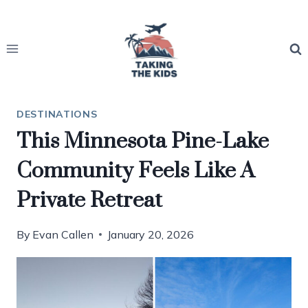
Skip
to
content
DESTINATIONS
This Minnesota Pine-Lake
Community Feels Like A
Private Retreat
By
Evan Callen
January 20, 2026