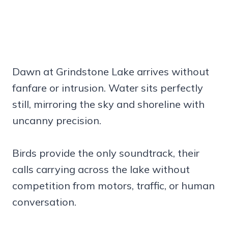
Dawn at Grindstone Lake arrives without
fanfare or intrusion. Water sits perfectly
still, mirroring the sky and shoreline with
uncanny precision.
Birds provide the only soundtrack, their
calls carrying across the lake without
competition from motors, traffic, or human
conversation.