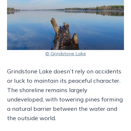
© Grindstone Lake
Grindstone Lake doesn’t rely on accidents
or luck to maintain its peaceful character.
The shoreline remains largely
undeveloped, with towering pines forming
a natural barrier between the water and
the outside world.