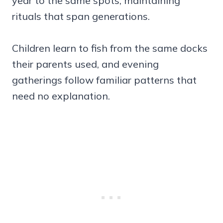
year to the same spots, maintaining
rituals that span generations.
Children learn to fish from the same docks
their parents used, and evening
gatherings follow familiar patterns that
need no explanation.