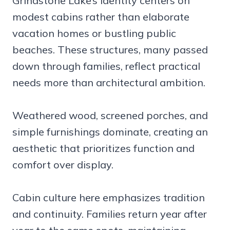
Grindstone Lake’s identity centers on
modest cabins rather than elaborate
vacation homes or bustling public
beaches. These structures, many passed
down through families, reflect practical
needs more than architectural ambition.
Weathered wood, screened porches, and
simple furnishings dominate, creating an
aesthetic that prioritizes function and
comfort over display.
Cabin culture here emphasizes tradition
and continuity. Families return year after