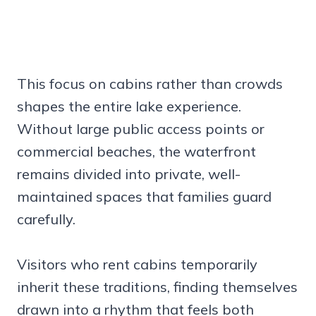
This focus on cabins rather than crowds
shapes the entire lake experience.
Without large public access points or
commercial beaches, the waterfront
remains divided into private, well-
maintained spaces that families guard
carefully.
Visitors who rent cabins temporarily
inherit these traditions, finding themselves
drawn into a rhythm that feels both