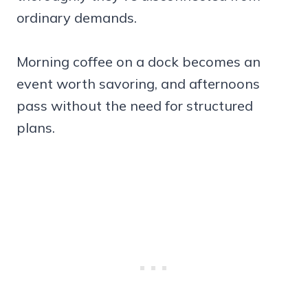
ordinary demands.
Morning coffee on a dock becomes an
event worth savoring, and afternoons
pass without the need for structured
plans.