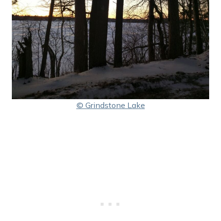
© Grindstone Lake