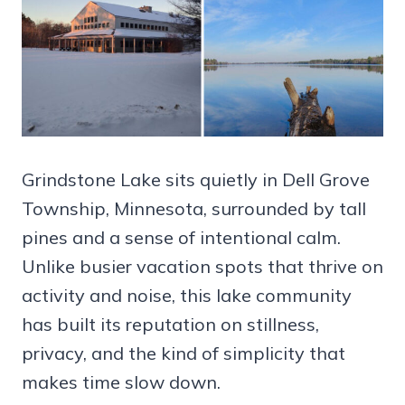
Grindstone Lake sits quietly in Dell Grove
Township, Minnesota, surrounded by tall
pines and a sense of intentional calm.
Unlike busier vacation spots that thrive on
activity and noise, this lake community
has built its reputation on stillness,
privacy, and the kind of simplicity that
makes time slow down.