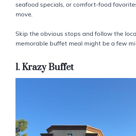
seafood specials, or comfort-food favorites
move.
Skip the obvious stops and follow the loc
memorable buffet meal might be a few mil
1. Krazy Buffet