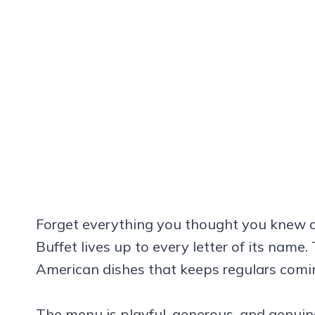
Forget everything you thought you knew a
Buffet lives up to every letter of its name
American dishes that keeps regulars comi
The menu is playful, generous, and genuinel