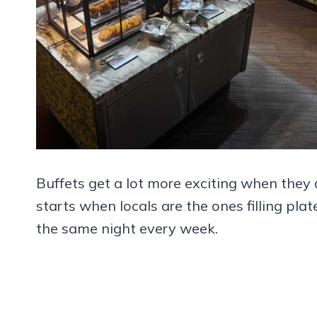
Buffets get a lot more exciting when they ar
starts when locals are the ones filling pl
the same night every week.