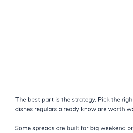
The best part is the strategy. Pick the rig
dishes regulars already know are worth wai
Some spreads are built for big weekend br