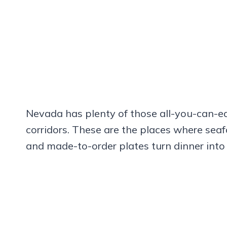
Nevada has plenty of those all-you-can-ea
corridors. These are the places where seaf
and made-to-order plates turn dinner into