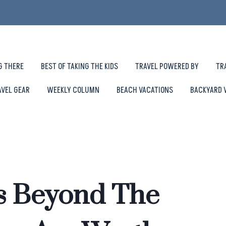
G THERE
BEST OF TAKING THE KIDS
TRAVEL POWERED BY
TR
AVEL GEAR
WEEKLY COLUMN
BEACH VACATIONS
BACKYARD 
s Beyond The