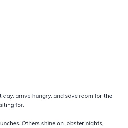
ht day, arrive hungry, and save room for the
ting for.
unches. Others shine on lobster nights,