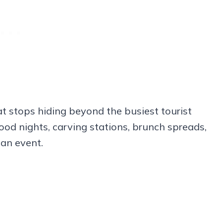
t stops hiding beyond the busiest tourist
ood nights, carving stations, brunch spreads,
 an event.