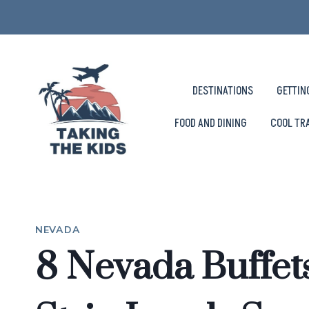
Skip
to
content
DESTINATIONS
GETTIN
FOOD AND DINING
COOL TR
NEVADA
8 Nevada Buffet