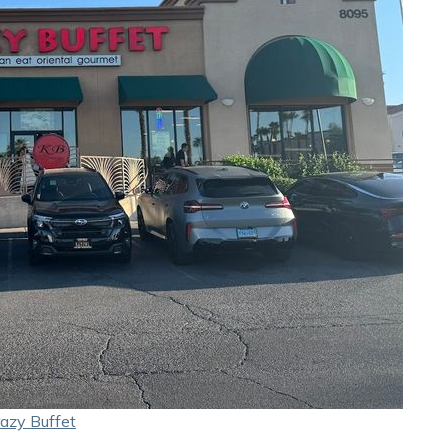
azy Buffet