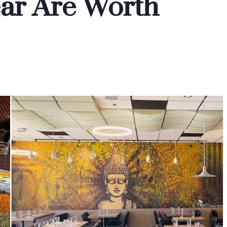
ear Are Worth