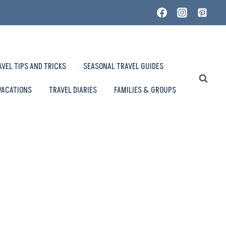
AVEL TIPS AND TRICKS
SEASONAL TRAVEL GUIDES
VACATIONS
TRAVEL DIARIES
FAMILIES & GROUPS