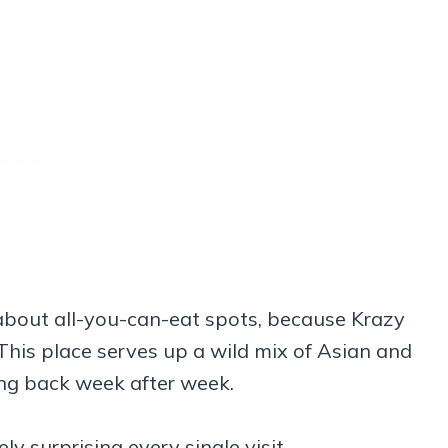
bout all-you-can-eat spots, because Krazy
. This place serves up a wild mix of Asian and
ng back week after week.
y surprising every single visit.