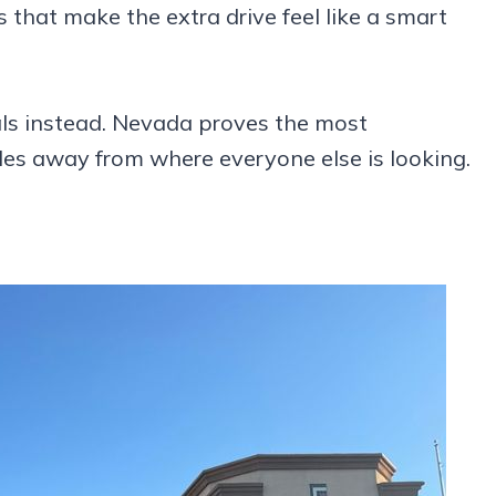
 that make the extra drive feel like a smart
als instead. Nevada proves the most
es away from where everyone else is looking.