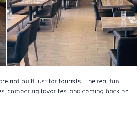
e not built just for tourists. The real fun
ates, comparing favorites, and coming back on