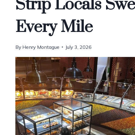
Strip Locals Sw
Every Mile
By
Henry Montague
July 3, 2026