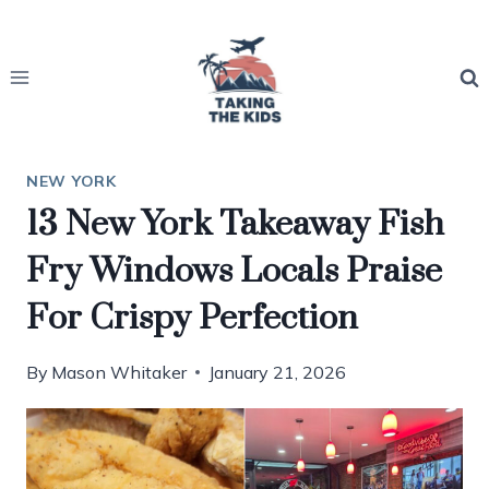
Skip
to
content
NEW YORK
13 New York Takeaway Fish
Fry Windows Locals Praise
For Crispy Perfection
By
Mason Whitaker
January 21, 2026