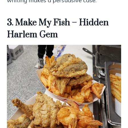
whiting makes a persuasive case.
3. Make My Fish – Hidden
Harlem Gem