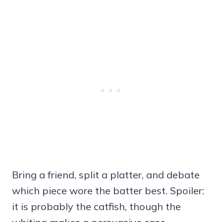
Bring a friend, split a platter, and debate
which piece wore the batter best. Spoiler:
it is probably the catfish, though the