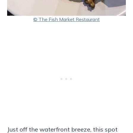
© The Fish Market Restaurant
Just off the waterfront breeze, this spot