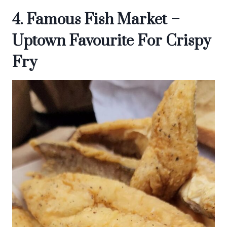
4. Famous Fish Market –
Uptown Favourite For Crispy
Fry