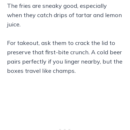
The fries are sneaky good, especially
when they catch drips of tartar and lemon
juice.
For takeout, ask them to crack the lid to
preserve that first-bite crunch. A cold beer
pairs perfectly if you linger nearby, but the
boxes travel like champs.