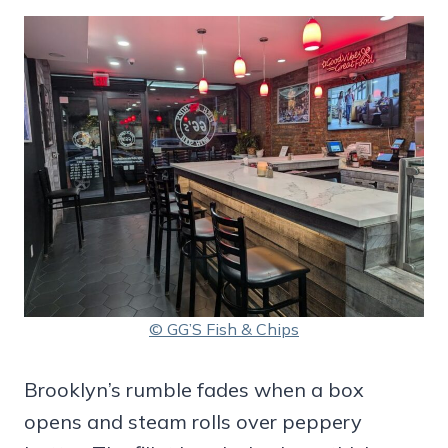
© GG’S Fish & Chips
Brooklyn’s rumble fades when a box
opens and steam rolls over peppery