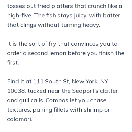
tosses out fried platters that crunch like a
high-five. The fish stays juicy, with batter
that clings without turning heavy.
It is the sort of fry that convinces you to
order a second lemon before you finish the
first.
Find it at 111 South St, New York, NY
10038, tucked near the Seaport’s clatter
and gull calls. Combos let you chase
textures, pairing fillets with shrimp or
calamari.