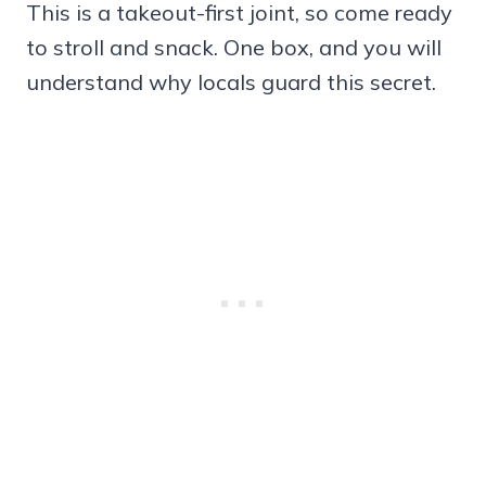
This is a takeout-first joint, so come ready
to stroll and snack. One box, and you will
understand why locals guard this secret.