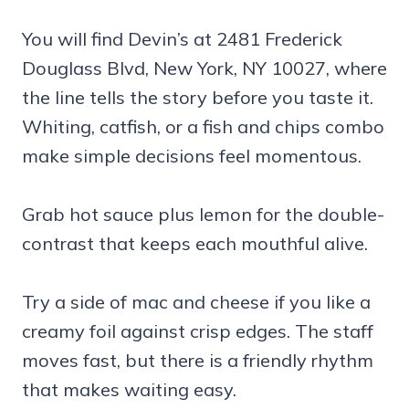
You will find Devin’s at 2481 Frederick
Douglass Blvd, New York, NY 10027, where
the line tells the story before you taste it.
Whiting, catfish, or a fish and chips combo
make simple decisions feel momentous.
Grab hot sauce plus lemon for the double-
contrast that keeps each mouthful alive.
Try a side of mac and cheese if you like a
creamy foil against crisp edges. The staff
moves fast, but there is a friendly rhythm
that makes waiting easy.