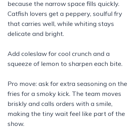
because the narrow space fills quickly.
Catfish lovers get a peppery, soulful fry
that carries well, while whiting stays
delicate and bright.
Add coleslaw for cool crunch and a
squeeze of lemon to sharpen each bite.
Pro move: ask for extra seasoning on the
fries for a smoky kick. The team moves
briskly and calls orders with a smile,
making the tiny wait feel like part of the
show.