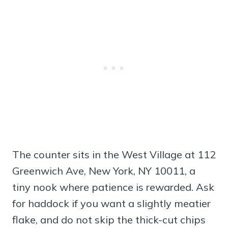
The counter sits in the West Village at 112
Greenwich Ave, New York, NY 10011, a
tiny nook where patience is rewarded. Ask
for haddock if you want a slightly meatier
flake, and do not skip the thick-cut chips