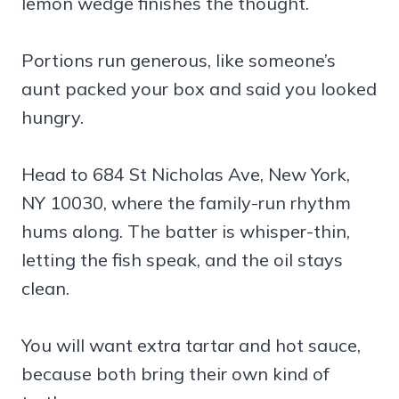
lemon wedge finishes the thought.
Portions run generous, like someone’s
aunt packed your box and said you looked
hungry.
Head to 684 St Nicholas Ave, New York,
NY 10030, where the family-run rhythm
hums along. The batter is whisper-thin,
letting the fish speak, and the oil stays
clean.
You will want extra tartar and hot sauce,
because both bring their own kind of