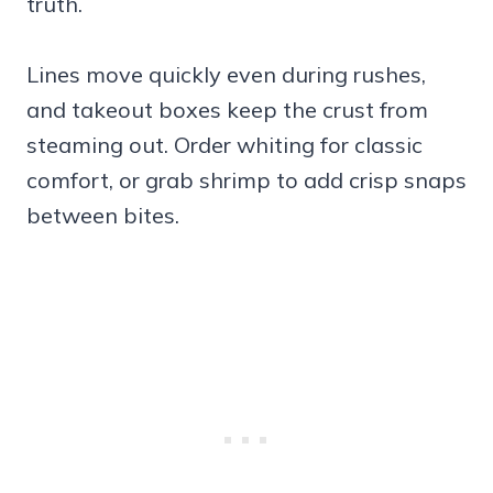
truth.
Lines move quickly even during rushes,
and takeout boxes keep the crust from
steaming out. Order whiting for classic
comfort, or grab shrimp to add crisp snaps
between bites.