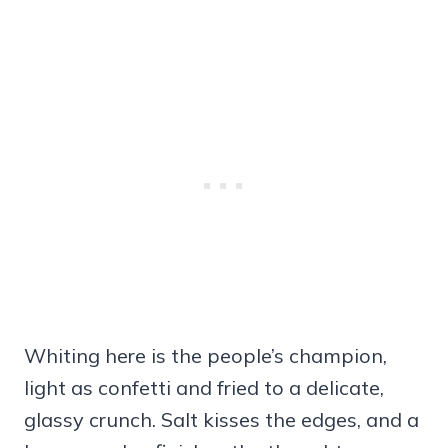
Whiting here is the people’s champion,
light as confetti and fried to a delicate,
glassy crunch. Salt kisses the edges, and a