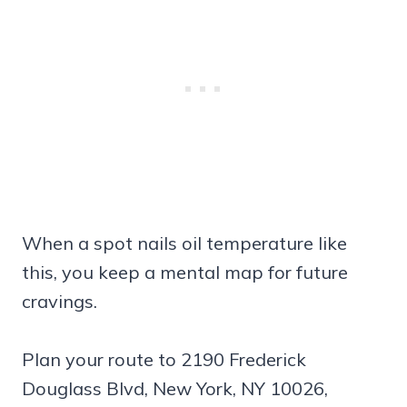
When a spot nails oil temperature like
this, you keep a mental map for future
cravings.
Plan your route to 2190 Frederick
Douglass Blvd, New York, NY 10026,