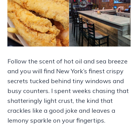
Follow the scent of hot oil and sea breeze
and you will find New York’s finest crispy
secrets tucked behind tiny windows and
busy counters. I spent weeks chasing that
shatteringly light crust, the kind that
crackles like a good joke and leaves a
lemony sparkle on your fingertips.