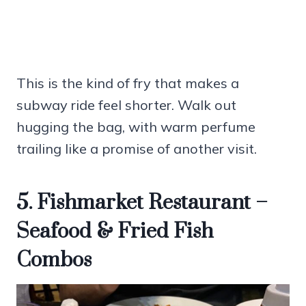
This is the kind of fry that makes a
subway ride feel shorter. Walk out
hugging the bag, with warm perfume
trailing like a promise of another visit.
5. Fishmarket Restaurant –
Seafood & Fried Fish
Combos