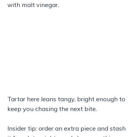
with malt vinegar.
Tartar here leans tangy, bright enough to
keep you chasing the next bite.
Insider tip: order an extra piece and stash