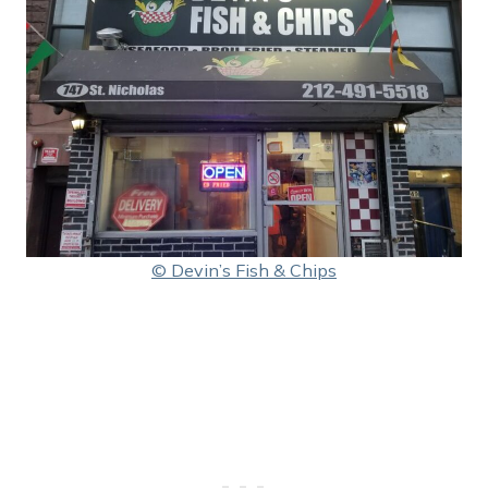
© Devin’s Fish & Chips