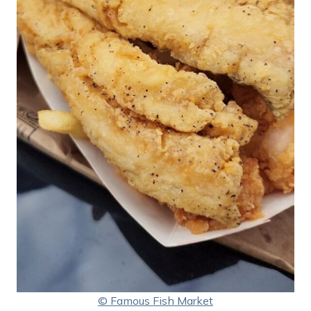
© Famous Fish Market