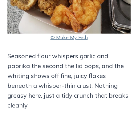
© Make My Fish
Seasoned flour whispers garlic and
paprika the second the lid pops, and the
whiting shows off fine, juicy flakes
beneath a whisper-thin crust. Nothing
greasy here, just a tidy crunch that breaks
cleanly.