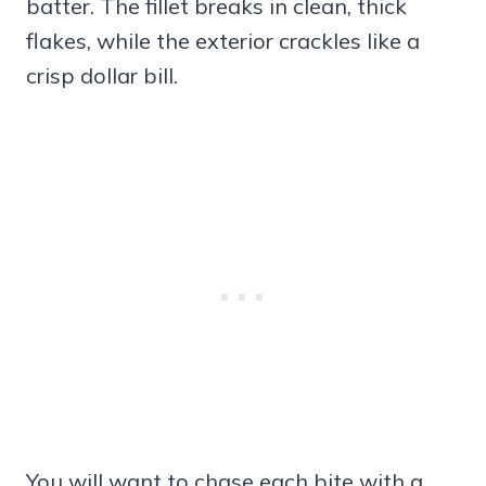
batter. The fillet breaks in clean, thick
flakes, while the exterior crackles like a
crisp dollar bill.
You will want to chase each bite with a