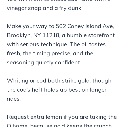
vinegar snap and a fry dunk.
Make your way to 502 Coney Island Ave,
Brooklyn, NY 11218, a humble storefront
with serious technique. The oil tastes
fresh, the timing precise, and the
seasoning quietly confident.
Whiting or cod both strike gold, though
the cod’s heft holds up best on longer
rides.
Request extra lemon if you are taking the
Q home, because acid keeps the crunch