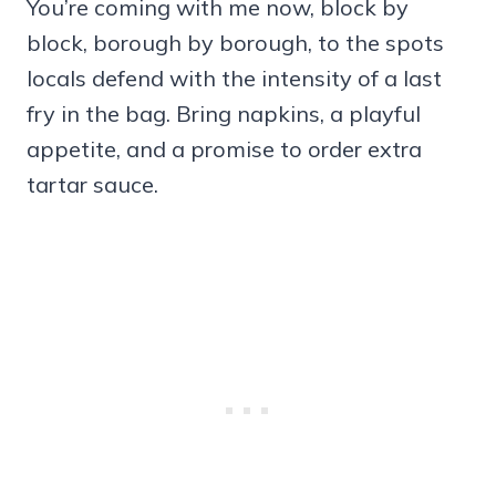
You’re coming with me now, block by
block, borough by borough, to the spots
locals defend with the intensity of a last
fry in the bag. Bring napkins, a playful
appetite, and a promise to order extra
tartar sauce.