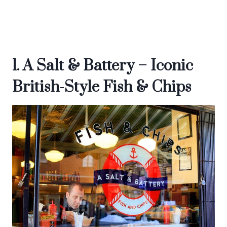
1. A Salt & Battery – Iconic
British-Style Fish & Chips