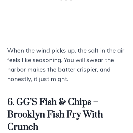
When the wind picks up, the salt in the air
feels like seasoning. You will swear the
harbor makes the batter crispier, and
honestly, it just might.
6. GG’S Fish & Chips –
Brooklyn Fish Fry With
Crunch