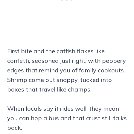
First bite and the catfish flakes like
confetti, seasoned just right, with peppery
edges that remind you of family cookouts.
Shrimp come out snappy, tucked into
boxes that travel like champs.
When locals say it rides well, they mean
you can hop a bus and that crust still talks
back.