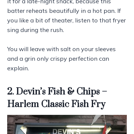
it for a late-night snack, because this
batter reheats beautifully in a hot pan. If
you like a bit of theater, listen to that fryer
sing during the rush.
You will leave with salt on your sleeves
and a grin only crispy perfection can
explain.
2. Devin’s Fish & Chips –
Harlem Classic Fish Fry