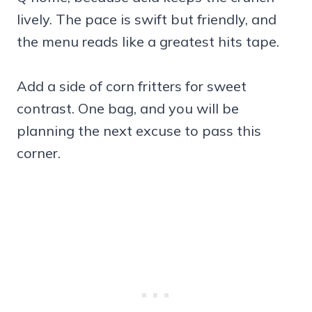
lively. The pace is swift but friendly, and
the menu reads like a greatest hits tape.
Add a side of corn fritters for sweet
contrast. One bag, and you will be
planning the next excuse to pass this
corner.