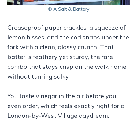
© A Salt & Battery
Greaseproof paper crackles, a squeeze of
lemon hisses, and the cod snaps under the
fork with a clean, glassy crunch. That
batter is feathery yet sturdy, the rare
combo that stays crisp on the walk home
without turning sulky.
You taste vinegar in the air before you
even order, which feels exactly right for a
London-by-West Village daydream.