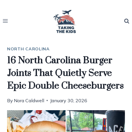
Skip
to
content
NORTH CAROLINA
16 North Carolina Burger
Joints That Quietly Serve
Epic Double Cheeseburgers
By
Nora Caldwell
January 30, 2026