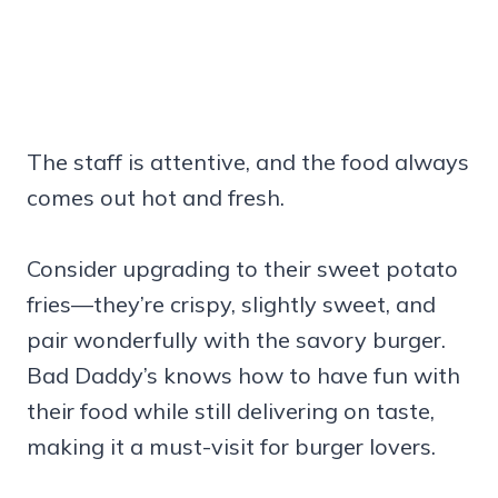
The staff is attentive, and the food always
comes out hot and fresh.
Consider upgrading to their sweet potato
fries—they’re crispy, slightly sweet, and
pair wonderfully with the savory burger.
Bad Daddy’s knows how to have fun with
their food while still delivering on taste,
making it a must-visit for burger lovers.