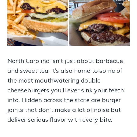
North Carolina isn’t just about barbecue
and sweet tea, it’s also home to some of
the most mouthwatering double
cheeseburgers you’ll ever sink your teeth
into. Hidden across the state are burger
joints that don’t make a lot of noise but
deliver serious flavor with every bite.