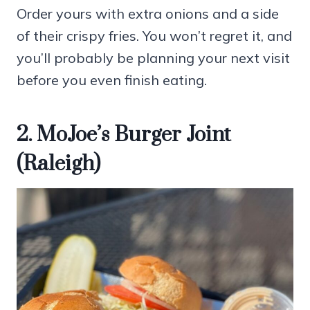
Order yours with extra onions and a side
of their crispy fries. You won’t regret it, and
you’ll probably be planning your next visit
before you even finish eating.
2. MoJoe’s Burger Joint
(Raleigh)