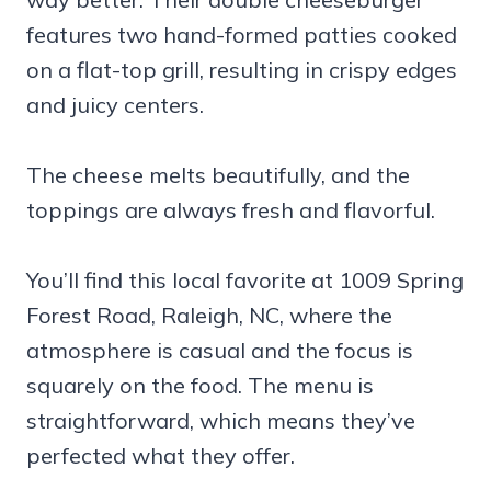
features two hand-formed patties cooked
on a flat-top grill, resulting in crispy edges
and juicy centers.
The cheese melts beautifully, and the
toppings are always fresh and flavorful.
You’ll find this local favorite at 1009 Spring
Forest Road, Raleigh, NC, where the
atmosphere is casual and the focus is
squarely on the food. The menu is
straightforward, which means they’ve
perfected what they offer.