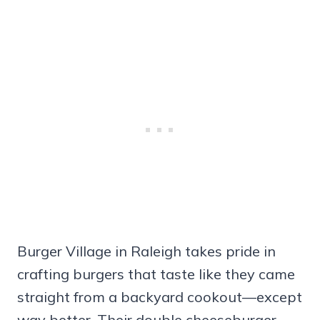
Burger Village in Raleigh takes pride in
crafting burgers that taste like they came
straight from a backyard cookout—except
way better. Their double cheeseburger