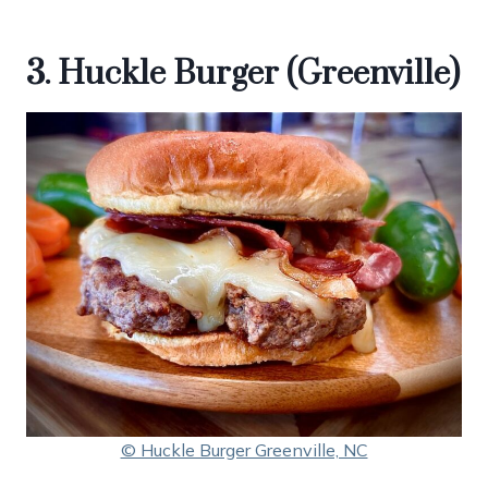
3. Huckle Burger (Greenville)
© Huckle Burger Greenville, NC