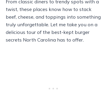
From classic diners to trendy spots with a
twist, these places know how to stack
beef, cheese, and toppings into something
truly unforgettable. Let me take you on a
delicious tour of the best-kept burger
secrets North Carolina has to offer.