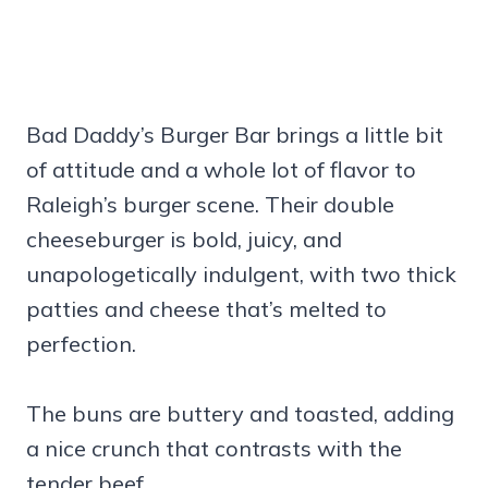
Bad Daddy’s Burger Bar brings a little bit
of attitude and a whole lot of flavor to
Raleigh’s burger scene. Their double
cheeseburger is bold, juicy, and
unapologetically indulgent, with two thick
patties and cheese that’s melted to
perfection.
The buns are buttery and toasted, adding
a nice crunch that contrasts with the
tender beef.