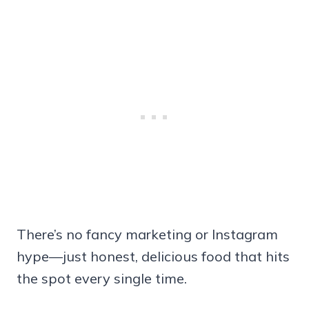
There’s no fancy marketing or Instagram
hype—just honest, delicious food that hits
the spot every single time.