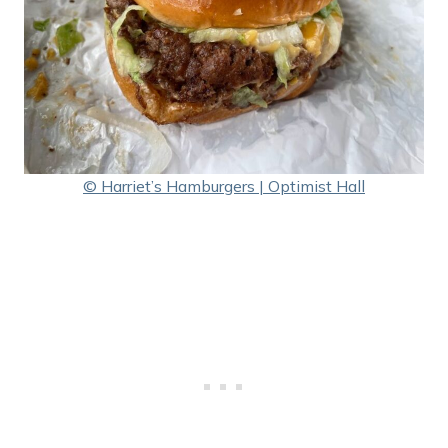
© Harriet’s Hamburgers | Optimist Hall