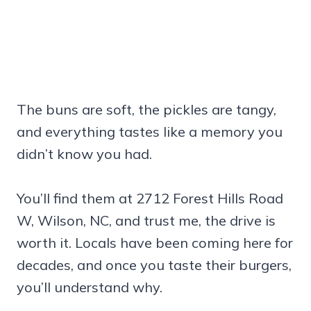
The buns are soft, the pickles are tangy,
and everything tastes like a memory you
didn’t know you had.
You’ll find them at 2712 Forest Hills Road
W, Wilson, NC, and trust me, the drive is
worth it. Locals have been coming here for
decades, and once you taste their burgers,
you’ll understand why.