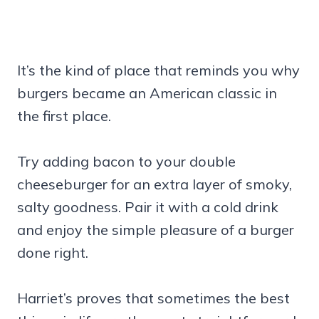
It’s the kind of place that reminds you why
burgers became an American classic in
the first place.
Try adding bacon to your double
cheeseburger for an extra layer of smoky,
salty goodness. Pair it with a cold drink
and enjoy the simple pleasure of a burger
done right.
Harriet’s proves that sometimes the best