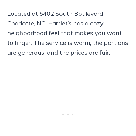
Located at 5402 South Boulevard,
Charlotte, NC, Harriet’s has a cozy,
neighborhood feel that makes you want
to linger. The service is warm, the portions
are generous, and the prices are fair.