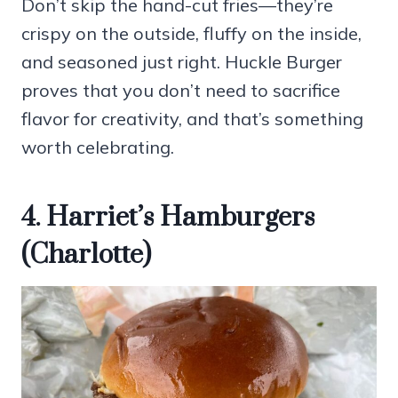
Don’t skip the hand-cut fries—they’re
crispy on the outside, fluffy on the inside,
and seasoned just right. Huckle Burger
proves that you don’t need to sacrifice
flavor for creativity, and that’s something
worth celebrating.
4. Harriet’s Hamburgers
(Charlotte)