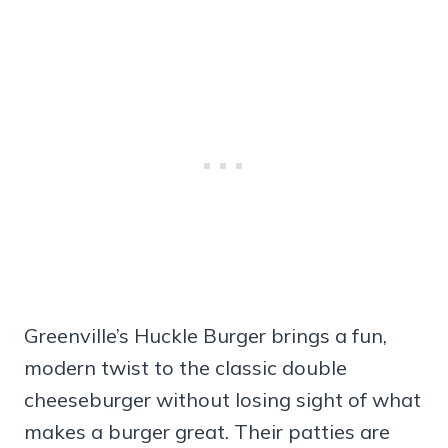
Greenville’s Huckle Burger brings a fun,
modern twist to the classic double
cheeseburger without losing sight of what
makes a burger great. Their patties are