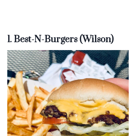
1. Best-N-Burgers (Wilson)