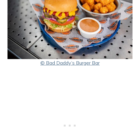
© Bad Daddy’s Burger Bar