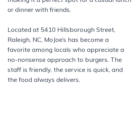
or dinner with friends.
Located at 5410 Hillsborough Street,
Raleigh, NC, MoJoe’s has become a
favorite among locals who appreciate a
no-nonsense approach to burgers. The
staff is friendly, the service is quick, and
the food always delivers.