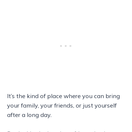
It’s the kind of place where you can bring
your family, your friends, or just yourself
after a long day.