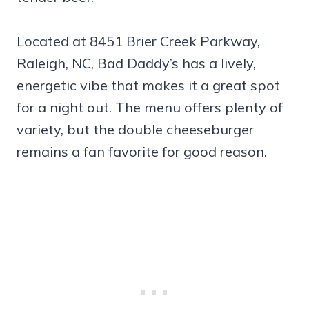
Located at 8451 Brier Creek Parkway,
Raleigh, NC, Bad Daddy’s has a lively,
energetic vibe that makes it a great spot
for a night out. The menu offers plenty of
variety, but the double cheeseburger
remains a fan favorite for good reason.