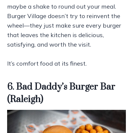
maybe a shake to round out your meal.
Burger Village doesn’t try to reinvent the
wheel—they just make sure every burger
that leaves the kitchen is delicious,
satisfying, and worth the visit.
It’s comfort food at its finest.
6. Bad Daddy’s Burger Bar
(Raleigh)