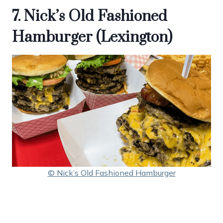
7. Nick’s Old Fashioned
Hamburger (Lexington)
© Nick’s Old Fashioned Hamburger