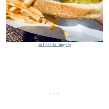
© Best-N-Burgers