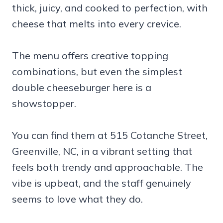
thick, juicy, and cooked to perfection, with
cheese that melts into every crevice.
The menu offers creative topping
combinations, but even the simplest
double cheeseburger here is a
showstopper.
You can find them at 515 Cotanche Street,
Greenville, NC, in a vibrant setting that
feels both trendy and approachable. The
vibe is upbeat, and the staff genuinely
seems to love what they do.