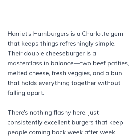
Harriet’s Hamburgers is a Charlotte gem
that keeps things refreshingly simple.
Their double cheeseburger is a
masterclass in balance—two beef patties,
melted cheese, fresh veggies, and a bun
that holds everything together without
falling apart.
There’s nothing flashy here, just
consistently excellent burgers that keep
people coming back week after week.