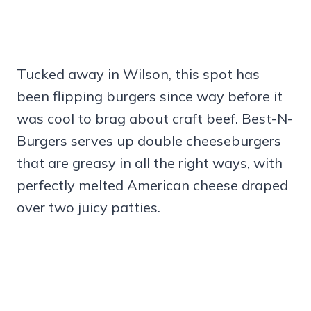
Tucked away in Wilson, this spot has
been flipping burgers since way before it
was cool to brag about craft beef. Best-N-
Burgers serves up double cheeseburgers
that are greasy in all the right ways, with
perfectly melted American cheese draped
over two juicy patties.