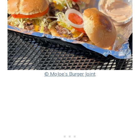
© MoJoe’s Burger Joint