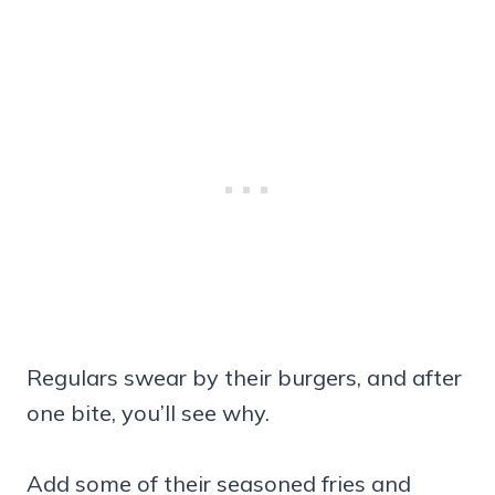
Regulars swear by their burgers, and after
one bite, you’ll see why.
Add some of their seasoned fries and