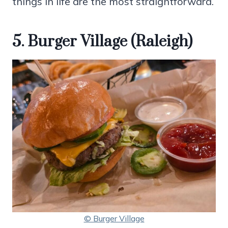
things in life are the most straightforward.
5. Burger Village (Raleigh)
© Burger Village