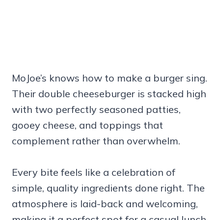
MoJoe’s knows how to make a burger sing.
Their double cheeseburger is stacked high
with two perfectly seasoned patties,
gooey cheese, and toppings that
complement rather than overwhelm.
Every bite feels like a celebration of
simple, quality ingredients done right. The
atmosphere is laid-back and welcoming,
making it a perfect spot for a casual lunch