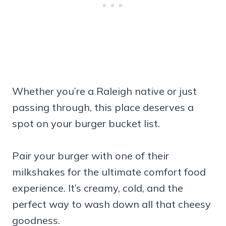
Whether you’re a Raleigh native or just
passing through, this place deserves a
spot on your burger bucket list.
Pair your burger with one of their
milkshakes for the ultimate comfort food
experience. It’s creamy, cold, and the
perfect way to wash down all that cheesy
goodness.