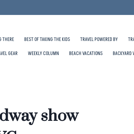
G THERE
BEST OF TAKING THE KIDS
TRAVEL POWERED BY
TR
AVEL GEAR
WEEKLY COLUMN
BEACH VACATIONS
BACKYARD 
adway show