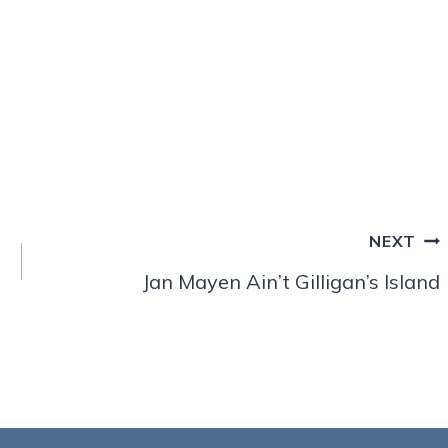
NEXT
Jan Mayen Ain’t Gilligan’s Island