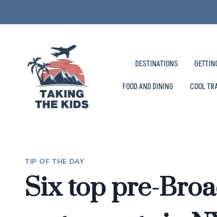
Skip
to
content
DESTINATIONS
GETTIN
FOOD AND DINING
COOL TR
TIP OF THE DAY
Six top pre-Bro