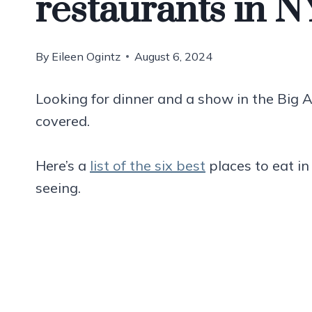
restaurants in 
By
Eileen Ogintz
August 6, 2024
Looking for dinner and a show in the Big 
covered.
Here’s a
list of the six best
places to eat i
seeing.