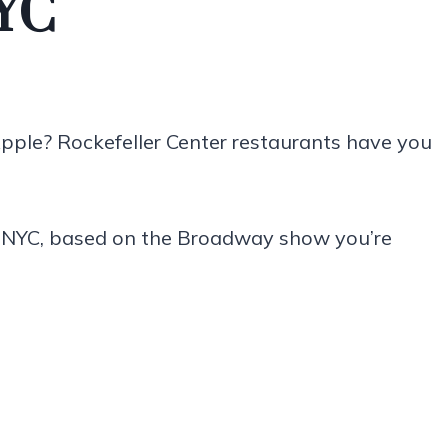
NYC
Apple? Rockefeller Center restaurants have you
n NYC, based on the Broadway show you’re