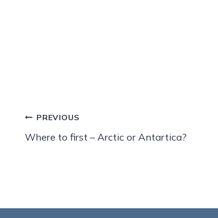
Post
PREVIOUS
navigation
Where to first – Arctic or Antartica?