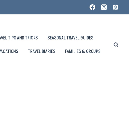
AVEL TIPS AND TRICKS
SEASONAL TRAVEL GUIDES
VACATIONS
TRAVEL DIARIES
FAMILIES & GROUPS