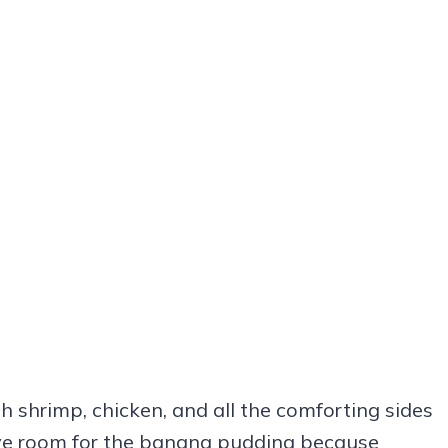
h shrimp, chicken, and all the comforting sides
Save room for the banana pudding because