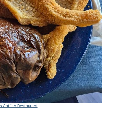
s Catfish Restaurant