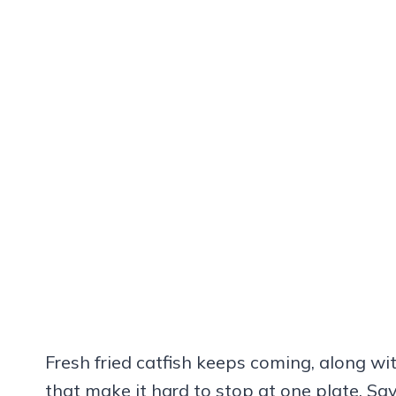
Fresh fried catfish keeps coming, along wit
that make it hard to stop at one plate. 