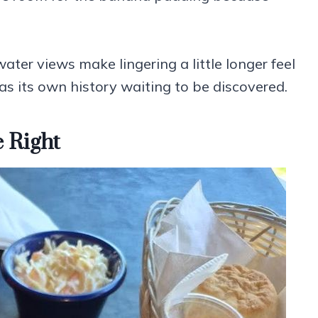
ater views make lingering a little longer feel
has its own history waiting to be discovered.
 Right