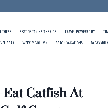
G THERE
BEST OF TAKING THE KIDS
TRAVEL POWERED BY
TR
AVEL GEAR
WEEKLY COLUMN
BEACH VACATIONS
BACKYARD 
Eat Catfish At