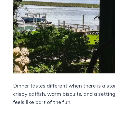
Dinner tastes different when there is a sto
crispy catfish, warm biscuits, and a settin
feels like part of the fun.