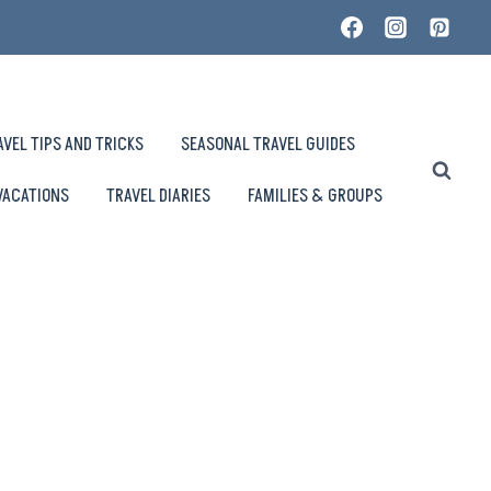
AVEL TIPS AND TRICKS
SEASONAL TRAVEL GUIDES
VACATIONS
TRAVEL DIARIES
FAMILIES & GROUPS