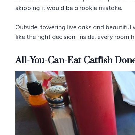
skipping it would be a rookie mistake.
Outside, towering live oaks and beautiful w
like the right decision. Inside, every room 
All-You-Can-Eat Catfish Done