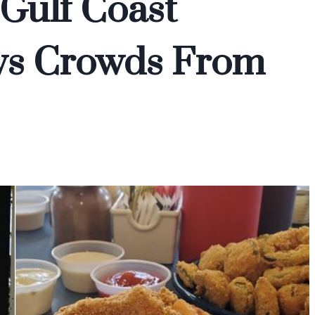
 Gulf Coast
ws Crowds From