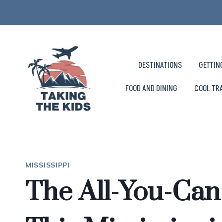
Skip
to
content
DESTINATIONS
GETTIN
FOOD AND DINING
COOL TR
MISSISSIPPI
The All-You-Can-