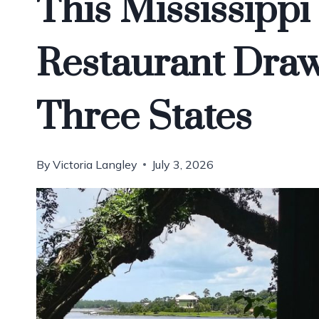
This Mississippi
Restaurant Dra
Three States
By
Victoria Langley
July 3, 2026