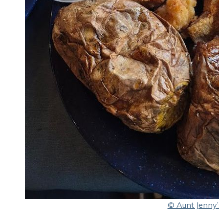
© Aunt Jenny’