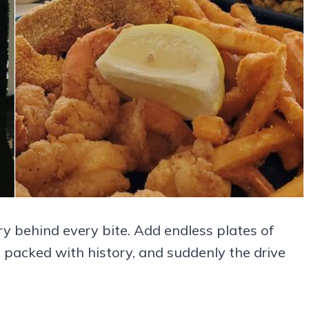
ry behind every bite. Add endless plates of
g packed with history, and suddenly the drive