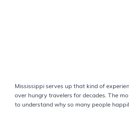
Mississippi serves up that kind of experi
over hungry travelers for decades. The mo
to understand why so many people happily c