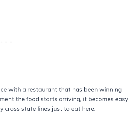
ence with a restaurant that has been winning
ment the food starts arriving, it becomes easy
ross state lines just to eat here.