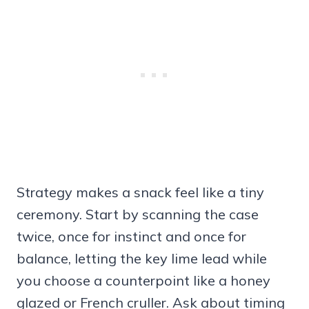
Strategy makes a snack feel like a tiny
ceremony. Start by scanning the case
twice, once for instinct and once for
balance, letting the key lime lead while
you choose a counterpoint like a honey
glazed or French cruller. Ask about timing