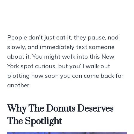
People don’t just eat it, they pause, nod
slowly, and immediately text someone
about it. You might walk into this New
York spot curious, but you’ll walk out
plotting how soon you can come back for
another.
Why The Donuts Deserves
The Spotlight