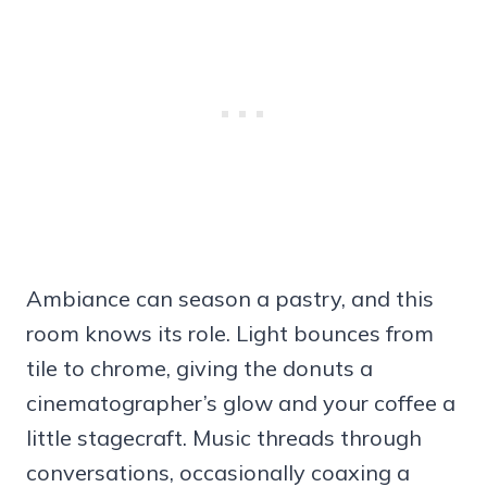
Ambiance can season a pastry, and this
room knows its role. Light bounces from
tile to chrome, giving the donuts a
cinematographer’s glow and your coffee a
little stagecraft. Music threads through
conversations, occasionally coaxing a