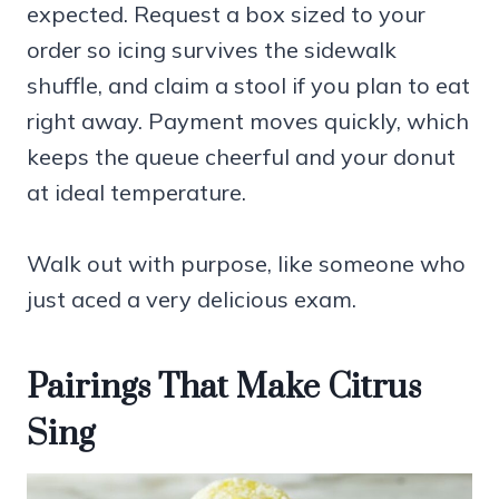
expected. Request a box sized to your
order so icing survives the sidewalk
shuffle, and claim a stool if you plan to eat
right away. Payment moves quickly, which
keeps the queue cheerful and your donut
at ideal temperature.
Walk out with purpose, like someone who
just aced a very delicious exam.
Pairings That Make Citrus
Sing