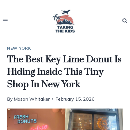
Skip
to
content
NEW YORK
The Best Key Lime Donut Is
Hiding Inside This Tiny
Shop In New York
By
Mason Whitaker
February 15, 2026