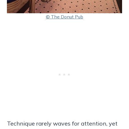
© The Donut Pub
Technique rarely waves for attention, yet