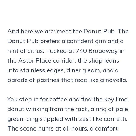
And here we are: meet the Donut Pub. The
Donut Pub prefers a confident grin and a
hint of citrus. Tucked at 740 Broadway in
the Astor Place corridor, the shop leans
into stainless edges, diner gleam, and a
parade of pastries that read like a novella.
You step in for coffee and find the key lime
donut winking from the rack, a ring of pale
green icing stippled with zest like confetti.
The scene hums at all hours, a comfort