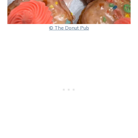
© The Donut Pub