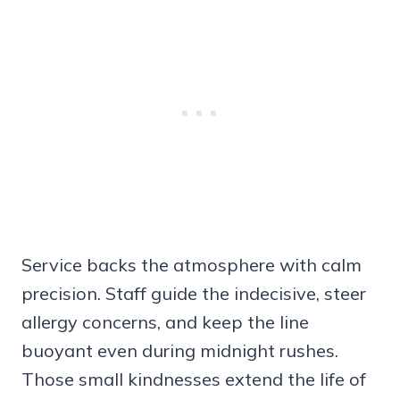
Service backs the atmosphere with calm
precision. Staff guide the indecisive, steer
allergy concerns, and keep the line
buoyant even during midnight rushes.
Those small kindnesses extend the life of