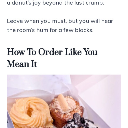
a donut’s joy beyond the last crumb.
Leave when you must, but you will hear
the room’s hum for a few blocks.
How To Order Like You
Mean It