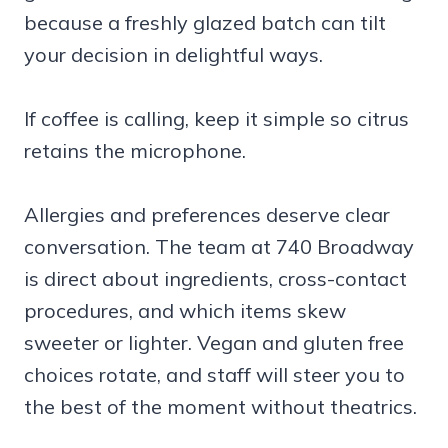
because a freshly glazed batch can tilt
your decision in delightful ways.
If coffee is calling, keep it simple so citrus
retains the microphone.
Allergies and preferences deserve clear
conversation. The team at 740 Broadway
is direct about ingredients, cross-contact
procedures, and which items skew
sweeter or lighter. Vegan and gluten free
choices rotate, and staff will steer you to
the best of the moment without theatrics.