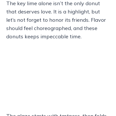
The key lime alone isn’t the only donut
that deserves love. It is a highlight, but
let’s not forget to honor its friends. Flavor
should feel choreographed, and these
donuts keeps impeccable time.
The glaze starts with tartness, then folds