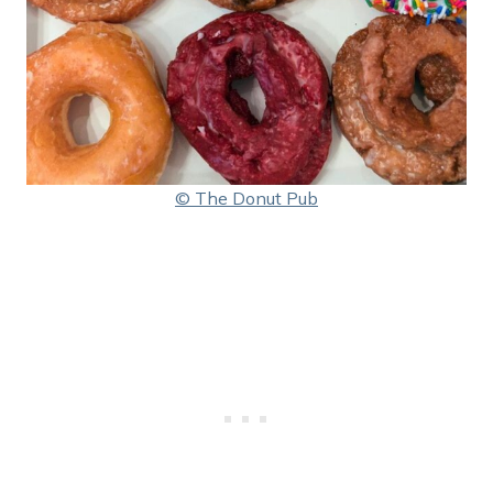
© The Donut Pub