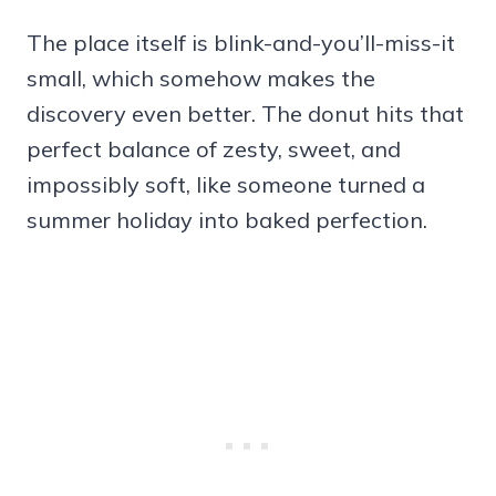
The place itself is blink-and-you’ll-miss-it
small, which somehow makes the
discovery even better. The donut hits that
perfect balance of zesty, sweet, and
impossibly soft, like someone turned a
summer holiday into baked perfection.