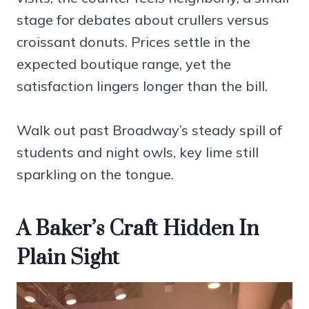
stage for debates about crullers versus
croissant donuts. Prices settle in the
expected boutique range, yet the
satisfaction lingers longer than the bill.
Walk out past Broadway’s steady spill of
students and night owls, key lime still
sparkling on the tongue.
A Baker’s Craft Hidden In
Plain Sight