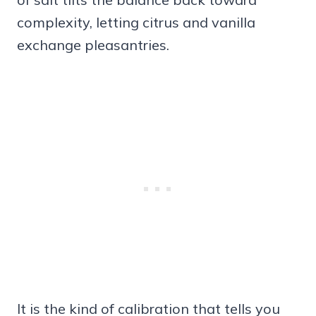
complexity, letting citrus and vanilla
exchange pleasantries.
It is the kind of calibration that tells you