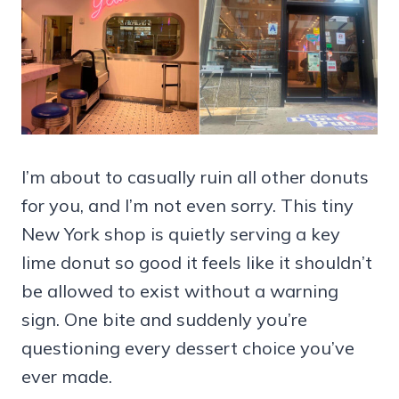
I’m about to casually ruin all other donuts
for you, and I’m not even sorry. This tiny
New York shop is quietly serving a key
lime donut so good it feels like it shouldn’t
be allowed to exist without a warning
sign. One bite and suddenly you’re
questioning every dessert choice you’ve
ever made.