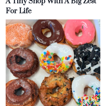
A Tiny Shop With A Big Zest
For Life