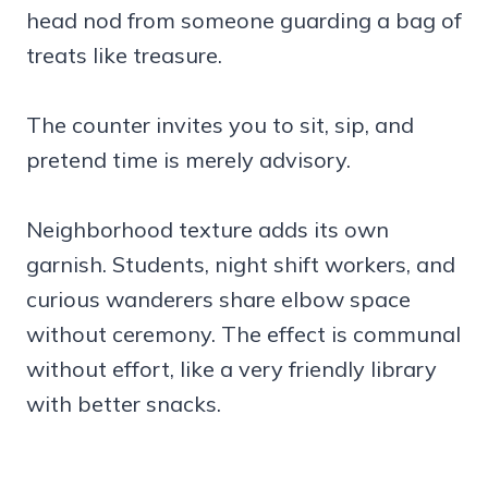
head nod from someone guarding a bag of
treats like treasure.
The counter invites you to sit, sip, and
pretend time is merely advisory.
Neighborhood texture adds its own
garnish. Students, night shift workers, and
curious wanderers share elbow space
without ceremony. The effect is communal
without effort, like a very friendly library
with better snacks.