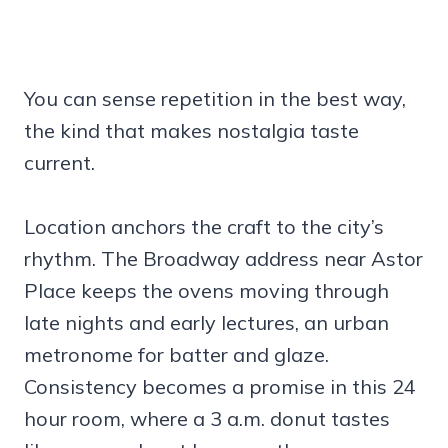
You can sense repetition in the best way,
the kind that makes nostalgia taste
current.
Location anchors the craft to the city’s
rhythm. The Broadway address near Astor
Place keeps the ovens moving through
late nights and early lectures, an urban
metronome for batter and glaze.
Consistency becomes a promise in this 24
hour room, where a 3 a.m. donut tastes