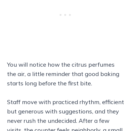
You will notice how the citrus perfumes
the air, a little reminder that good baking
starts long before the first bite.
Staff move with practiced rhythm, efficient
but generous with suggestions, and they
never rush the undecided. After a few
visits, the counter feels neighborly, a small