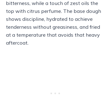
bitterness, while a touch of zest oils the
top with citrus perfume. The base dough
shows discipline, hydrated to achieve
tenderness without greasiness, and fried
at a temperature that avoids that heavy
aftercoat.