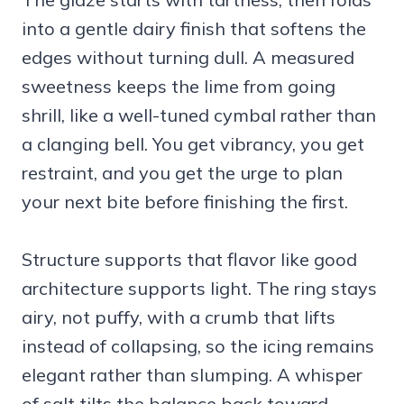
into a gentle dairy finish that softens the
edges without turning dull. A measured
sweetness keeps the lime from going
shrill, like a well-tuned cymbal rather than
a clanging bell. You get vibrancy, you get
restraint, and you get the urge to plan
your next bite before finishing the first.
Structure supports that flavor like good
architecture supports light. The ring stays
airy, not puffy, with a crumb that lifts
instead of collapsing, so the icing remains
elegant rather than slumping. A whisper
of salt tilts the balance back toward