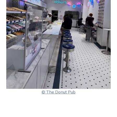
© The Donut Pub