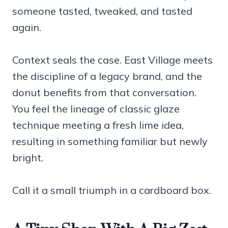
someone tasted, tweaked, and tasted
again.
Context seals the case. East Village meets
the discipline of a legacy brand, and the
donut benefits from that conversation.
You feel the lineage of classic glaze
technique meeting a fresh lime idea,
resulting in something familiar but newly
bright.
Call it a small triumph in a cardboard box.