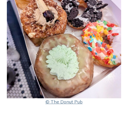
© The Donut Pub