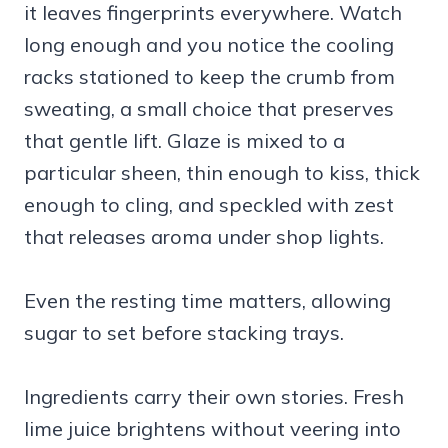
it leaves fingerprints everywhere. Watch
long enough and you notice the cooling
racks stationed to keep the crumb from
sweating, a small choice that preserves
that gentle lift. Glaze is mixed to a
particular sheen, thin enough to kiss, thick
enough to cling, and speckled with zest
that releases aroma under shop lights.
Even the resting time matters, allowing
sugar to set before stacking trays.
Ingredients carry their own stories. Fresh
lime juice brightens without veering into