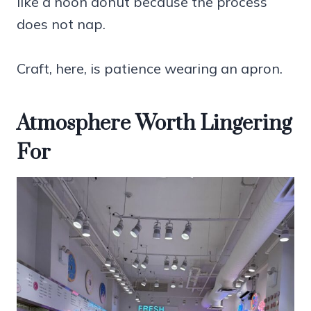
like a noon donut because the process
does not nap.
Craft, here, is patience wearing an apron.
Atmosphere Worth Lingering
For