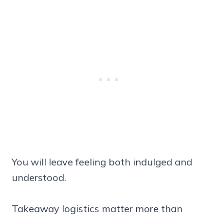
You will leave feeling both indulged and
understood.
Takeaway logistics matter more than