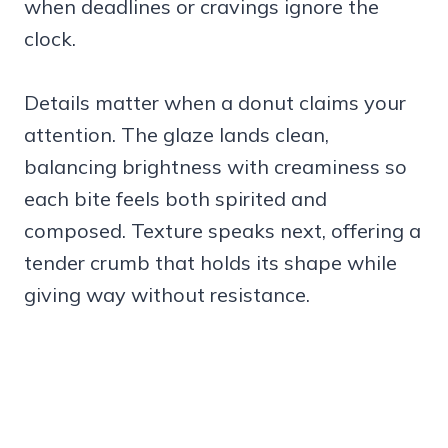
when deadlines or cravings ignore the
clock.
Details matter when a donut claims your
attention. The glaze lands clean,
balancing brightness with creaminess so
each bite feels both spirited and
composed. Texture speaks next, offering a
tender crumb that holds its shape while
giving way without resistance.