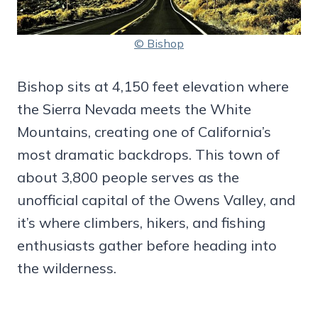
© Bishop
Bishop sits at 4,150 feet elevation where
the Sierra Nevada meets the White
Mountains, creating one of California’s
most dramatic backdrops. This town of
about 3,800 people serves as the
unofficial capital of the Owens Valley, and
it’s where climbers, hikers, and fishing
enthusiasts gather before heading into
the wilderness.