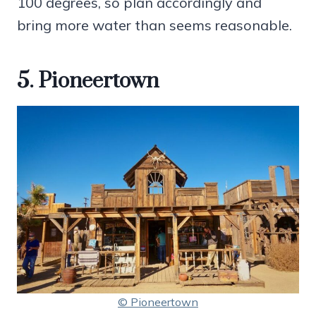
100 degrees, so plan accordingly and
bring more water than seems reasonable.
5. Pioneertown
© Pioneertown