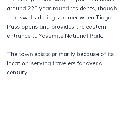
around 220 year-round residents, though
that swells during summer when Tioga
Pass opens and provides the eastern
entrance to Yosemite National Park.
The town exists primarily because of its
location, serving travelers for over a
century.