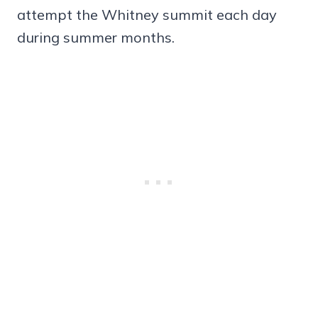
attempt the Whitney summit each day
during summer months.