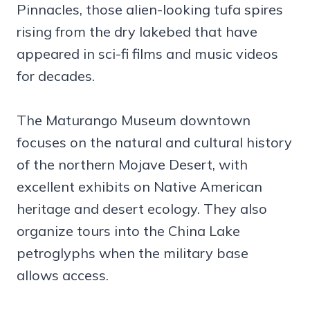
Pinnacles, those alien-looking tufa spires
rising from the dry lakebed that have
appeared in sci-fi films and music videos
for decades.
The Maturango Museum downtown
focuses on the natural and cultural history
of the northern Mojave Desert, with
excellent exhibits on Native American
heritage and desert ecology. They also
organize tours into the China Lake
petroglyphs when the military base
allows access.