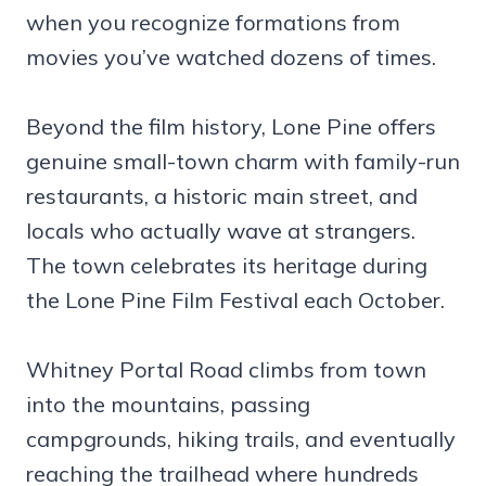
when you recognize formations from
movies you’ve watched dozens of times.
Beyond the film history, Lone Pine offers
genuine small-town charm with family-run
restaurants, a historic main street, and
locals who actually wave at strangers.
The town celebrates its heritage during
the Lone Pine Film Festival each October.
Whitney Portal Road climbs from town
into the mountains, passing
campgrounds, hiking trails, and eventually
reaching the trailhead where hundreds