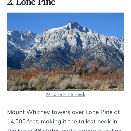
2. Lone Pine
© Lone Pine Peak
Mount Whitney towers over Lone Pine at
14,505 feet, making it the tallest peak in
the lower 48 states and creating a skyline