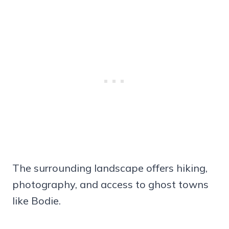
The surrounding landscape offers hiking,
photography, and access to ghost towns
like Bodie.