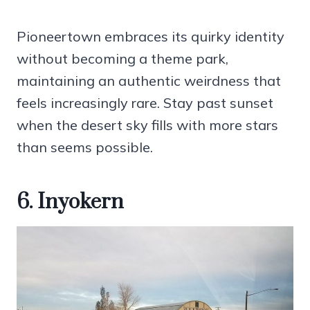
Pioneertown embraces its quirky identity
without becoming a theme park,
maintaining an authentic weirdness that
feels increasingly rare. Stay past sunset
when the desert sky fills with more stars
than seems possible.
6. Inyokern