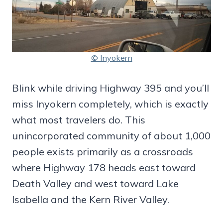
© Inyokern
Blink while driving Highway 395 and you’ll
miss Inyokern completely, which is exactly
what most travelers do. This
unincorporated community of about 1,000
people exists primarily as a crossroads
where Highway 178 heads east toward
Death Valley and west toward Lake
Isabella and the Kern River Valley.