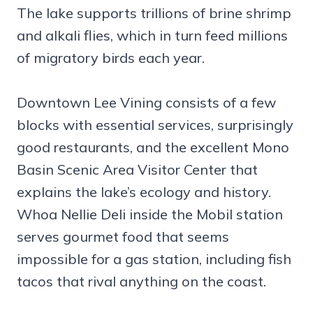
The lake supports trillions of brine shrimp
and alkali flies, which in turn feed millions
of migratory birds each year.
Downtown Lee Vining consists of a few
blocks with essential services, surprisingly
good restaurants, and the excellent Mono
Basin Scenic Area Visitor Center that
explains the lake’s ecology and history.
Whoa Nellie Deli inside the Mobil station
serves gourmet food that seems
impossible for a gas station, including fish
tacos that rival anything on the coast.