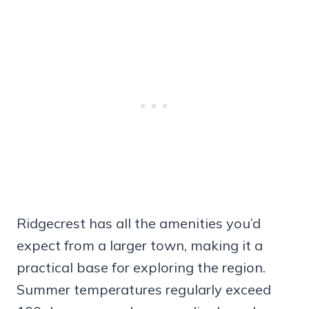
Ridgecrest has all the amenities you’d
expect from a larger town, making it a
practical base for exploring the region.
Summer temperatures regularly exceed