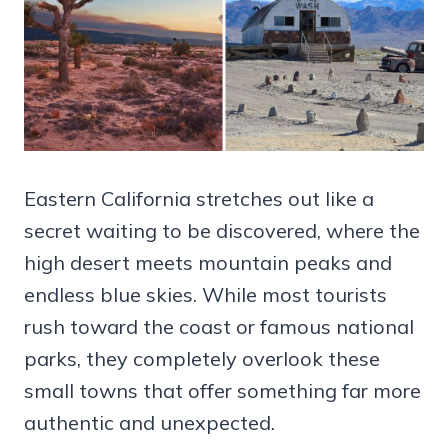
Eastern California stretches out like a
secret waiting to be discovered, where the
high desert meets mountain peaks and
endless blue skies. While most tourists
rush toward the coast or famous national
parks, they completely overlook these
small towns that offer something far more
authentic and unexpected.