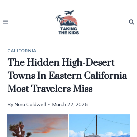
Skip
to
content
CALIFORNIA
The Hidden High-Desert
Towns In Eastern California
Most Travelers Miss
By
Nora Caldwell
March 22, 2026