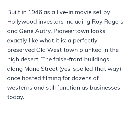
Built in 1946 as a live-in movie set by
Hollywood investors including Roy Rogers
and Gene Autry, Pioneertown looks
exactly like what it is: a perfectly
preserved Old West town plunked in the
high desert. The false-front buildings
along Mane Street (yes, spelled that way)
once hosted filming for dozens of
westerns and still function as businesses
today.