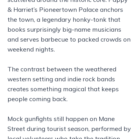
& Harriet’s Pioneertown Palace anchors
the town, a legendary honky-tonk that
books surprisingly big-name musicians
and serves barbecue to packed crowds on
weekend nights.
The contrast between the weathered
western setting and indie rock bands
creates something magical that keeps
people coming back.
Mock gunfights still happen on Mane
Street during tourist season, performed by
local volunteers who take the tradition