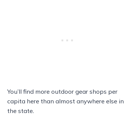
You’ll find more outdoor gear shops per
capita here than almost anywhere else in
the state.