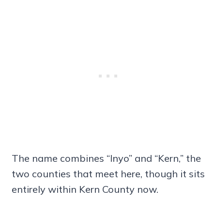
The name combines “Inyo” and “Kern,” the
two counties that meet here, though it sits
entirely within Kern County now.