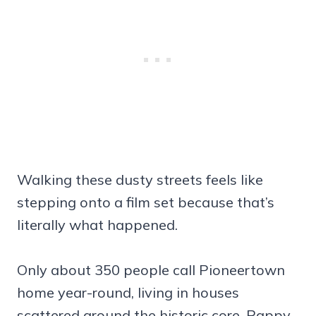
Walking these dusty streets feels like
stepping onto a film set because that’s
literally what happened.
Only about 350 people call Pioneertown
home year-round, living in houses
scattered around the historic core. Pappy