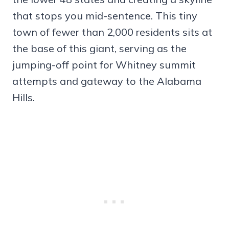
that stops you mid-sentence. This tiny
town of fewer than 2,000 residents sits at
the base of this giant, serving as the
jumping-off point for Whitney summit
attempts and gateway to the Alabama
Hills.