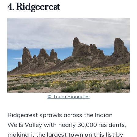
4. Ridgecrest
© Trona Pinnacles
Ridgecrest sprawls across the Indian
Wells Valley with nearly 30,000 residents,
making it the largest town on this list by