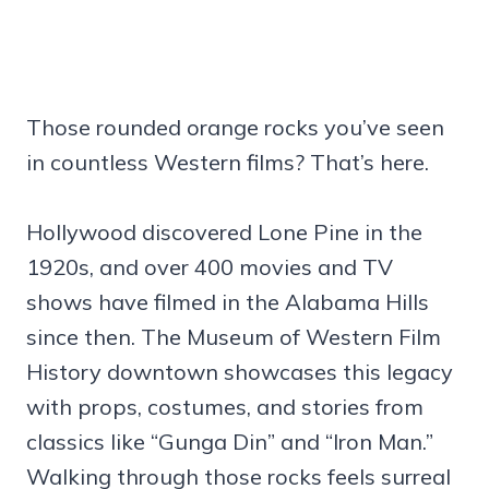
Those rounded orange rocks you’ve seen
in countless Western films? That’s here.
Hollywood discovered Lone Pine in the
1920s, and over 400 movies and TV
shows have filmed in the Alabama Hills
since then. The Museum of Western Film
History downtown showcases this legacy
with props, costumes, and stories from
classics like “Gunga Din” and “Iron Man.”
Walking through those rocks feels surreal