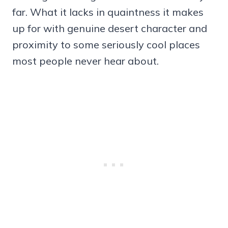
far. What it lacks in quaintness it makes
up for with genuine desert character and
proximity to some seriously cool places
most people never hear about.