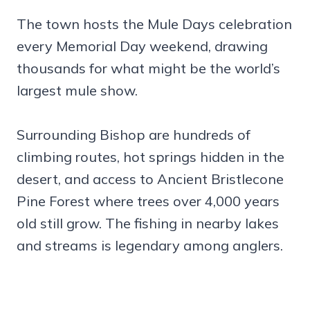
The town hosts the Mule Days celebration
every Memorial Day weekend, drawing
thousands for what might be the world’s
largest mule show.
Surrounding Bishop are hundreds of
climbing routes, hot springs hidden in the
desert, and access to Ancient Bristlecone
Pine Forest where trees over 4,000 years
old still grow. The fishing in nearby lakes
and streams is legendary among anglers.