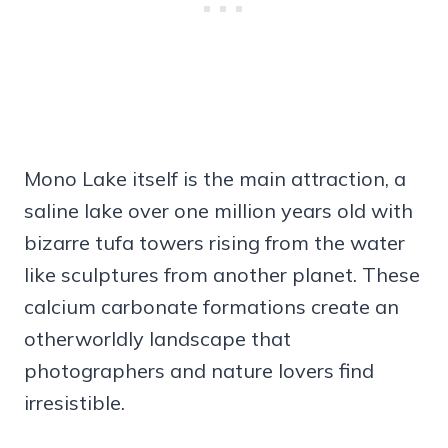
Mono Lake itself is the main attraction, a
saline lake over one million years old with
bizarre tufa towers rising from the water
like sculptures from another planet. These
calcium carbonate formations create an
otherworldly landscape that
photographers and nature lovers find
irresistible.