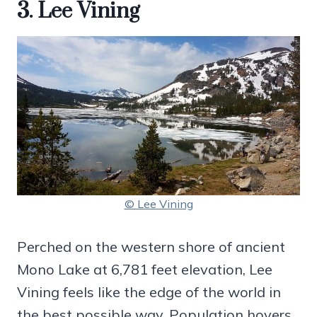
3. Lee Vining
© Lee Vining
Perched on the western shore of ancient
Mono Lake at 6,781 feet elevation, Lee
Vining feels like the edge of the world in
the best possible way. Population hovers