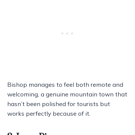
Bishop manages to feel both remote and
welcoming, a genuine mountain town that
hasn’t been polished for tourists but
works perfectly because of it.