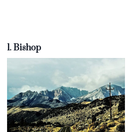
1. Bishop