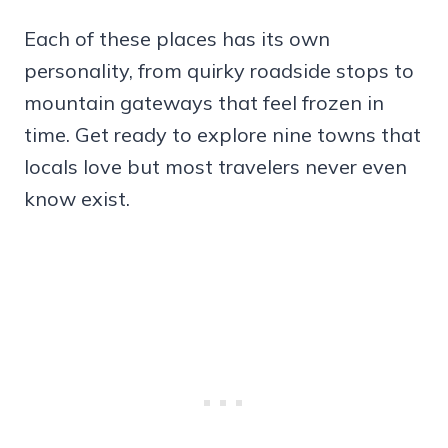
Each of these places has its own
personality, from quirky roadside stops to
mountain gateways that feel frozen in
time. Get ready to explore nine towns that
locals love but most travelers never even
know exist.