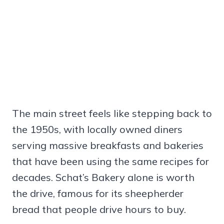
The main street feels like stepping back to
the 1950s, with locally owned diners
serving massive breakfasts and bakeries
that have been using the same recipes for
decades. Schat’s Bakery alone is worth
the drive, famous for its sheepherder
bread that people drive hours to buy.