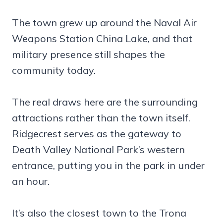
The town grew up around the Naval Air
Weapons Station China Lake, and that
military presence still shapes the
community today.
The real draws here are the surrounding
attractions rather than the town itself.
Ridgecrest serves as the gateway to
Death Valley National Park’s western
entrance, putting you in the park in under
an hour.
It’s also the closest town to the Trona