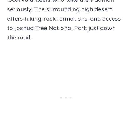
seriously. The surrounding high desert
offers hiking, rock formations, and access
to Joshua Tree National Park just down
the road.