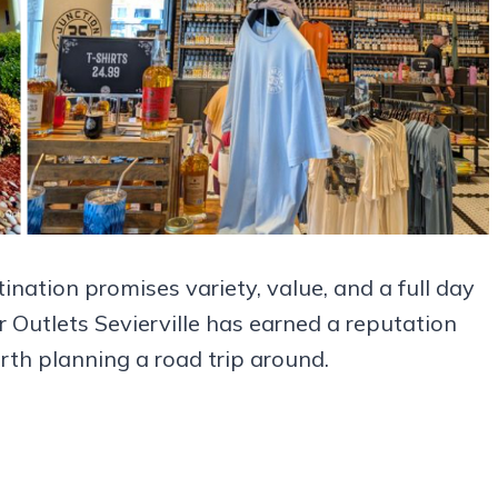
ination promises variety, value, and a full day
 Outlets Sevierville has earned a reputation
h planning a road trip around.