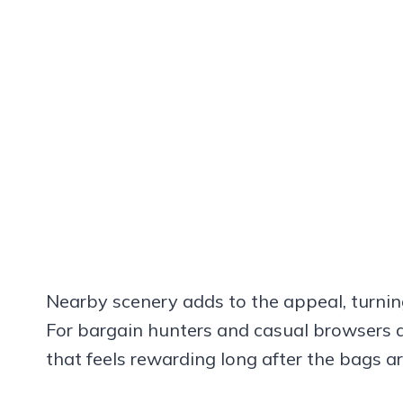
Nearby scenery adds to the appeal, turnin
For bargain hunters and casual browsers alik
that feels rewarding long after the bags a