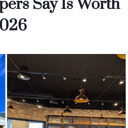
ers Say Is Worth
2026