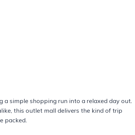
g a simple shopping run into a relaxed day out.
e, this outlet mall delivers the kind of trip
re packed.