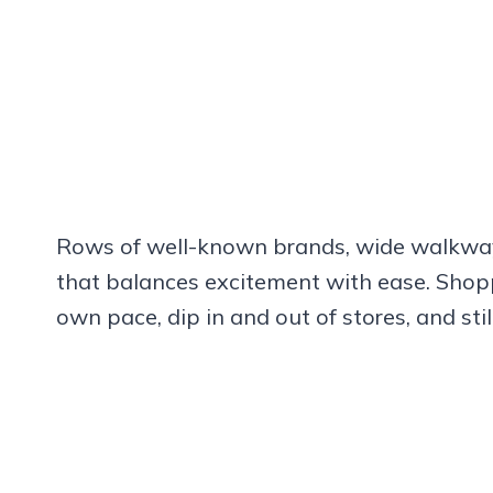
Rows of well-known brands, wide walkways
that balances excitement with ease. Shopp
own pace, dip in and out of stores, and still 