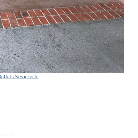
tlets Sevierville