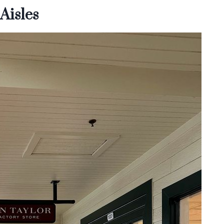
Aisles