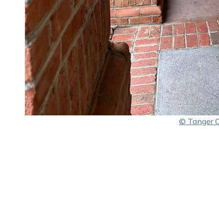
© Tanger Ou