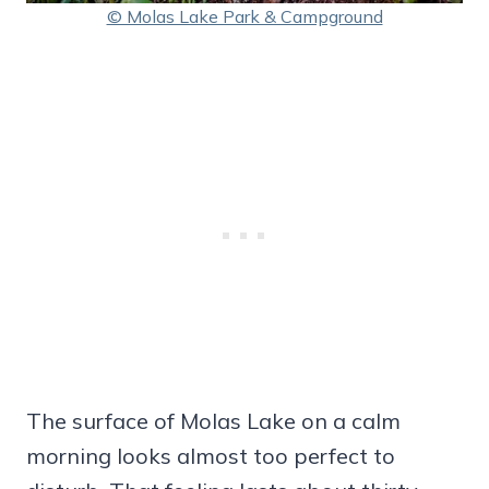
© Molas Lake Park & Campground
The surface of Molas Lake on a calm
morning looks almost too perfect to