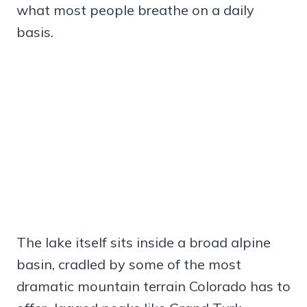
what most people breathe on a daily
basis.
The lake itself sits inside a broad alpine
basin, cradled by some of the most
dramatic mountain terrain Colorado has to