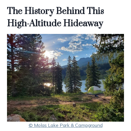
The History Behind This
High-Altitude Hideaway
© Molas Lake Park & Campground