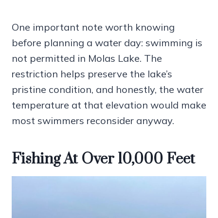
One important note worth knowing
before planning a water day: swimming is
not permitted in Molas Lake. The
restriction helps preserve the lake’s
pristine condition, and honestly, the water
temperature at that elevation would make
most swimmers reconsider anyway.
Fishing At Over 10,000 Feet