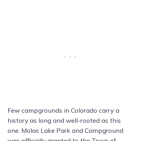
Few campgrounds in Colorado carry a
history as long and well-rooted as this
one. Molas Lake Park and Campground
was officially granted to the Town of