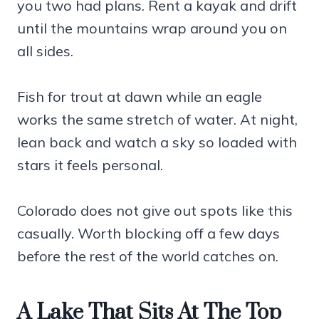
you two had plans. Rent a kayak and drift
until the mountains wrap around you on
all sides.
Fish for trout at dawn while an eagle
works the same stretch of water. At night,
lean back and watch a sky so loaded with
stars it feels personal.
Colorado does not give out spots like this
casually. Worth blocking off a few days
before the rest of the world catches on.
A Lake That Sits At The Top