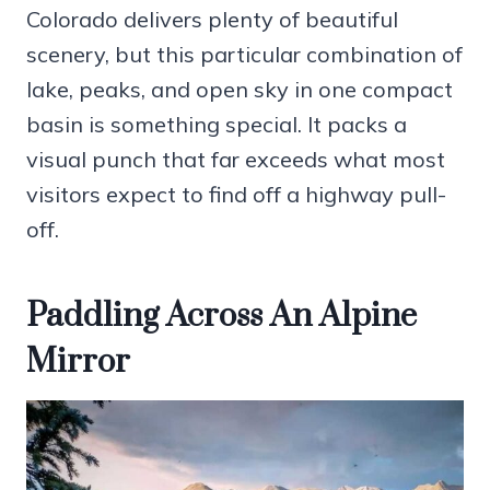
Colorado delivers plenty of beautiful
scenery, but this particular combination of
lake, peaks, and open sky in one compact
basin is something special. It packs a
visual punch that far exceeds what most
visitors expect to find off a highway pull-
off.
Paddling Across An Alpine
Mirror