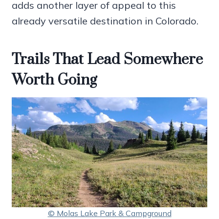
adds another layer of appeal to this
already versatile destination in Colorado.
Trails That Lead Somewhere
Worth Going
© Molas Lake Park & Campground