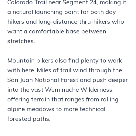
Colorado Trail near Segment 24, making it
a natural launching point for both day
hikers and long-distance thru-hikers who
want a comfortable base between
stretches.
Mountain bikers also find plenty to work
with here. Miles of trail wind through the
San Juan National Forest and push deeper
into the vast Weminuche Wilderness,
offering terrain that ranges from rolling
alpine meadows to more technical
forested paths.