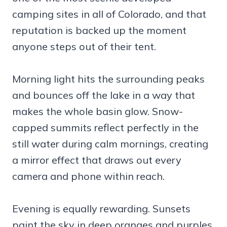
camping sites in all of Colorado, and that
reputation is backed up the moment
anyone steps out of their tent.
Morning light hits the surrounding peaks
and bounces off the lake in a way that
makes the whole basin glow. Snow-
capped summits reflect perfectly in the
still water during calm mornings, creating
a mirror effect that draws out every
camera and phone within reach.
Evening is equally rewarding. Sunsets
paint the sky in deep oranges and purples,