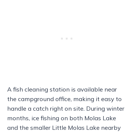
A fish cleaning station is available near
the campground office, making it easy to
handle a catch right on site. During winter
months, ice fishing on both Molas Lake
and the smaller Little Molas Lake nearby