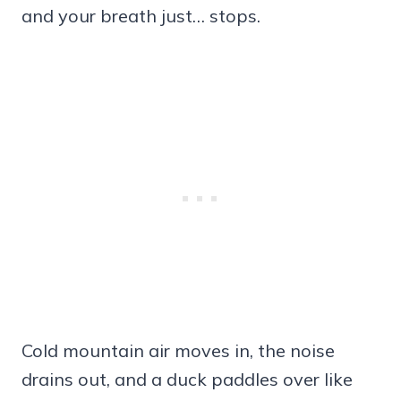
and your breath just… stops.
Cold mountain air moves in, the noise
drains out, and a duck paddles over like