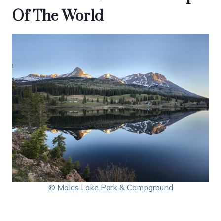
Of The World
© Molas Lake Park & Campground