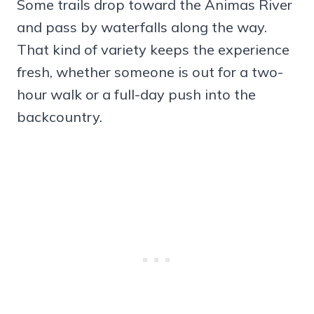
Some trails drop toward the Animas River
and pass by waterfalls along the way.
That kind of variety keeps the experience
fresh, whether someone is out for a two-
hour walk or a full-day push into the
backcountry.