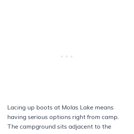
Lacing up boots at Molas Lake means
having serious options right from camp.
The campground sits adjacent to the