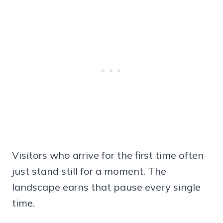
Visitors who arrive for the first time often
just stand still for a moment. The
landscape earns that pause every single
time.