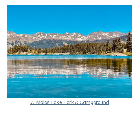
© Molas Lake Park & Campground