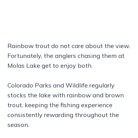
Rainbow trout do not care about the view.
Fortunately, the anglers chasing them at
Molas Lake get to enjoy both.
Colorado Parks and Wildlife regularly
stocks the lake with rainbow and brown
trout, keeping the fishing experience
consistently rewarding throughout the
season.