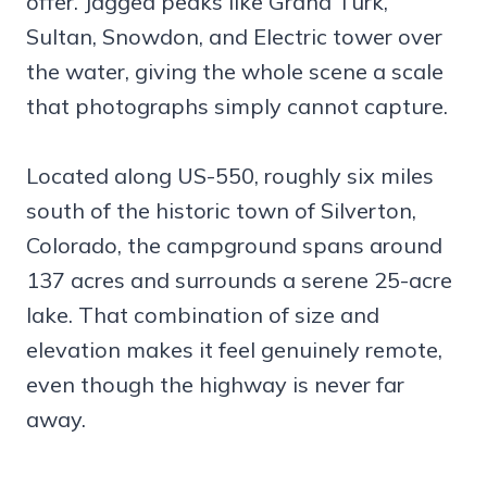
offer. Jagged peaks like Grand Turk,
Sultan, Snowdon, and Electric tower over
the water, giving the whole scene a scale
that photographs simply cannot capture.
Located along US-550, roughly six miles
south of the historic town of Silverton,
Colorado, the campground spans around
137 acres and surrounds a serene 25-acre
lake. That combination of size and
elevation makes it feel genuinely remote,
even though the highway is never far
away.