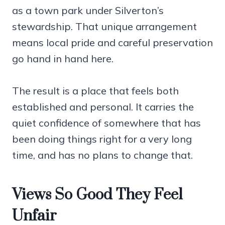
as a town park under Silverton’s
stewardship. That unique arrangement
means local pride and careful preservation
go hand in hand here.
The result is a place that feels both
established and personal. It carries the
quiet confidence of somewhere that has
been doing things right for a very long
time, and has no plans to change that.
Views So Good They Feel
Unfair