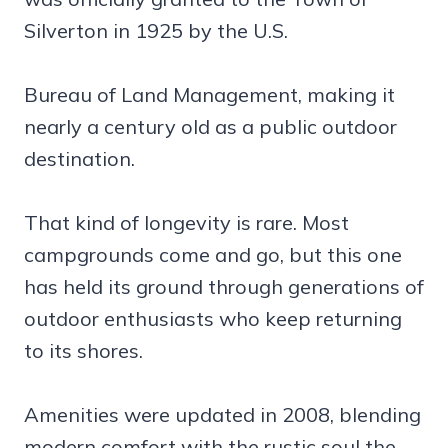
Silverton in 1925 by the U.S.
Bureau of Land Management, making it
nearly a century old as a public outdoor
destination.
That kind of longevity is rare. Most
campgrounds come and go, but this one
has held its ground through generations of
outdoor enthusiasts who keep returning
to its shores.
Amenities were updated in 2008, blending
modern comfort with the rustic soul the