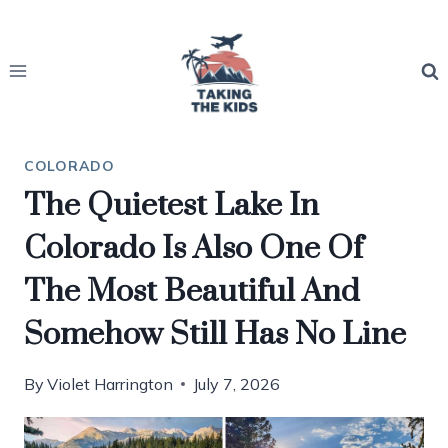
Skip
to
content
COLORADO
The Quietest Lake In
Colorado Is Also One Of
The Most Beautiful And
Somehow Still Has No Line
By
Violet Harrington
July 7, 2026