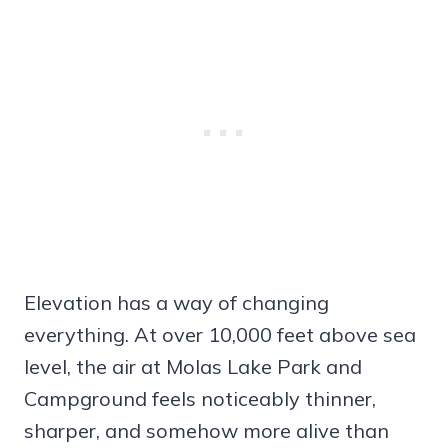
Elevation has a way of changing
everything. At over 10,000 feet above sea
level, the air at Molas Lake Park and
Campground feels noticeably thinner,
sharper, and somehow more alive than