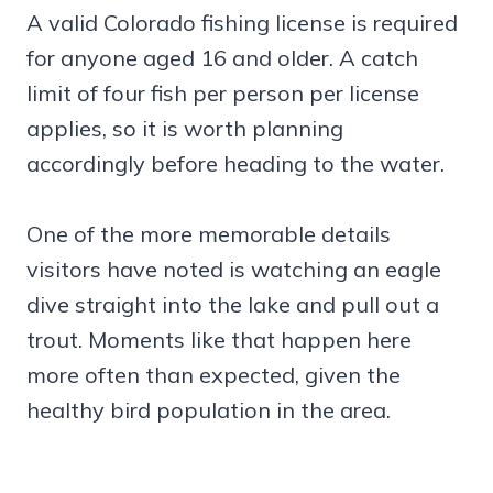
A valid Colorado fishing license is required
for anyone aged 16 and older. A catch
limit of four fish per person per license
applies, so it is worth planning
accordingly before heading to the water.
One of the more memorable details
visitors have noted is watching an eagle
dive straight into the lake and pull out a
trout. Moments like that happen here
more often than expected, given the
healthy bird population in the area.