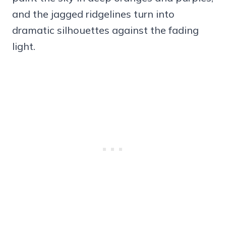
and the jagged ridgelines turn into
dramatic silhouettes against the fading
light.