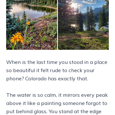
When is the last time you stood in a place
so beautiful it felt rude to check your
phone? Colorado has exactly that.
The water is so calm, it mirrors every peak
above it like a painting someone forgot to
put behind glass. You stand at the edge