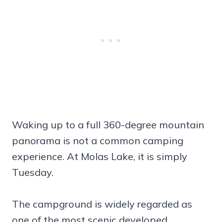
Waking up to a full 360-degree mountain
panorama is not a common camping
experience. At Molas Lake, it is simply
Tuesday.
The campground is widely regarded as
one of the most scenic developed