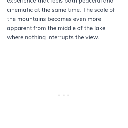
experience that feels both peaceful and
cinematic at the same time. The scale of
the mountains becomes even more
apparent from the middle of the lake,
where nothing interrupts the view.