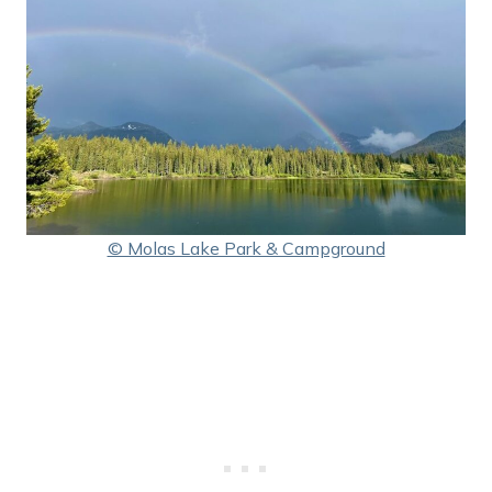
© Molas Lake Park & Campground