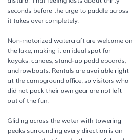
disturb. That feeling lasts about thirty
seconds before the urge to paddle across
it takes over completely.
Non-motorized watercraft are welcome on
the lake, making it an ideal spot for
kayaks, canoes, stand-up paddleboards,
and rowboats. Rentals are available right
at the campground office, so visitors who
did not pack their own gear are not left
out of the fun.
Gliding across the water with towering
peaks surrounding every direction is an