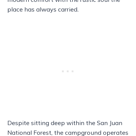
place has always carried.
Despite sitting deep within the San Juan
National Forest, the campground operates