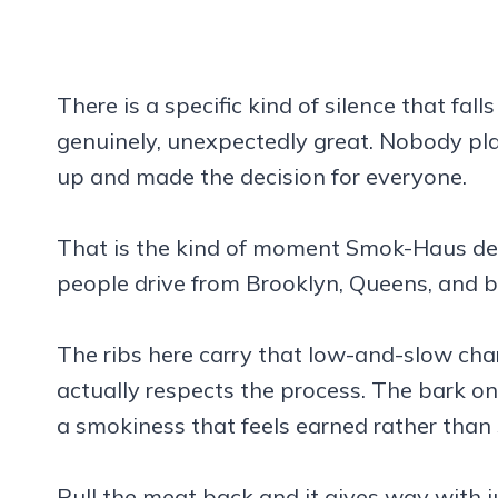
There is a specific kind of silence that fall
genuinely, unexpectedly great. Nobody pla
up and made the decision for everyone.
That is the kind of moment Smok-Haus deliv
people drive from Brooklyn, Queens, and b
The ribs here carry that low-and-slow cha
actually respects the process. The bark on
a smokiness that feels earned rather than
Pull the meat back and it gives way with 