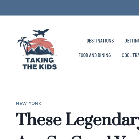
Skip
to
content
DESTINATIONS
GETTIN
FOOD AND DINING
COOL TR
NEW YORK
These Legendar