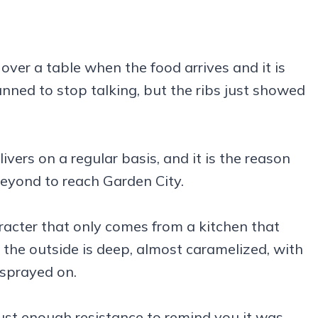
s over a table when the food arrives and it is
nned to stop talking, but the ribs just showed
ers on a regular basis, and it is the reason
eyond to reach Garden City.
racter that only comes from a kitchen that
 the outside is deep, almost caramelized, with
 sprayed on.
just enough resistance to remind you it was