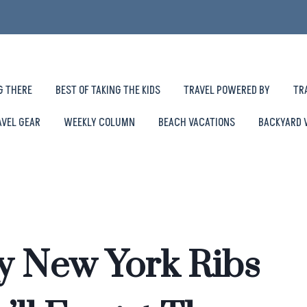
G THERE
BEST OF TAKING THE KIDS
TRAVEL POWERED BY
TR
AVEL GEAR
WEEKLY COLUMN
BEACH VACATIONS
BACKYARD 
y New York Ribs