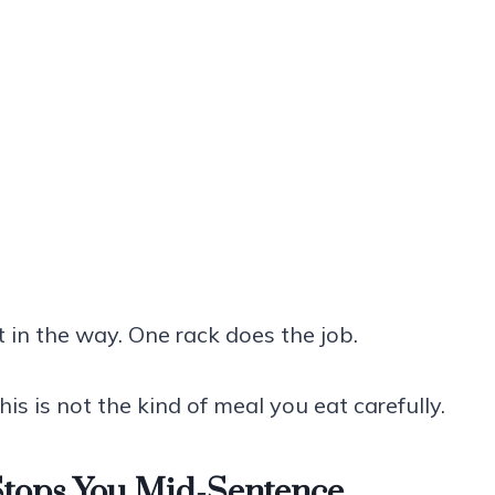
t in the way. One rack does the job.
his is not the kind of meal you eat carefully.
Stops You Mid-Sentence