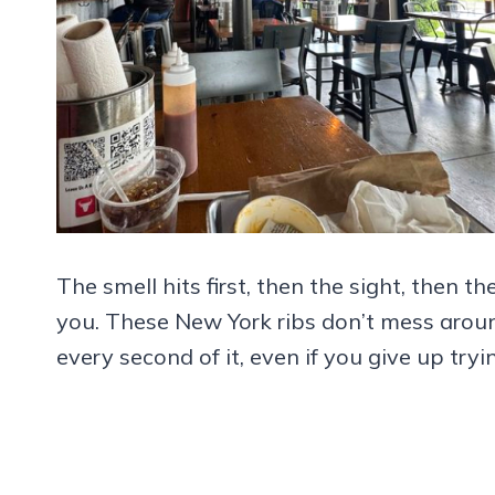
The smell hits first, then the sight, then t
you. These New York ribs don’t mess arou
every second of it, even if you give up try