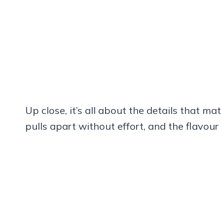
Up close, it’s all about the details that ma
pulls apart without effort, and the flavour 