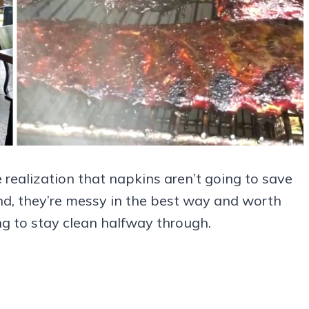
he realization that napkins aren’t going to save
nd, they’re messy in the best way and worth
ing to stay clean halfway through.