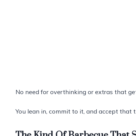
No need for overthinking or extras that ge
You lean in, commit to it, and accept that t
The Kind Of Barbecue That 