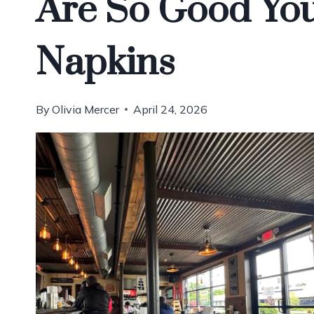
Are So Good You
Napkins
By
Olivia Mercer
April 24, 2026