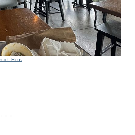
mok-Haus