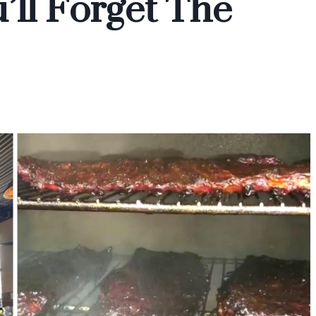
’ll Forget The