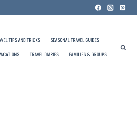
AVEL TIPS AND TRICKS
SEASONAL TRAVEL GUIDES
VACATIONS
TRAVEL DIARIES
FAMILIES & GROUPS