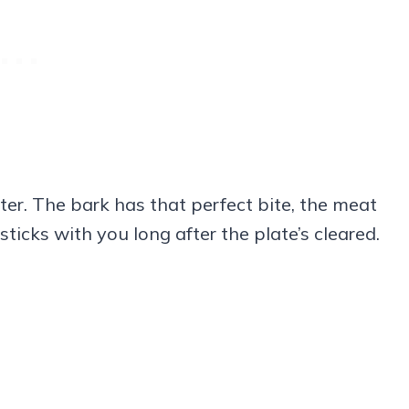
tter. The bark has that perfect bite, the meat
sticks with you long after the plate’s cleared.