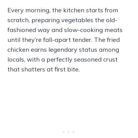
Every morning, the kitchen starts from
scratch, preparing vegetables the old-
fashioned way and slow-cooking meats
until they’re fall-apart tender. The fried
chicken earns legendary status among
locals, with a perfectly seasoned crust
that shatters at first bite.