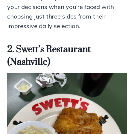
your decisions when you’re faced with
choosing just three sides from their
impressive daily selection.
2. Swett’s Restaurant
(Nashville)