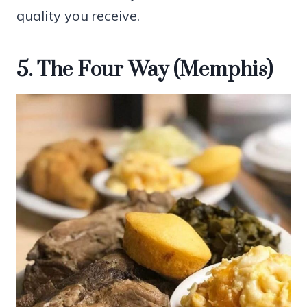
quality you receive.
5. The Four Way (Memphis)