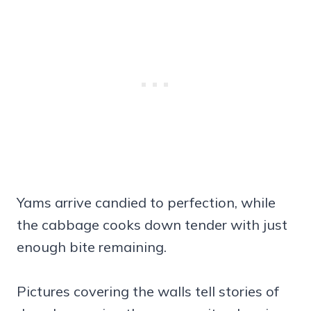
Yams arrive candied to perfection, while
the cabbage cooks down tender with just
enough bite remaining.
Pictures covering the walls tell stories of