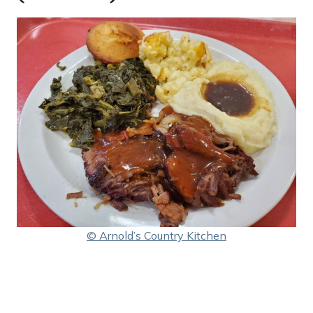
© Arnold’s Country Kitchen