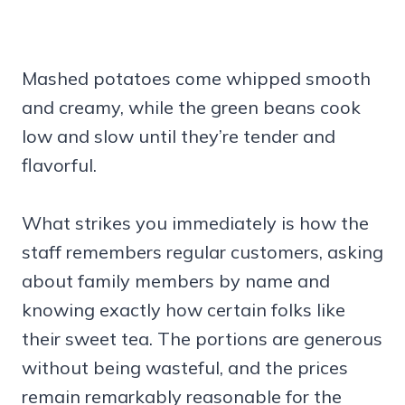
Mashed potatoes come whipped smooth
and creamy, while the green beans cook
low and slow until they’re tender and
flavorful.
What strikes you immediately is how the
staff remembers regular customers, asking
about family members by name and
knowing exactly how certain folks like
their sweet tea. The portions are generous
without being wasteful, and the prices
remain remarkably reasonable for the