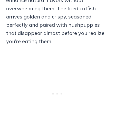
enhance natural flavors without
overwhelming them. The fried catfish
arrives golden and crispy, seasoned
perfectly and paired with hushpuppies
that disappear almost before you realize
you’re eating them.