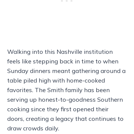
Walking into this Nashville institution
feels like stepping back in time to when
Sunday dinners meant gathering around a
table piled high with home-cooked
favorites. The Smith family has been
serving up honest-to-goodness Southern
cooking since they first opened their
doors, creating a legacy that continues to
draw crowds daily.