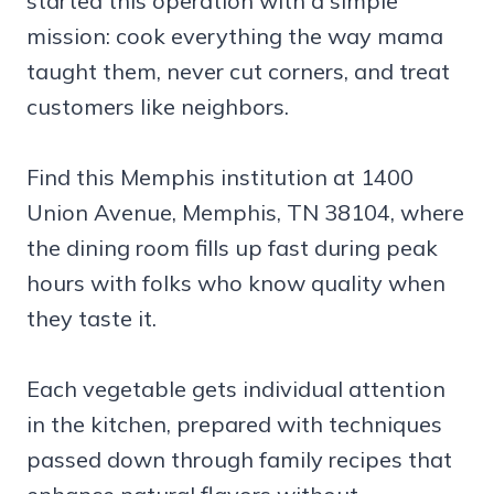
started this operation with a simple
mission: cook everything the way mama
taught them, never cut corners, and treat
customers like neighbors.
Find this Memphis institution at 1400
Union Avenue, Memphis, TN 38104, where
the dining room fills up fast during peak
hours with folks who know quality when
they taste it.
Each vegetable gets individual attention
in the kitchen, prepared with techniques
passed down through family recipes that