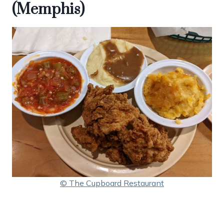
(Memphis)
© The Cupboard Restaurant