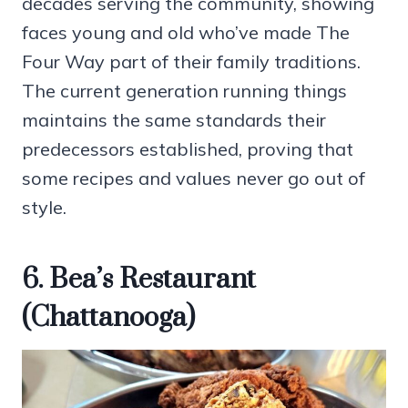
decades serving the community, showing
faces young and old who’ve made The
Four Way part of their family traditions.
The current generation running things
maintains the same standards their
predecessors established, proving that
some recipes and values never go out of
style.
6. Bea’s Restaurant
(Chattanooga)