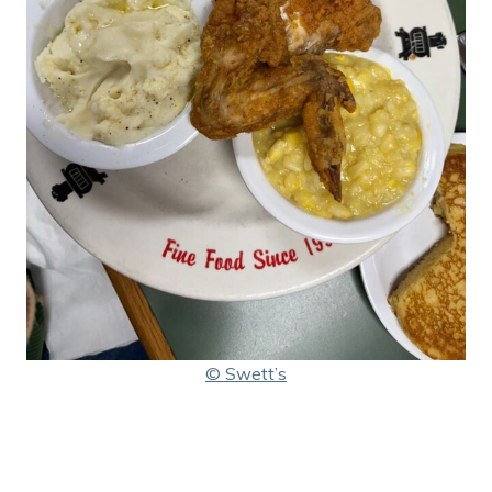
© Swett’s