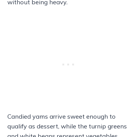
without being heavy.
Candied yams arrive sweet enough to
qualify as dessert, while the turnip greens
and white beans represent vegetables