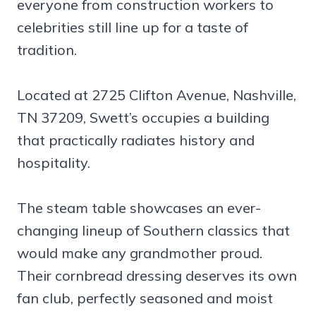
everyone from construction workers to
celebrities still line up for a taste of
tradition.
Located at 2725 Clifton Avenue, Nashville,
TN 37209, Swett’s occupies a building
that practically radiates history and
hospitality.
The steam table showcases an ever-
changing lineup of Southern classics that
would make any grandmother proud.
Their cornbread dressing deserves its own
fan club, perfectly seasoned and moist