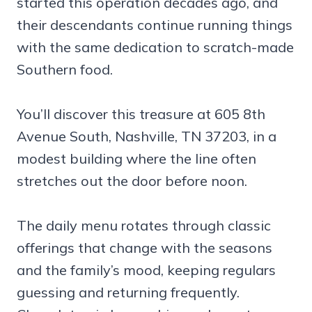
started this operation decades ago, and
their descendants continue running things
with the same dedication to scratch-made
Southern food.
You’ll discover this treasure at 605 8th
Avenue South, Nashville, TN 37203, in a
modest building where the line often
stretches out the door before noon.
The daily menu rotates through classic
offerings that change with the seasons
and the family’s mood, keeping regulars
guessing and returning frequently.