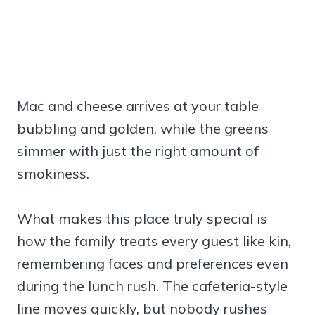
Mac and cheese arrives at your table
bubbling and golden, while the greens
simmer with just the right amount of
smokiness.
What makes this place truly special is
how the family treats every guest like kin,
remembering faces and preferences even
during the lunch rush. The cafeteria-style
line moves quickly, but nobody rushes