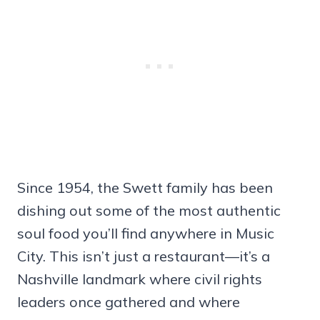
Since 1954, the Swett family has been
dishing out some of the most authentic
soul food you’ll find anywhere in Music
City. This isn’t just a restaurant—it’s a
Nashville landmark where civil rights
leaders once gathered and where