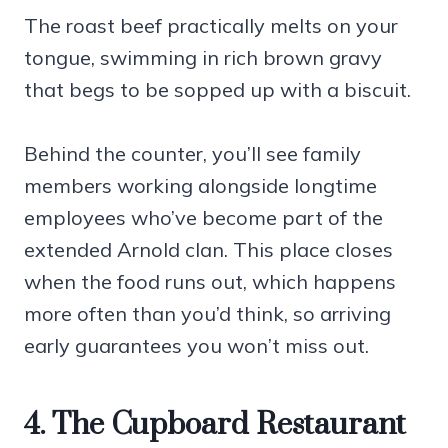
The roast beef practically melts on your
tongue, swimming in rich brown gravy
that begs to be sopped up with a biscuit.
Behind the counter, you’ll see family
members working alongside longtime
employees who’ve become part of the
extended Arnold clan. This place closes
when the food runs out, which happens
more often than you’d think, so arriving
early guarantees you won’t miss out.
4. The Cupboard Restaurant