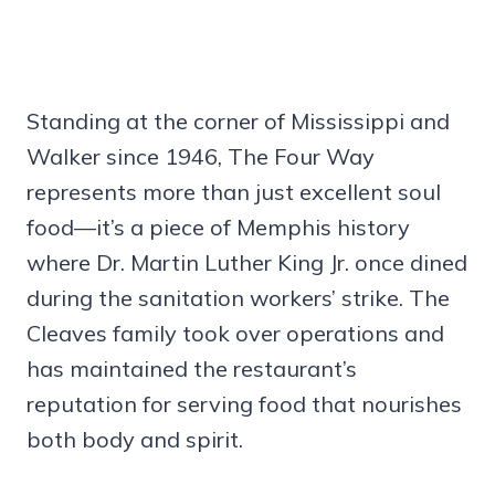
Standing at the corner of Mississippi and
Walker since 1946, The Four Way
represents more than just excellent soul
food—it’s a piece of Memphis history
where Dr. Martin Luther King Jr. once dined
during the sanitation workers’ strike. The
Cleaves family took over operations and
has maintained the restaurant’s
reputation for serving food that nourishes
both body and spirit.