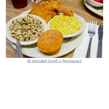
© Wendell Smith’s Restaurant