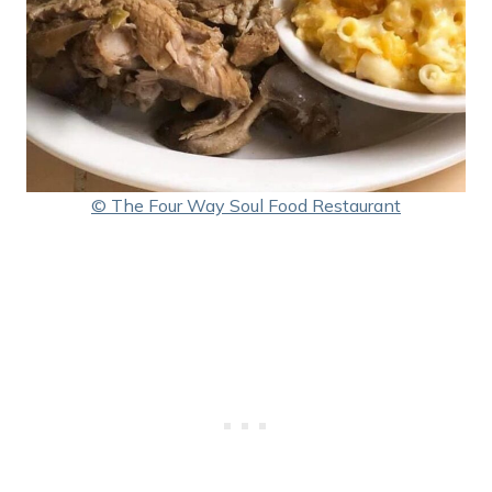
© The Four Way Soul Food Restaurant