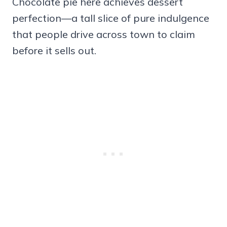
Chocolate pie here achieves dessert
perfection—a tall slice of pure indulgence
that people drive across town to claim
before it sells out.