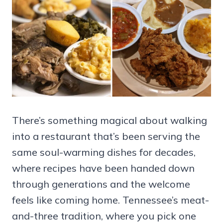
There’s something magical about walking
into a restaurant that’s been serving the
same soul-warming dishes for decades,
where recipes have been handed down
through generations and the welcome
feels like coming home. Tennessee’s meat-
and-three tradition, where you pick one