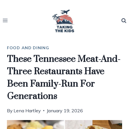
Skip
to
content
FOOD AND DINING
These Tennessee Meat-And-
Three Restaurants Have
Been Family-Run For
Generations
By
Lena Hartley
January 19, 2026