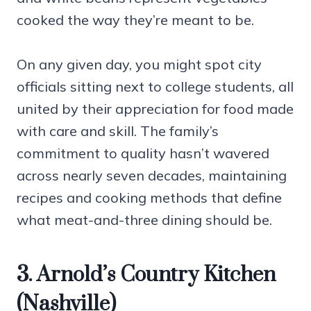
cooked the way they’re meant to be.
On any given day, you might spot city
officials sitting next to college students, all
united by their appreciation for food made
with care and skill. The family’s
commitment to quality hasn’t wavered
across nearly seven decades, maintaining
recipes and cooking methods that define
what meat-and-three dining should be.
3. Arnold’s Country Kitchen
(Nashville)