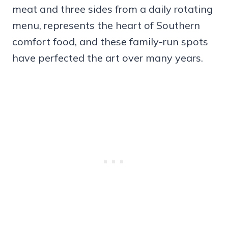
meat and three sides from a daily rotating
menu, represents the heart of Southern
comfort food, and these family-run spots
have perfected the art over many years.