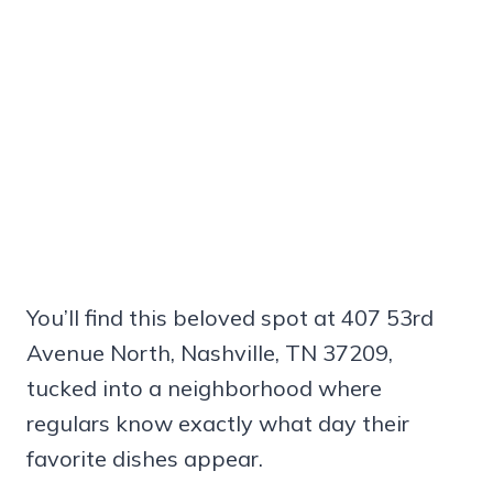
You’ll find this beloved spot at 407 53rd
Avenue North, Nashville, TN 37209,
tucked into a neighborhood where
regulars know exactly what day their
favorite dishes appear.