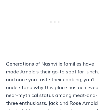
Generations of Nashville families have
made Arnold’s their go-to spot for lunch,
and once you taste their cooking, you’ll
understand why this place has achieved
near-mythical status among meat-and-
three enthusiasts. Jack and Rose Arnold