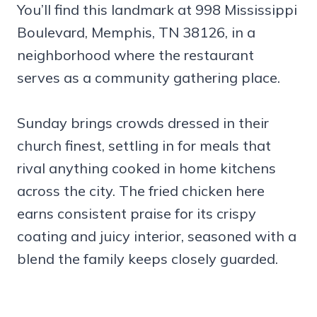
You’ll find this landmark at 998 Mississippi
Boulevard, Memphis, TN 38126, in a
neighborhood where the restaurant
serves as a community gathering place.
Sunday brings crowds dressed in their
church finest, settling in for meals that
rival anything cooked in home kitchens
across the city. The fried chicken here
earns consistent praise for its crispy
coating and juicy interior, seasoned with a
blend the family keeps closely guarded.