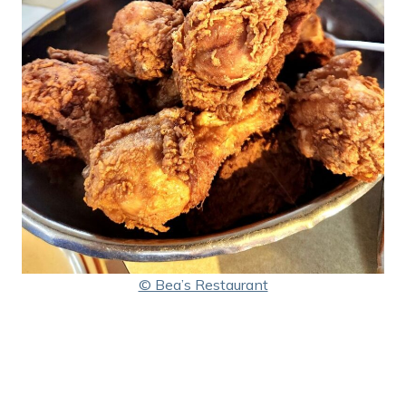
© Bea’s Restaurant