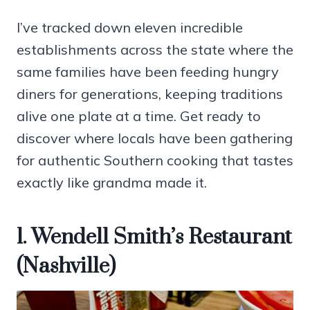
I’ve tracked down eleven incredible
establishments across the state where the
same families have been feeding hungry
diners for generations, keeping traditions
alive one plate at a time. Get ready to
discover where locals have been gathering
for authentic Southern cooking that tastes
exactly like grandma made it.
1. Wendell Smith’s Restaurant
(Nashville)