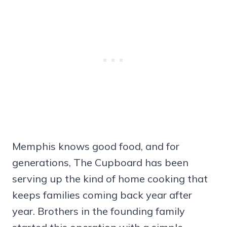
Memphis knows good food, and for
generations, The Cupboard has been
serving up the kind of home cooking that
keeps families coming back year after
year. Brothers in the founding family