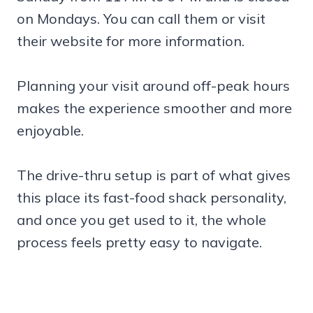
on Mondays. You can call them or visit
their website for more information.
Planning your visit around off-peak hours
makes the experience smoother and more
enjoyable.
The drive-thru setup is part of what gives
this place its fast-food shack personality,
and once you get used to it, the whole
process feels pretty easy to navigate.