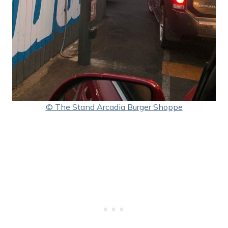
© The Stand Arcadia Burger Shoppe