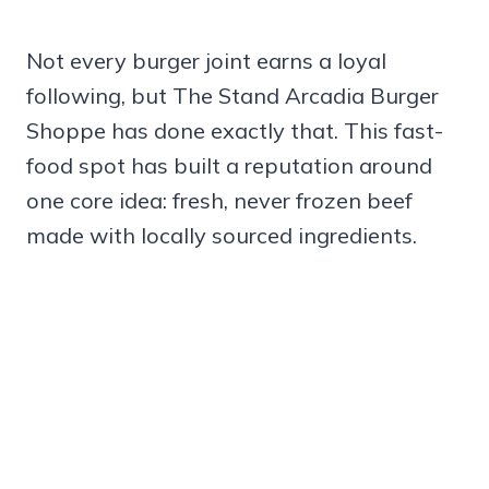
Not every burger joint earns a loyal
following, but The Stand Arcadia Burger
Shoppe has done exactly that. This fast-
food spot has built a reputation around
one core idea: fresh, never frozen beef
made with locally sourced ingredients.