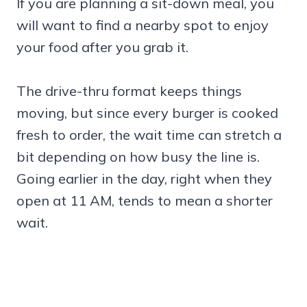
If you are planning a sit-down meal, you
will want to find a nearby spot to enjoy
your food after you grab it.
The drive-thru format keeps things
moving, but since every burger is cooked
fresh to order, the wait time can stretch a
bit depending on how busy the line is.
Going earlier in the day, right when they
open at 11 AM, tends to mean a shorter
wait.