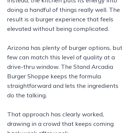
Instead, the kitchen puts its energy into
doing a handful of things really well. The
result is a burger experience that feels
elevated without being complicated.
Arizona has plenty of burger options, but
few can match this level of quality at a
drive-thru window. The Stand Arcadia
Burger Shoppe keeps the formula
straightforward and lets the ingredients
do the talking.
That approach has clearly worked,
drawing in a crowd that keeps coming