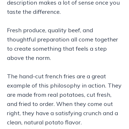
description makes a lot of sense once you
taste the difference.
Fresh produce, quality beef, and
thoughtful preparation all come together
to create something that feels a step
above the norm.
The hand-cut french fries are a great
example of this philosophy in action. They
are made from real potatoes, cut fresh,
and fried to order. When they come out
right, they have a satisfying crunch and a
clean, natural potato flavor.