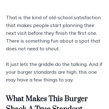
That is the kind of old-school satisfaction
that makes people start planning their
next visit before they finish the first one.
There is something fun about a spot that
does not need to shout.
It just lets the griddle do the talking. And if
your burger standards are high, this one
may have a few things to say.
What Makes This Burger