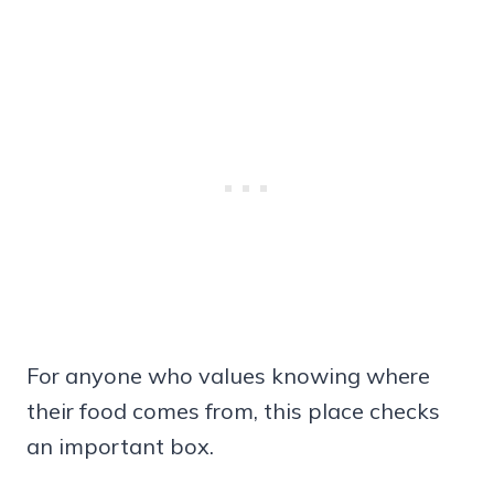
For anyone who values knowing where
their food comes from, this place checks
an important box.