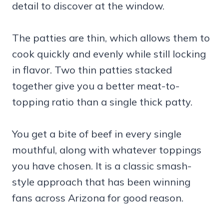
detail to discover at the window.
The patties are thin, which allows them to
cook quickly and evenly while still locking
in flavor. Two thin patties stacked
together give you a better meat-to-
topping ratio than a single thick patty.
You get a bite of beef in every single
mouthful, along with whatever toppings
you have chosen. It is a classic smash-
style approach that has been winning
fans across Arizona for good reason.