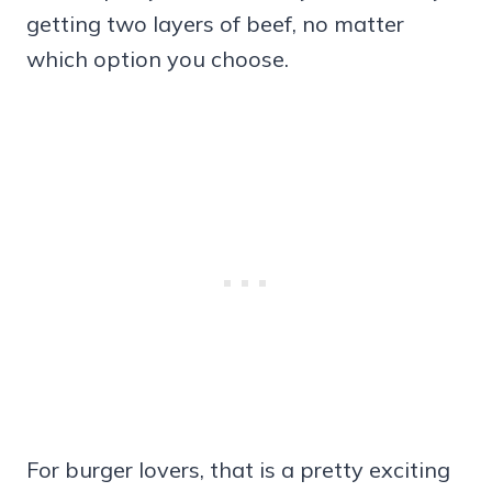
getting two layers of beef, no matter
which option you choose.
For burger lovers, that is a pretty exciting