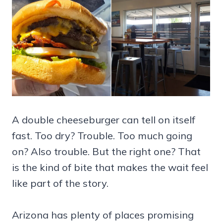
A double cheeseburger can tell on itself
fast. Too dry? Trouble. Too much going
on? Also trouble. But the right one? That
is the kind of bite that makes the wait feel
like part of the story.
Arizona has plenty of places promising