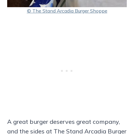
© The Stand Arcadia Burger Shoppe
A great burger deserves great company,
and the sides at The Stand Arcadia Burger