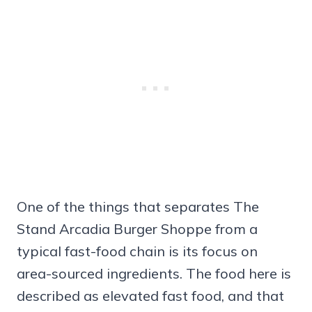
One of the things that separates The
Stand Arcadia Burger Shoppe from a
typical fast-food chain is its focus on
area-sourced ingredients. The food here is
described as elevated fast food, and that