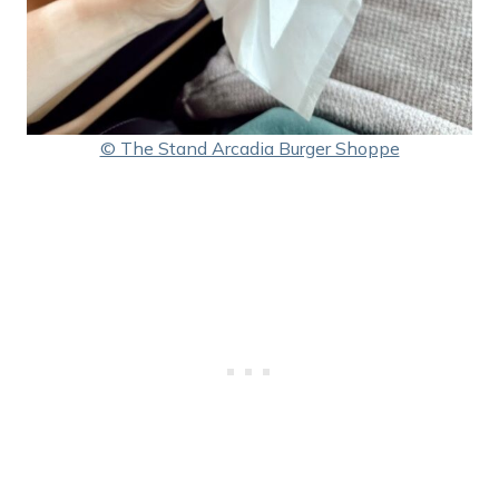
© The Stand Arcadia Burger Shoppe