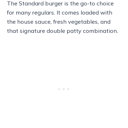
The Standard burger is the go-to choice
for many regulars. It comes loaded with
the house sauce, fresh vegetables, and
that signature double patty combination.