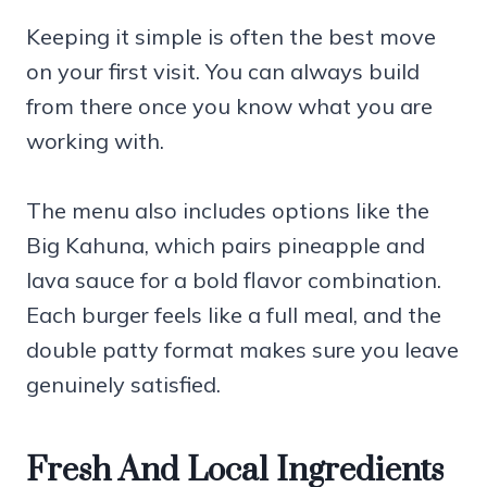
Keeping it simple is often the best move
on your first visit. You can always build
from there once you know what you are
working with.
The menu also includes options like the
Big Kahuna, which pairs pineapple and
lava sauce for a bold flavor combination.
Each burger feels like a full meal, and the
double patty format makes sure you leave
genuinely satisfied.
Fresh And Local Ingredients