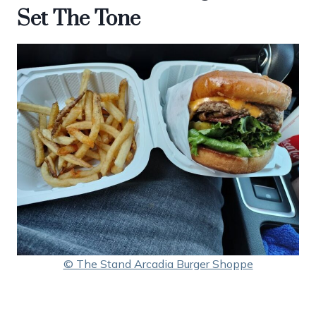
Set The Tone
© The Stand Arcadia Burger Shoppe