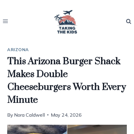
Skip
to
content
ARIZONA
This Arizona Burger Shack
Makes Double
Cheeseburgers Worth Every
Minute
By
Nora Caldwell
May 24, 2026