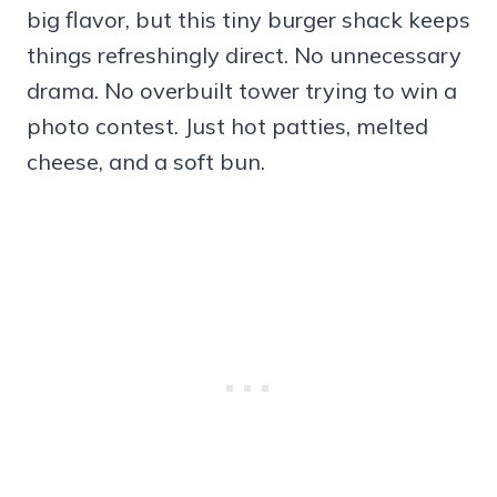
big flavor, but this tiny burger shack keeps
things refreshingly direct. No unnecessary
drama. No overbuilt tower trying to win a
photo contest. Just hot patties, melted
cheese, and a soft bun.