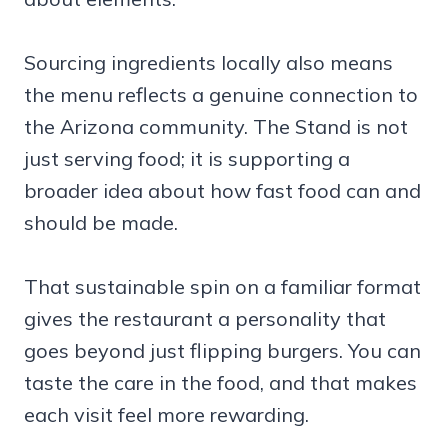
Sourcing ingredients locally also means
the menu reflects a genuine connection to
the Arizona community. The Stand is not
just serving food; it is supporting a
broader idea about how fast food can and
should be made.
That sustainable spin on a familiar format
gives the restaurant a personality that
goes beyond just flipping burgers. You can
taste the care in the food, and that makes
each visit feel more rewarding.