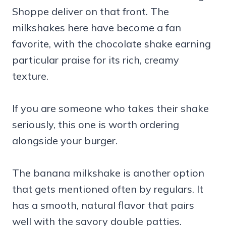
Shoppe deliver on that front. The
milkshakes here have become a fan
favorite, with the chocolate shake earning
particular praise for its rich, creamy
texture.
If you are someone who takes their shake
seriously, this one is worth ordering
alongside your burger.
The banana milkshake is another option
that gets mentioned often by regulars. It
has a smooth, natural flavor that pairs
well with the savory double patties.