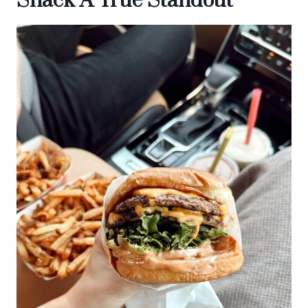
Shack A True Standout