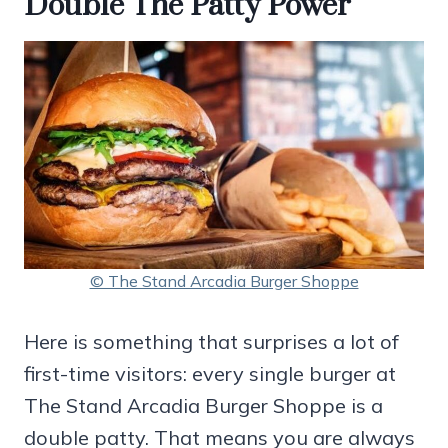
Double The Patty Power
© The Stand Arcadia Burger Shoppe
Here is something that surprises a lot of
first-time visitors: every single burger at
The Stand Arcadia Burger Shoppe is a
double patty. That means you are always