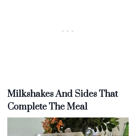
Milkshakes And Sides That
Complete The Meal