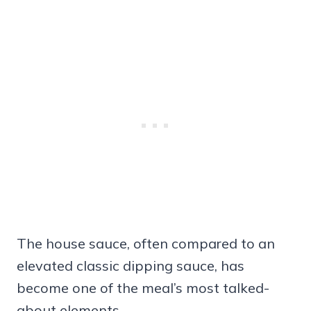
The house sauce, often compared to an
elevated classic dipping sauce, has
become one of the meal’s most talked-
about elements.