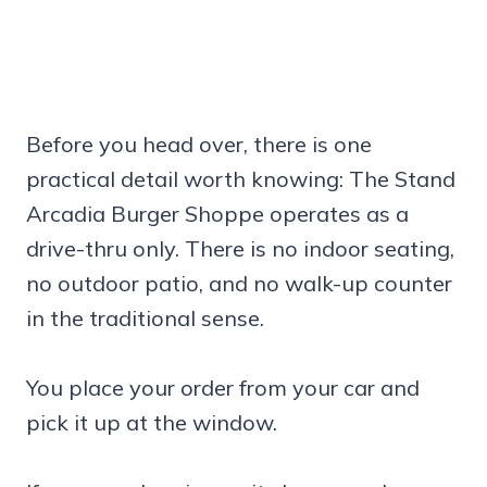
Before you head over, there is one
practical detail worth knowing: The Stand
Arcadia Burger Shoppe operates as a
drive-thru only. There is no indoor seating,
no outdoor patio, and no walk-up counter
in the traditional sense.
You place your order from your car and
pick it up at the window.