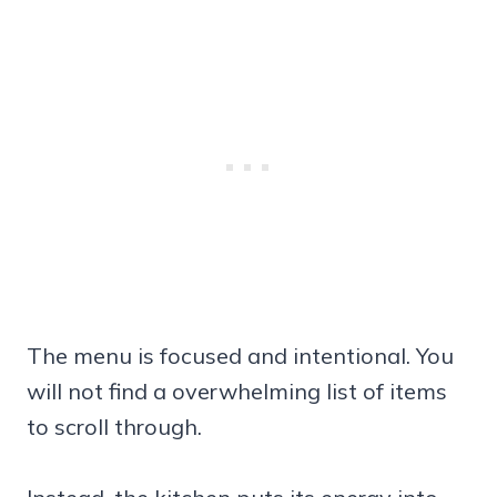
The menu is focused and intentional. You
will not find a overwhelming list of items
to scroll through.