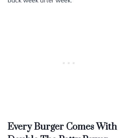
back week after week.
Every Burger Comes With