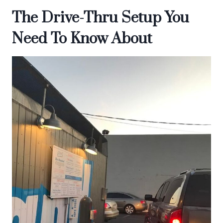
The Drive-Thru Setup You
Need To Know About