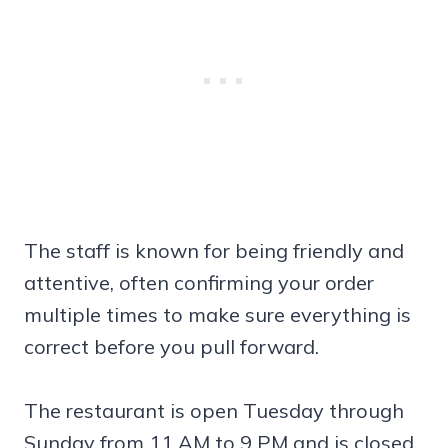
The staff is known for being friendly and
attentive, often confirming your order
multiple times to make sure everything is
correct before you pull forward.
The restaurant is open Tuesday through
Sunday from 11 AM to 9 PM and is closed