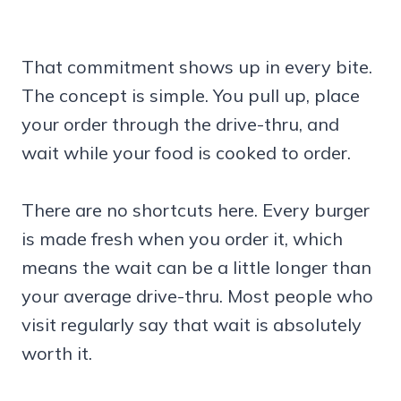
That commitment shows up in every bite.
The concept is simple. You pull up, place
your order through the drive-thru, and
wait while your food is cooked to order.
There are no shortcuts here. Every burger
is made fresh when you order it, which
means the wait can be a little longer than
your average drive-thru. Most people who
visit regularly say that wait is absolutely
worth it.