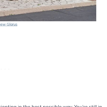
ew Glarus
nting in the best possible way. You’re still in