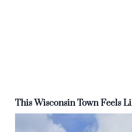
This Wisconsin Town Feels Li