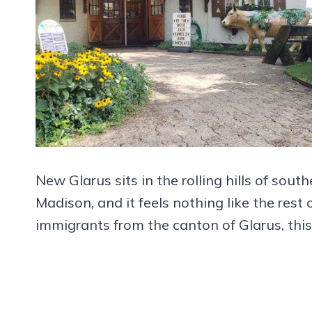
New Glarus sits in the rolling hills of sou
Madison, and it feels nothing like the rest
immigrants from the canton of Glarus, this v