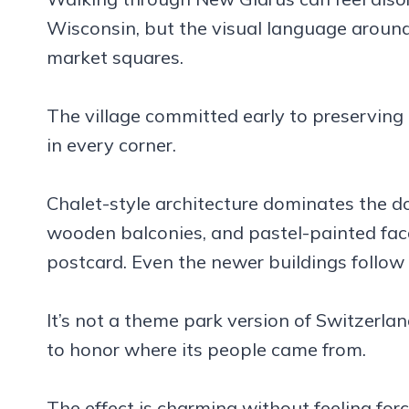
Wisconsin, but the visual language aroun
market squares.
The village committed early to preserving
in every corner.
Chalet-style architecture dominates the d
wooden balconies, and pastel-painted facad
postcard. Even the newer buildings follow 
It’s not a theme park version of Switzerlan
to honor where its people came from.
The effect is charming without feeling forc