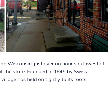
thern Wisconsin, just over an hour southwest of
 of the state. Founded in 1845 by Swiss
illage has held on tightly to its roots.