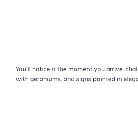
You’ll notice it the moment you arrive, cha
with geraniums, and signs painted in elega