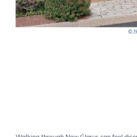
© N
Walking through New Glarus can feel disorie