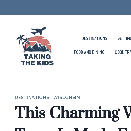
Skip
to
content
DESTINATIONS
GETTIN
FOOD AND DINING
COOL TR
DESTINATIONS
|
WISCONSIN
This Charming 