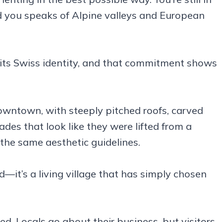
d you speaks of Alpine valleys and European
 its Swiss identity, and that commitment shows
owntown, with steeply pitched roofs, carved
es that look like they were lifted from a
the same aesthetic guidelines.
d—it’s a living village that has simply chosen
ed. Locals go about their business, but visitors