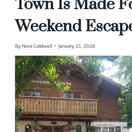
Town Is Made Fo
Weekend Escap
By
Nora Caldwell
January 21, 2026