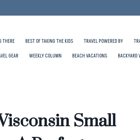
G THERE
BEST OF TAKING THE KIDS
TRAVEL POWERED BY
TR
AVEL GEAR
WEEKLY COLUMN
BEACH VACATIONS
BACKYARD 
Wisconsin Small