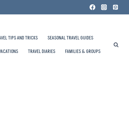
AVEL TIPS AND TRICKS
SEASONAL TRAVEL GUIDES
VACATIONS
TRAVEL DIARIES
FAMILIES & GROUPS