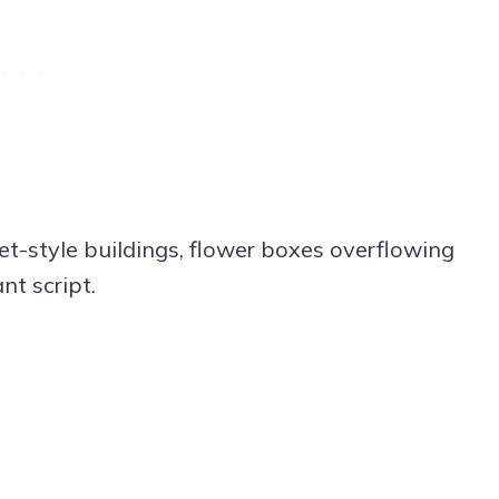
let-style buildings, flower boxes overflowing
nt script.