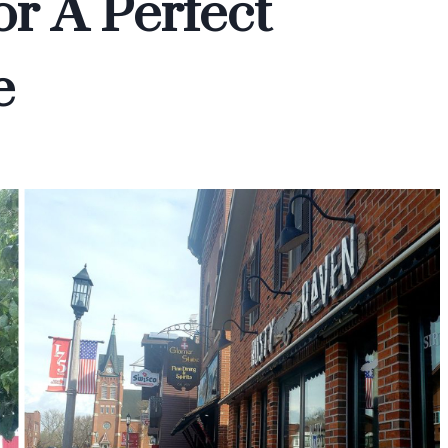
r A Perfect
e