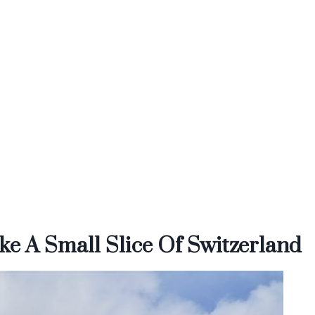
ke A Small Slice Of Switzerland