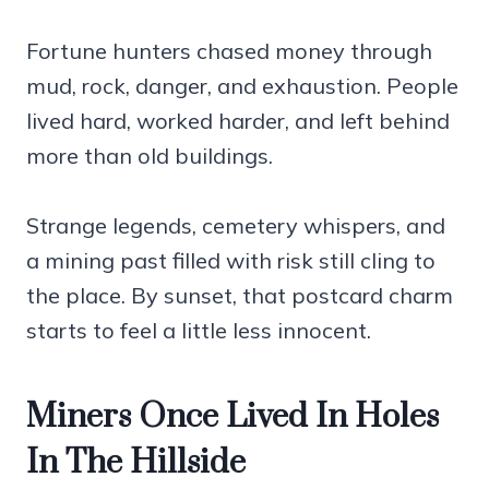
Fortune hunters chased money through
mud, rock, danger, and exhaustion. People
lived hard, worked harder, and left behind
more than old buildings.
Strange legends, cemetery whispers, and
a mining past filled with risk still cling to
the place. By sunset, that postcard charm
starts to feel a little less innocent.
Miners Once Lived In Holes
In The Hillside