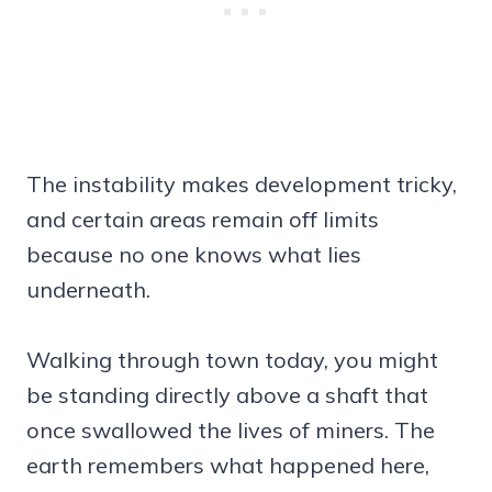
The instability makes development tricky,
and certain areas remain off limits
because no one knows what lies
underneath.
Walking through town today, you might
be standing directly above a shaft that
once swallowed the lives of miners. The
earth remembers what happened here,