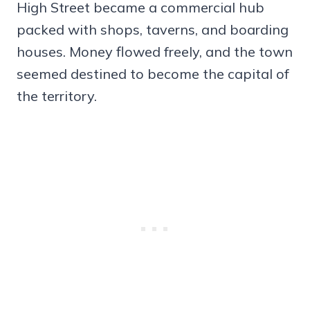
High Street became a commercial hub
packed with shops, taverns, and boarding
houses. Money flowed freely, and the town
seemed destined to become the capital of
the territory.