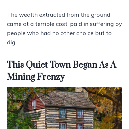
The wealth extracted from the ground
came at a terrible cost, paid in suffering by
people who had no other choice but to
dig.
This Quiet Town Began As A
Mining Frenzy