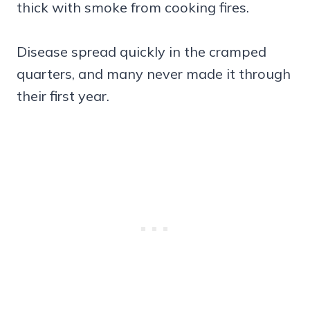
thick with smoke from cooking fires.
Disease spread quickly in the cramped
quarters, and many never made it through
their first year.