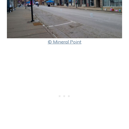
© Mineral Point