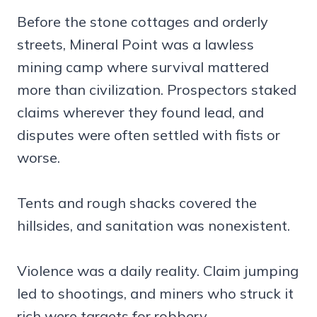
Before the stone cottages and orderly
streets, Mineral Point was a lawless
mining camp where survival mattered
more than civilization. Prospectors staked
claims wherever they found lead, and
disputes were often settled with fists or
worse.
Tents and rough shacks covered the
hillsides, and sanitation was nonexistent.
Violence was a daily reality. Claim jumping
led to shootings, and miners who struck it
rich were targets for robbery.