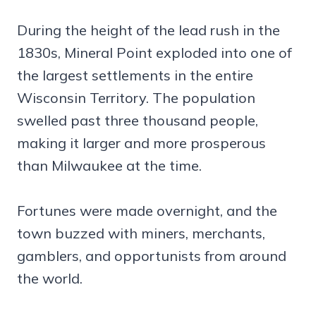
During the height of the lead rush in the
1830s, Mineral Point exploded into one of
the largest settlements in the entire
Wisconsin Territory. The population
swelled past three thousand people,
making it larger and more prosperous
than Milwaukee at the time.
Fortunes were made overnight, and the
town buzzed with miners, merchants,
gamblers, and opportunists from around
the world.