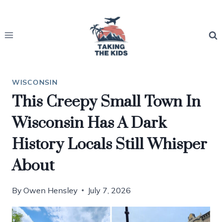
Skip
to
content
WISCONSIN
This Creepy Small Town In
Wisconsin Has A Dark
History Locals Still Whisper
About
By
Owen Hensley
July 7, 2026