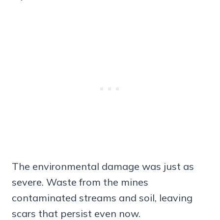
The environmental damage was just as
severe. Waste from the mines
contaminated streams and soil, leaving
scars that persist even now.