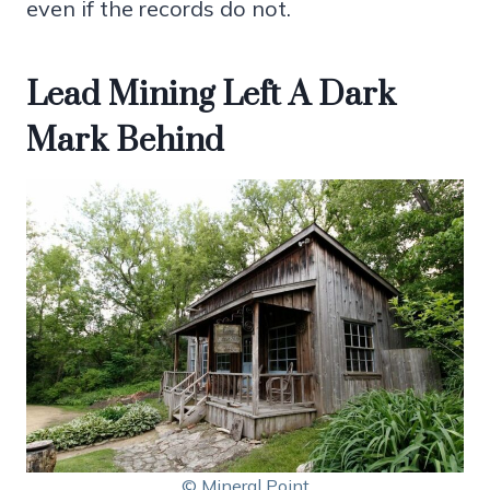
even if the records do not.
Lead Mining Left A Dark
Mark Behind
© Mineral Point