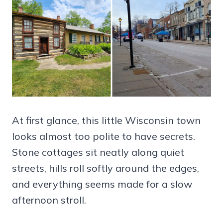
At first glance, this little Wisconsin town
looks almost too polite to have secrets.
Stone cottages sit neatly along quiet
streets, hills roll softly around the edges,
and everything seems made for a slow
afternoon stroll.