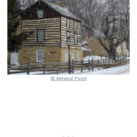
© Mineral Point