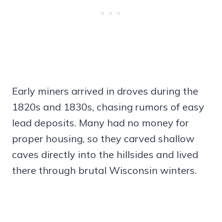
Early miners arrived in droves during the
1820s and 1830s, chasing rumors of easy
lead deposits. Many had no money for
proper housing, so they carved shallow
caves directly into the hillsides and lived
there through brutal Wisconsin winters.