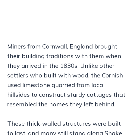
Miners from Cornwall, England brought
their building traditions with them when
they arrived in the 1830s. Unlike other
settlers who built with wood, the Cornish
used limestone quarried from local
hillsides to construct sturdy cottages that
resembled the homes they left behind.
These thick-walled structures were built
to last, and many still stand along Shake