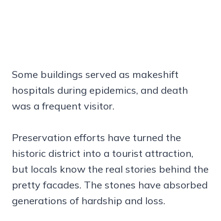
Some buildings served as makeshift
hospitals during epidemics, and death
was a frequent visitor.
Preservation efforts have turned the
historic district into a tourist attraction,
but locals know the real stories behind the
pretty facades. The stones have absorbed
generations of hardship and loss.