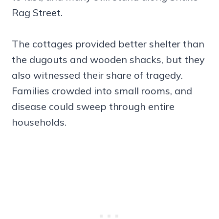
Rag Street.
The cottages provided better shelter than
the dugouts and wooden shacks, but they
also witnessed their share of tragedy.
Families crowded into small rooms, and
disease could sweep through entire
households.