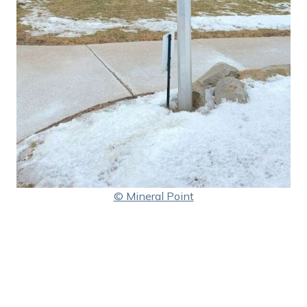
© Mineral Point