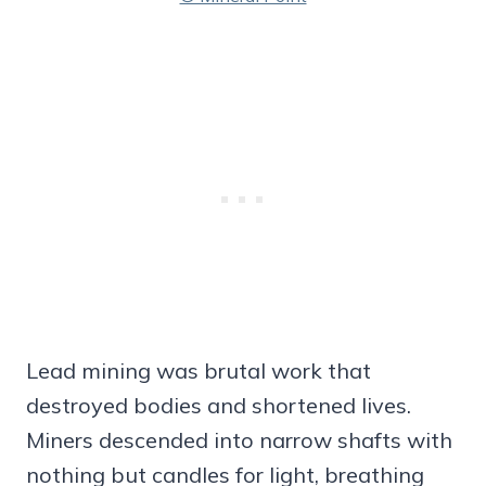
Lead mining was brutal work that
destroyed bodies and shortened lives.
Miners descended into narrow shafts with
nothing but candles for light, breathing