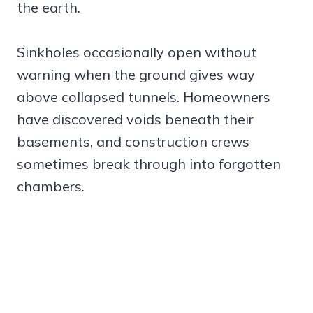
the earth.
Sinkholes occasionally open without
warning when the ground gives way
above collapsed tunnels. Homeowners
have discovered voids beneath their
basements, and construction crews
sometimes break through into forgotten
chambers.