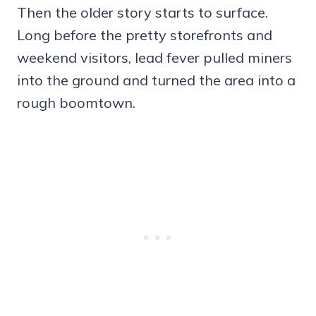
Then the older story starts to surface.
Long before the pretty storefronts and
weekend visitors, lead fever pulled miners
into the ground and turned the area into a
rough boomtown.