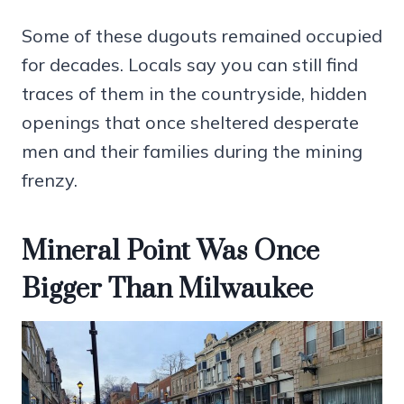
Some of these dugouts remained occupied
for decades. Locals say you can still find
traces of them in the countryside, hidden
openings that once sheltered desperate
men and their families during the mining
frenzy.
Mineral Point Was Once
Bigger Than Milwaukee