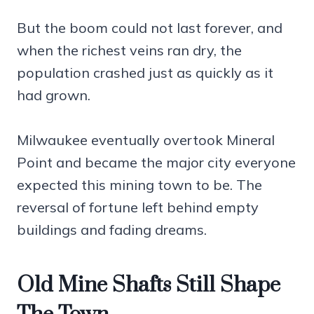
But the boom could not last forever, and
when the richest veins ran dry, the
population crashed just as quickly as it
had grown.
Milwaukee eventually overtook Mineral
Point and became the major city everyone
expected this mining town to be. The
reversal of fortune left behind empty
buildings and fading dreams.
Old Mine Shafts Still Shape