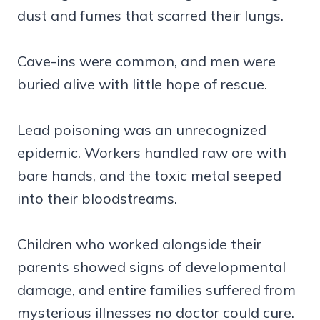
dust and fumes that scarred their lungs.
Cave-ins were common, and men were
buried alive with little hope of rescue.
Lead poisoning was an unrecognized
epidemic. Workers handled raw ore with
bare hands, and the toxic metal seeped
into their bloodstreams.
Children who worked alongside their
parents showed signs of developmental
damage, and entire families suffered from
mysterious illnesses no doctor could cure.