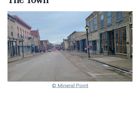
The Town
© Mineral Point