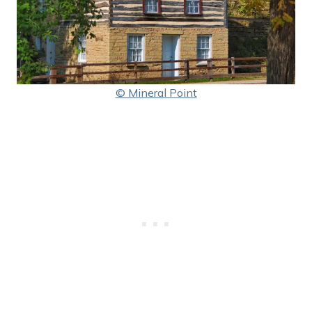
© Mineral Point