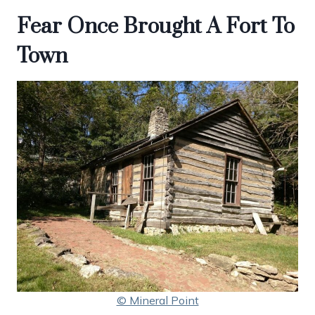
Fear Once Brought A Fort To
Town
© Mineral Point