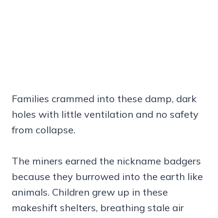
Families crammed into these damp, dark
holes with little ventilation and no safety
from collapse.
The miners earned the nickname badgers
because they burrowed into the earth like
animals. Children grew up in these
makeshift shelters, breathing stale air