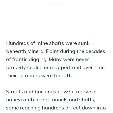
Hundreds of mine shafts were sunk
beneath Mineral Point during the decades
of frantic digging. Many were never
properly sealed or mapped, and over time
their locations were forgotten.
Streets and buildings now sit above a
honeycomb of old tunnels and shafts,
some reaching hundreds of feet down into