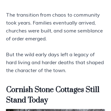
The transition from chaos to community
took years. Families eventually arrived,
churches were built, and some semblance
of order emerged.
But the wild early days left a legacy of
hard living and harder deaths that shaped
the character of the town.
Cornish Stone Cottages Still
Stand Today