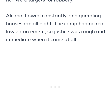
Alcohol flowed constantly, and gambling
houses ran all night. The camp had no real
law enforcement, so justice was rough and
immediate when it came at all.