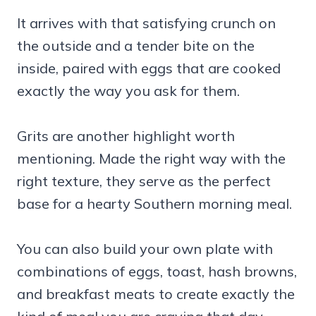
It arrives with that satisfying crunch on
the outside and a tender bite on the
inside, paired with eggs that are cooked
exactly the way you ask for them.
Grits are another highlight worth
mentioning. Made the right way with the
right texture, they serve as the perfect
base for a hearty Southern morning meal.
You can also build your own plate with
combinations of eggs, toast, hash browns,
and breakfast meats to create exactly the