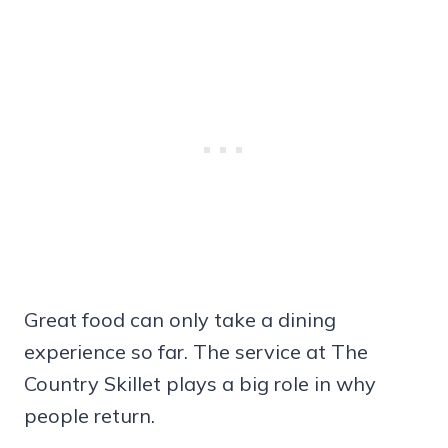
Great food can only take a dining
experience so far. The service at The
Country Skillet plays a big role in why
people return.