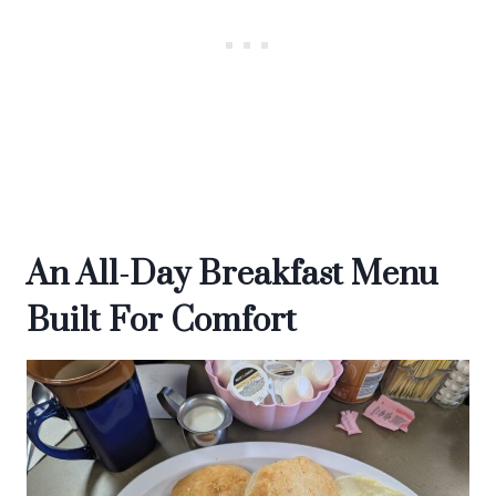
An All-Day Breakfast Menu
Built For Comfort