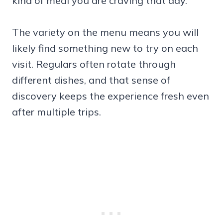
kind of meal you are craving that day.
The variety on the menu means you will
likely find something new to try on each
visit. Regulars often rotate through
different dishes, and that sense of
discovery keeps the experience fresh even
after multiple trips.