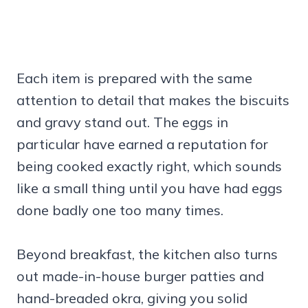
Each item is prepared with the same
attention to detail that makes the biscuits
and gravy stand out. The eggs in
particular have earned a reputation for
being cooked exactly right, which sounds
like a small thing until you have had eggs
done badly one too many times.
Beyond breakfast, the kitchen also turns
out made-in-house burger patties and
hand-breaded okra, giving you solid