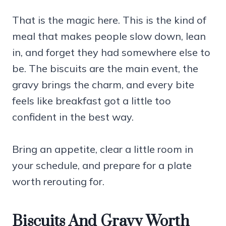
That is the magic here. This is the kind of
meal that makes people slow down, lean
in, and forget they had somewhere else to
be. The biscuits are the main event, the
gravy brings the charm, and every bite
feels like breakfast got a little too
confident in the best way.
Bring an appetite, clear a little room in
your schedule, and prepare for a plate
worth rerouting for.
Biscuits And Gravy Worth