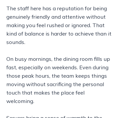
The staff here has a reputation for being
genuinely friendly and attentive without
making you feel rushed or ignored. That
kind of balance is harder to achieve than it
sounds.
On busy mornings, the dining room fills up
fast, especially on weekends. Even during
those peak hours, the team keeps things
moving without sacrificing the personal
touch that makes the place feel
welcoming.
Servers bring a sense of warmth to the