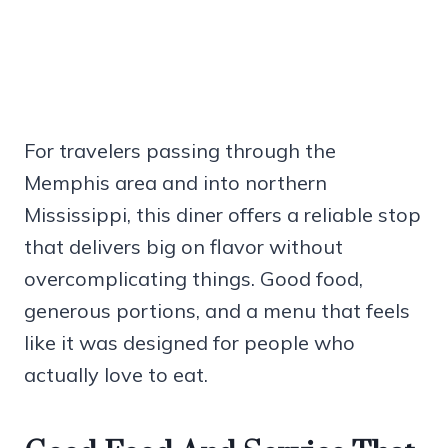
For travelers passing through the
Memphis area and into northern
Mississippi, this diner offers a reliable stop
that delivers big on flavor without
overcomplicating things. Good food,
generous portions, and a menu that feels
like it was designed for people who
actually love to eat.