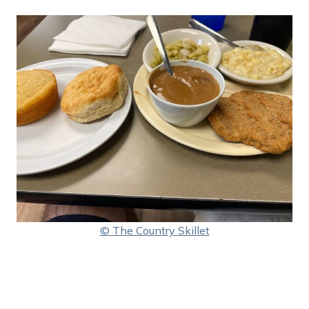
© The Country Skillet