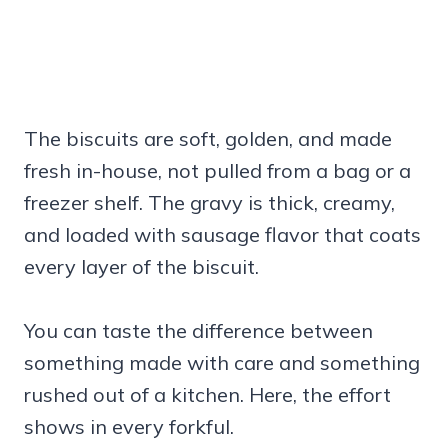
The biscuits are soft, golden, and made
fresh in-house, not pulled from a bag or a
freezer shelf. The gravy is thick, creamy,
and loaded with sausage flavor that coats
every layer of the biscuit.
You can taste the difference between
something made with care and something
rushed out of a kitchen. Here, the effort
shows in every forkful.