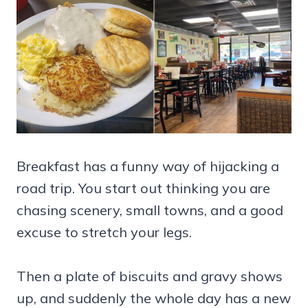
Breakfast has a funny way of hijacking a
road trip. You start out thinking you are
chasing scenery, small towns, and a good
excuse to stretch your legs.
Then a plate of biscuits and gravy shows
up, and suddenly the whole day has a new