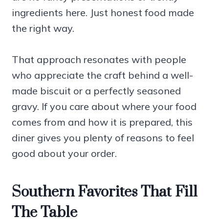
ingredients here. Just honest food made
the right way.
That approach resonates with people
who appreciate the craft behind a well-
made biscuit or a perfectly seasoned
gravy. If you care about where your food
comes from and how it is prepared, this
diner gives you plenty of reasons to feel
good about your order.
Southern Favorites That Fill
The Table