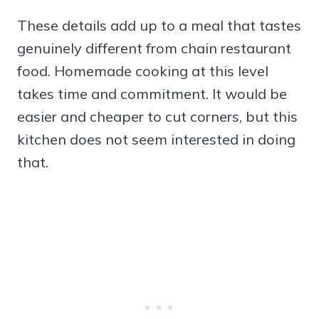
These details add up to a meal that tastes
genuinely different from chain restaurant
food. Homemade cooking at this level
takes time and commitment. It would be
easier and cheaper to cut corners, but this
kitchen does not seem interested in doing
that.