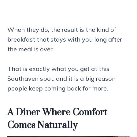
When they do, the result is the kind of
breakfast that stays with you long after
the meal is over.
That is exactly what you get at this
Southaven spot, and it is a big reason
people keep coming back for more.
A Diner Where Comfort
Comes Naturally