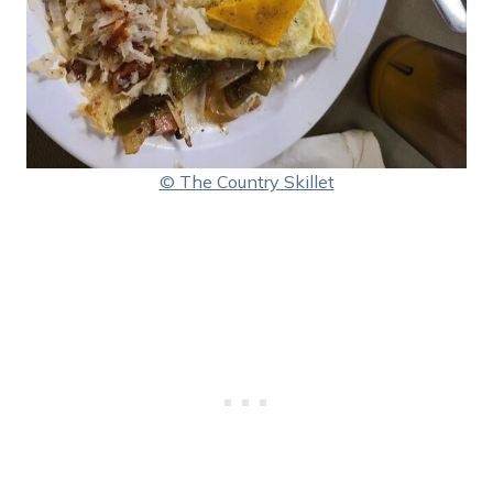
© The Country Skillet