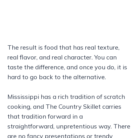
The result is food that has real texture,
real flavor, and real character. You can
taste the difference, and once you do, it is
hard to go back to the alternative.
Mississippi has a rich tradition of scratch
cooking, and The Country Skillet carries
that tradition forward in a
straightforward, unpretentious way. There
are no fancy presentations or trendy