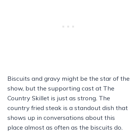
Biscuits and gravy might be the star of the
show, but the supporting cast at The
Country Skillet is just as strong. The
country fried steak is a standout dish that
shows up in conversations about this
place almost as often as the biscuits do.