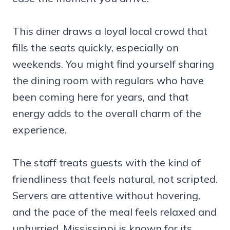
This diner draws a loyal local crowd that
fills the seats quickly, especially on
weekends. You might find yourself sharing
the dining room with regulars who have
been coming here for years, and that
energy adds to the overall charm of the
experience.
The staff treats guests with the kind of
friendliness that feels natural, not scripted.
Servers are attentive without hovering,
and the pace of the meal feels relaxed and
unhurried. Mississippi is known for its