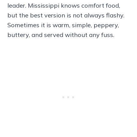
leader. Mississippi knows comfort food,
but the best version is not always flashy.
Sometimes it is warm, simple, peppery,
buttery, and served without any fuss.