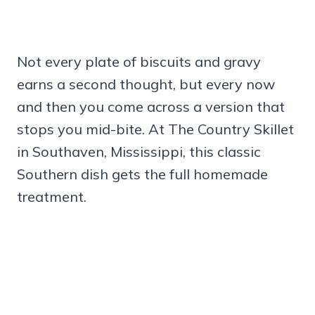
Not every plate of biscuits and gravy
earns a second thought, but every now
and then you come across a version that
stops you mid-bite. At The Country Skillet
in Southaven, Mississippi, this classic
Southern dish gets the full homemade
treatment.