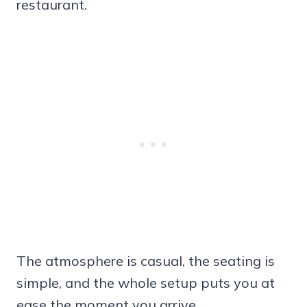
restaurant.
The atmosphere is casual, the seating is
simple, and the whole setup puts you at
ease the moment you arrive.