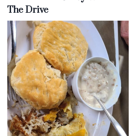
The Drive