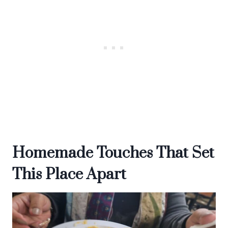
Homemade Touches That Set
This Place Apart