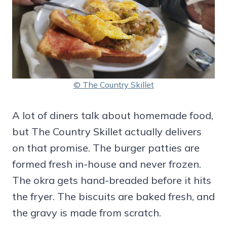
© The Country Skillet
A lot of diners talk about homemade food,
but The Country Skillet actually delivers
on that promise. The burger patties are
formed fresh in-house and never frozen.
The okra gets hand-breaded before it hits
the fryer. The biscuits are baked fresh, and
the gravy is made from scratch.