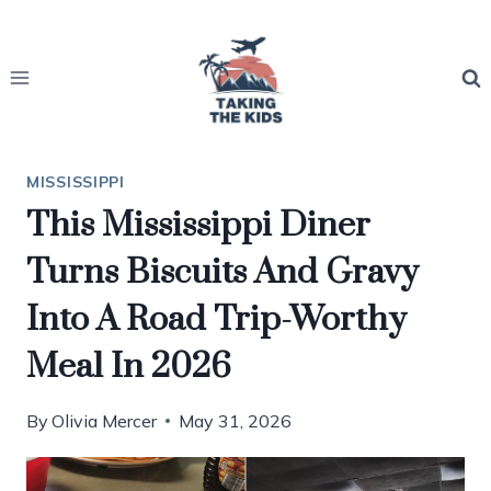
Skip
to
content
MISSISSIPPI
This Mississippi Diner
Turns Biscuits And Gravy
Into A Road Trip-Worthy
Meal In 2026
By
Olivia Mercer
May 31, 2026