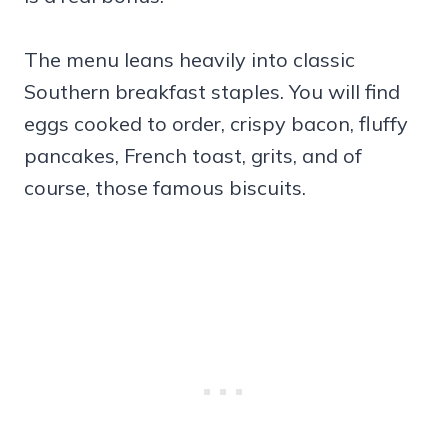
The menu leans heavily into classic
Southern breakfast staples. You will find
eggs cooked to order, crispy bacon, fluffy
pancakes, French toast, grits, and of
course, those famous biscuits.