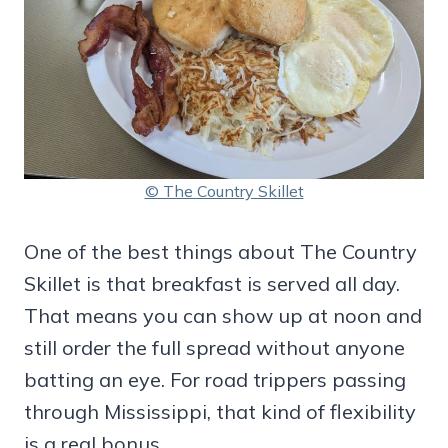
© The Country Skillet
One of the best things about The Country
Skillet is that breakfast is served all day.
That means you can show up at noon and
still order the full spread without anyone
batting an eye. For road trippers passing
through Mississippi, that kind of flexibility
is a real bonus.