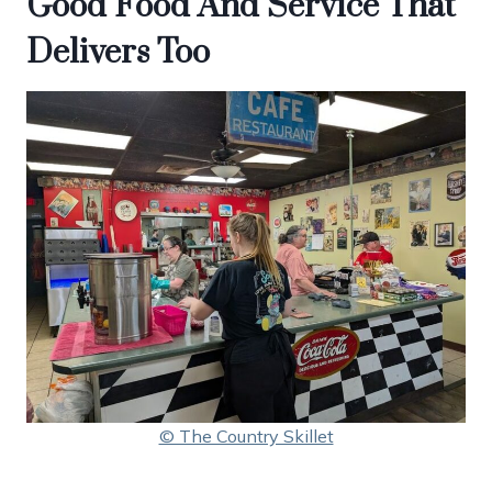
Good Food And Service That
Delivers Too
© The Country Skillet