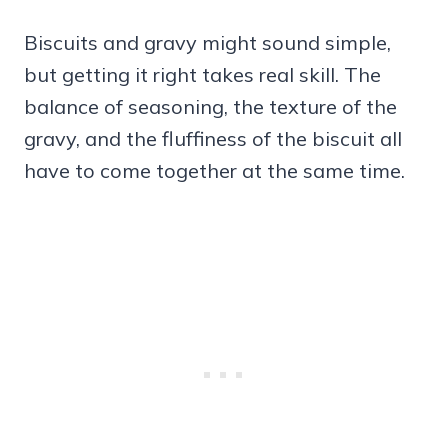
Biscuits and gravy might sound simple,
but getting it right takes real skill. The
balance of seasoning, the texture of the
gravy, and the fluffiness of the biscuit all
have to come together at the same time.