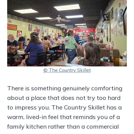
© The Country Skillet
There is something genuinely comforting
about a place that does not try too hard
to impress you. The Country Skillet has a
warm, lived-in feel that reminds you of a
family kitchen rather than a commercial