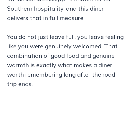
Southern hospitality, and this diner
delivers that in full measure.
You do not just leave full, you leave feeling
like you were genuinely welcomed. That
combination of good food and genuine
warmth is exactly what makes a diner
worth remembering long after the road
trip ends.