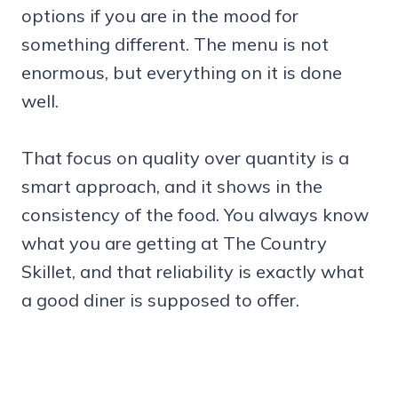
options if you are in the mood for
something different. The menu is not
enormous, but everything on it is done
well.
That focus on quality over quantity is a
smart approach, and it shows in the
consistency of the food. You always know
what you are getting at The Country
Skillet, and that reliability is exactly what
a good diner is supposed to offer.