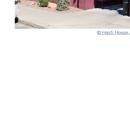
© Hash House 