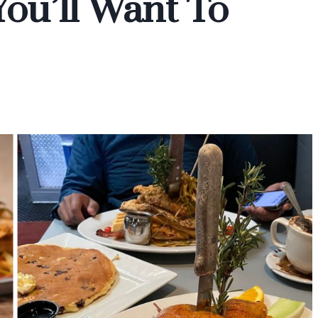
You’ll Want To