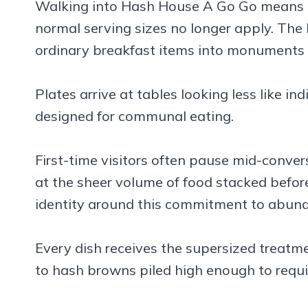
Walking into Hash House A Go Go means a
normal serving sizes no longer apply. The
ordinary breakfast items into monuments 
Plates arrive at tables looking less like in
designed for communal eating.
First-time visitors often pause mid-conve
at the sheer volume of food stacked before
identity around this commitment to abun
Every dish receives the supersized treatm
to hash browns piled high enough to requir