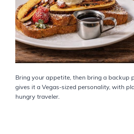
Bring your appetite, then bring a backup 
gives it a Vegas-sized personality, with p
hungry traveler.