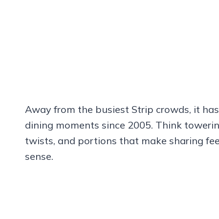
Away from the busiest Strip crowds, it has
dining moments since 2005. Think towering
twists, and portions that make sharing fe
sense.