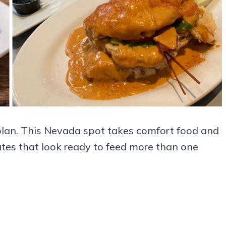
plan. This Nevada spot takes comfort food and
lates that look ready to feed more than one