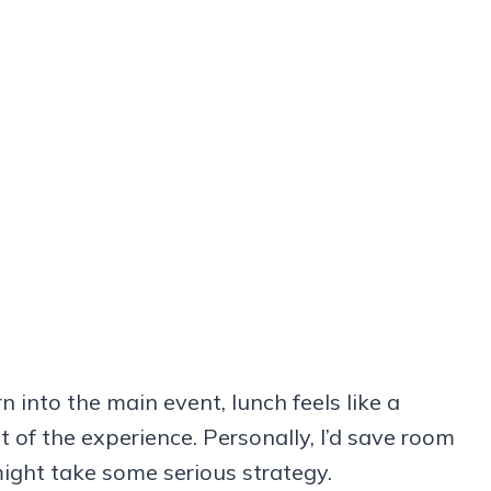
n into the main event, lunch feels like a
t of the experience. Personally, I’d save room
 might take some serious strategy.