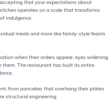
ccepting that your expectations about
 kitchen operates on a scale that transforms
of indulgence.
dividual meals and more like family-style feasts
rsation when their orders appear, eyes widening
 them. The restaurant has built its entire
dance.
ent, from pancakes that overhang their plates
e structural engineering.