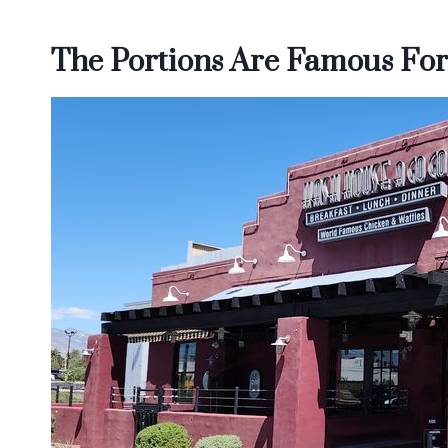
The Portions Are Famous For