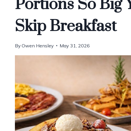
Portions So Big 
Skip Breakfast
By
Owen Hensley
May 31, 2026