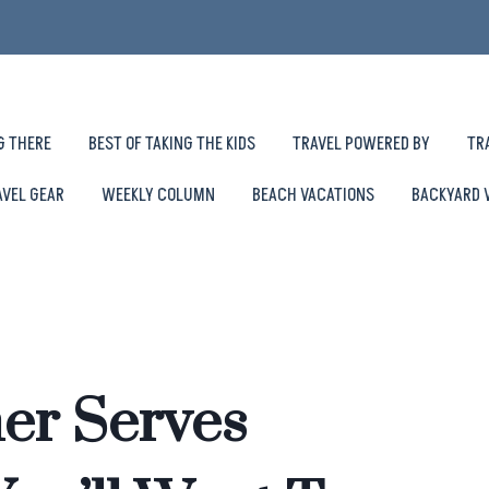
G THERE
BEST OF TAKING THE KIDS
TRAVEL POWERED BY
TR
AVEL GEAR
WEEKLY COLUMN
BEACH VACATIONS
BACKYARD 
er Serves