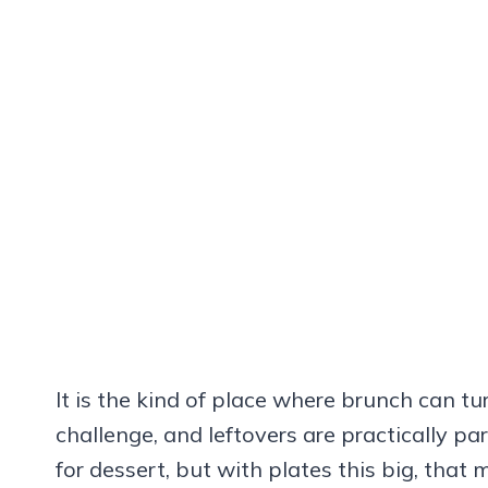
It is the kind of place where brunch can tur
challenge, and leftovers are practically par
for dessert, but with plates this big, that