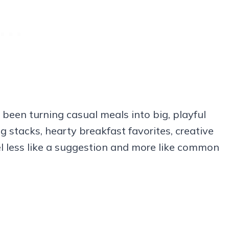
 been turning casual meals into big, playful
 stacks, hearty breakfast favorites, creative
el less like a suggestion and more like common