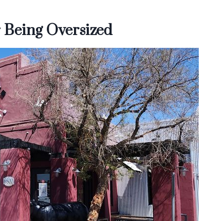
 Being Oversized