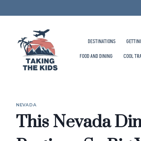
Skip
to
content
DESTINATIONS
GETTIN
FOOD AND DINING
COOL TR
NEVADA
This Nevada Din