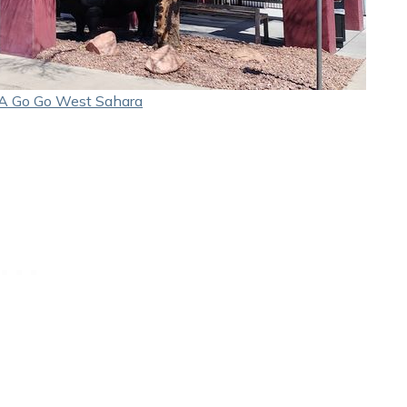
A Go Go West Sahara