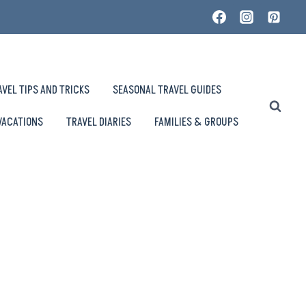
AVEL TIPS AND TRICKS
SEASONAL TRAVEL GUIDES
VACATIONS
TRAVEL DIARIES
FAMILIES & GROUPS