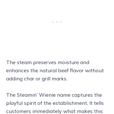
The steam preserves moisture and
enhances the natural beef flavor without
adding char or grill marks.
The Steamin’ Wienie name captures the
playful spirit of the establishment. It tells
customers immediately what makes this