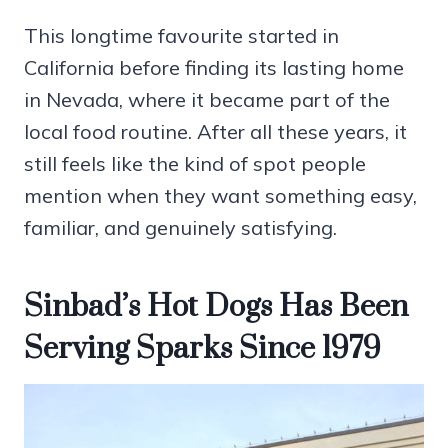
This longtime favourite started in
California before finding its lasting home
in Nevada, where it became part of the
local food routine. After all these years, it
still feels like the kind of spot people
mention when they want something easy,
familiar, and genuinely satisfying.
Sinbad’s Hot Dogs Has Been
Serving Sparks Since 1979