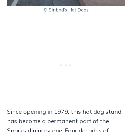
© Sinbad’s Hot Dogs
Since opening in 1979, this hot dog stand
has become a permanent part of the
Sparks dining scene. Four decades of