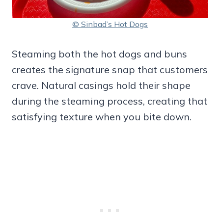
© Sinbad’s Hot Dogs
Steaming both the hot dogs and buns
creates the signature snap that customers
crave. Natural casings hold their shape
during the steaming process, creating that
satisfying texture when you bite down.