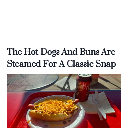
The Hot Dogs And Buns Are
Steamed For A Classic Snap