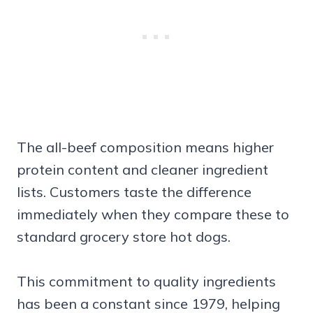
The all-beef composition means higher
protein content and cleaner ingredient
lists. Customers taste the difference
immediately when they compare these to
standard grocery store hot dogs.
This commitment to quality ingredients
has been a constant since 1979, helping