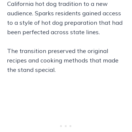
California hot dog tradition to a new
audience. Sparks residents gained access
to a style of hot dog preparation that had
been perfected across state lines.
The transition preserved the original
recipes and cooking methods that made
the stand special.