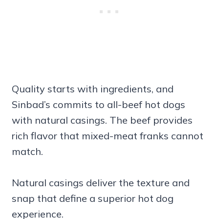
Quality starts with ingredients, and
Sinbad’s commits to all-beef hot dogs
with natural casings. The beef provides
rich flavor that mixed-meat franks cannot
match.
Natural casings deliver the texture and
snap that define a superior hot dog
experience.