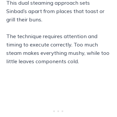
This dual steaming approach sets
Sinbad’s apart from places that toast or
grill their buns.
The technique requires attention and
timing to execute correctly. Too much
steam makes everything mushy, while too
little leaves components cold.