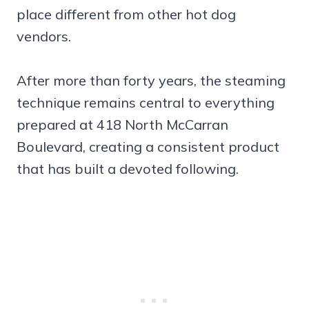
place different from other hot dog
vendors.
After more than forty years, the steaming
technique remains central to everything
prepared at 418 North McCarran
Boulevard, creating a consistent product
that has built a devoted following.