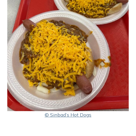
© Sinbad’s Hot Dogs