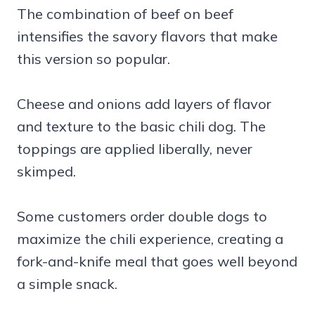
The combination of beef on beef
intensifies the savory flavors that make
this version so popular.
Cheese and onions add layers of flavor
and texture to the basic chili dog. The
toppings are applied liberally, never
skimped.
Some customers order double dogs to
maximize the chili experience, creating a
fork-and-knife meal that goes well beyond
a simple snack.