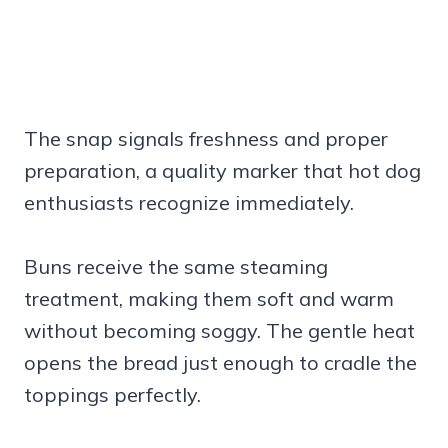
The snap signals freshness and proper
preparation, a quality marker that hot dog
enthusiasts recognize immediately.
Buns receive the same steaming
treatment, making them soft and warm
without becoming soggy. The gentle heat
opens the bread just enough to cradle the
toppings perfectly.