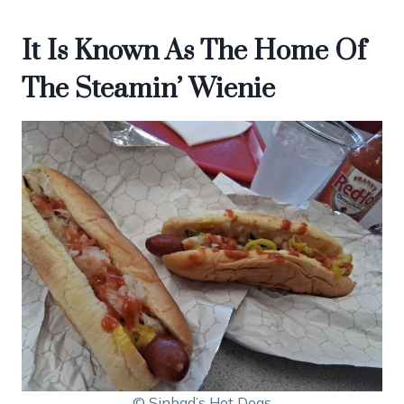
It Is Known As The Home Of
The Steamin’ Wienie
© Sinbad’s Hot Dogs