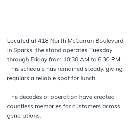
Located at 418 North McCarran Boulevard
in Sparks, the stand operates Tuesday
through Friday from 10:30 AM to 6:30 PM.
This schedule has remained steady, giving
regulars a reliable spot for lunch.
The decades of operation have created
countless memories for customers across
generations.