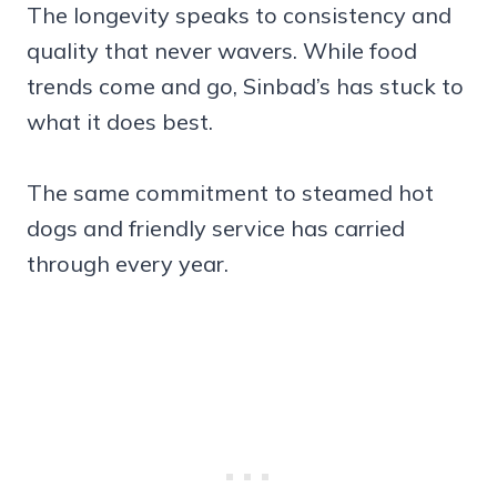
The longevity speaks to consistency and
quality that never wavers. While food
trends come and go, Sinbad’s has stuck to
what it does best.
The same commitment to steamed hot
dogs and friendly service has carried
through every year.