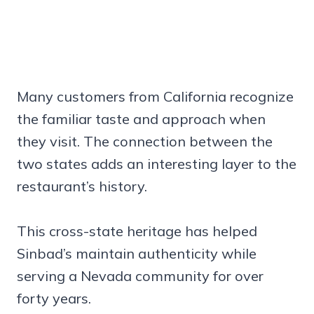
Many customers from California recognize
the familiar taste and approach when
they visit. The connection between the
two states adds an interesting layer to the
restaurant’s history.
This cross-state heritage has helped
Sinbad’s maintain authenticity while
serving a Nevada community for over
forty years.