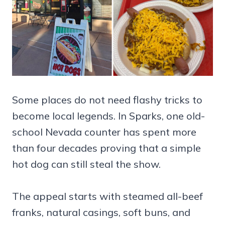
Some places do not need flashy tricks to
become local legends. In Sparks, one old-
school Nevada counter has spent more
than four decades proving that a simple
hot dog can still steal the show.
The appeal starts with steamed all-beef
franks, natural casings, soft buns, and