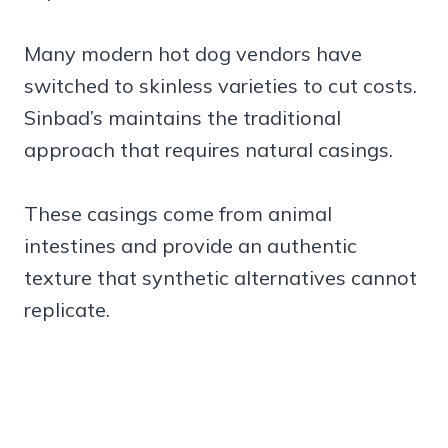
Many modern hot dog vendors have
switched to skinless varieties to cut costs.
Sinbad’s maintains the traditional
approach that requires natural casings.
These casings come from animal
intestines and provide an authentic
texture that synthetic alternatives cannot
replicate.