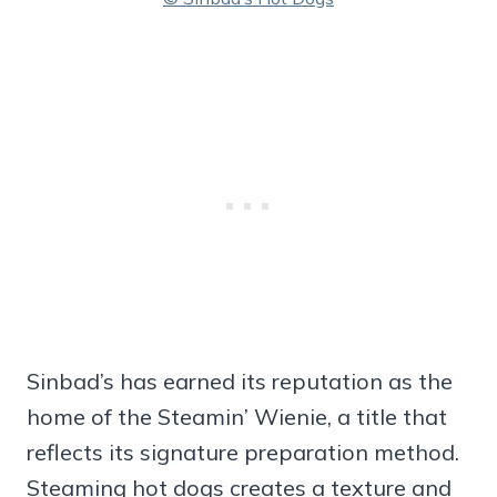
Sinbad’s has earned its reputation as the
home of the Steamin’ Wienie, a title that
reflects its signature preparation method.
Steaming hot dogs creates a texture and