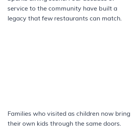
service to the community have built a
legacy that few restaurants can match.
Families who visited as children now bring
their own kids through the same doors.