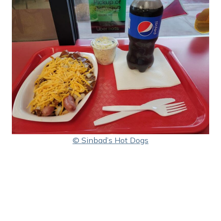
© Sinbad’s Hot Dogs