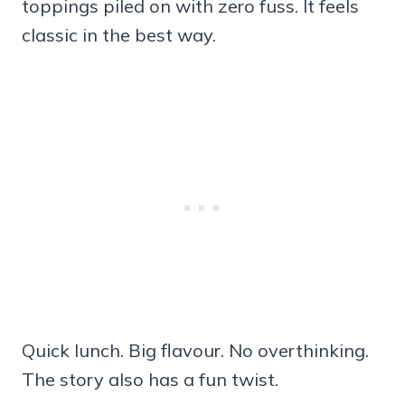
toppings piled on with zero fuss. It feels
classic in the best way.
Quick lunch. Big flavour. No overthinking.
The story also has a fun twist.