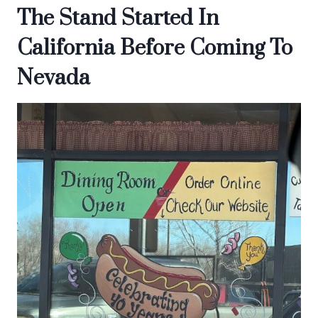
The Stand Started In
California Before Coming To
Nevada