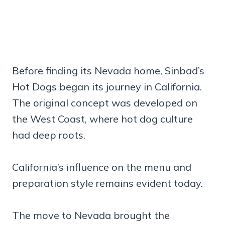
Before finding its Nevada home, Sinbad’s
Hot Dogs began its journey in California.
The original concept was developed on
the West Coast, where hot dog culture
had deep roots.
California’s influence on the menu and
preparation style remains evident today.
The move to Nevada brought the