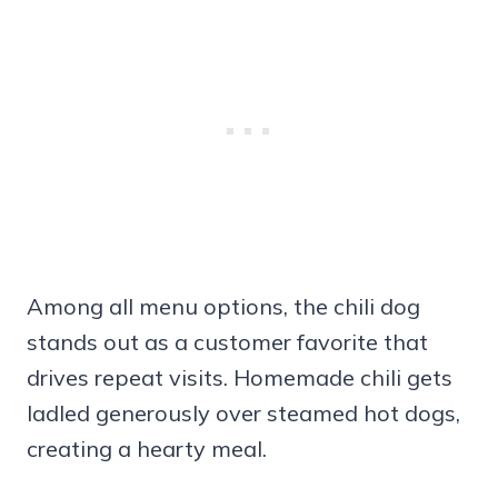
Among all menu options, the chili dog
stands out as a customer favorite that
drives repeat visits. Homemade chili gets
ladled generously over steamed hot dogs,
creating a hearty meal.