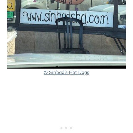
© Sinbad’s Hot Dogs