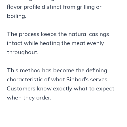
flavor profile distinct from grilling or
boiling.
The process keeps the natural casings
intact while heating the meat evenly
throughout.
This method has become the defining
characteristic of what Sinbad’s serves.
Customers know exactly what to expect
when they order.