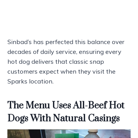
Sinbad’s has perfected this balance over
decades of daily service, ensuring every
hot dog delivers that classic snap
customers expect when they visit the
Sparks location.
The Menu Uses All-Beef Hot
Dogs With Natural Casings