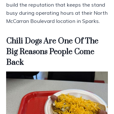
build the reputation that keeps the stand
busy during operating hours at their North
McCarran Boulevard location in Sparks.
Chili Dogs Are One Of The
Big Reasons People Come
Back