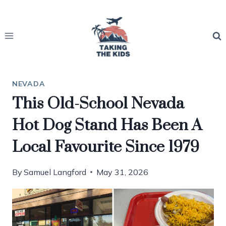
Skip
to
content
NEVADA
This Old-School Nevada
Hot Dog Stand Has Been A
Local Favourite Since 1979
By
Samuel Langford
May 31, 2026