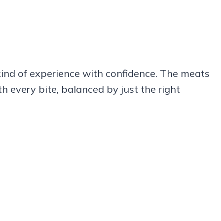
 kind of experience with confidence. The meats
h every bite, balanced by just the right