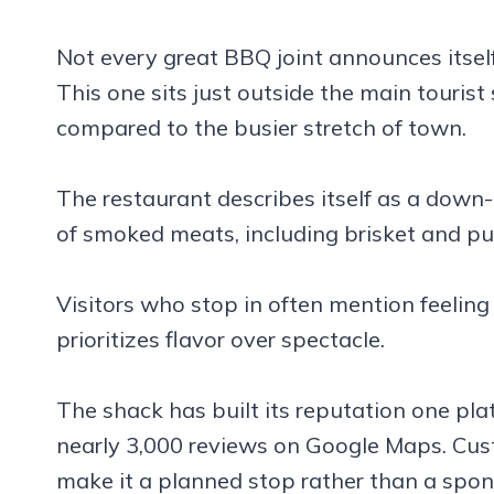
Not every great BBQ joint announces itself
This one sits just outside the main tourist s
compared to the busier stretch of town.
The restaurant describes itself as a down
of smoked meats, including brisket and pul
Visitors who stop in often mention feeling
prioritizes flavor over spectacle.
The shack has built its reputation one plat
nearly 3,000 reviews on Google Maps. Cus
make it a planned stop rather than a spo