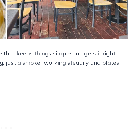
 that keeps things simple and gets it right
ng, just a smoker working steadily and plates