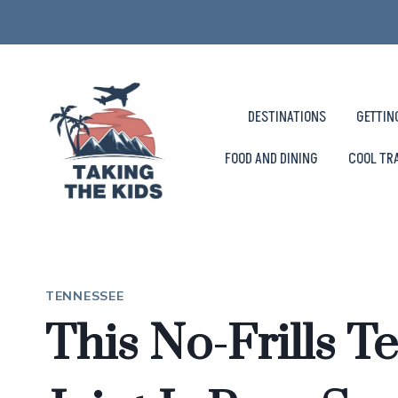
Skip
to
content
DESTINATIONS
GETTIN
FOOD AND DINING
COOL TR
TENNESSEE
This No-Frills 