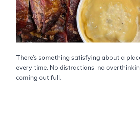
There’s something satisfying about a place
every time. No distractions, no overthinki
coming out full.