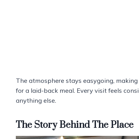
The atmosphere stays easygoing, making it 
for a laid-back meal. Every visit feels con
anything else.
The Story Behind The Place