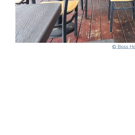
© Boss H