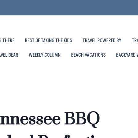
G THERE
BEST OF TAKING THE KIDS
TRAVEL POWERED BY
TR
AVEL GEAR
WEEKLY COLUMN
BEACH VACATIONS
BACKYARD 
Tennessee BBQ