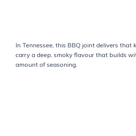
In Tennessee, this BBQ joint delivers that
carry a deep, smoky flavour that builds wit
amount of seasoning.