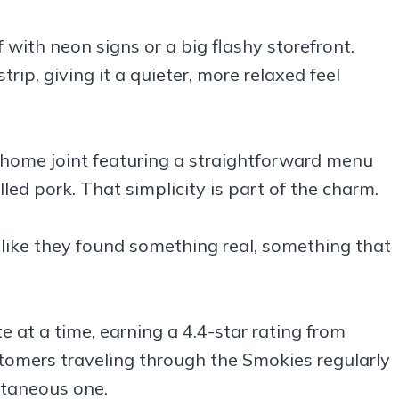
 with neon signs or a big flashy storefront.
trip, giving it a quieter, more relaxed feel
-home joint featuring a straightforward menu
led pork. That simplicity is part of the charm.
 like they found something real, something that
e at a time, earning a 4.4-star rating from
tomers traveling through the Smokies regularly
ntaneous one.