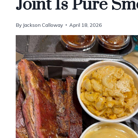
Joint Is Pure Sm
By
Jackson Calloway
April 18, 2026