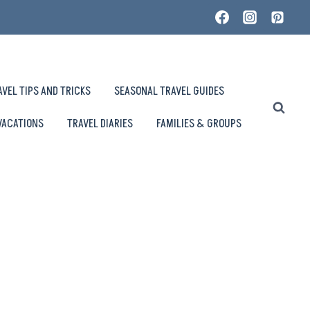
AVEL TIPS AND TRICKS
SEASONAL TRAVEL GUIDES
VACATIONS
TRAVEL DIARIES
FAMILIES & GROUPS