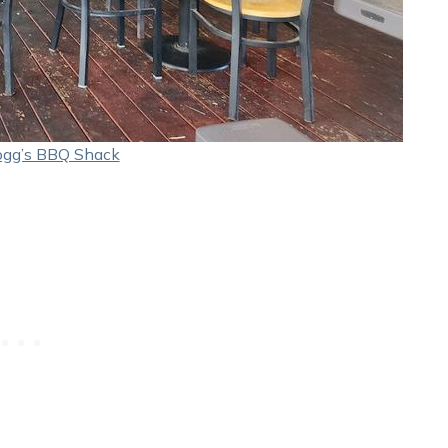
ogg’s BBQ Shack