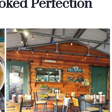
oked Perfection