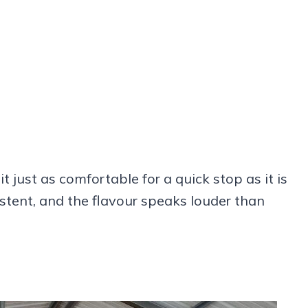
just as comfortable for a quick stop as it is
sistent, and the flavour speaks louder than