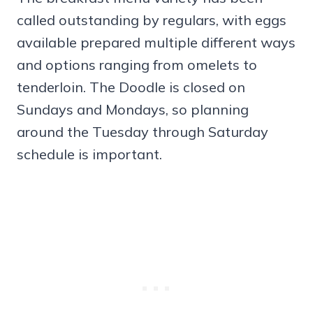
called outstanding by regulars, with eggs
available prepared multiple different ways
and options ranging from omelets to
tenderloin. The Doodle is closed on
Sundays and Mondays, so planning
around the Tuesday through Saturday
schedule is important.