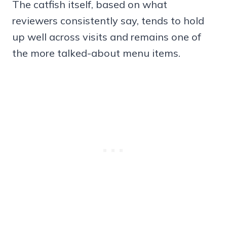
The catfish itself, based on what
reviewers consistently say, tends to hold
up well across visits and remains one of
the more talked-about menu items.