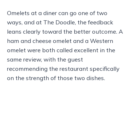
Omelets at a diner can go one of two
ways, and at The Doodle, the feedback
leans clearly toward the better outcome. A
ham and cheese omelet and a Western
omelet were both called excellent in the
same review, with the guest
recommending the restaurant specifically
on the strength of those two dishes.