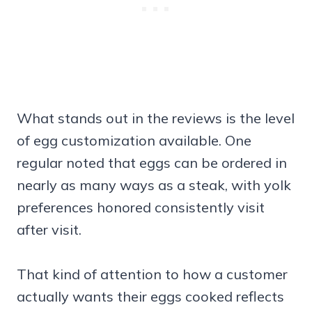
What stands out in the reviews is the level
of egg customization available. One
regular noted that eggs can be ordered in
nearly as many ways as a steak, with yolk
preferences honored consistently visit
after visit.
That kind of attention to how a customer
actually wants their eggs cooked reflects