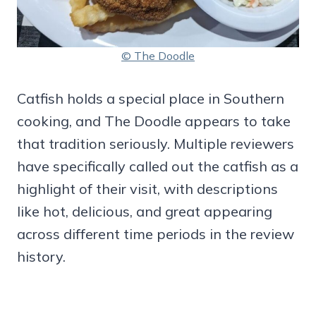
© The Doodle
Catfish holds a special place in Southern
cooking, and The Doodle appears to take
that tradition seriously. Multiple reviewers
have specifically called out the catfish as a
highlight of their visit, with descriptions
like hot, delicious, and great appearing
across different time periods in the review
history.