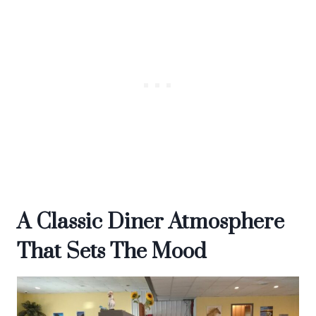
A Classic Diner Atmosphere
That Sets The Mood