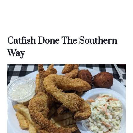
Catfish Done The Southern
Way