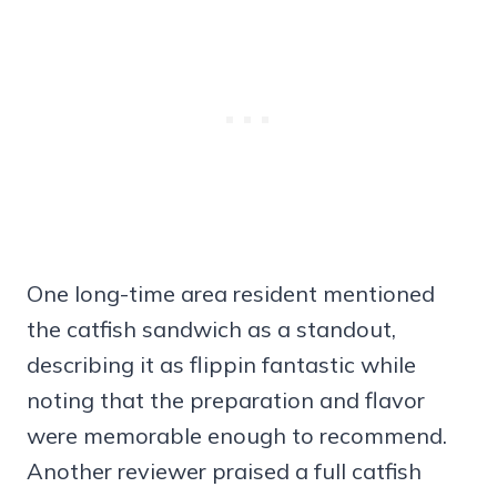
One long-time area resident mentioned
the catfish sandwich as a standout,
describing it as flippin fantastic while
noting that the preparation and flavor
were memorable enough to recommend.
Another reviewer praised a full catfish