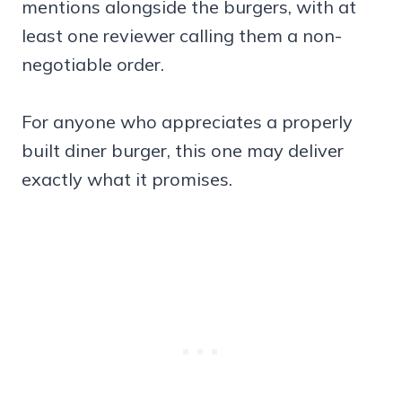
mentions alongside the burgers, with at
least one reviewer calling them a non-
negotiable order.
For anyone who appreciates a properly
built diner burger, this one may deliver
exactly what it promises.