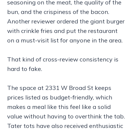
seasoning on the meat, the quality of the
bun, and the crispiness of the bacon.
Another reviewer ordered the giant burger
with crinkle fries and put the restaurant
on a must-visit list for anyone in the area.
That kind of cross-review consistency is
hard to fake.
The space at 2331 W Broad St keeps
prices listed as budget-friendly, which
makes a meal like this feel like a solid
value without having to overthink the tab.
Tater tots have also received enthusiastic