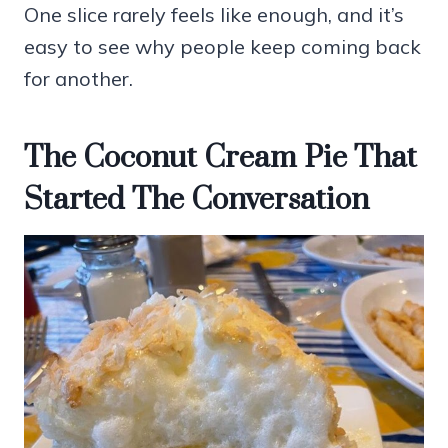
One slice rarely feels like enough, and it’s
easy to see why people keep coming back
for another.
The Coconut Cream Pie That
Started The Conversation