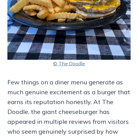
© The Doodle
Few things on a diner menu generate as
much genuine excitement as a burger that
earns its reputation honestly. At The
Doodle, the giant cheeseburger has
appeared in multiple reviews from visitors
who seem genuinely surprised by how