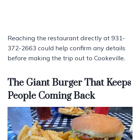
Reaching the restaurant directly at 931-
372-2663 could help confirm any details
before making the trip out to Cookeville.
The Giant Burger That Keeps
People Coming Back