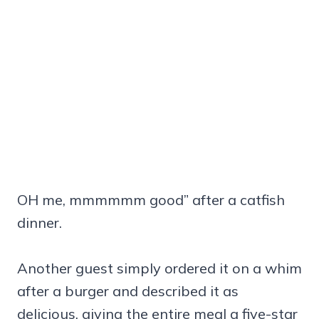
OH me, mmmmmm good” after a catfish
dinner.
Another guest simply ordered it on a whim
after a burger and described it as
delicious, giving the entire meal a five-star