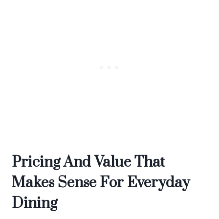
Pricing And Value That
Makes Sense For Everyday
Dining