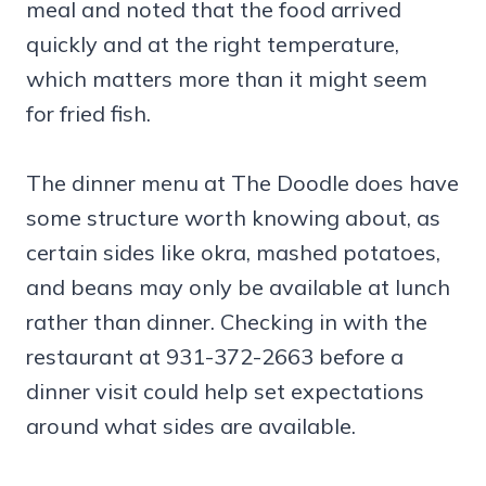
meal and noted that the food arrived
quickly and at the right temperature,
which matters more than it might seem
for fried fish.
The dinner menu at The Doodle does have
some structure worth knowing about, as
certain sides like okra, mashed potatoes,
and beans may only be available at lunch
rather than dinner. Checking in with the
restaurant at 931-372-2663 before a
dinner visit could help set expectations
around what sides are available.