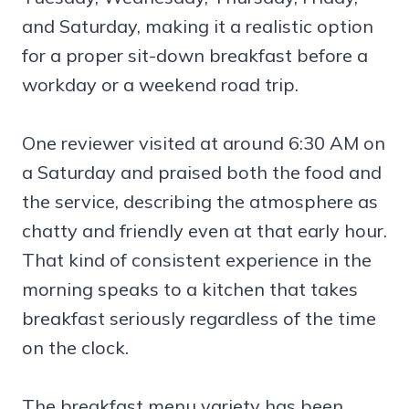
and Saturday, making it a realistic option
for a proper sit-down breakfast before a
workday or a weekend road trip.
One reviewer visited at around 6:30 AM on
a Saturday and praised both the food and
the service, describing the atmosphere as
chatty and friendly even at that early hour.
That kind of consistent experience in the
morning speaks to a kitchen that takes
breakfast seriously regardless of the time
on the clock.
The breakfast menu variety has been