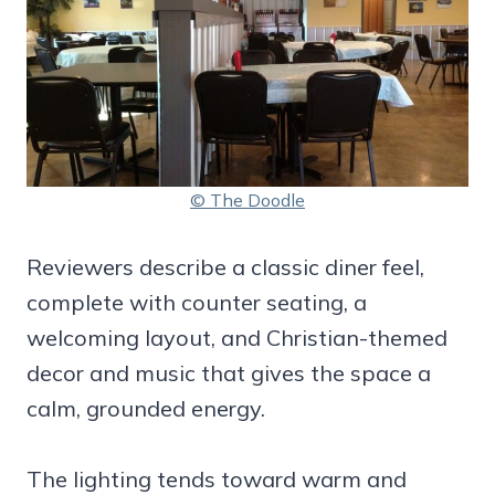
© The Doodle
Reviewers describe a classic diner feel,
complete with counter seating, a
welcoming layout, and Christian-themed
decor and music that gives the space a
calm, grounded energy.
The lighting tends toward warm and