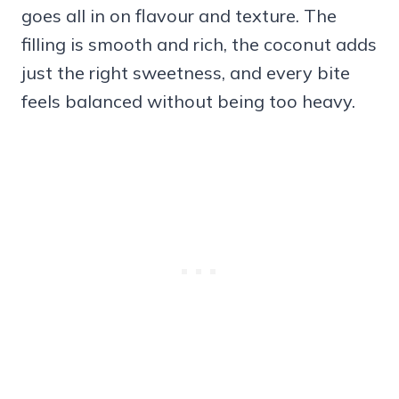
goes all in on flavour and texture. The
filling is smooth and rich, the coconut adds
just the right sweetness, and every bite
feels balanced without being too heavy.