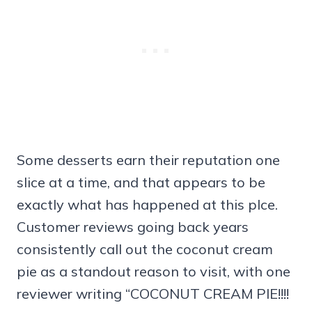
Some desserts earn their reputation one
slice at a time, and that appears to be
exactly what has happened at this plce.
Customer reviews going back years
consistently call out the coconut cream
pie as a standout reason to visit, with one
reviewer writing “COCONUT CREAM PIE!!!!