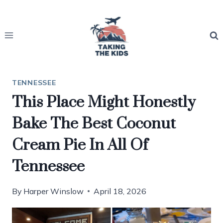
Skip
to
content
TENNESSEE
This Place Might Honestly
Bake The Best Coconut
Cream Pie In All Of
Tennessee
By
Harper Winslow
April 18, 2026