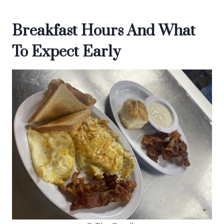
Breakfast Hours And What
To Expect Early