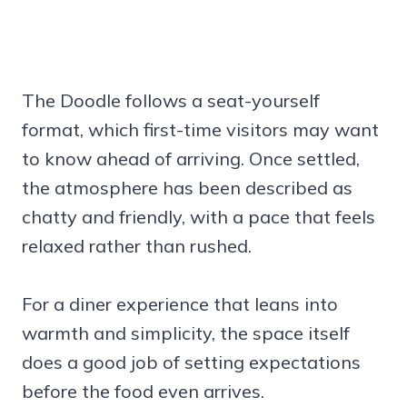
The Doodle follows a seat-yourself
format, which first-time visitors may want
to know ahead of arriving. Once settled,
the atmosphere has been described as
chatty and friendly, with a pace that feels
relaxed rather than rushed.
For a diner experience that leans into
warmth and simplicity, the space itself
does a good job of setting expectations
before the food even arrives.