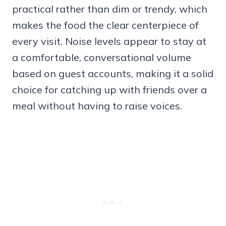
practical rather than dim or trendy, which
makes the food the clear centerpiece of
every visit. Noise levels appear to stay at
a comfortable, conversational volume
based on guest accounts, making it a solid
choice for catching up with friends over a
meal without having to raise voices.