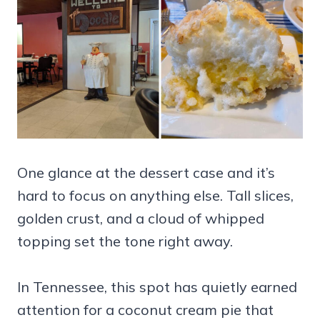
One glance at the dessert case and it’s
hard to focus on anything else. Tall slices,
golden crust, and a cloud of whipped
topping set the tone right away.
In Tennessee, this spot has quietly earned
attention for a coconut cream pie that