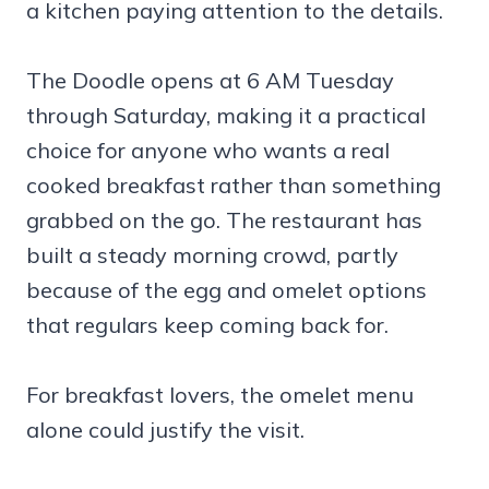
a kitchen paying attention to the details.
The Doodle opens at 6 AM Tuesday
through Saturday, making it a practical
choice for anyone who wants a real
cooked breakfast rather than something
grabbed on the go. The restaurant has
built a steady morning crowd, partly
because of the egg and omelet options
that regulars keep coming back for.
For breakfast lovers, the omelet menu
alone could justify the visit.