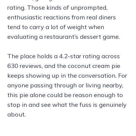
rating. Those kinds of unprompted,
enthusiastic reactions from real diners
tend to carry a lot of weight when
evaluating a restaurant’s dessert game.
The place holds a 4.2-star rating across
630 reviews, and the coconut cream pie
keeps showing up in the conversation. For
anyone passing through or living nearby,
this pie alone could be reason enough to
stop in and see what the fuss is genuinely
about.