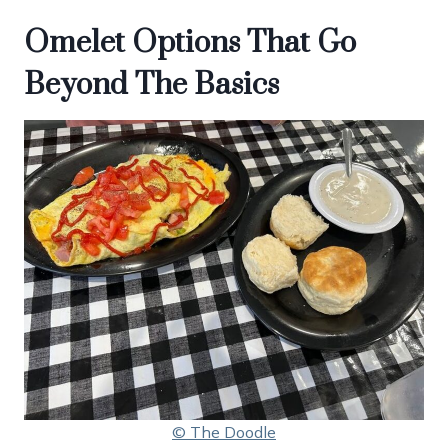
Omelet Options That Go
Beyond The Basics
© The Doodle