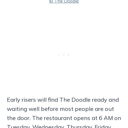
© The Doodle
Early risers will find The Doodle ready and
waiting well before most people are out
the door. The restaurant opens at 6 AM on
Tuesday, Wednesday, Thursday, Friday,