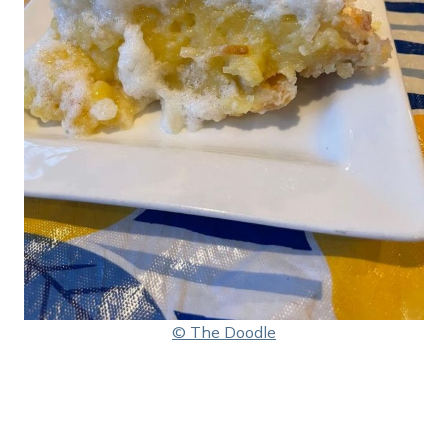
© The Doodle