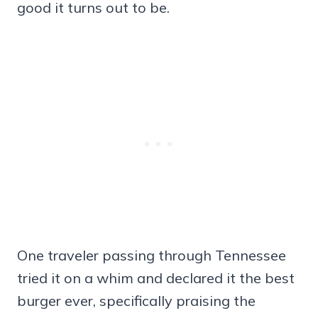
good it turns out to be.
One traveler passing through Tennessee
tried it on a whim and declared it the best
burger ever, specifically praising the