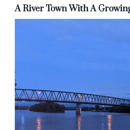
A River Town With A Growing