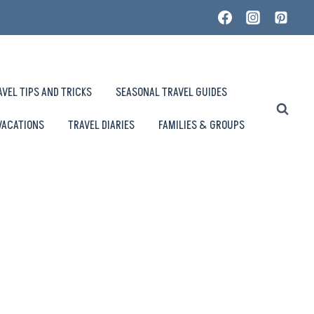
AVEL TIPS AND TRICKS
SEASONAL TRAVEL GUIDES
VACATIONS
TRAVEL DIARIES
FAMILIES & GROUPS