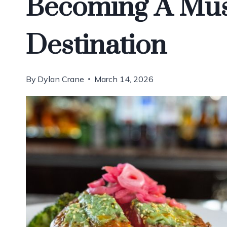
Becoming A Must
Destination
By
Dylan Crane
March 14, 2026