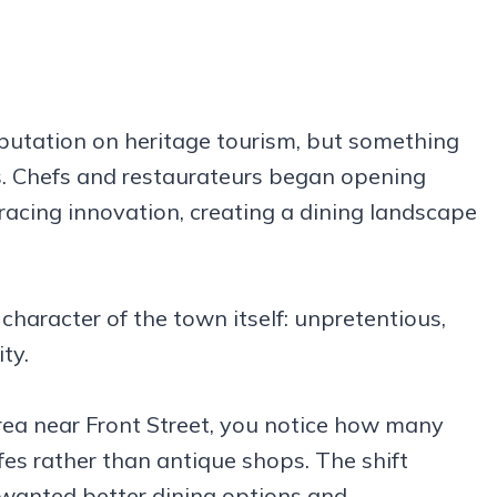
eputation on heritage tourism, but something
rs. Chefs and restaurateurs began opening
racing innovation, creating a dining landscape
 character of the town itself: unpretentious,
ty.
ea near Front Street, you notice how many
es rather than antique shops. The shift
 wanted better dining options and