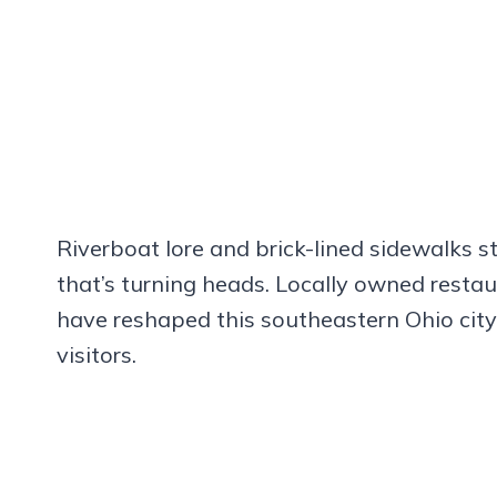
Riverboat lore and brick-lined sidewalks sti
that’s turning heads. Locally owned resta
have reshaped this southeastern Ohio city i
visitors.