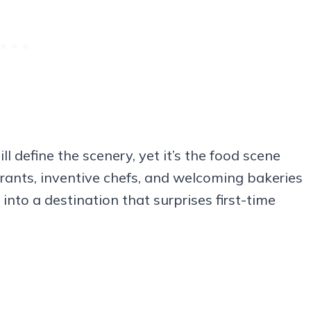
ll define the scenery, yet it’s the food scene
urants, inventive chefs, and welcoming bakeries
nto a destination that surprises first-time