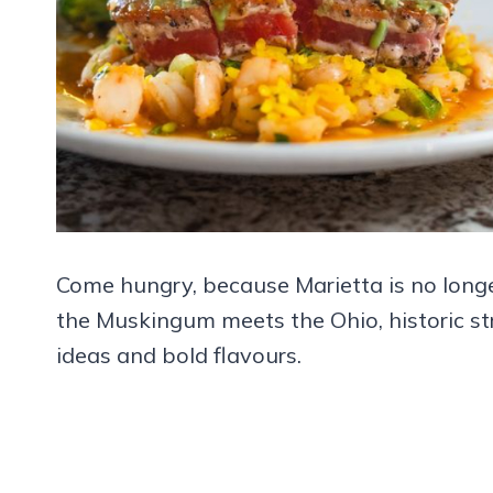
Come hungry, because Marietta is no longe
the Muskingum meets the Ohio, historic st
ideas and bold flavours.