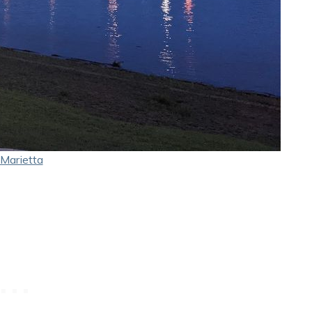
Marietta