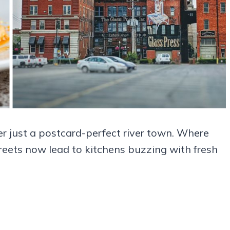
r just a postcard-perfect river town. Where
reets now lead to kitchens buzzing with fresh