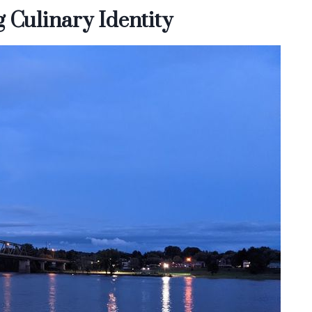
 Culinary Identity