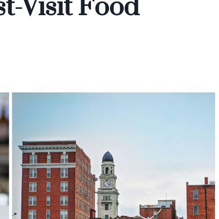
-Visit Food