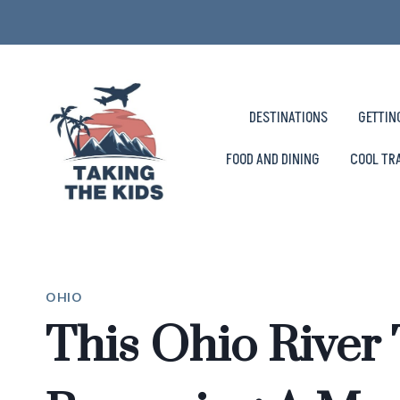
Skip
to
content
DESTINATIONS
GETTIN
FOOD AND DINING
COOL TR
OHIO
This Ohio River 