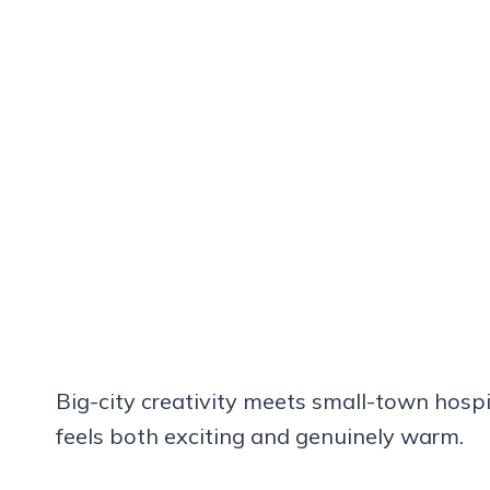
Big-city creativity meets small-town hospit
feels both exciting and genuinely warm.