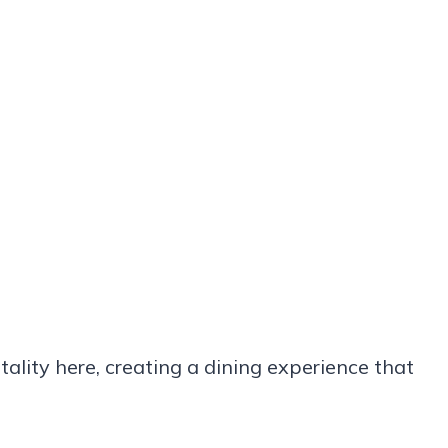
ality here, creating a dining experience that