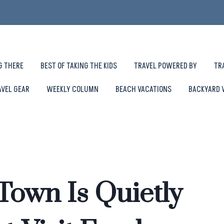
G THERE
BEST OF TAKING THE KIDS
TRAVEL POWERED BY
TR
AVEL GEAR
WEEKLY COLUMN
BEACH VACATIONS
BACKYARD 
Town Is Quietly