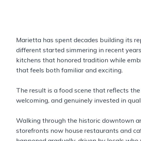
Marietta has spent decades building its r
different started simmering in recent yea
kitchens that honored tradition while emb
that feels both familiar and exciting.
The result is a food scene that reflects the
welcoming, and genuinely invested in quali
Walking through the historic downtown ar
storefronts now house restaurants and caf
happened gradually, driven by locals who