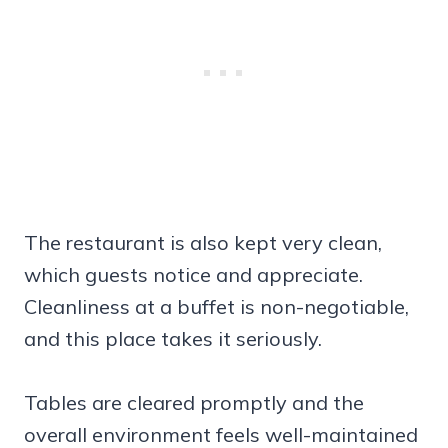
The restaurant is also kept very clean,
which guests notice and appreciate.
Cleanliness at a buffet is non-negotiable,
and this place takes it seriously.
Tables are cleared promptly and the
overall environment feels well-maintained