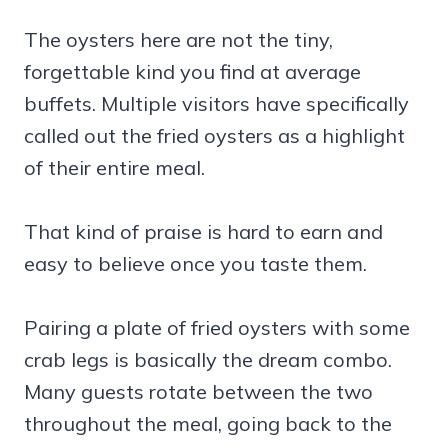
The oysters here are not the tiny,
forgettable kind you find at average
buffets. Multiple visitors have specifically
called out the fried oysters as a highlight
of their entire meal.
That kind of praise is hard to earn and
easy to believe once you taste them.
Pairing a plate of fried oysters with some
crab legs is basically the dream combo.
Many guests rotate between the two
throughout the meal, going back to the