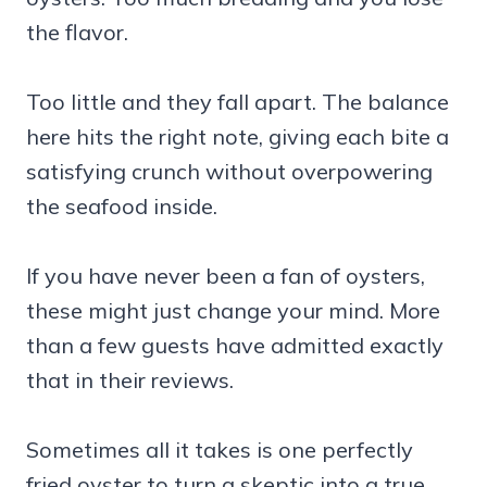
the flavor.
Too little and they fall apart. The balance
here hits the right note, giving each bite a
satisfying crunch without overpowering
the seafood inside.
If you have never been a fan of oysters,
these might just change your mind. More
than a few guests have admitted exactly
that in their reviews.
Sometimes all it takes is one perfectly
fried oyster to turn a skeptic into a true