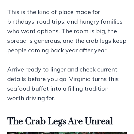
This is the kind of place made for
birthdays, road trips, and hungry families
who want options. The room is big, the
spread is generous, and the crab legs keep
people coming back year after year.
Arrive ready to linger and check current
details before you go. Virginia turns this
seafood buffet into a filling tradition
worth driving for.
The Crab Legs Are Unreal