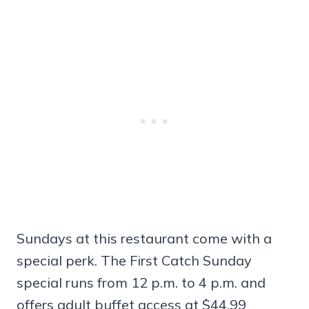
Sundays at this restaurant come with a
special perk. The First Catch Sunday
special runs from 12 p.m. to 4 p.m. and
offers adult buffet access at $44.99