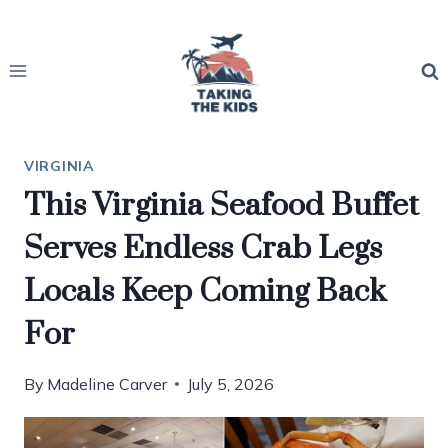
Skip
to
content
VIRGINIA
This Virginia Seafood Buffet
Serves Endless Crab Legs
Locals Keep Coming Back
For
By
Madeline Carver
July 5, 2026