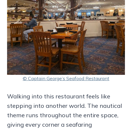
© Captain George’s Seafood Restaurant
Walking into this restaurant feels like
stepping into another world. The nautical
theme runs throughout the entire space,
giving every corner a seafaring