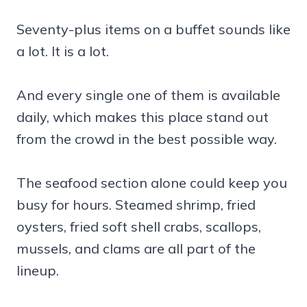
Seventy-plus items on a buffet sounds like
a lot. It is a lot.
And every single one of them is available
daily, which makes this place stand out
from the crowd in the best possible way.
The seafood section alone could keep you
busy for hours. Steamed shrimp, fried
oysters, fried soft shell crabs, scallops,
mussels, and clams are all part of the
lineup.