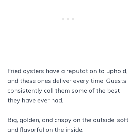
Fried oysters have a reputation to uphold,
and these ones deliver every time. Guests
consistently call them some of the best
they have ever had.
Big, golden, and crispy on the outside, soft
and flavorful on the inside.