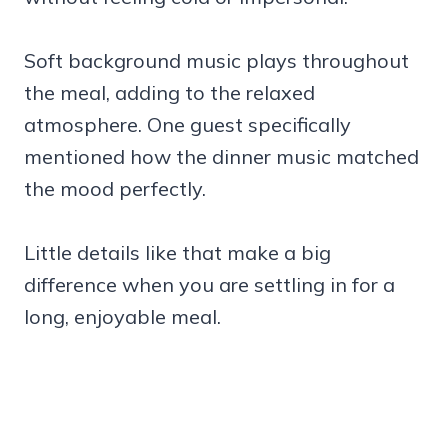
Soft background music plays throughout
the meal, adding to the relaxed
atmosphere. One guest specifically
mentioned how the dinner music matched
the mood perfectly.
Little details like that make a big
difference when you are settling in for a
long, enjoyable meal.