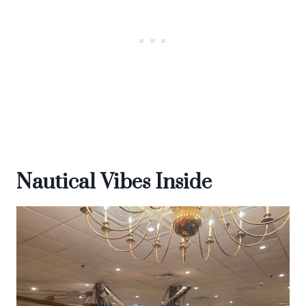
Nautical Vibes Inside