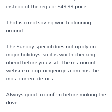
instead of the regular $49.99 price.
That is a real saving worth planning
around.
The Sunday special does not apply on
major holidays, so it is worth checking
ahead before you visit. The restaurant
website at captaingeorges.com has the
most current details.
Always good to confirm before making the
drive.