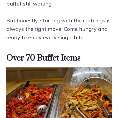
buffet still waiting.
But honestly, starting with the crab legs is
always the right move. Come hungry and
ready to enjoy every single bite.
Over 70 Buffet Items