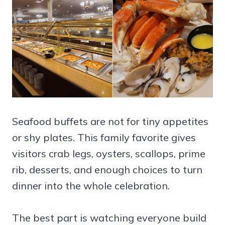
Seafood buffets are not for tiny appetites
or shy plates. This family favorite gives
visitors crab legs, oysters, scallops, prime
rib, desserts, and enough choices to turn
dinner into the whole celebration.
The best part is watching everyone build