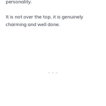
personality.
It is not over the top, it is genuinely
charming and well done.