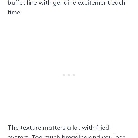
buffet line with genuine excitement each
time.
The texture matters a lot with fried
oysters. Too much breading and you lose