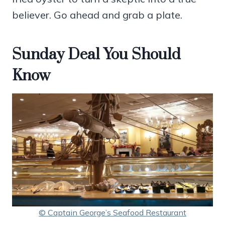
believer. Go ahead and grab a plate.
Sunday Deal You Should
Know
© Captain George’s Seafood Restaurant