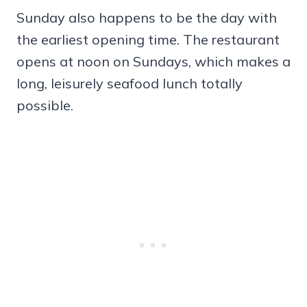
Sunday also happens to be the day with
the earliest opening time. The restaurant
opens at noon on Sundays, which makes a
long, leisurely seafood lunch totally
possible.