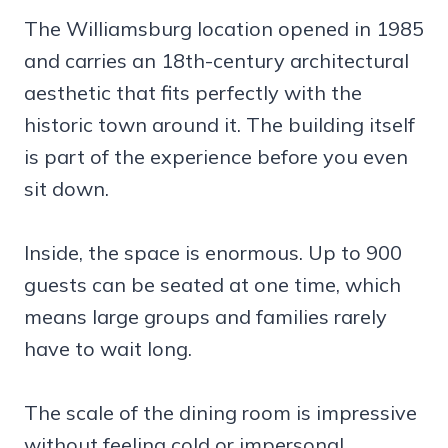
The Williamsburg location opened in 1985
and carries an 18th-century architectural
aesthetic that fits perfectly with the
historic town around it. The building itself
is part of the experience before you even
sit down.
Inside, the space is enormous. Up to 900
guests can be seated at one time, which
means large groups and families rarely
have to wait long.
The scale of the dining room is impressive
without feeling cold or impersonal.