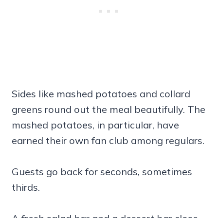
Sides like mashed potatoes and collard
greens round out the meal beautifully. The
mashed potatoes, in particular, have
earned their own fan club among regulars.
Guests go back for seconds, sometimes
thirds.