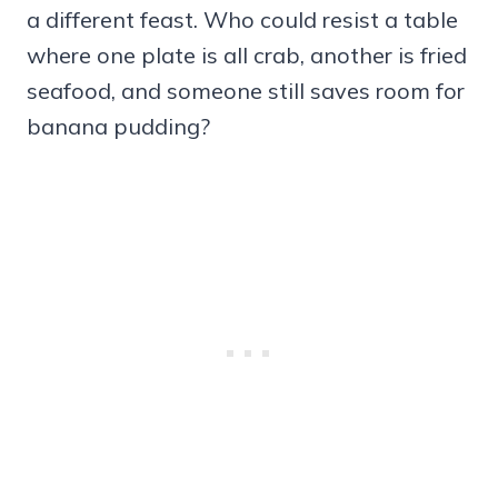
a different feast. Who could resist a table
where one plate is all crab, another is fried
seafood, and someone still saves room for
banana pudding?