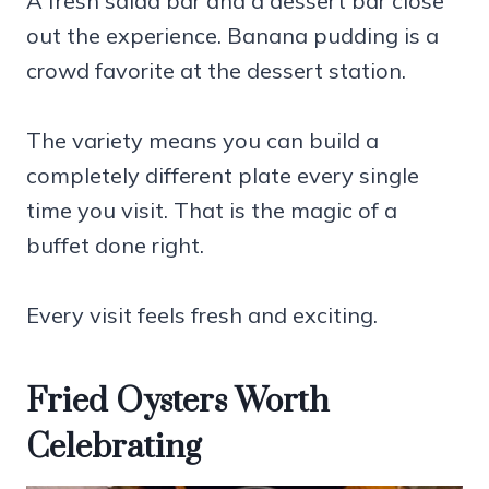
A fresh salad bar and a dessert bar close
out the experience. Banana pudding is a
crowd favorite at the dessert station.
The variety means you can build a
completely different plate every single
time you visit. That is the magic of a
buffet done right.
Every visit feels fresh and exciting.
Fried Oysters Worth
Celebrating