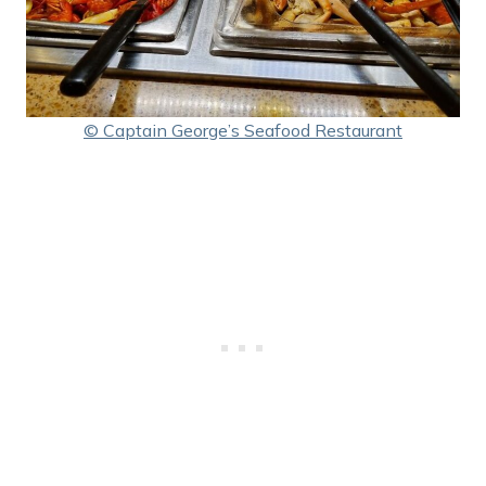
© Captain George’s Seafood Restaurant