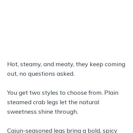
Hot, steamy, and meaty, they keep coming
out, no questions asked.
You get two styles to choose from. Plain
steamed crab legs let the natural
sweetness shine through.
Cajun-seasoned legs bring a bold, spicy