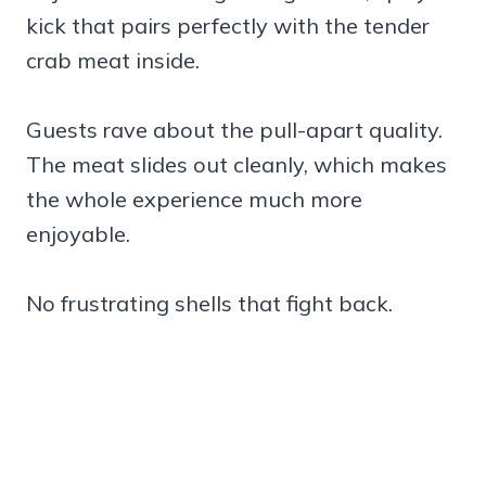
kick that pairs perfectly with the tender
crab meat inside.
Guests rave about the pull-apart quality.
The meat slides out cleanly, which makes
the whole experience much more
enjoyable.
No frustrating shells that fight back.