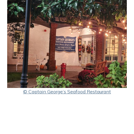
© Captain George’s Seafood Restaurant