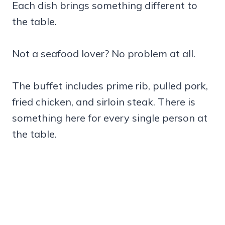
Each dish brings something different to
the table.
Not a seafood lover? No problem at all.
The buffet includes prime rib, pulled pork,
fried chicken, and sirloin steak. There is
something here for every single person at
the table.