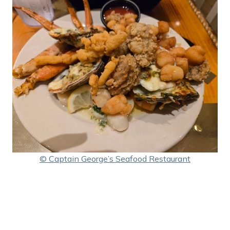
© Captain George’s Seafood Restaurant