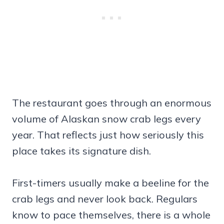
The restaurant goes through an enormous
volume of Alaskan snow crab legs every
year. That reflects just how seriously this
place takes its signature dish.
First-timers usually make a beeline for the
crab legs and never look back. Regulars
know to pace themselves, there is a whole