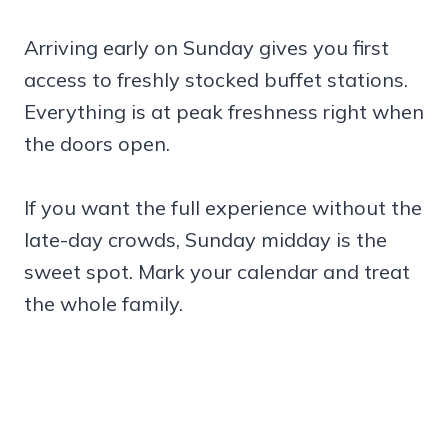
Arriving early on Sunday gives you first
access to freshly stocked buffet stations.
Everything is at peak freshness right when
the doors open.
If you want the full experience without the
late-day crowds, Sunday midday is the
sweet spot. Mark your calendar and treat
the whole family.