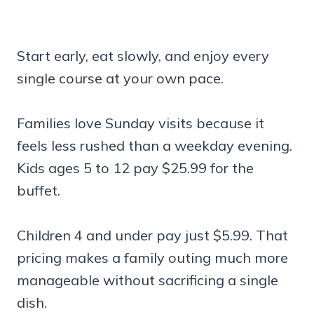
Start early, eat slowly, and enjoy every
single course at your own pace.
Families love Sunday visits because it
feels less rushed than a weekday evening.
Kids ages 5 to 12 pay $25.99 for the
buffet.
Children 4 and under pay just $5.99. That
pricing makes a family outing much more
manageable without sacrificing a single
dish.