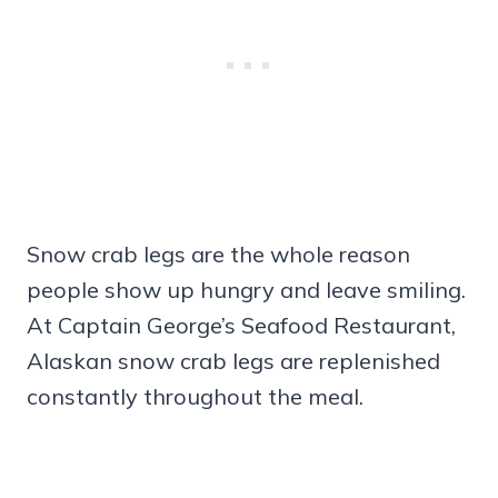
Snow crab legs are the whole reason
people show up hungry and leave smiling.
At Captain George’s Seafood Restaurant,
Alaskan snow crab legs are replenished
constantly throughout the meal.