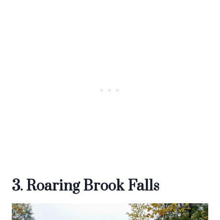
3. Roaring Brook Falls