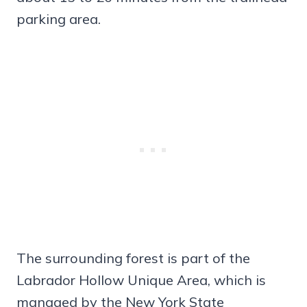
parking area.
The surrounding forest is part of the
Labrador Hollow Unique Area, which is
managed by the New York State