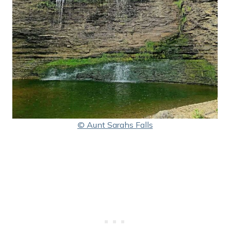
© Aunt Sarahs Falls