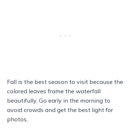
Fall is the best season to visit because the
colored leaves frame the waterfall
beautifully. Go early in the morning to
avoid crowds and get the best light for
photos.