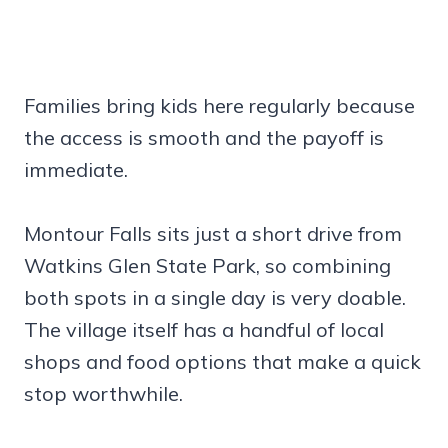
Families bring kids here regularly because
the access is smooth and the payoff is
immediate.
Montour Falls sits just a short drive from
Watkins Glen State Park, so combining
both spots in a single day is very doable.
The village itself has a handful of local
shops and food options that make a quick
stop worthwhile.