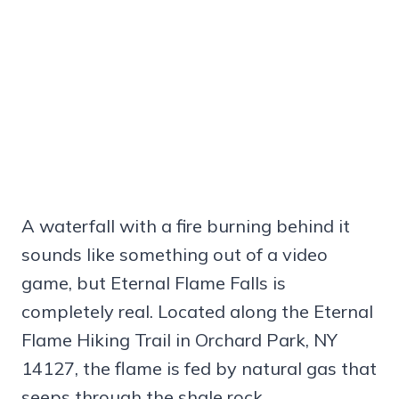
A waterfall with a fire burning behind it
sounds like something out of a video
game, but Eternal Flame Falls is
completely real. Located along the Eternal
Flame Hiking Trail in Orchard Park, NY
14127, the flame is fed by natural gas that
seeps through the shale rock.