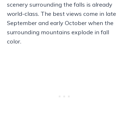
scenery surrounding the falls is already
world-class. The best views come in late
September and early October when the
surrounding mountains explode in fall
color.