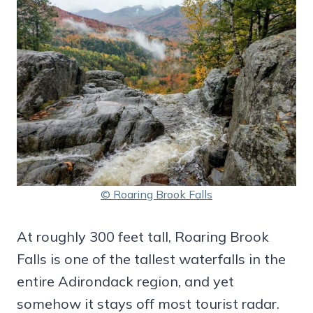
© Roaring Brook Falls
At roughly 300 feet tall, Roaring Brook
Falls is one of the tallest waterfalls in the
entire Adirondack region, and yet
somehow it stays off most tourist radar.