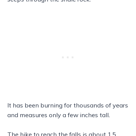
It has been burning for thousands of years
and measures only a few inches tall.
The hike to reach the falls is about 1.5