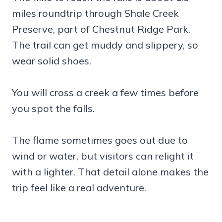
miles roundtrip through Shale Creek
Preserve, part of Chestnut Ridge Park.
The trail can get muddy and slippery, so
wear solid shoes.
You will cross a creek a few times before
you spot the falls.
The flame sometimes goes out due to
wind or water, but visitors can relight it
with a lighter. That detail alone makes the
trip feel like a real adventure.