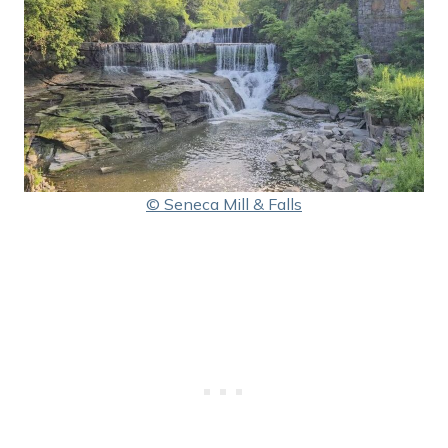
© Seneca Mill & Falls