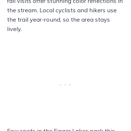
fall visits offer stunning color reflections in
the stream. Local cyclists and hikers use
the trail year-round, so the area stays
lively.
Few spots in the Finger Lakes pack this