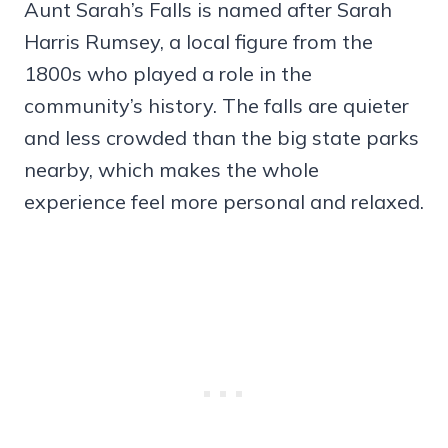
Aunt Sarah’s Falls is named after Sarah
Harris Rumsey, a local figure from the
1800s who played a role in the
community’s history. The falls are quieter
and less crowded than the big state parks
nearby, which makes the whole
experience feel more personal and relaxed.