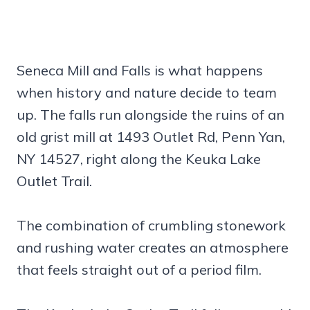
Seneca Mill and Falls is what happens
when history and nature decide to team
up. The falls run alongside the ruins of an
old grist mill at 1493 Outlet Rd, Penn Yan,
NY 14527, right along the Keuka Lake
Outlet Trail.
The combination of crumbling stonework
and rushing water creates an atmosphere
that feels straight out of a period film.