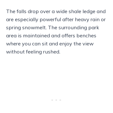
The falls drop over a wide shale ledge and
are especially powerful after heavy rain or
spring snowmelt. The surrounding park
area is maintained and offers benches
where you can sit and enjoy the view
without feeling rushed.