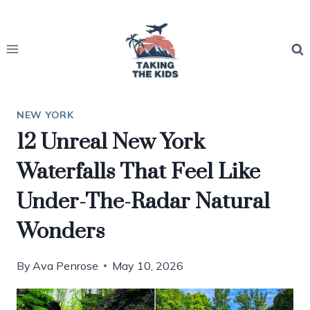
Skip
to
content
NEW YORK
12 Unreal New York
Waterfalls That Feel Like
Under-The-Radar Natural
Wonders
By
Ava Penrose
May 10, 2026