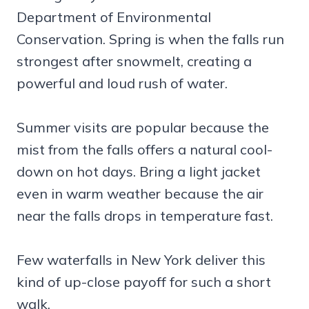
Department of Environmental
Conservation. Spring is when the falls run
strongest after snowmelt, creating a
powerful and loud rush of water.
Summer visits are popular because the
mist from the falls offers a natural cool-
down on hot days. Bring a light jacket
even in warm weather because the air
near the falls drops in temperature fast.
Few waterfalls in New York deliver this
kind of up-close payoff for such a short
walk.