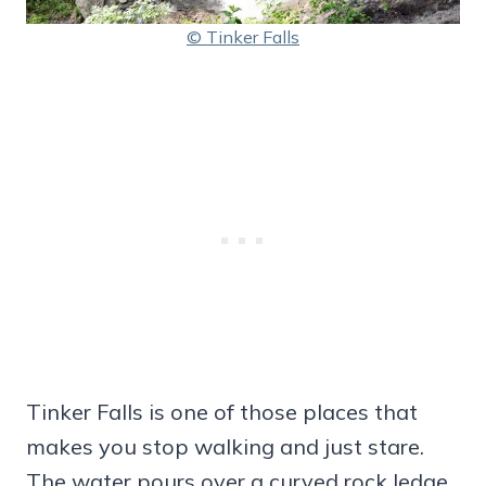
© Tinker Falls
Tinker Falls is one of those places that
makes you stop walking and just stare.
The water pours over a curved rock ledge