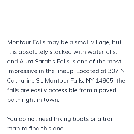
Montour Falls may be a small village, but
it is absolutely stacked with waterfalls,
and Aunt Sarah’s Falls is one of the most
impressive in the lineup. Located at 307 N
Catharine St, Montour Falls, NY 14865, the
falls are easily accessible from a paved
path right in town.
You do not need hiking boots or a trail
map to find this one.