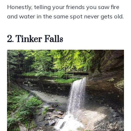
Honestly, telling your friends you saw fire
and water in the same spot never gets old.
2. Tinker Falls