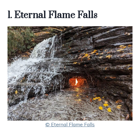
1. Eternal Flame Falls
© Eternal Flame Falls