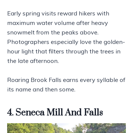
Early spring visits reward hikers with
maximum water volume after heavy
snowmelt from the peaks above.
Photographers especially love the golden-
hour light that filters through the trees in
the late afternoon.
Roaring Brook Falls earns every syllable of
its name and then some.
4. Seneca Mill And Falls