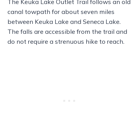
The Keuka Lake Outlet Trail follows an old
canal towpath for about seven miles
between Keuka Lake and Seneca Lake.
The falls are accessible from the trail and
do not require a strenuous hike to reach.