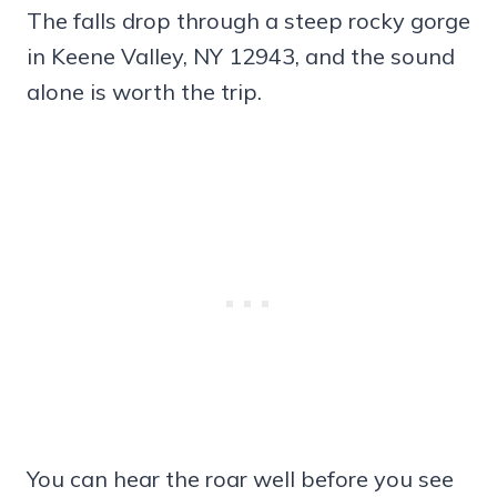
The falls drop through a steep rocky gorge
in Keene Valley, NY 12943, and the sound
alone is worth the trip.
You can hear the roar well before you see