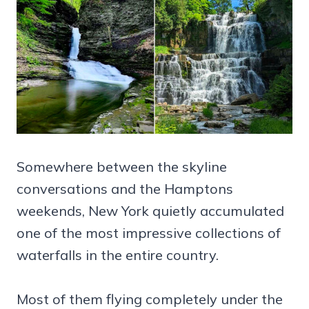
Somewhere between the skyline
conversations and the Hamptons
weekends, New York quietly accumulated
one of the most impressive collections of
waterfalls in the entire country.
Most of them flying completely under the