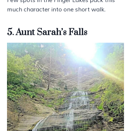
much character into one short walk.
5. Aunt Sarah’s Falls