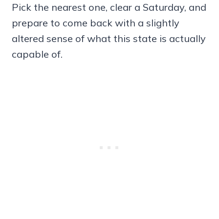
Pick the nearest one, clear a Saturday, and
prepare to come back with a slightly
altered sense of what this state is actually
capable of.