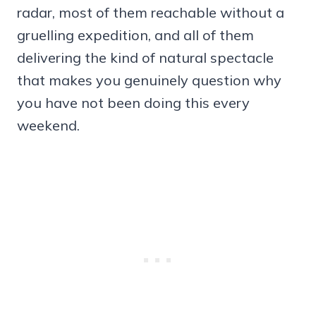
radar, most of them reachable without a
gruelling expedition, and all of them
delivering the kind of natural spectacle
that makes you genuinely question why
you have not been doing this every
weekend.