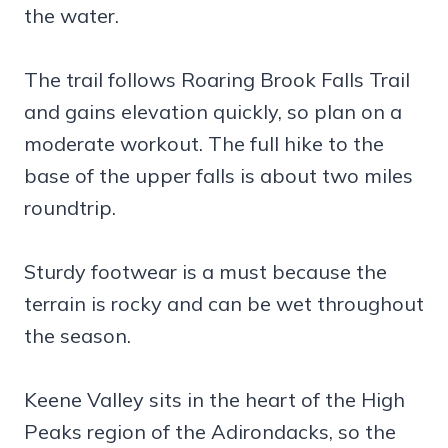
the water.
The trail follows Roaring Brook Falls Trail
and gains elevation quickly, so plan on a
moderate workout. The full hike to the
base of the upper falls is about two miles
roundtrip.
Sturdy footwear is a must because the
terrain is rocky and can be wet throughout
the season.
Keene Valley sits in the heart of the High
Peaks region of the Adirondacks, so the