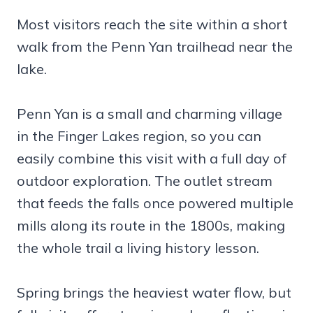
Most visitors reach the site within a short
walk from the Penn Yan trailhead near the
lake.
Penn Yan is a small and charming village
in the Finger Lakes region, so you can
easily combine this visit with a full day of
outdoor exploration. The outlet stream
that feeds the falls once powered multiple
mills along its route in the 1800s, making
the whole trail a living history lesson.
Spring brings the heaviest water flow, but