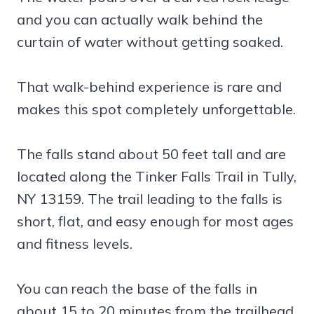
and you can actually walk behind the
curtain of water without getting soaked.
That walk-behind experience is rare and
makes this spot completely unforgettable.
The falls stand about 50 feet tall and are
located along the Tinker Falls Trail in Tully,
NY 13159. The trail leading to the falls is
short, flat, and easy enough for most ages
and fitness levels.
You can reach the base of the falls in
about 15 to 20 minutes from the trailhead