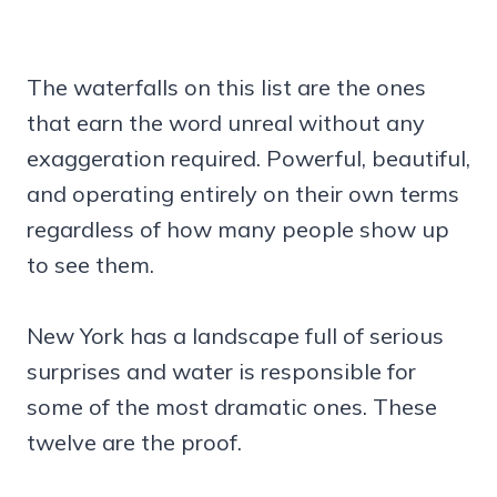
The waterfalls on this list are the ones
that earn the word unreal without any
exaggeration required. Powerful, beautiful,
and operating entirely on their own terms
regardless of how many people show up
to see them.
New York has a landscape full of serious
surprises and water is responsible for
some of the most dramatic ones. These
twelve are the proof.