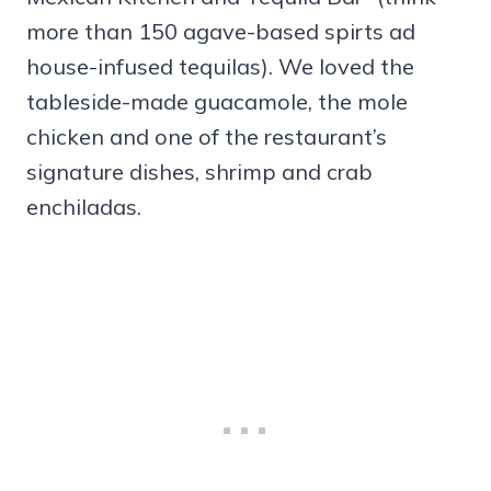
more than 150 agave-based spirts ad
house-infused tequilas). We loved the
tableside-made guacamole, the mole
chicken and one of the restaurant’s
signature dishes, shrimp and crab
enchiladas.