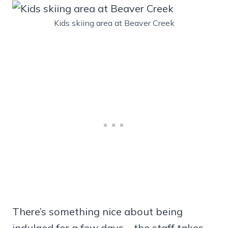
Kids skiing area at Beaver Creek
There’s something nice about being
indulged for a few days—the staff takes