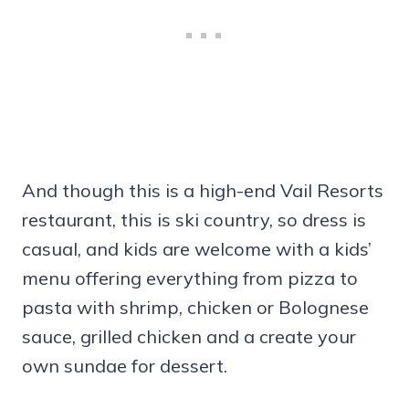
And though this is a high-end Vail Resorts
restaurant, this is ski country, so dress is
casual, and kids are welcome with a kids’
menu offering everything from pizza to
pasta with shrimp, chicken or Bolognese
sauce, grilled chicken and a create your
own sundae for dessert.