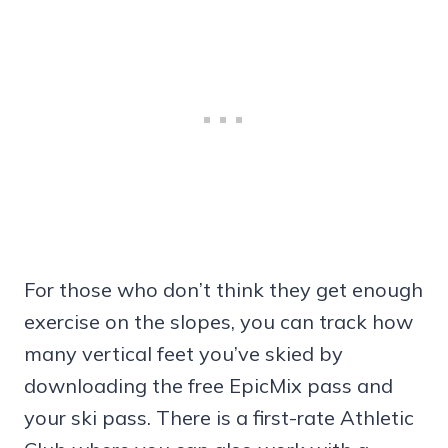
For those who don’t think they get enough
exercise on the slopes, you can track how
many vertical feet you’ve skied by
downloading the free EpicMix pass and
your ski pass. There is a first-rate Athletic