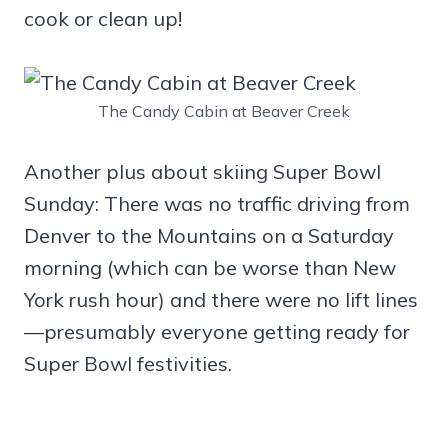
cook or clean up!
The Candy Cabin at Beaver Creek
Another plus about skiing Super Bowl
Sunday: There was no traffic driving from
Denver to the Mountains on a Saturday
morning (which can be worse than New
York rush hour) and there were no lift lines
—presumably everyone getting ready for
Super Bowl festivities.