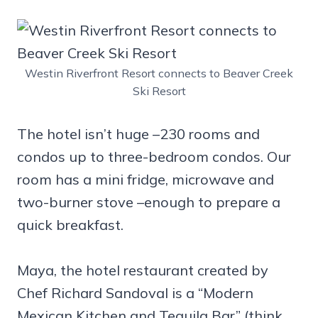
Westin Riverfront Resort connects to Beaver Creek
Ski Resort
The hotel isn’t huge –230 rooms and
condos up to three-bedroom condos. Our
room has a mini fridge, microwave and
two-burner stove –enough to prepare a
quick breakfast.
Maya, the hotel restaurant created by
Chef Richard Sandoval is a “Modern
Mexican Kitchen and Tequila Bar” (think