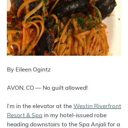
By Eileen Ogintz
AVON, CO — No guilt allowed!
I’m in the elevator at the
Westin Riverfront
Resort & Spa
in my hotel-issued robe
heading downstairs to the Spa Anjali for a