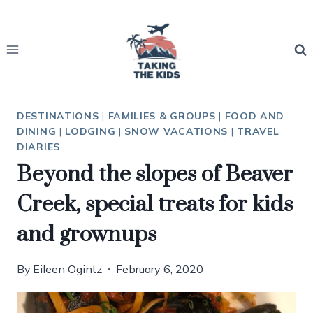
Skip
to
content
DESTINATIONS
|
FAMILIES & GROUPS
|
FOOD AND
DINING
|
LODGING
|
SNOW VACATIONS
|
TRAVEL
DIARIES
Beyond the slopes of Beaver
Creek, special treats for kids
and grownups
By
Eileen Ogintz
February 6, 2020