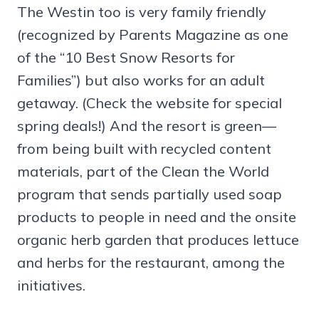
The Westin too is very family friendly
(recognized by Parents Magazine as one
of the “10 Best Snow Resorts for
Families”) but also works for an adult
getaway. (Check the website for special
spring deals!) And the resort is green—
from being built with recycled content
materials, part of the Clean the World
program that sends partially used soap
products to people in need and the onsite
organic herb garden that produces lettuce
and herbs for the restaurant, among the
initiatives.