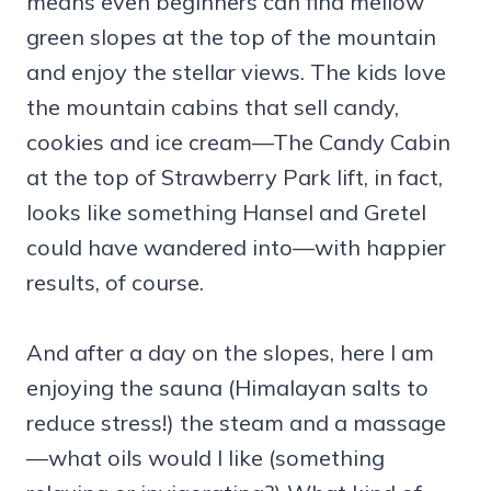
means even beginners can find mellow
green slopes at the top of the mountain
and enjoy the stellar views. The kids love
the mountain cabins that sell candy,
cookies and ice cream—The Candy Cabin
at the top of Strawberry Park lift, in fact,
looks like something Hansel and Gretel
could have wandered into—with happier
results, of course.
And after a day on the slopes, here I am
enjoying the sauna (Himalayan salts to
reduce stress!) the steam and a massage
—what oils would I like (something