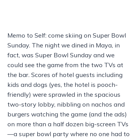
Memo to Self: come skiing on Super Bowl
Sunday. The night we dined in Maya, in
fact, was Super Bowl Sunday and we
could see the game from the two TVs at
the bar. Scores of hotel guests including
kids and dogs (yes, the hotel is pooch-
friendly) were sprawled in the spacious
two-story lobby, nibbling on nachos and
burgers watching the game (and the ads)
on more than a half dozen big-screen TVs
—a super bowl party where no one had to