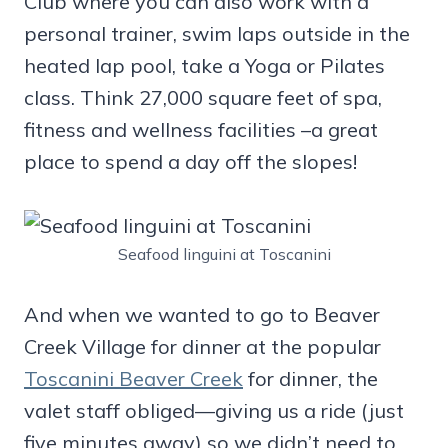
Club where you can also work with a
personal trainer, swim laps outside in the
heated lap pool, take a Yoga or Pilates
class. Think 27,000 square feet of spa,
fitness and wellness facilities –a great
place to spend a day off the slopes!
Seafood linguini at Toscanini
And when we wanted to go to Beaver
Creek Village for dinner at the popular
Toscanini Beaver Creek
for dinner, the
valet staff obliged—giving us a ride (just
five minutes away) so we didn’t need to