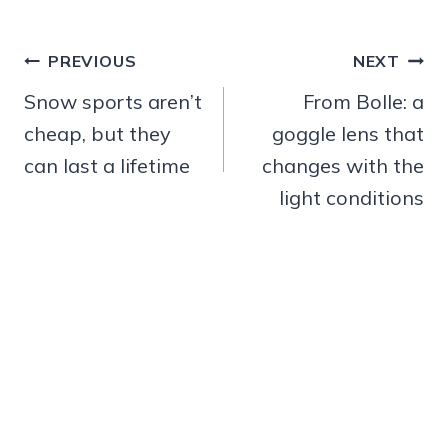
Post
PREVIOUS
NEXT
navigation
Snow sports aren’t
From Bolle: a
cheap, but they
goggle lens that
can last a lifetime
changes with the
light conditions