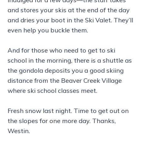
and stores your skis at the end of the day
and dries your boot in the Ski Valet. They’ll
even help you buckle them.
And for those who need to get to ski
school in the morning, there is a shuttle as
the gondola deposits you a good skiing
distance from the Beaver Creek Village
where ski school classes meet.
Fresh snow last night. Time to get out on
the slopes for one more day. Thanks,
Westin.