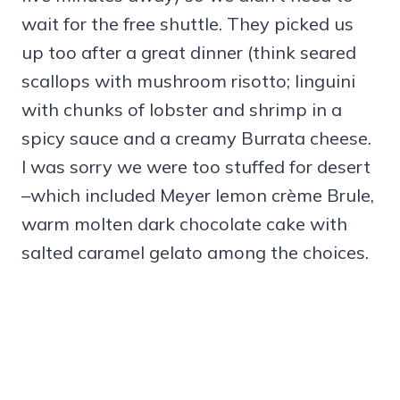
wait for the free shuttle. They picked us
up too after a great dinner (think seared
scallops with mushroom risotto; linguini
with chunks of lobster and shrimp in a
spicy sauce and a creamy Burrata cheese.
I was sorry we were too stuffed for desert
–which included Meyer lemon crème Brule,
warm molten dark chocolate cake with
salted caramel gelato among the choices.