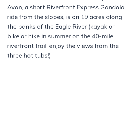
Avon, a short Riverfront Express Gondola
ride from the slopes, is on 19 acres along
the banks of the Eagle River (kayak or
bike or hike in summer on the 40-mile
riverfront trail; enjoy the views from the
three hot tubs!)