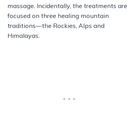
massage. Incidentally, the treatments are
focused on three healing mountain
traditions—the Rockies, Alps and
Himalayas.