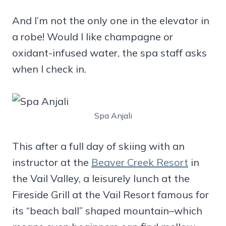
And I’m not the only one in the elevator in
a robe! Would I like champagne or
oxidant-infused water, the spa staff asks
when I check in.
Spa Anjali
This after a full day of skiing with an
instructor at the
Beaver Creek Resort
in
the Vail Valley, a leisurely lunch at the
Fireside Grill at the Vail Resort famous for
its “beach ball” shaped mountain–which