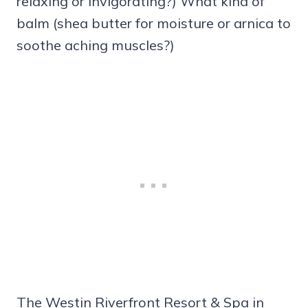
relaxing or invigorating?) What kind of
balm (shea butter for moisture or arnica to
soothe aching muscles?)
The Westin Riverfront Resort & Spa in