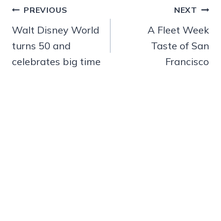
Post
PREVIOUS
NEXT
navigation
Walt Disney World
A Fleet Week
turns 50 and
Taste of San
celebrates big time
Francisco