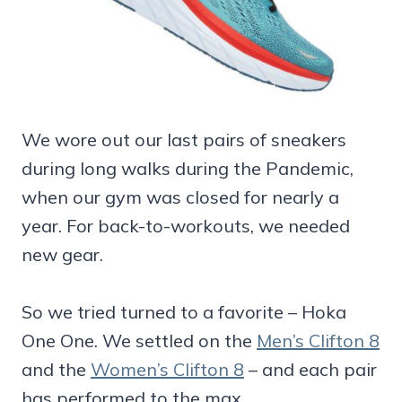
We wore out our last pairs of sneakers
during long walks during the Pandemic,
when our gym was closed for nearly a
year. For back-to-workouts, we needed
new gear.
So we tried turned to a favorite – Hoka
One One. We settled on the
Men’s Clifton 8
and the
Women’s Clifton 8
– and each pair
has performed to the max.