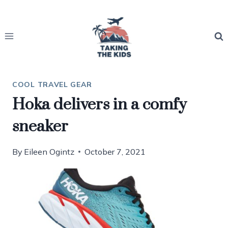
Skip
to
content
COOL TRAVEL GEAR
Hoka delivers in a comfy
sneaker
By
Eileen Ogintz
October 7, 2021