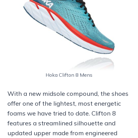
Hoka Clifton 8 Mens
With a new midsole compound, the shoes
offer one of the lightest, most energetic
foams we have tried to date. Clifton 8
features a streamlined silhouette and
updated upper made from engineered