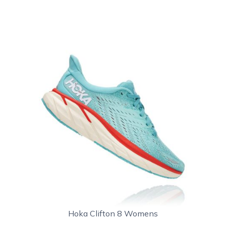
Hoka Clifton 8 Womens