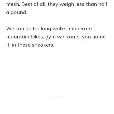
mesh. Best of all, they weigh less than half
a pound.
We can go for long walks, moderate
mountain hikes, gym workouts, you name
it, in these sneakers.