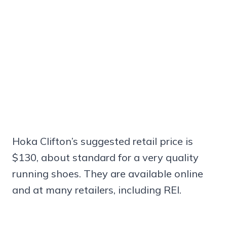
Hoka Clifton’s suggested retail price is
$130, about standard for a very quality
running shoes. They are available online
and at many retailers, including REI.