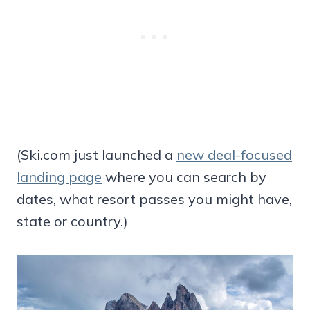
(Ski.com just launched a
new deal-focused
landing page
where you can search by
dates, what resort passes you might have,
state or country.)