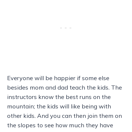
Everyone will be happier if some else
besides mom and dad teach the kids. The
instructors know the best runs on the
mountain; the kids will like being with
other kids. And you can then join them on
the slopes to see how much they have