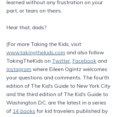
learned without any frustration on your
part, or tears on theirs.
Hear that, dads?
(For more Taking the Kids, visit
www.takingthekids.com
and also follow
TakingTheKids on
Twitter
,
Facebook
and
Instagram
where Eileen Ogintz welcomes
your questions and comments. The fourth
edition of The Kid’s Guide to New York City
and the third edition of The Kid’s Guide to
Washington D.C. are the latest in a series
of
14 books
for kid travelers published by