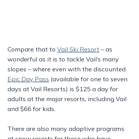
Compare that to
Vail Ski Resort
– as
wonderful as it is to tackle Vail’s many
slopes – where even with the discounted
Epic Day Pass
(available for one to seven
days at Vail Resorts) is $125 a day for
adults at the major resorts, including Vail
and $66 for kids.
There are also many adaptive programs
at snow resorts for those who have