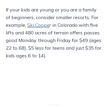
If your kids are young or you are a family
of beginners, consider smaller resorts. For
example,
Ski Coope
r in Colorado with five
lifts and 480 acres of terrain offers passes
good Monday through Friday for $49 (ages
22 to 68), $5 less for teens and just $35 for
kids ages 6 to 14).