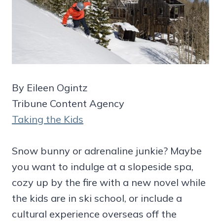
By Eileen Ogintz
Tribune Content Agency
Taking the Kids
Snow bunny or adrenaline junkie? Maybe
you want to indulge at a slopeside spa,
cozy up by the fire with a new novel while
the kids are in ski school, or include a
cultural experience overseas off the