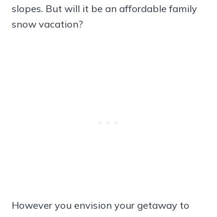
slopes. But will it be an affordable family
snow vacation?
However you envision your getaway to