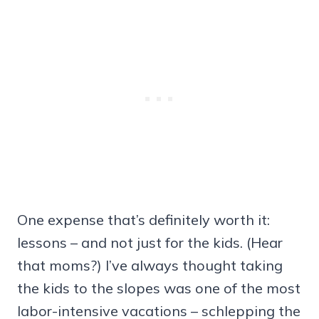
One expense that’s definitely worth it:
lessons – and not just for the kids. (Hear
that moms?) I’ve always thought taking
the kids to the slopes was one of the most
labor-intensive vacations – schlepping the