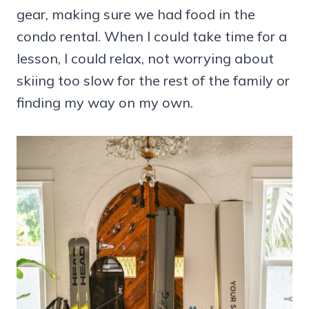
gear, making sure we had food in the
condo rental. When I could take time for a
lesson, I could relax, not worrying about
skiing too slow for the rest of the family or
finding my way on my own.