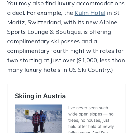
You may also find luxury accommodations
a deal. For example, the
Kulm Hotel
in St.
Moritz, Switzerland, with its new Alpine
Sports Lounge & Boutique, is offering
complimentary ski passes and a
complimentary fourth night with rates for
two starting at just over ($1,000, less than
many luxury hotels in US Ski Country.)