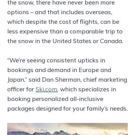
the snow, there have never been more
options – and that includes overseas,
which despite the cost of flights, can be
less expensive than a comparable trip to
the snow in the United States or Canada.
“We’re seeing consistent upticks in
bookings and demand in Europe and
Japan,” said Dan Sherman, chief marketing
officer for
Ski.com
, which specializes in
booking personalized all-inclusive
packages designed for your family’s needs.