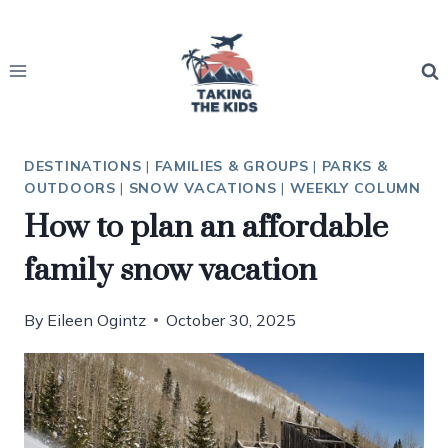
Skip
to
content
DESTINATIONS
|
FAMILIES & GROUPS
|
PARKS &
OUTDOORS
|
SNOW VACATIONS
|
WEEKLY COLUMN
How to plan an affordable
family snow vacation
By
Eileen Ogintz
October 30, 2025