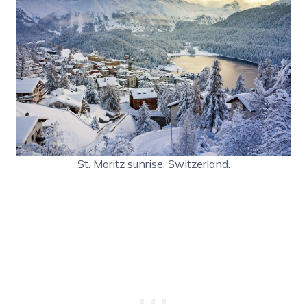
St. Moritz sunrise, Switzerland.