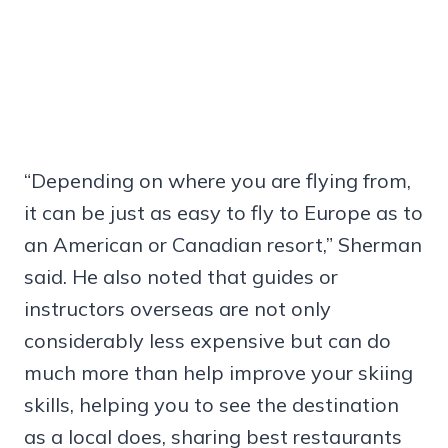
“Depending on where you are flying from,
it can be just as easy to fly to Europe as to
an American or Canadian resort,” Sherman
said. He also noted that guides or
instructors overseas are not only
considerably less expensive but can do
much more than help improve your skiing
skills, helping you to see the destination
as a local does, sharing best restaurants