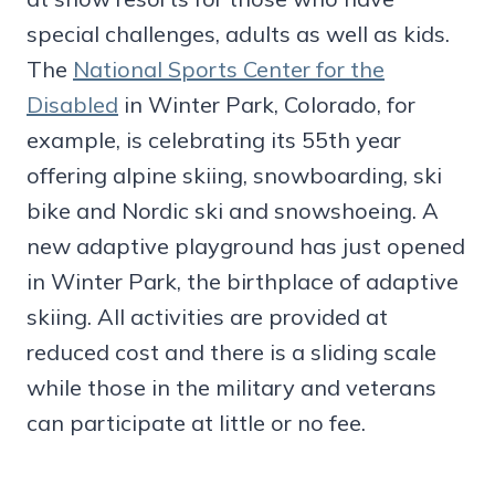
special challenges, adults as well as kids.
The
National Sports Center for the
Disabled
in Winter Park, Colorado, for
example, is celebrating its 55th year
offering alpine skiing, snowboarding, ski
bike and Nordic ski and snowshoeing. A
new adaptive playground has just opened
in Winter Park, the birthplace of adaptive
skiing. All activities are provided at
reduced cost and there is a sliding scale
while those in the military and veterans
can participate at little or no fee.