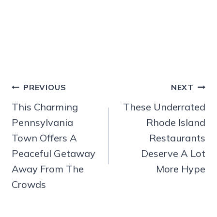
Post
PREVIOUS
NEXT
navigation
This Charming
These Underrated
Pennsylvania
Rhode Island
Town Offers A
Restaurants
Peaceful Getaway
Deserve A Lot
Away From The
More Hype
Crowds