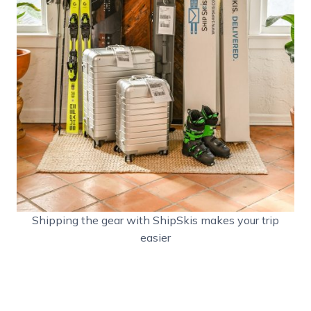
Shipping the gear with ShipSkis makes your trip
easier