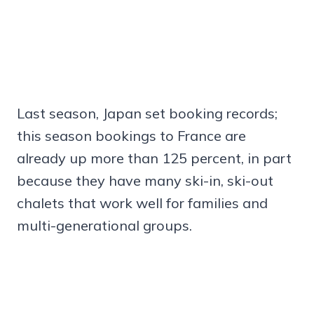
Last season, Japan set booking records;
this season bookings to France are
already up more than 125 percent, in part
because they have many ski-in, ski-out
chalets that work well for families and
multi-generational groups.