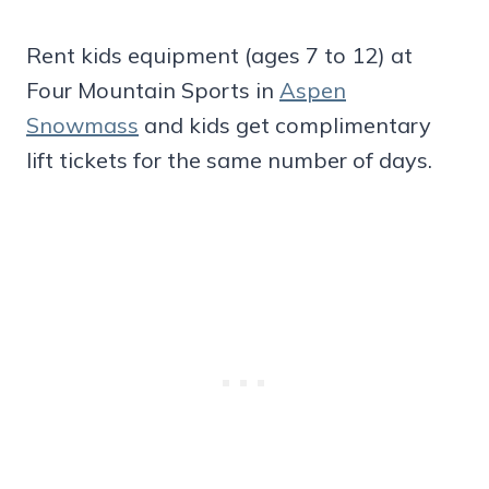
Rent kids equipment (ages 7 to 12) at
Four Mountain Sports in
Aspen
Snowmass
and kids get complimentary
lift tickets for the same number of days.