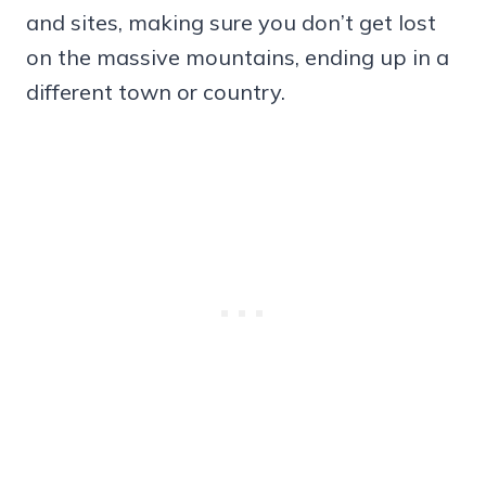
and sites, making sure you don’t get lost
on the massive mountains, ending up in a
different town or country.