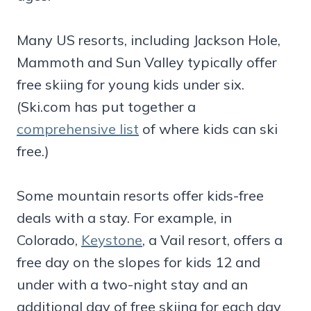
Many US resorts, including Jackson Hole,
Mammoth and Sun Valley typically offer
free skiing for young kids under six.
(Ski.com has put together a
comprehensive list
of where kids can ski
free.)
Some mountain resorts offer kids-free
deals with a stay. For example, in
Colorado,
Keystone
, a Vail resort, offers a
free day on the slopes for kids 12 and
under with a two-night stay and an
additional day of free skiing for each day