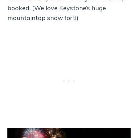
booked. (We love Keystone’s huge
mountaintop snow fort!)