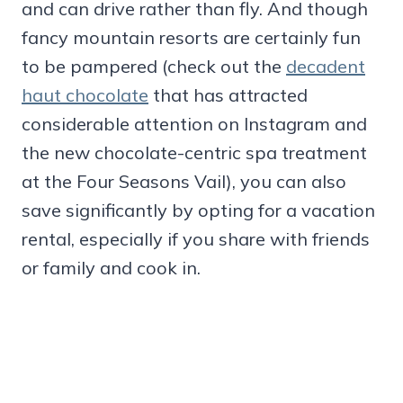
and can drive rather than fly. And though
fancy mountain resorts are certainly fun
to be pampered (check out the
decadent
haut chocolate
that has attracted
considerable attention on Instagram and
the new chocolate-centric spa treatment
at the Four Seasons Vail), you can also
save significantly by opting for a vacation
rental, especially if you share with friends
or family and cook in.