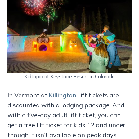
Kidtopia at Keystone Resort in Colorado
In Vermont at
Killington
, lift tickets are
discounted with a lodging package. And
with a five-day adult lift ticket, you can
get a free lift ticket for kids 12 and under,
though it isn’t available on peak days.