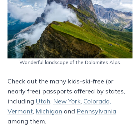
Wonderful landscape of the Dolomites Alps.
Check out the many kids-ski-free (or
nearly free) passports offered by states,
including
Utah
,
New York
,
Colorado,
Vermont
,
Michigan
and
Pennsylvania
among them.