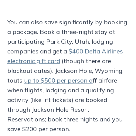
You can also save significantly by booking
a package. Book a three-night stay at
participating Park City, Utah, lodging
companies and get a
$400 Delta Airlines
electronic gift card
(though there are
blackout dates). Jackson Hole, Wyoming,
touts
up to $500 per person o
ff airfare
when flights, lodging and a qualifying
activity (like lift tickets) are booked
through Jackson Hole Resort
Reservations; book three nights and you
save $200 per person.