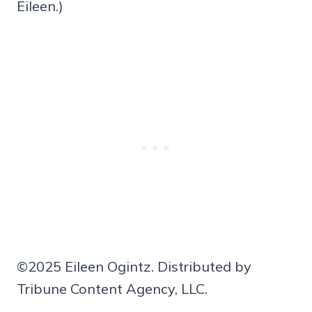
Eileen.)
©2025 Eileen Ogintz. Distributed by
Tribune Content Agency, LLC.