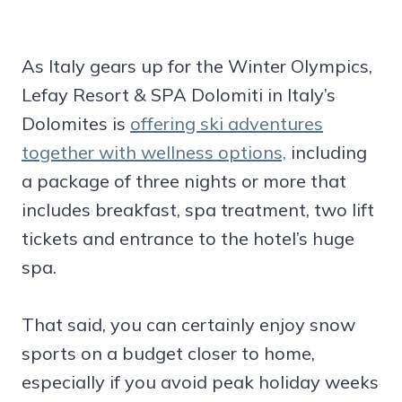
As Italy gears up for the Winter Olympics,
Lefay Resort & SPA Dolomiti in Italy’s
Dolomites is
offering ski adventures
together with wellness options,
including
a package of three nights or more that
includes breakfast, spa treatment, two lift
tickets and entrance to the hotel’s huge
spa.
That said, you can certainly enjoy snow
sports on a budget closer to home,
especially if you avoid peak holiday weeks