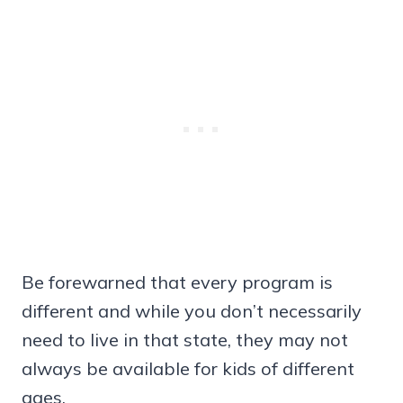
Be forewarned that every program is
different and while you don’t necessarily
need to live in that state, they may not
always be available for kids of different
ages.