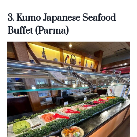
3. Kumo Japanese Seafood
Buffet (Parma)