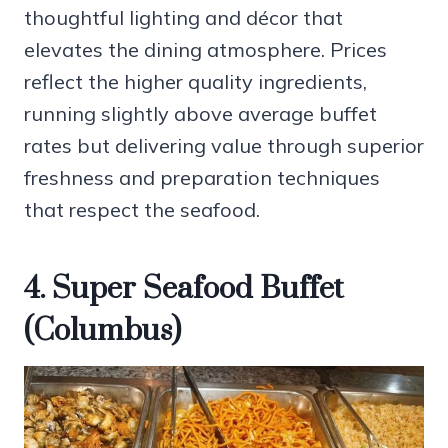
thoughtful lighting and décor that
elevates the dining atmosphere. Prices
reflect the higher quality ingredients,
running slightly above average buffet
rates but delivering value through superior
freshness and preparation techniques
that respect the seafood.
4. Super Seafood Buffet
(Columbus)