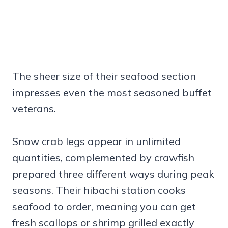
The sheer size of their seafood section
impresses even the most seasoned buffet
veterans.
Snow crab legs appear in unlimited
quantities, complemented by crawfish
prepared three different ways during peak
seasons. Their hibachi station cooks
seafood to order, meaning you can get
fresh scallops or shrimp grilled exactly