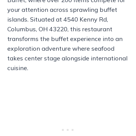
your attention across sprawling buffet
islands. Situated at 4540 Kenny Rd,
Columbus, OH 43220, this restaurant
transforms the buffet experience into an
exploration adventure where seafood
takes center stage alongside international
cuisine.