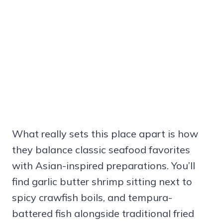
What really sets this place apart is how
they balance classic seafood favorites
with Asian-inspired preparations. You’ll
find garlic butter shrimp sitting next to
spicy crawfish boils, and tempura-
battered fish alongside traditional fried