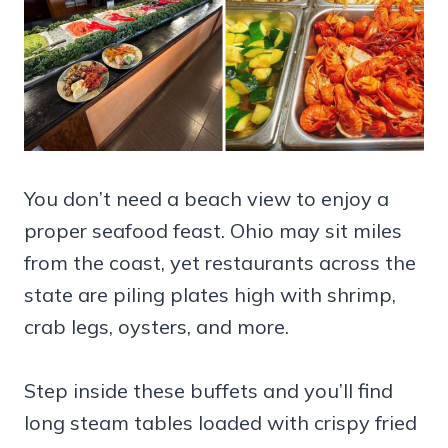
You don’t need a beach view to enjoy a
proper seafood feast. Ohio may sit miles
from the coast, yet restaurants across the
state are piling plates high with shrimp,
crab legs, oysters, and more.
Step inside these buffets and you’ll find
long steam tables loaded with crispy fried