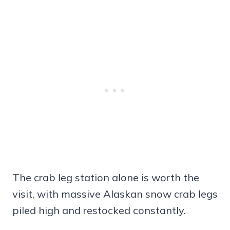
The crab leg station alone is worth the
visit, with massive Alaskan snow crab legs
piled high and restocked constantly.