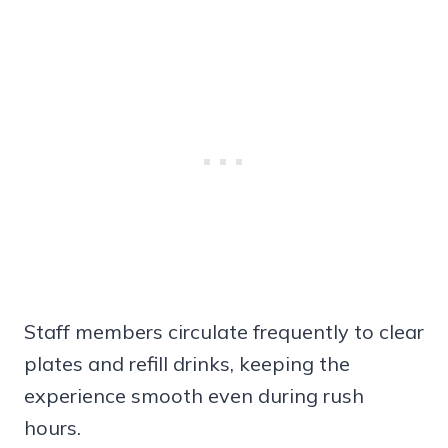
Staff members circulate frequently to clear
plates and refill drinks, keeping the
experience smooth even during rush
hours.