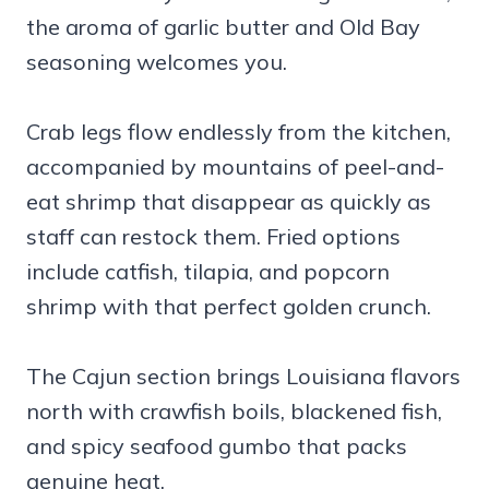
the aroma of garlic butter and Old Bay
seasoning welcomes you.
Crab legs flow endlessly from the kitchen,
accompanied by mountains of peel-and-
eat shrimp that disappear as quickly as
staff can restock them. Fried options
include catfish, tilapia, and popcorn
shrimp with that perfect golden crunch.
The Cajun section brings Louisiana flavors
north with crawfish boils, blackened fish,
and spicy seafood gumbo that packs
genuine heat.