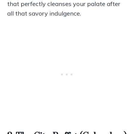
that perfectly cleanses your palate after
all that savory indulgence.