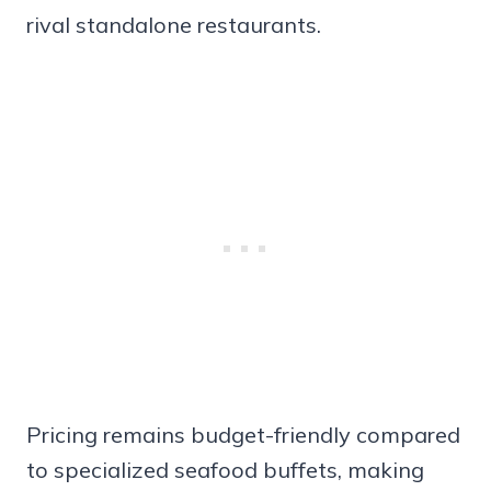
rival standalone restaurants.
Pricing remains budget-friendly compared
to specialized seafood buffets, making