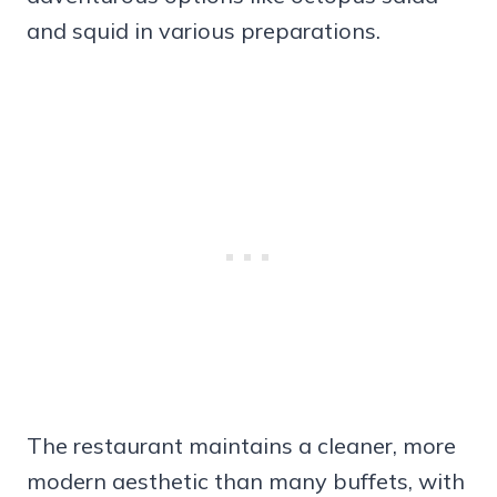
and squid in various preparations.
The restaurant maintains a cleaner, more
modern aesthetic than many buffets, with