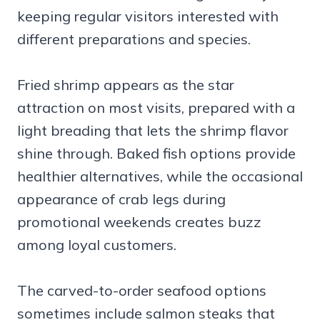
keeping regular visitors interested with
different preparations and species.
Fried shrimp appears as the star
attraction on most visits, prepared with a
light breading that lets the shrimp flavor
shine through. Baked fish options provide
healthier alternatives, while the occasional
appearance of crab legs during
promotional weekends creates buzz
among loyal customers.
The carved-to-order seafood options
sometimes include salmon steaks that