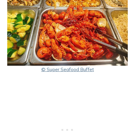
© Super Seafood Buffet