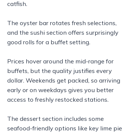
catfish.
The oyster bar rotates fresh selections,
and the sushi section offers surprisingly
good rolls for a buffet setting.
Prices hover around the mid-range for
buffets, but the quality justifies every
dollar. Weekends get packed, so arriving
early or on weekdays gives you better
access to freshly restocked stations.
The dessert section includes some
seafood-friendly options like key lime pie