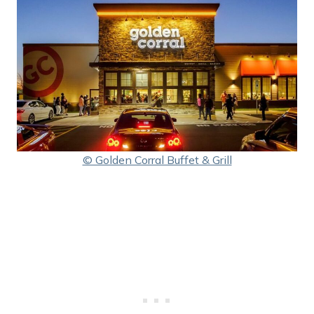
© Golden Corral Buffet & Grill