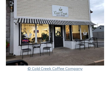
© Cold Creek Coffee Company