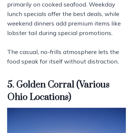
primarily on cooked seafood. Weekday
lunch specials offer the best deals, while
weekend dinners add premium items like
lobster tail during special promotions.
The casual, no-frills atmosphere lets the
food speak for itself without distraction.
5. Golden Corral (Various
Ohio Locations)