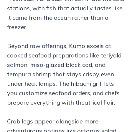
stations, with fish that actually tastes like
it came from the ocean rather than a
freezer.
Beyond raw offerings, Kumo excels at
cooked seafood preparations like teriyaki
salmon, miso-glazed black cod, and
tempura shrimp that stays crispy even
under heat lamps. The hibachi grill lets
you customize seafood orders, and chefs
prepare everything with theatrical flair.
Crab legs appear alongside more
adventurous options like octopus salad