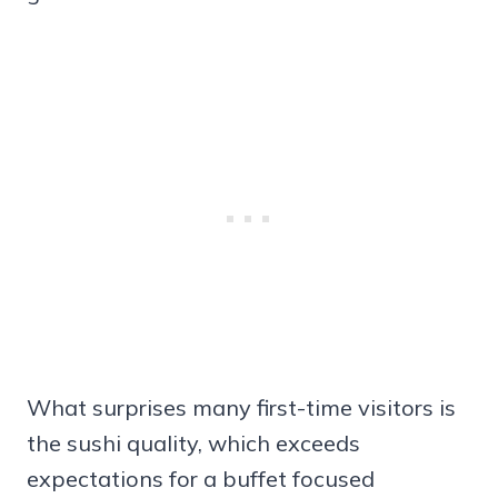
What surprises many first-time visitors is
the sushi quality, which exceeds
expectations for a buffet focused