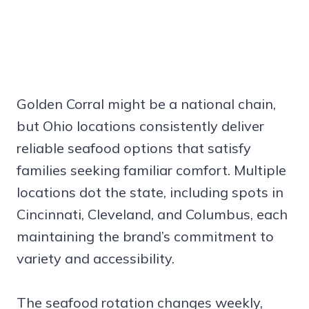
Golden Corral might be a national chain,
but Ohio locations consistently deliver
reliable seafood options that satisfy
families seeking familiar comfort. Multiple
locations dot the state, including spots in
Cincinnati, Cleveland, and Columbus, each
maintaining the brand’s commitment to
variety and accessibility.
The seafood rotation changes weekly,