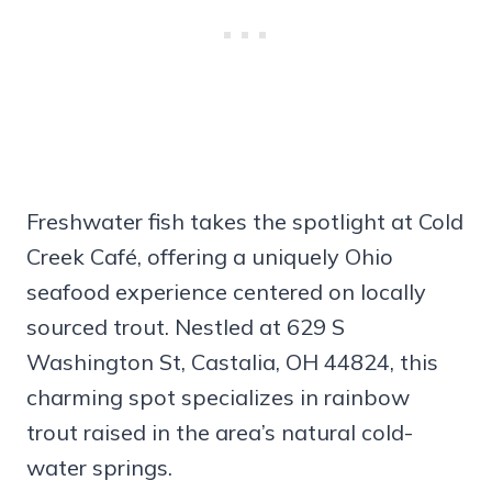
Freshwater fish takes the spotlight at Cold
Creek Café, offering a uniquely Ohio
seafood experience centered on locally
sourced trout. Nestled at 629 S
Washington St, Castalia, OH 44824, this
charming spot specializes in rainbow
trout raised in the area’s natural cold-
water springs.