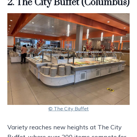
2. The City Buffet (Columbus)
© The City Buffet
Variety reaches new heights at The City
Buffet, where over 200 items compete for