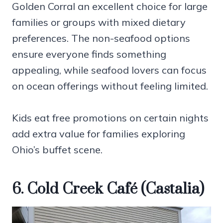
Golden Corral an excellent choice for large
families or groups with mixed dietary
preferences. The non-seafood options
ensure everyone finds something
appealing, while seafood lovers can focus
on ocean offerings without feeling limited.
Kids eat free promotions on certain nights
add extra value for families exploring
Ohio’s buffet scene.
6. Cold Creek Café (Castalia)