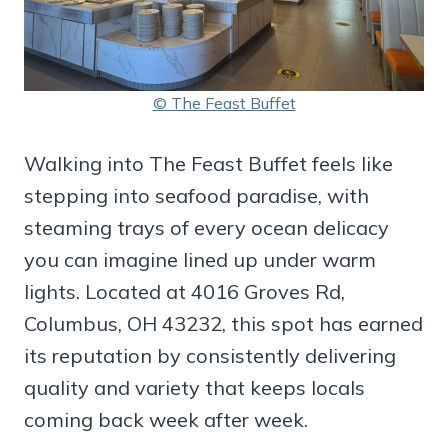
© The Feast Buffet
Walking into The Feast Buffet feels like
stepping into seafood paradise, with
steaming trays of every ocean delicacy
you can imagine lined up under warm
lights. Located at 4016 Groves Rd,
Columbus, OH 43232, this spot has earned
its reputation by consistently delivering
quality and variety that keeps locals
coming back week after week.