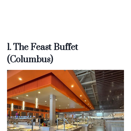
1. The Feast Buffet
(Columbus)