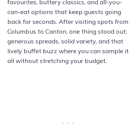
favourites, buttery classics, and all-you-
can-eat options that keep guests going
back for seconds. After visiting spots from
Columbus to Canton, one thing stood out:
generous spreads, solid variety, and that
lively buffet buzz where you can sample it
all without stretching your budget.