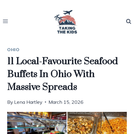
Skip
to
content
OHIO
11 Local-Favourite Seafood
Buffets In Ohio With
Massive Spreads
By
Lena Hartley
March 15, 2026