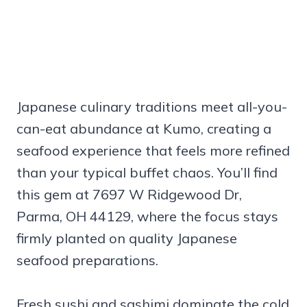
Japanese culinary traditions meet all-you-
can-eat abundance at Kumo, creating a
seafood experience that feels more refined
than your typical buffet chaos. You’ll find
this gem at 7697 W Ridgewood Dr,
Parma, OH 44129, where the focus stays
firmly planted on quality Japanese
seafood preparations.
Fresh sushi and sashimi dominate the cold