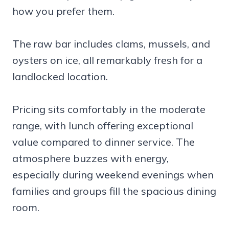
how you prefer them.
The raw bar includes clams, mussels, and
oysters on ice, all remarkably fresh for a
landlocked location.
Pricing sits comfortably in the moderate
range, with lunch offering exceptional
value compared to dinner service. The
atmosphere buzzes with energy,
especially during weekend evenings when
families and groups fill the spacious dining
room.