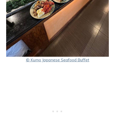
© Kumo Japanese Seafood Buffet