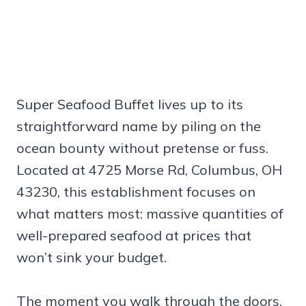
Super Seafood Buffet lives up to its
straightforward name by piling on the
ocean bounty without pretense or fuss.
Located at 4725 Morse Rd, Columbus, OH
43230, this establishment focuses on
what matters most: massive quantities of
well-prepared seafood at prices that
won’t sink your budget.
The moment you walk through the doors,