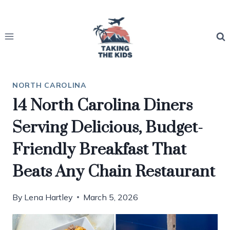
Skip
to
content
NORTH CAROLINA
14 North Carolina Diners
Serving Delicious, Budget-
Friendly Breakfast That
Beats Any Chain Restaurant
By
Lena Hartley
March 5, 2026