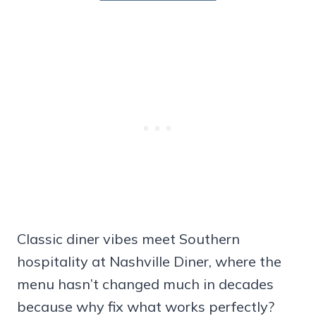
Classic diner vibes meet Southern
hospitality at Nashville Diner, where the
menu hasn’t changed much in decades
because why fix what works perfectly?