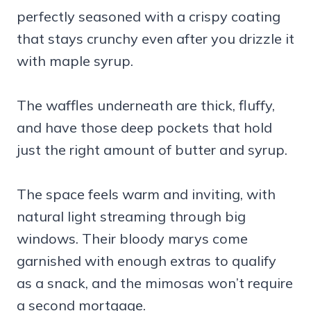
perfectly seasoned with a crispy coating
that stays crunchy even after you drizzle it
with maple syrup.
The waffles underneath are thick, fluffy,
and have those deep pockets that hold
just the right amount of butter and syrup.
The space feels warm and inviting, with
natural light streaming through big
windows. Their bloody marys come
garnished with enough extras to qualify
as a snack, and the mimosas won’t require
a second mortgage.