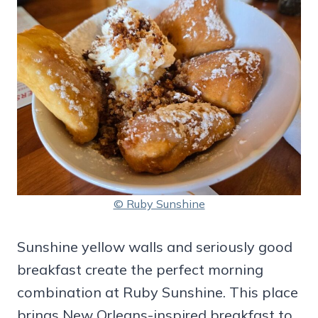
© Ruby Sunshine
Sunshine yellow walls and seriously good
breakfast create the perfect morning
combination at Ruby Sunshine. This place
brings New Orleans-inspired breakfast to