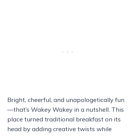
Bright, cheerful, and unapologetically fun
—that’s Wakey Wakey in a nutshell. This
place turned traditional breakfast on its
head by adding creative twists while