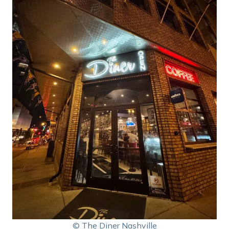
© The Diner Nashville