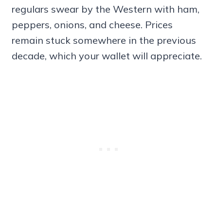
regulars swear by the Western with ham,
peppers, onions, and cheese. Prices
remain stuck somewhere in the previous
decade, which your wallet will appreciate.