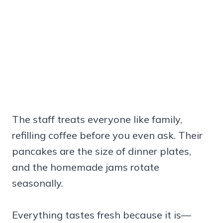
The staff treats everyone like family,
refilling coffee before you even ask. Their
pancakes are the size of dinner plates,
and the homemade jams rotate
seasonally.
Everything tastes fresh because it is—