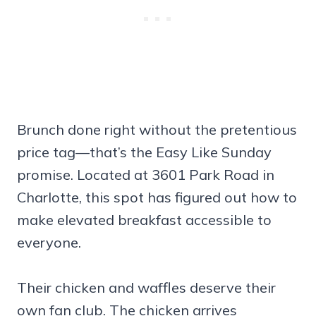
Brunch done right without the pretentious
price tag—that’s the Easy Like Sunday
promise. Located at 3601 Park Road in
Charlotte, this spot has figured out how to
make elevated breakfast accessible to
everyone.
Their chicken and waffles deserve their
own fan club. The chicken arrives