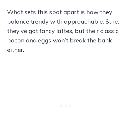
What sets this spot apart is how they
balance trendy with approachable. Sure,
they’ve got fancy lattes, but their classic
bacon and eggs won’t break the bank
either.