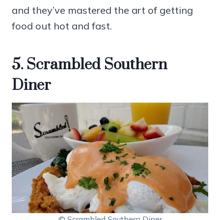
and they’ve mastered the art of getting
food out hot and fast.
5. Scrambled Southern
Diner
© Scrambled Southern Diner