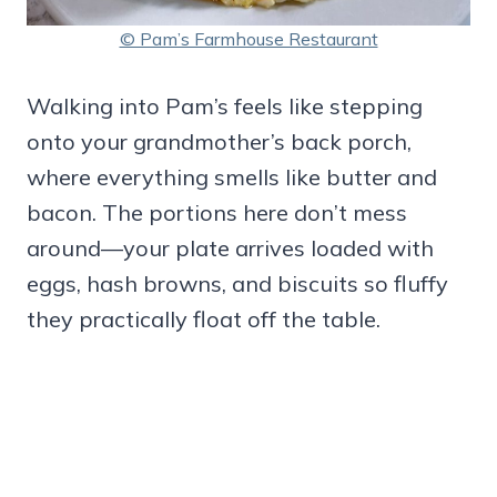
© Pam’s Farmhouse Restaurant
Walking into Pam’s feels like stepping
onto your grandmother’s back porch,
where everything smells like butter and
bacon. The portions here don’t mess
around—your plate arrives loaded with
eggs, hash browns, and biscuits so fluffy
they practically float off the table.