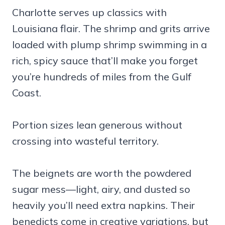
Charlotte serves up classics with
Louisiana flair. The shrimp and grits arrive
loaded with plump shrimp swimming in a
rich, spicy sauce that’ll make you forget
you’re hundreds of miles from the Gulf
Coast.
Portion sizes lean generous without
crossing into wasteful territory.
The beignets are worth the powdered
sugar mess—light, airy, and dusted so
heavily you’ll need extra napkins. Their
benedicts come in creative variations, but