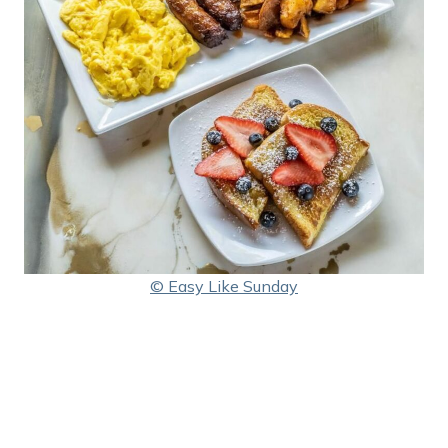
© Easy Like Sunday