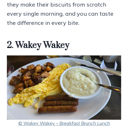
they make their biscuits from scratch
every single morning, and you can taste
the difference in every bite.
2. Wakey Wakey
© Wakey Wakey – Breakfast Brunch Lunch