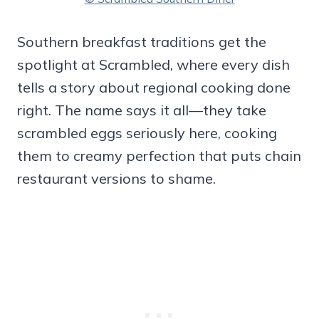
Southern breakfast traditions get the
spotlight at Scrambled, where every dish
tells a story about regional cooking done
right. The name says it all—they take
scrambled eggs seriously here, cooking
them to creamy perfection that puts chain
restaurant versions to shame.