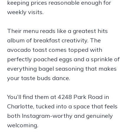
keeping prices reasonable enough for
weekly visits.
Their menu reads like a greatest hits
album of breakfast creativity. The
avocado toast comes topped with
perfectly poached eggs and a sprinkle of
everything bagel seasoning that makes
your taste buds dance.
You’ll find them at 4248 Park Road in
Charlotte, tucked into a space that feels
both Instagram-worthy and genuinely
welcoming.