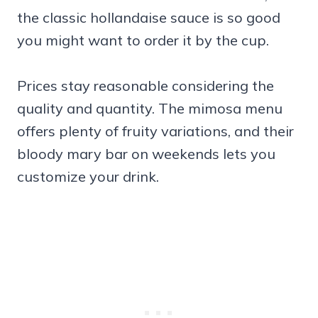
the classic hollandaise sauce is so good
you might want to order it by the cup.
Prices stay reasonable considering the
quality and quantity. The mimosa menu
offers plenty of fruity variations, and their
bloody mary bar on weekends lets you
customize your drink.