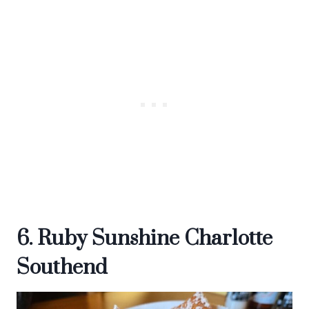
6. Ruby Sunshine Charlotte
Southend