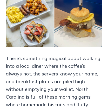
There’s something magical about walking
into a local diner where the coffee’s
always hot, the servers know your name,
and breakfast plates are piled high
without emptying your wallet. North
Carolina is full of these morning gems,
where homemade biscuits and fluffy