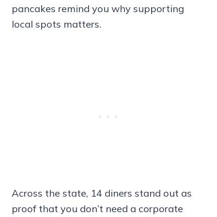
pancakes remind you why supporting
local spots matters.
Across the state, 14 diners stand out as
proof that you don’t need a corporate