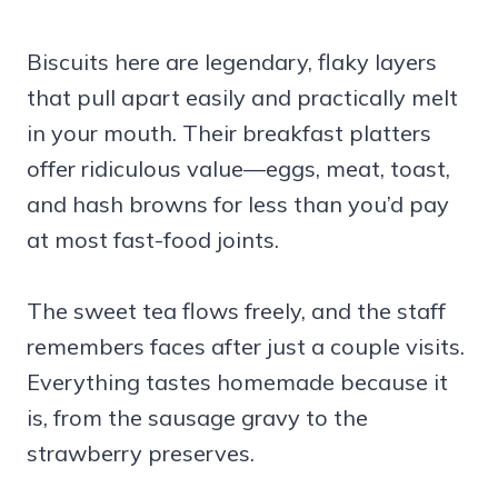
Biscuits here are legendary, flaky layers
that pull apart easily and practically melt
in your mouth. Their breakfast platters
offer ridiculous value—eggs, meat, toast,
and hash browns for less than you’d pay
at most fast-food joints.
The sweet tea flows freely, and the staff
remembers faces after just a couple visits.
Everything tastes homemade because it
is, from the sausage gravy to the
strawberry preserves.