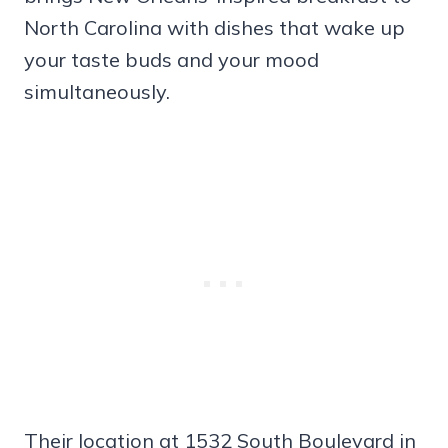
North Carolina with dishes that wake up
your taste buds and your mood
simultaneously.
Their location at 1532 South Boulevard in