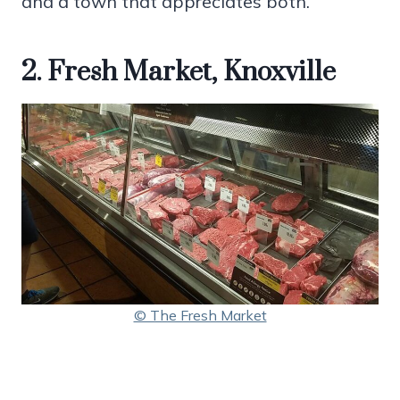
and a town that appreciates both.
2. Fresh Market, Knoxville
© The Fresh Market