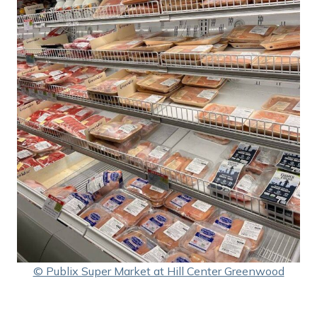
© Publix Super Market at Hill Center Greenwood