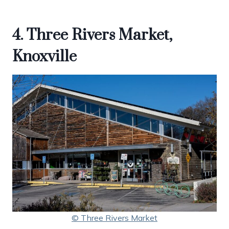
4. Three Rivers Market,
Knoxville
© Three Rivers Market