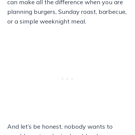
can make all the difference when you are
planning burgers, Sunday roast, barbecue,
or a simple weeknight meal.
And let’s be honest, nobody wants to