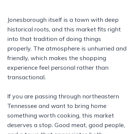
Jonesborough itself is a town with deep
historical roots, and this market fits right
into that tradition of doing things
properly. The atmosphere is unhurried and
friendly, which makes the shopping
experience feel personal rather than
transactional.
If you are passing through northeastern
Tennessee and want to bring home
something worth cooking, this market
deserves a stop. Good meat, good people,