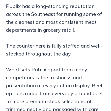
Publix has a long-standing reputation
across the Southeast for running some of
the cleanest and most consistent meat
departments in grocery retail.
The counter here is fully staffed and well-
stocked throughout the day.
What sets Publix apart from many
competitors is the freshness and
presentation of every cut on display. Beef
options range from everyday ground beef
to more premium steak selections, all
trimmed neatly and packaged with care.