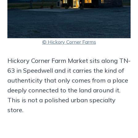
© Hickory Corner Farms
Hickory Corner Farm Market sits along TN-
63 in Speedwell and it carries the kind of
authenticity that only comes from a place
deeply connected to the land around it.
This is not a polished urban specialty
store.