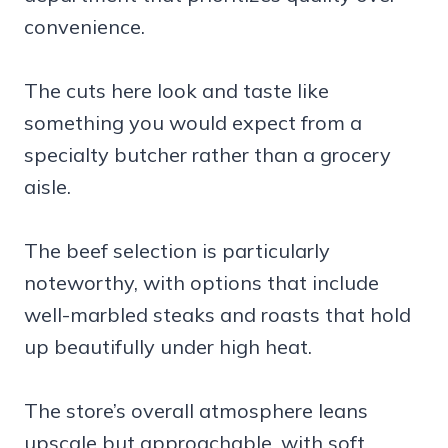
convenience.
The cuts here look and taste like
something you would expect from a
specialty butcher rather than a grocery
aisle.
The beef selection is particularly
noteworthy, with options that include
well-marbled steaks and roasts that hold
up beautifully under high heat.
The store’s overall atmosphere leans
upscale but approachable, with soft