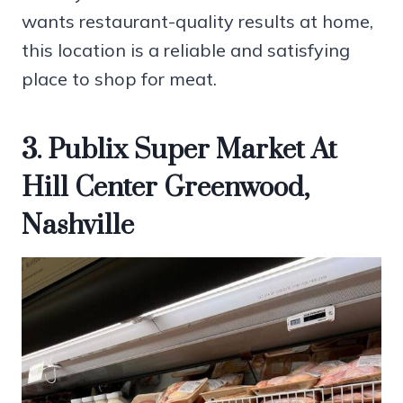
wants restaurant-quality results at home,
this location is a reliable and satisfying
place to shop for meat.
3. Publix Super Market At
Hill Center Greenwood,
Nashville