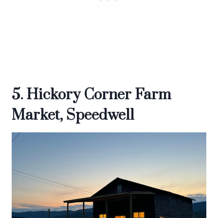
5. Hickory Corner Farm
Market, Speedwell