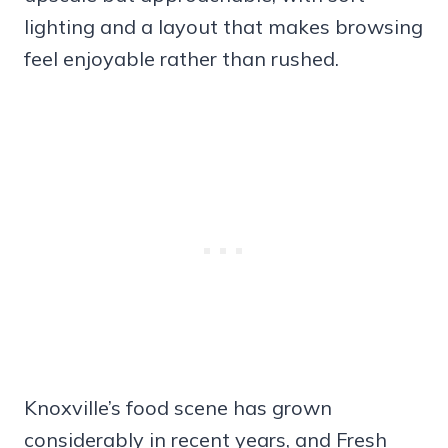
lighting and a layout that makes browsing
feel enjoyable rather than rushed.
Knoxville’s food scene has grown
considerably in recent years, and Fresh