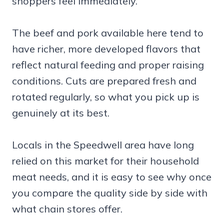
shoppers feel immediately.
The beef and pork available here tend to
have richer, more developed flavors that
reflect natural feeding and proper raising
conditions. Cuts are prepared fresh and
rotated regularly, so what you pick up is
genuinely at its best.
Locals in the Speedwell area have long
relied on this market for their household
meat needs, and it is easy to see why once
you compare the quality side by side with
what chain stores offer.