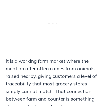
It is a working farm market where the
meat on offer often comes from animals
raised nearby, giving customers a level of
traceability that most grocery stores
simply cannot match. That connection
between farm and counter is something