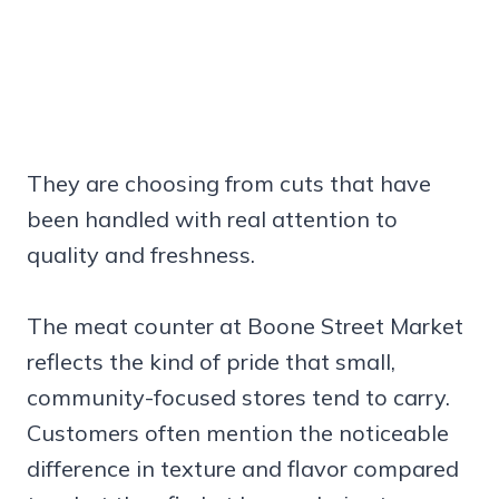
They are choosing from cuts that have
been handled with real attention to
quality and freshness.
The meat counter at Boone Street Market
reflects the kind of pride that small,
community-focused stores tend to carry.
Customers often mention the noticeable
difference in texture and flavor compared