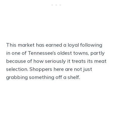
This market has earned a loyal following
in one of Tennessee’s oldest towns, partly
because of how seriously it treats its meat
selection. Shoppers here are not just
grabbing something off a shelf.