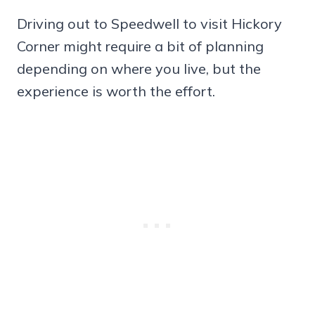
Driving out to Speedwell to visit Hickory
Corner might require a bit of planning
depending on where you live, but the
experience is worth the effort.