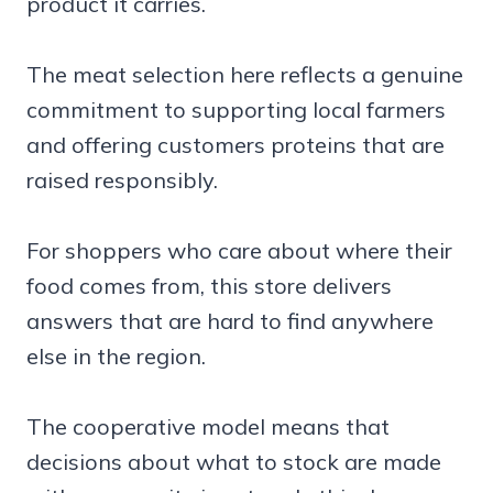
product it carries.
The meat selection here reflects a genuine
commitment to supporting local farmers
and offering customers proteins that are
raised responsibly.
For shoppers who care about where their
food comes from, this store delivers
answers that are hard to find anywhere
else in the region.
The cooperative model means that
decisions about what to stock are made