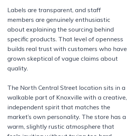
Labels are transparent, and staff
members are genuinely enthusiastic
about explaining the sourcing behind
specific products. That level of openness
builds real trust with customers who have
grown skeptical of vague claims about
quality.
The North Central Street location sits in a
walkable part of Knoxville with a creative,
independent spirit that matches the
market’s own personality. The store has a
warm, slightly rustic atmosphere that