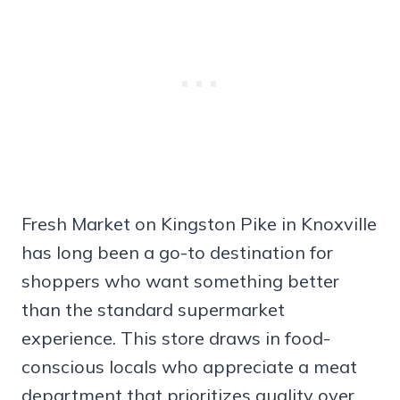
Fresh Market on Kingston Pike in Knoxville
has long been a go-to destination for
shoppers who want something better
than the standard supermarket
experience. This store draws in food-
conscious locals who appreciate a meat
department that prioritizes quality over