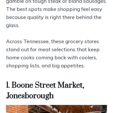
gamble on tough steak or bland sausages.
The best spots make shopping feel easy
because quality is right there behind the
glass.
Across Tennessee, these grocery stores
stand out for meat selections that keep
home cooks coming back with coolers,
shopping lists, and big appetites.
1. Boone Street Market,
Jonesborough