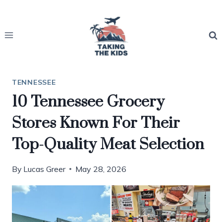
Skip
to
content
TENNESSEE
10 Tennessee Grocery
Stores Known For Their
Top-Quality Meat Selection
By
Lucas Greer
May 28, 2026