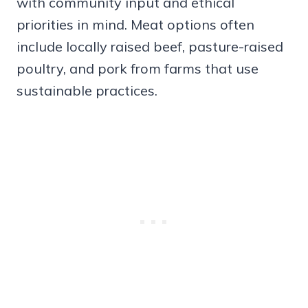
with community input and ethical
priorities in mind. Meat options often
include locally raised beef, pasture-raised
poultry, and pork from farms that use
sustainable practices.