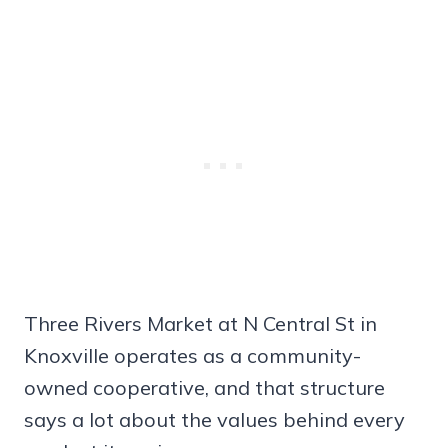
Three Rivers Market at N Central St in
Knoxville operates as a community-
owned cooperative, and that structure
says a lot about the values behind every