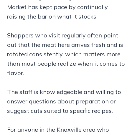
Market has kept pace by continually
raising the bar on what it stocks.
Shoppers who visit regularly often point
out that the meat here arrives fresh and is
rotated consistently, which matters more
than most people realize when it comes to
flavor.
The staff is knowledgeable and willing to
answer questions about preparation or
suggest cuts suited to specific recipes.
For anyone in the Knoxville area who