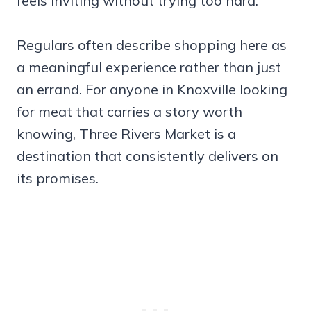
feels inviting without trying too hard.
Regulars often describe shopping here as
a meaningful experience rather than just
an errand. For anyone in Knoxville looking
for meat that carries a story worth
knowing, Three Rivers Market is a
destination that consistently delivers on
its promises.