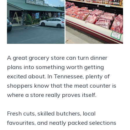
A great grocery store can turn dinner
plans into something worth getting
excited about. In Tennessee, plenty of
shoppers know that the meat counter is
where a store really proves itself.
Fresh cuts, skilled butchers, local
favourites, and neatly packed selections