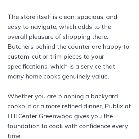
The store itself is clean, spacious, and
easy to navigate, which adds to the
overall pleasure of shopping there.
Butchers behind the counter are happy to
custom-cut or trim pieces to your
specifications, which is a service that
many home cooks genuinely value.
Whether you are planning a backyard
cookout or a more refined dinner, Publix at
Hill Center Greenwood gives you the
foundation to cook with confidence every
time.