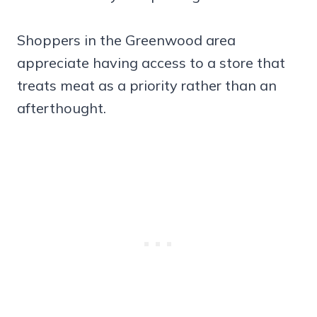
Shoppers in the Greenwood area
appreciate having access to a store that
treats meat as a priority rather than an
afterthought.