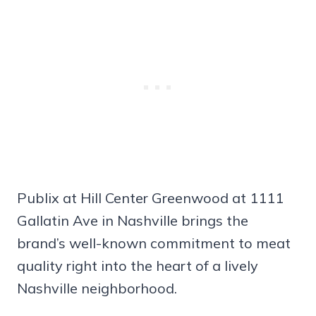
Publix at Hill Center Greenwood at 1111
Gallatin Ave in Nashville brings the
brand’s well-known commitment to meat
quality right into the heart of a lively
Nashville neighborhood.