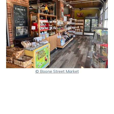
© Boone Street Market