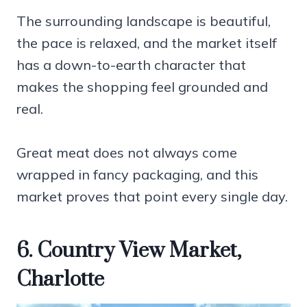
The surrounding landscape is beautiful,
the pace is relaxed, and the market itself
has a down-to-earth character that
makes the shopping feel grounded and
real.
Great meat does not always come
wrapped in fancy packaging, and this
market proves that point every single day.
6. Country View Market,
Charlotte