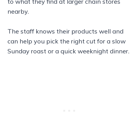
to what they find at larger chain stores
nearby.
The staff knows their products well and
can help you pick the right cut for a slow
Sunday roast or a quick weeknight dinner.