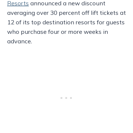
Resorts
announced a new discount
averaging over 30 percent off lift tickets at
12 of its top destination resorts for guests
who purchase four or more weeks in
advance.