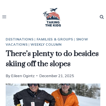
Skip
to
content
DESTINATIONS
|
FAMILIES & GROUPS
|
SNOW
VACATIONS
|
WEEKLY COLUMN
There’s plenty to do besides
skiing off the slopes
By
Eileen Ogintz
December 21, 2025