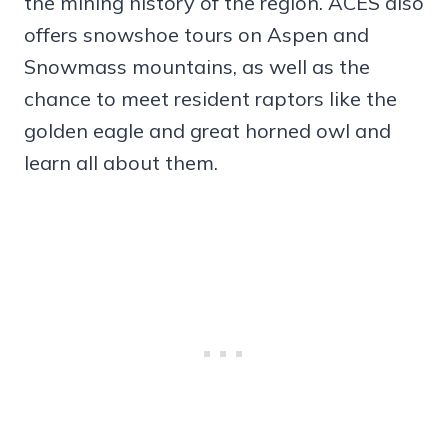
the mining history of the region. ACES also
offers snowshoe tours on Aspen and
Snowmass mountains, as well as the
chance to meet resident raptors like the
golden eagle and great horned owl and
learn all about them.