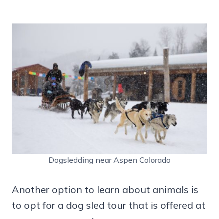
Dogsledding near Aspen Colorado
Another option to learn about animals is
to opt for a dog sled tour that is offered at