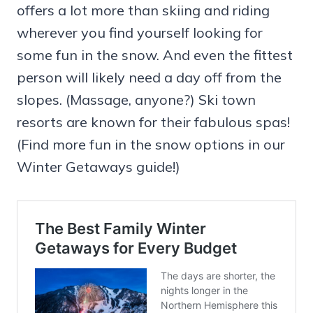
offers a lot more than skiing and riding
wherever you find yourself looking for
some fun in the snow. And even the fittest
person will likely need a day off from the
slopes. (Massage, anyone?) Ski town
resorts are known for their fabulous spas!
(Find more fun in the snow options in our
Winter Getaways guide!)