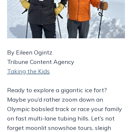
By Eileen Ogintz
Tribune Content Agency
Taking the Kids
Ready to explore a gigantic ice fort?
Maybe you’d rather zoom down an
Olympic bobsled track or race your family
on fast multi-lane tubing hills. Let’s not
forget moonlit snowshoe tours, sleigh