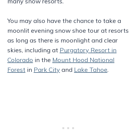
many snow resorts.
You may also have the chance to take a
moonlit evening snow shoe tour at resorts
as long as there is moonlight and clear
skies, including at
Purgatory Resort in
Colorado
in the
Mount Hood National
Forest
in
Park City
and
Lake Tahoe
.