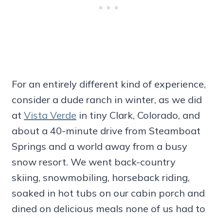
For an entirely different kind of experience,
consider a dude ranch in winter, as we did
at
Vista Verde
in tiny Clark, Colorado, and
about a 40-minute drive from Steamboat
Springs and a world away from a busy
snow resort. We went back-country
skiing, snowmobiling, horseback riding,
soaked in hot tubs on our cabin porch and
dined on delicious meals none of us had to