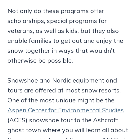
Not only do these programs offer
scholarships, special programs for
veterans, as well as kids, but they also
enable families to get out and enjoy the
snow together in ways that wouldn’t
otherwise be possible.
Snowshoe and Nordic equipment and
tours are offered at most snow resorts.
One of the most unique might be the
Aspen Center for Environmental Studies
(ACES) snowshoe tour to the Ashcroft
ghost town where you will learn all about