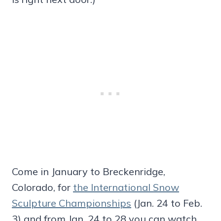
Come in January to Breckenridge,
Colorado, for
the International Snow
Sculpture Championships
(Jan. 24 to Feb.
3) and from Jan. 24 to 28 you can watch