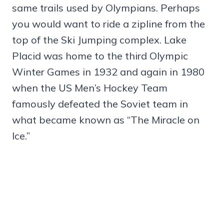
same trails used by Olympians. Perhaps
you would want to ride a zipline from the
top of the Ski Jumping complex. Lake
Placid was home to the third Olympic
Winter Games in 1932 and again in 1980
when the US Men’s Hockey Team
famously defeated the Soviet team in
what became known as “The Miracle on
Ice.”