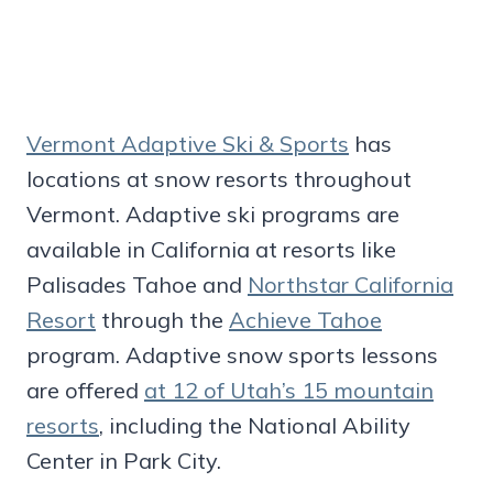
Vermont Adaptive Ski & Sports
has
locations at snow resorts throughout
Vermont. Adaptive ski programs are
available in California at resorts like
Palisades Tahoe and
Northstar California
Resort
through the
Achieve Tahoe
program. Adaptive snow sports lessons
are offered
at 12 of Utah’s 15 mountain
resorts
, including the National Ability
Center in Park City.