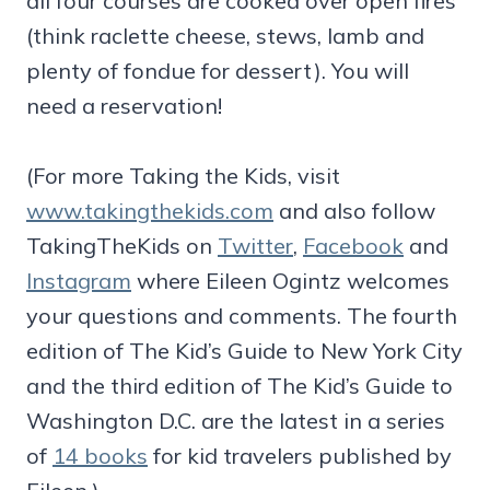
all four courses are cooked over open fires
(think raclette cheese, stews, lamb and
plenty of fondue for dessert). You will
need a reservation!
(For more Taking the Kids, visit
www.takingthekids.com
and also follow
TakingTheKids on
Twitter
,
Facebook
and
Instagram
where Eileen Ogintz welcomes
your questions and comments. The fourth
edition of The Kid’s Guide to New York City
and the third edition of The Kid’s Guide to
Washington D.C. are the latest in a series
of
14 books
for kid travelers published by