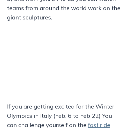
teams from around the world work on the
giant sculptures.
If you are getting excited for the Winter
Olympics in Italy (Feb. 6 to Feb 22) You
can challenge yourself on the
fast ride