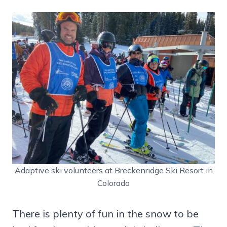
Adaptive ski volunteers at Breckenridge Ski Resort in
Colorado
There is plenty of fun in the snow to be