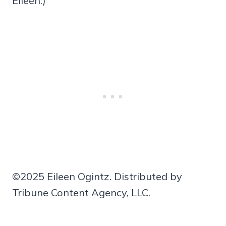
Eileen.)
©2025 Eileen Ogintz. Distributed by
Tribune Content Agency, LLC.