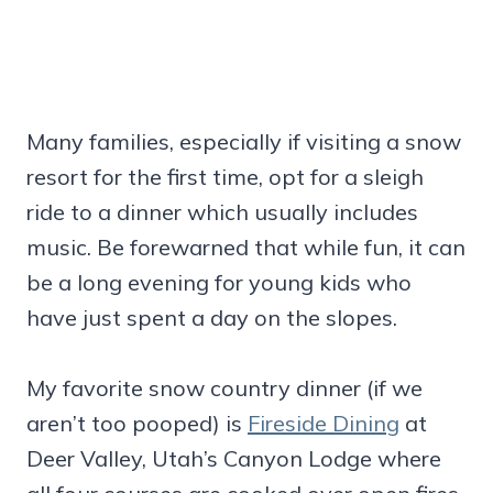
Many families, especially if visiting a snow
resort for the first time, opt for a sleigh
ride to a dinner which usually includes
music. Be forewarned that while fun, it can
be a long evening for young kids who
have just spent a day on the slopes.
My favorite snow country dinner (if we
aren’t too pooped) is
Fireside Dining
at
Deer Valley, Utah’s Canyon Lodge where