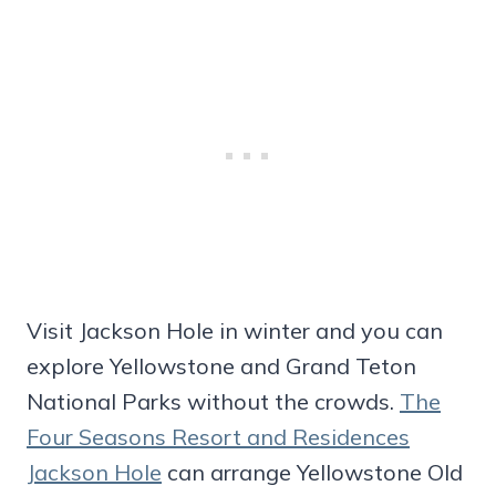
Visit Jackson Hole in winter and you can
explore Yellowstone and Grand Teton
National Parks without the crowds.
The
Four Seasons Resort and Residences
Jackson Hole
can arrange Yellowstone Old