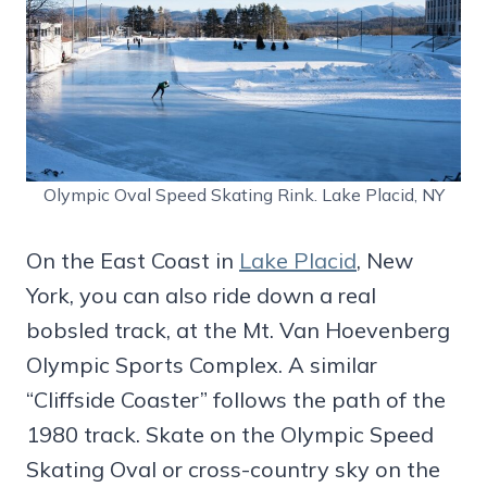
Olympic Oval Speed Skating Rink. Lake Placid, NY
On the East Coast in
Lake Placid
, New
York, you can also ride down a real
bobsled track, at the Mt. Van Hoevenberg
Olympic Sports Complex. A similar
“Cliffside Coaster” follows the path of the
1980 track. Skate on the Olympic Speed
Skating Oval or cross-country sky on the