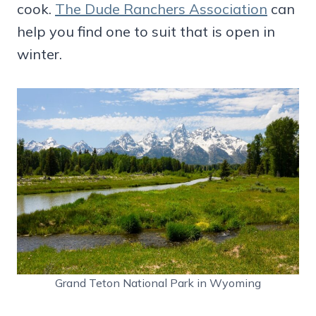
cook.
The Dude Ranchers Association
can
help you find one to suit that is open in
winter.
Grand Teton National Park in Wyoming