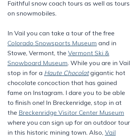
Faithful snow coach tours as well as tours
on snowmobiles.
In Vail you can take a tour of the free
Colorado Snowsports Museum
and in
Stowe, Vermont, the
Vermont Ski &
Snowboard Museum
. While you are in Vail
stop in for a
Haute Chocolat
gigantic hot
chocolate concoction that has gained
fame on Instagram. I dare you to be able
to finish one! In Breckenridge, stop in at
the
Breckenridge Visitor Center Museum
where you can sign up for an outdoor tour
in this historic mining town. Also,
Vail