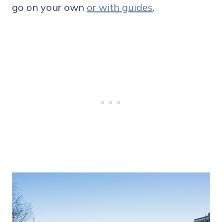
go on your own
or with guides
.