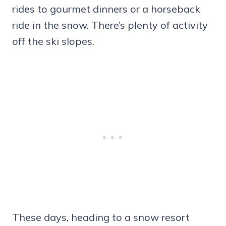
rides to gourmet dinners or a horseback
ride in the snow. There’s plenty of activity
off the ski slopes.
These days, heading to a snow resort