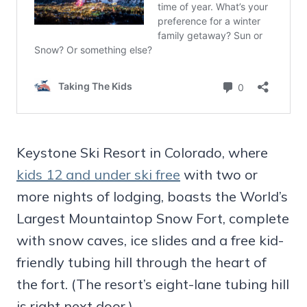
Keystone Ski Resort in Colorado, where
kids 12 and under ski free
with two or
more nights of lodging, boasts the World’s
Largest Mountaintop Snow Fort, complete
with snow caves, ice slides and a free kid-
friendly tubing hill through the heart of
the fort. (The resort’s eight-lane tubing hill
is right next door.)