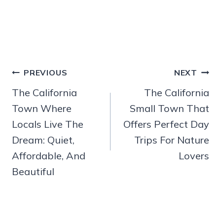
Post
PREVIOUS
NEXT
navigation
The California
The California
Town Where
Small Town That
Locals Live The
Offers Perfect Day
Dream: Quiet,
Trips For Nature
Affordable, And
Lovers
Beautiful