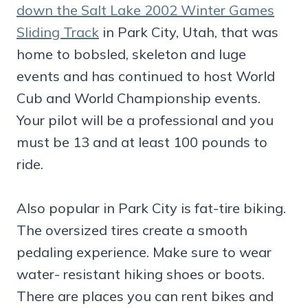
down the Salt Lake 2002 Winter Games
Sliding Track
in Park City, Utah, that was
home to bobsled, skeleton and luge
events and has continued to host World
Cub and World Championship events.
Your pilot will be a professional and you
must be 13 and at least 100 pounds to
ride.
Also popular in Park City is fat-tire biking.
The oversized tires create a smooth
pedaling experience. Make sure to wear
water- resistant hiking shoes or boots.
There are places you can rent bikes and