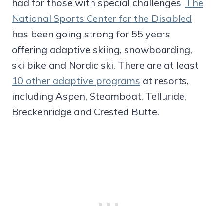
had for those with special challenges.
The
National Sports Center for the Disabled
has been going strong for 55 years
offering adaptive skiing, snowboarding,
ski bike and Nordic ski. There are at least
10 other adaptive programs
at resorts,
including Aspen, Steamboat, Telluride,
Breckenridge and Crested Butte.