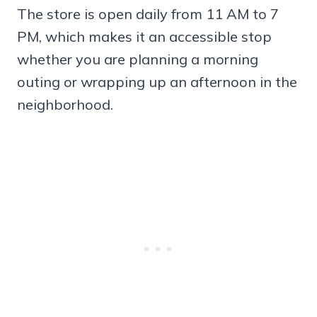
The store is open daily from 11 AM to 7
PM, which makes it an accessible stop
whether you are planning a morning
outing or wrapping up an afternoon in the
neighborhood.