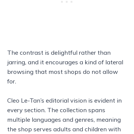
The contrast is delightful rather than
jarring, and it encourages a kind of lateral
browsing that most shops do not allow
for.
Cleo Le-Tan’s editorial vision is evident in
every section. The collection spans
multiple languages and genres, meaning
the shop serves adults and children with