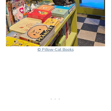
© Pillow-Cat Books