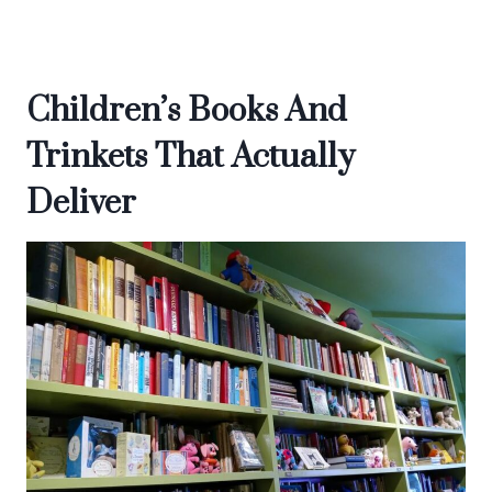
Children’s Books And
Trinkets That Actually
Deliver