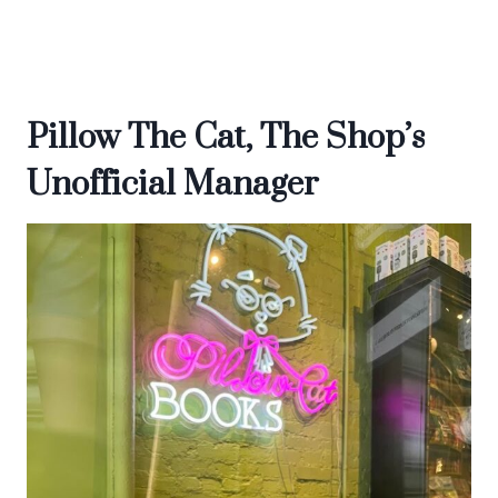
Pillow The Cat, The Shop’s
Unofficial Manager