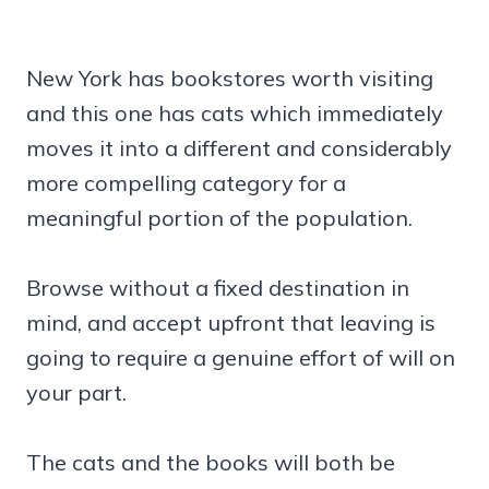
New York has bookstores worth visiting
and this one has cats which immediately
moves it into a different and considerably
more compelling category for a
meaningful portion of the population.
Browse without a fixed destination in
mind, and accept upfront that leaving is
going to require a genuine effort of will on
your part.
The cats and the books will both be