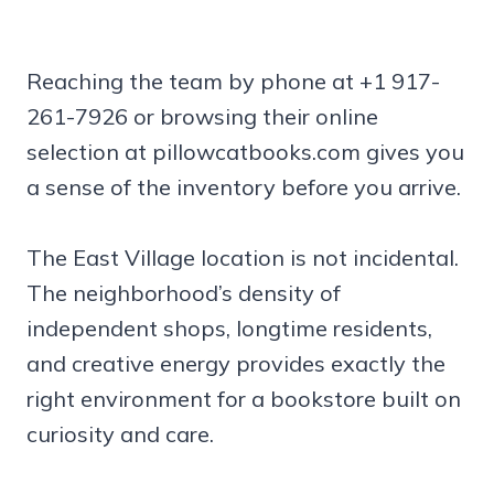
Reaching the team by phone at +1 917-
261-7926 or browsing their online
selection at pillowcatbooks.com gives you
a sense of the inventory before you arrive.
The East Village location is not incidental.
The neighborhood’s density of
independent shops, longtime residents,
and creative energy provides exactly the
right environment for a bookstore built on
curiosity and care.