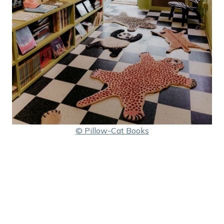
© Pillow-Cat Books