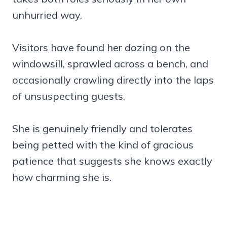
unhurried way.
Visitors have found her dozing on the
windowsill, sprawled across a bench, and
occasionally crawling directly into the laps
of unsuspecting guests.
She is genuinely friendly and tolerates
being petted with the kind of gracious
patience that suggests she knows exactly
how charming she is.