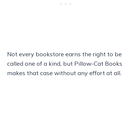
Not every bookstore earns the right to be
called one of a kind, but Pillow-Cat Books
makes that case without any effort at all.