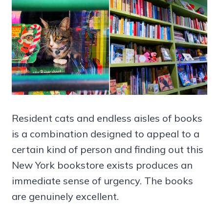
Resident cats and endless aisles of books
is a combination designed to appeal to a
certain kind of person and finding out this
New York bookstore exists produces an
immediate sense of urgency. The books
are genuinely excellent.