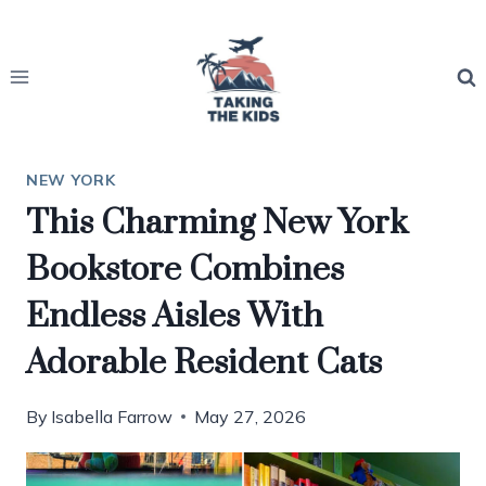
Skip
to
content
NEW YORK
This Charming New York
Bookstore Combines
Endless Aisles With
Adorable Resident Cats
By
Isabella Farrow
May 27, 2026