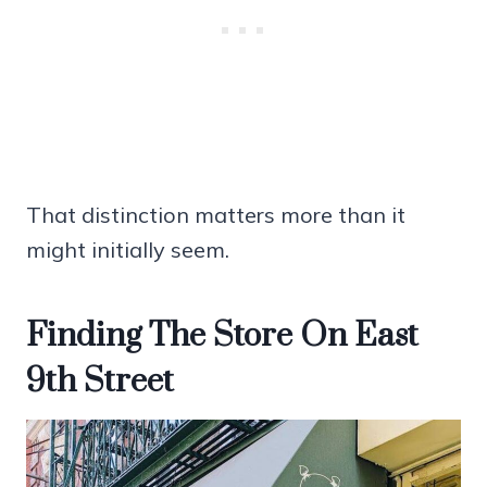
That distinction matters more than it
might initially seem.
Finding The Store On East
9th Street