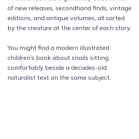
of new releases, secondhand finds, vintage
editions, and antique volumes, all sorted
by the creature at the center of each story.
You might find a modern illustrated
children’s book about snails sitting
comfortably beside a decades-old
naturalist text on the same subject.