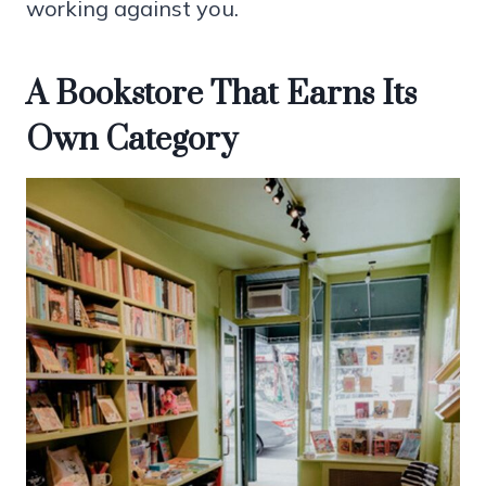
working against you.
A Bookstore That Earns Its
Own Category