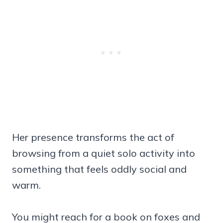
Her presence transforms the act of
browsing from a quiet solo activity into
something that feels oddly social and
warm.
You might reach for a book on foxes and