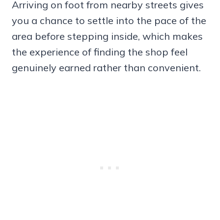
Arriving on foot from nearby streets gives
you a chance to settle into the pace of the
area before stepping inside, which makes
the experience of finding the shop feel
genuinely earned rather than convenient.