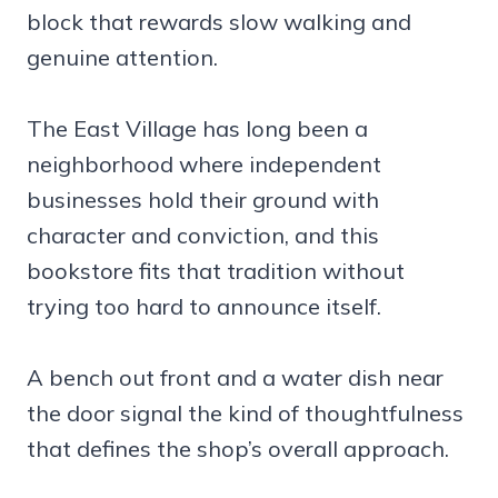
block that rewards slow walking and
genuine attention.
The East Village has long been a
neighborhood where independent
businesses hold their ground with
character and conviction, and this
bookstore fits that tradition without
trying too hard to announce itself.
A bench out front and a water dish near
the door signal the kind of thoughtfulness
that defines the shop’s overall approach.