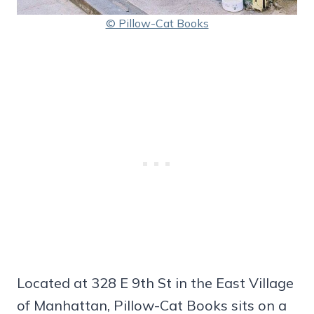
© Pillow-Cat Books
Located at 328 E 9th St in the East Village
of Manhattan, Pillow-Cat Books sits on a