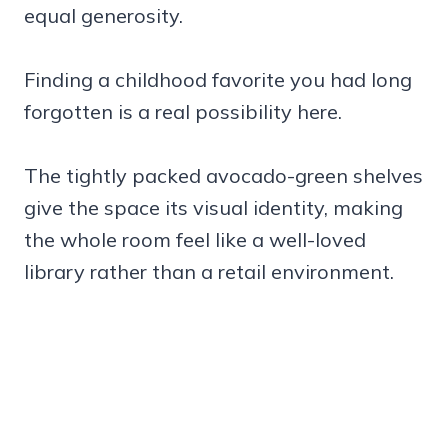
equal generosity.
Finding a childhood favorite you had long
forgotten is a real possibility here.
The tightly packed avocado-green shelves
give the space its visual identity, making
the whole room feel like a well-loved
library rather than a retail environment.