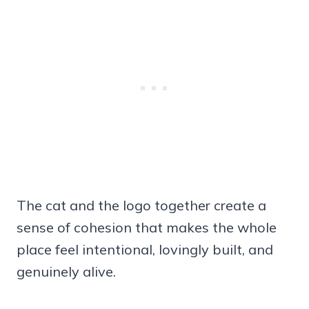
The cat and the logo together create a
sense of cohesion that makes the whole
place feel intentional, lovingly built, and
genuinely alive.