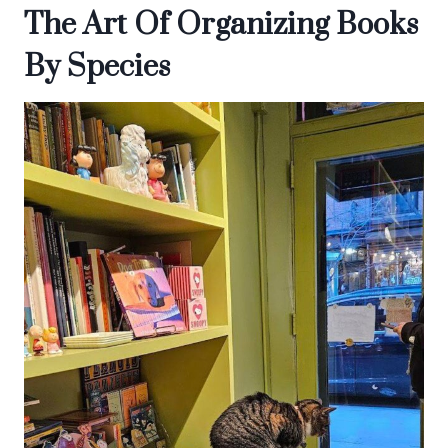
The Art Of Organizing Books
By Species