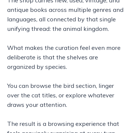
The shop carries new, used, vintage, and
antique books across multiple genres and
languages, all connected by that single
unifying thread: the animal kingdom.
What makes the curation feel even more
deliberate is that the shelves are
organized by species.
You can browse the bird section, linger
over the cat titles, or explore whatever
draws your attention.
The result is a browsing experience that