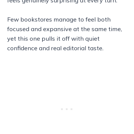
feels genuinely surprising at every turn.
Few bookstores manage to feel both
focused and expansive at the same time,
yet this one pulls it off with quiet
confidence and real editorial taste.