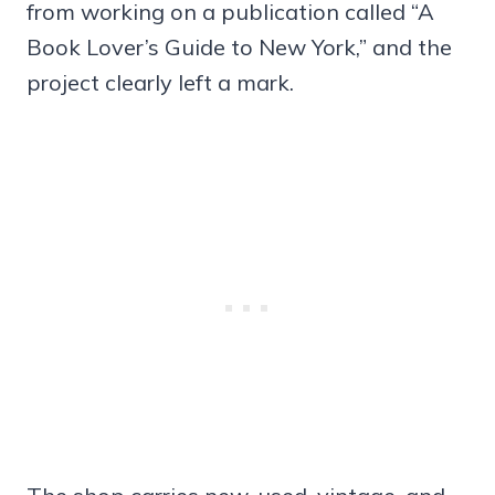
from working on a publication called “A
Book Lover’s Guide to New York,” and the
project clearly left a mark.