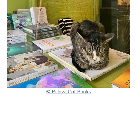
© Pillow-Cat Books