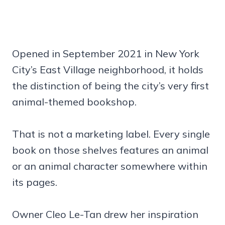
Opened in September 2021 in New York
City’s East Village neighborhood, it holds
the distinction of being the city’s very first
animal-themed bookshop.
That is not a marketing label. Every single
book on those shelves features an animal
or an animal character somewhere within
its pages.
Owner Cleo Le-Tan drew her inspiration