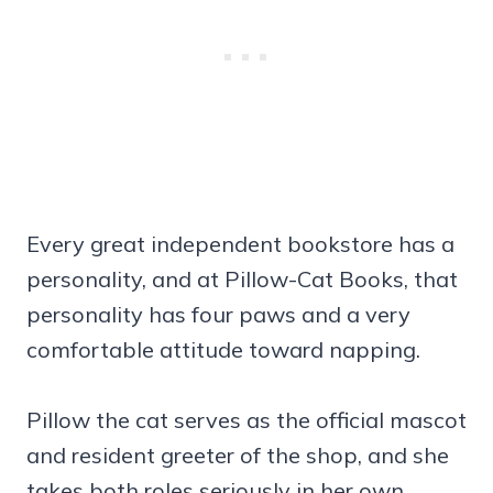
Every great independent bookstore has a
personality, and at Pillow-Cat Books, that
personality has four paws and a very
comfortable attitude toward napping.
Pillow the cat serves as the official mascot
and resident greeter of the shop, and she
takes both roles seriously in her own