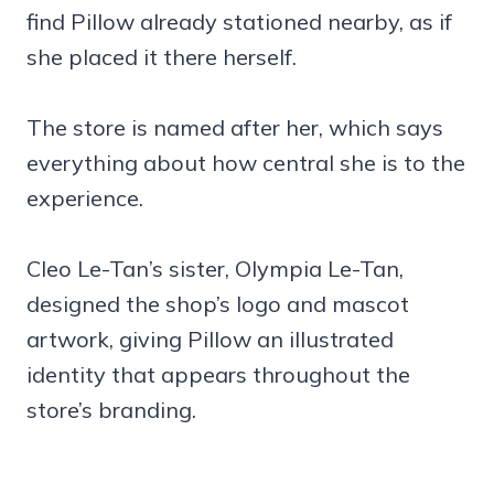
find Pillow already stationed nearby, as if
she placed it there herself.
The store is named after her, which says
everything about how central she is to the
experience.
Cleo Le-Tan’s sister, Olympia Le-Tan,
designed the shop’s logo and mascot
artwork, giving Pillow an illustrated
identity that appears throughout the
store’s branding.