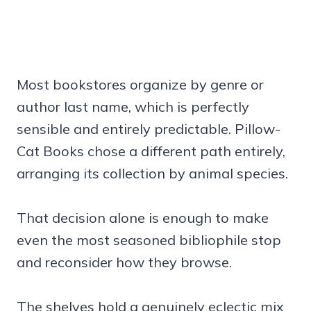
Most bookstores organize by genre or
author last name, which is perfectly
sensible and entirely predictable. Pillow-
Cat Books chose a different path entirely,
arranging its collection by animal species.
That decision alone is enough to make
even the most seasoned bibliophile stop
and reconsider how they browse.
The shelves hold a genuinely eclectic mix