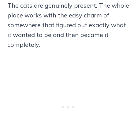
The cats are genuinely present. The whole
place works with the easy charm of
somewhere that figured out exactly what
it wanted to be and then became it
completely.