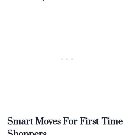
Smart Moves For First-Time
Shoppers