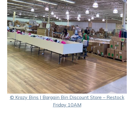
© Krazy Bins | Bargain Bin Discount Store – Restock
Friday 10AM