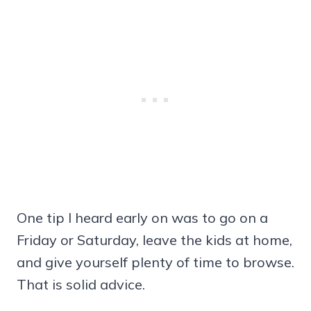
One tip I heard early on was to go on a
Friday or Saturday, leave the kids at home,
and give yourself plenty of time to browse.
That is solid advice.