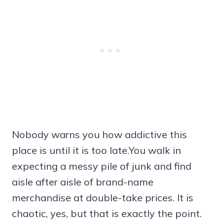
Nobody warns you how addictive this
place is until it is too late.You walk in
expecting a messy pile of junk and find
aisle after aisle of brand-name
merchandise at double-take prices. It is
chaotic, yes, but that is exactly the point.