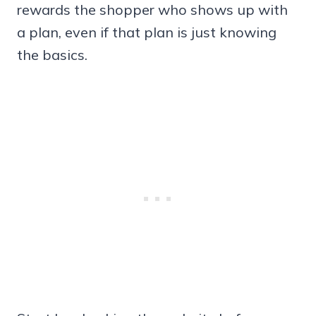
rewards the shopper who shows up with
a plan, even if that plan is just knowing
the basics.