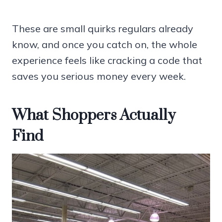
These are small quirks regulars already
know, and once you catch on, the whole
experience feels like cracking a code that
saves you serious money every week.
What Shoppers Actually
Find