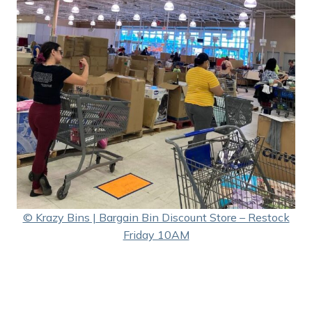
© Krazy Bins | Bargain Bin Discount Store – Restock
Friday 10AM