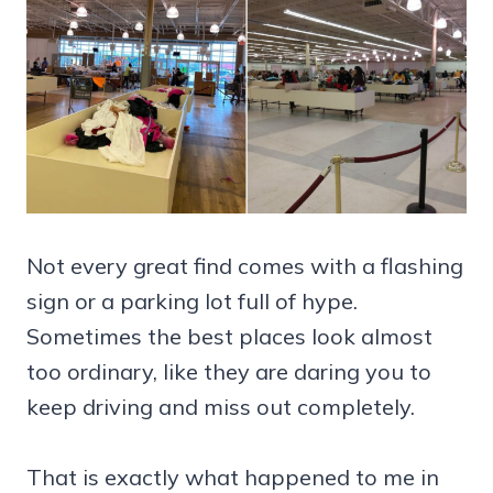
Not every great find comes with a flashing
sign or a parking lot full of hype.
Sometimes the best places look almost
too ordinary, like they are daring you to
keep driving and miss out completely.
That is exactly what happened to me in