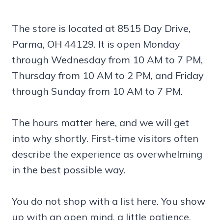
The store is located at 8515 Day Drive,
Parma, OH 44129. It is open Monday
through Wednesday from 10 AM to 7 PM,
Thursday from 10 AM to 2 PM, and Friday
through Sunday from 10 AM to 7 PM.
The hours matter here, and we will get
into why shortly. First-time visitors often
describe the experience as overwhelming
in the best possible way.
You do not shop with a list here. You show
up with an open mind, a little patience,