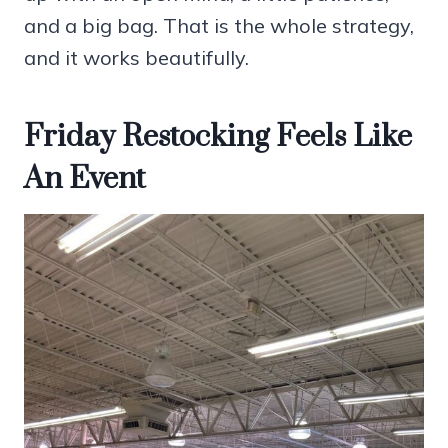
and a big bag. That is the whole strategy,
and it works beautifully.
Friday Restocking Feels Like
An Event