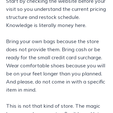
Start by checking the website before your
visit so you understand the current pricing
structure and restock schedule.
Knowledge is literally money here.
Bring your own bags because the store
does not provide them. Bring cash or be
ready for the small credit card surcharge.
Wear comfortable shoes because you will
be on your feet longer than you planned.
And please, do not come in with a specific
item in mind.
This is not that kind of store. The magic