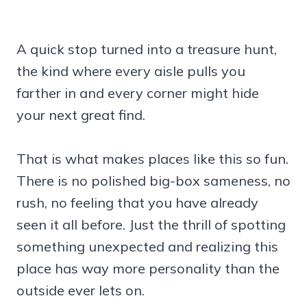
A quick stop turned into a treasure hunt,
the kind where every aisle pulls you
farther in and every corner might hide
your next great find.
That is what makes places like this so fun.
There is no polished big-box sameness, no
rush, no feeling that you have already
seen it all before. Just the thrill of spotting
something unexpected and realizing this
place has way more personality than the
outside ever lets on.