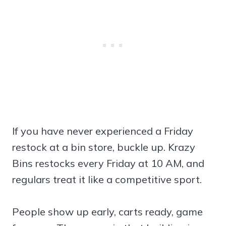
If you have never experienced a Friday
restock at a bin store, buckle up. Krazy
Bins restocks every Friday at 10 AM, and
regulars treat it like a competitive sport.
People show up early, carts ready, game