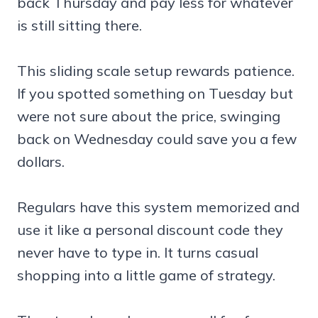
back Thursday and pay less for whatever
is still sitting there.
This sliding scale setup rewards patience.
If you spotted something on Tuesday but
were not sure about the price, swinging
back on Wednesday could save you a few
dollars.
Regulars have this system memorized and
use it like a personal discount code they
never have to type in. It turns casual
shopping into a little game of strategy.