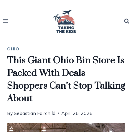
Skip
to
content
OHIO
This Giant Ohio Bin Store Is
Packed With Deals
Shoppers Can’t Stop Talking
About
By
Sebastian Fairchild
April 26, 2026