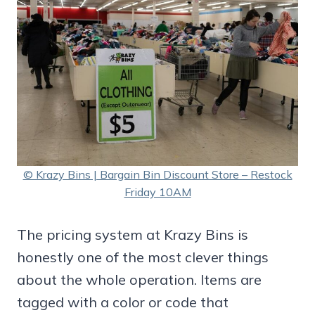
© Krazy Bins | Bargain Bin Discount Store – Restock
Friday 10AM
The pricing system at Krazy Bins is
honestly one of the most clever things
about the whole operation. Items are
tagged with a color or code that