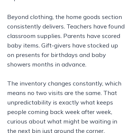
Beyond clothing, the home goods section
consistently delivers. Teachers have found
classroom supplies. Parents have scored
baby items. Gift-givers have stocked up
on presents for birthdays and baby
showers months in advance.
The inventory changes constantly, which
means no two visits are the same. That
unpredictability is exactly what keeps
people coming back week after week,
curious about what might be waiting in
the next bin just around the corner.