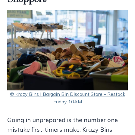
© Krazy Bins | Bargain Bin Discount Store – Restock
Friday 10AM
Going in unprepared is the number one
mistake first-timers make. Krazy Bins