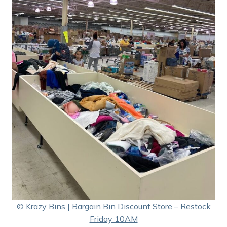
© Krazy Bins | Bargain Bin Discount Store – Restock
Friday 10AM