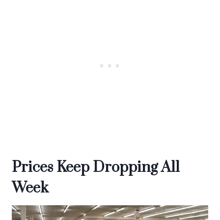
Prices Keep Dropping All
Week