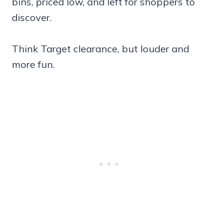
bins, priced low, and left for shoppers to
discover.
Think Target clearance, but louder and
more fun.