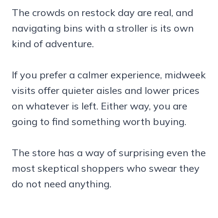
The crowds on restock day are real, and
navigating bins with a stroller is its own
kind of adventure.
If you prefer a calmer experience, midweek
visits offer quieter aisles and lower prices
on whatever is left. Either way, you are
going to find something worth buying.
The store has a way of surprising even the
most skeptical shoppers who swear they
do not need anything.