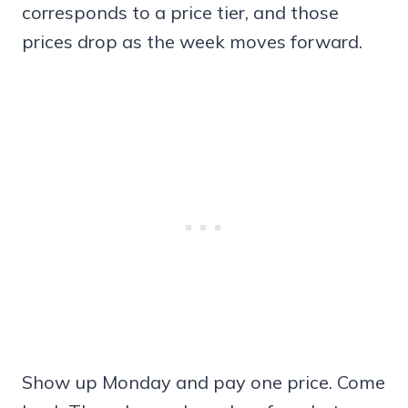
corresponds to a price tier, and those
prices drop as the week moves forward.
Show up Monday and pay one price. Come