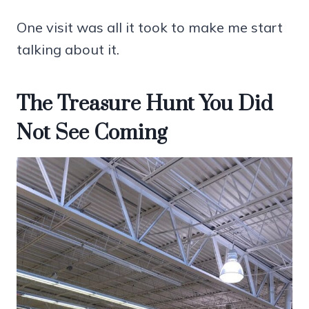
One visit was all it took to make me start
talking about it.
The Treasure Hunt You Did
Not See Coming