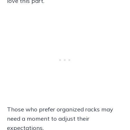
love this part.
Those who prefer organized racks may
need a moment to adjust their
expectations.