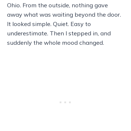
Ohio. From the outside, nothing gave
away what was waiting beyond the door.
It looked simple. Quiet. Easy to
underestimate. Then I stepped in, and
suddenly the whole mood changed.