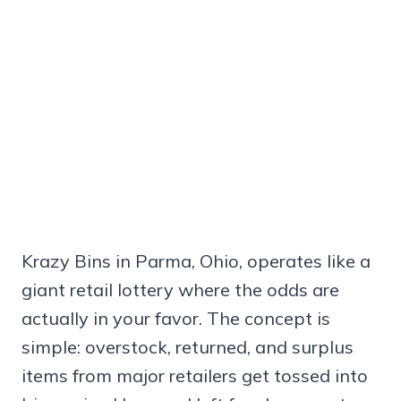
Krazy Bins in Parma, Ohio, operates like a
giant retail lottery where the odds are
actually in your favor. The concept is
simple: overstock, returned, and surplus
items from major retailers get tossed into