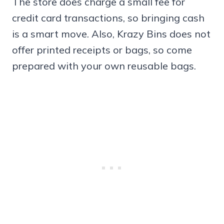
The store does charge a small fee for
credit card transactions, so bringing cash
is a smart move. Also, Krazy Bins does not
offer printed receipts or bags, so come
prepared with your own reusable bags.