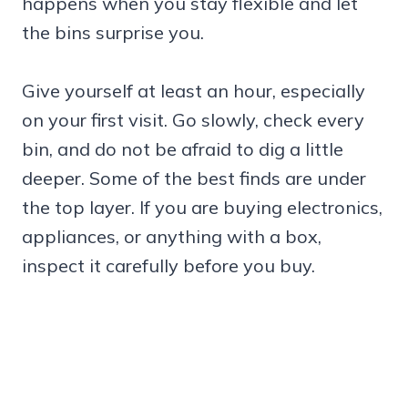
happens when you stay flexible and let
the bins surprise you.
Give yourself at least an hour, especially
on your first visit. Go slowly, check every
bin, and do not be afraid to dig a little
deeper. Some of the best finds are under
the top layer. If you are buying electronics,
appliances, or anything with a box,
inspect it carefully before you buy.