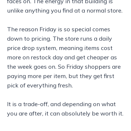
faces on. The energy in that building is
unlike anything you find at a normal store.
The reason Friday is so special comes
down to pricing. The store runs a daily
price drop system, meaning items cost
more on restock day and get cheaper as
the week goes on. So Friday shoppers are
paying more per item, but they get first
pick of everything fresh.
It is a trade-off, and depending on what
you are after, it can absolutely be worth it.