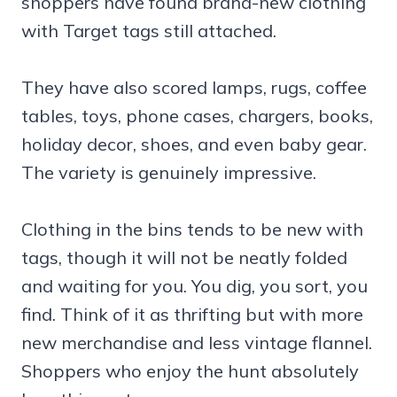
shoppers have found brand-new clothing
with Target tags still attached.
They have also scored lamps, rugs, coffee
tables, toys, phone cases, chargers, books,
holiday decor, shoes, and even baby gear.
The variety is genuinely impressive.
Clothing in the bins tends to be new with
tags, though it will not be neatly folded
and waiting for you. You dig, you sort, you
find. Think of it as thrifting but with more
new merchandise and less vintage flannel.
Shoppers who enjoy the hunt absolutely