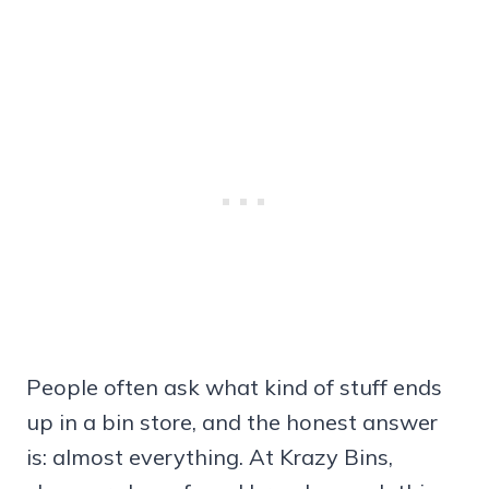
People often ask what kind of stuff ends
up in a bin store, and the honest answer
is: almost everything. At Krazy Bins,