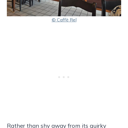
© Caffè Rel
Rather than shy away from its quirky