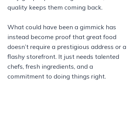
quality keeps them coming back.
What could have been a gimmick has
instead become proof that great food
doesn’t require a prestigious address or a
flashy storefront. It just needs talented
chefs, fresh ingredients, and a
commitment to doing things right.