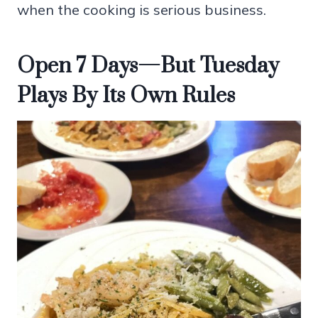
when the cooking is serious business.
Open 7 Days—But Tuesday
Plays By Its Own Rules