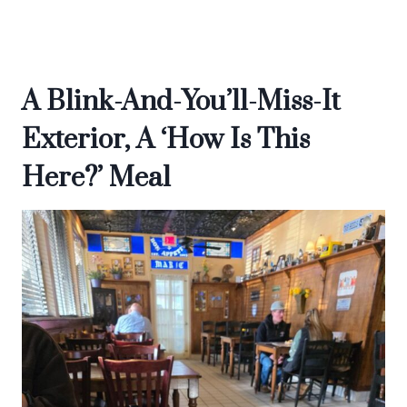
A Blink-And-You’ll-Miss-It
Exterior, A ‘How Is This
Here?’ Meal