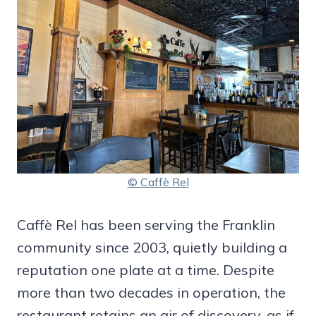
© Caffè Rel
Caffè Rel has been serving the Franklin
community since 2003, quietly building a
reputation one plate at a time. Despite
more than two decades in operation, the
restaurant retains an air of discovery, as if