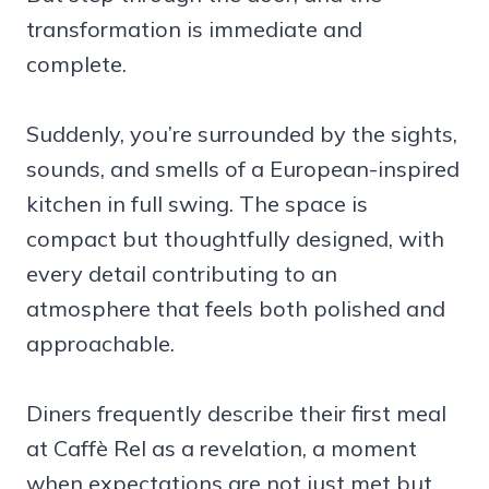
transformation is immediate and
complete.
Suddenly, you’re surrounded by the sights,
sounds, and smells of a European-inspired
kitchen in full swing. The space is
compact but thoughtfully designed, with
every detail contributing to an
atmosphere that feels both polished and
approachable.
Diners frequently describe their first meal
at Caffè Rel as a revelation, a moment
when expectations are not just met but