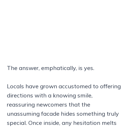
The answer, emphatically, is yes.
Locals have grown accustomed to offering
directions with a knowing smile,
reassuring newcomers that the
unassuming facade hides something truly
special. Once inside, any hesitation melts