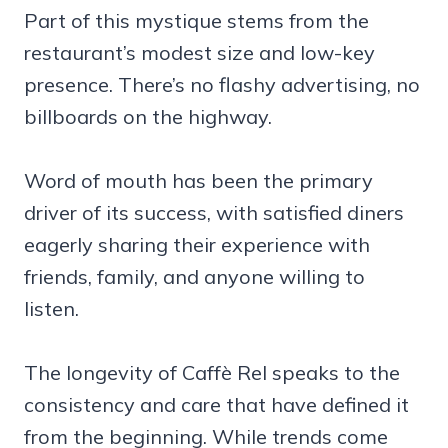
Part of this mystique stems from the
restaurant’s modest size and low-key
presence. There’s no flashy advertising, no
billboards on the highway.
Word of mouth has been the primary
driver of its success, with satisfied diners
eagerly sharing their experience with
friends, family, and anyone willing to
listen.
The longevity of Caffè Rel speaks to the
consistency and care that have defined it
from the beginning. While trends come