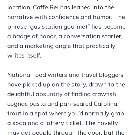
location, Caffè Rel has leaned into the
narrative with confidence and humor. The
phrase “gas station gourmet” has become
a badge of honor, a conversation starter,
and a marketing angle that practically
writes itself.
National food writers and travel bloggers
have picked up on the story, drawn to the
delightful absurdity of finding crawfish
cognac pasta and pan-seared Carolina
trout in a spot where you’d normally grab
a soda and a lottery ticket. The novelty
may get people through the door, but the