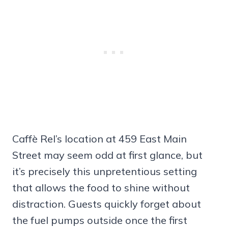
Caffè Rel’s location at 459 East Main
Street may seem odd at first glance, but
it’s precisely this unpretentious setting
that allows the food to shine without
distraction. Guests quickly forget about
the fuel pumps outside once the first