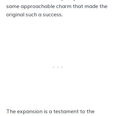
same approachable charm that made the
original such a success.
The expansion is a testament to the