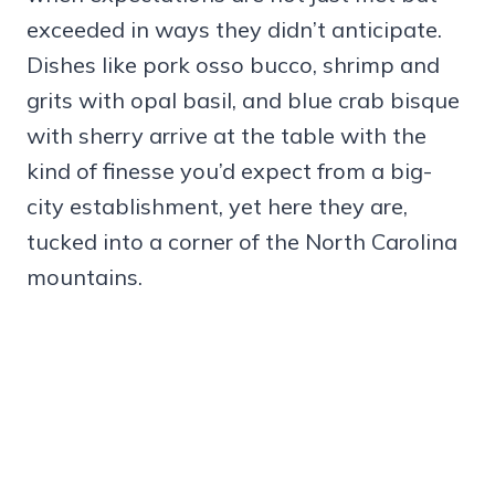
exceeded in ways they didn’t anticipate.
Dishes like pork osso bucco, shrimp and
grits with opal basil, and blue crab bisque
with sherry arrive at the table with the
kind of finesse you’d expect from a big-
city establishment, yet here they are,
tucked into a corner of the North Carolina
mountains.