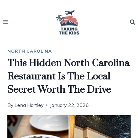
Skip
to
content
NORTH CAROLINA
This Hidden North Carolina
Restaurant Is The Local
Secret Worth The Drive
By
Lena Hartley
January 22, 2026