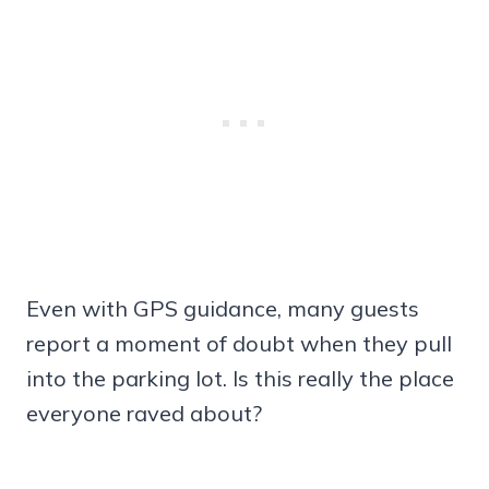
Even with GPS guidance, many guests
report a moment of doubt when they pull
into the parking lot. Is this really the place
everyone raved about?