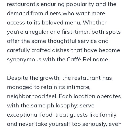
restaurant’s enduring popularity and the
demand from diners who want more
access to its beloved menu. Whether
you’re a regular or a first-timer, both spots
offer the same thoughtful service and
carefully crafted dishes that have become
synonymous with the Caffè Rel name.
Despite the growth, the restaurant has
managed to retain its intimate,
neighborhood feel. Each location operates
with the same philosophy: serve
exceptional food, treat guests like family,
and never take yourself too seriously, even