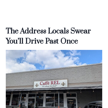
The Address Locals Swear
You’ll Drive Past Once