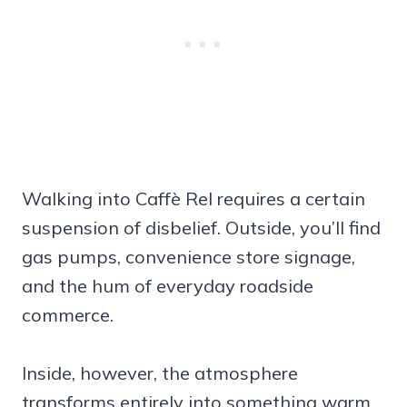
Walking into Caffè Rel requires a certain
suspension of disbelief. Outside, you’ll find
gas pumps, convenience store signage,
and the hum of everyday roadside
commerce.
Inside, however, the atmosphere
transforms entirely into something warm,