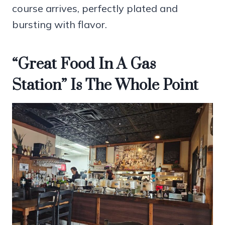
course arrives, perfectly plated and
bursting with flavor.
“Great Food In A Gas
Station” Is The Whole Point