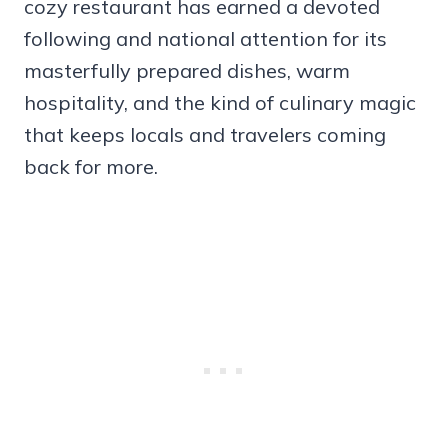
cozy restaurant has earned a devoted
following and national attention for its
masterfully prepared dishes, warm
hospitality, and the kind of culinary magic
that keeps locals and travelers coming
back for more.