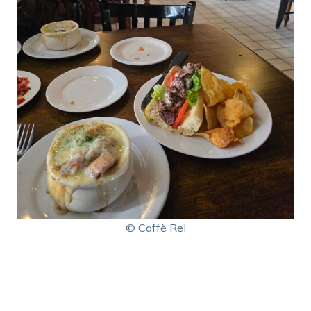
© Caffè Rel