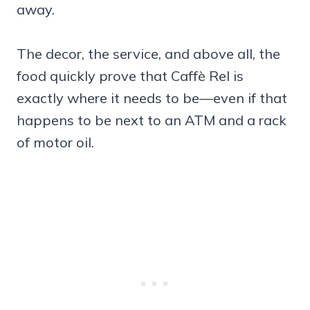
away.
The decor, the service, and above all, the
food quickly prove that Caffè Rel is
exactly where it needs to be—even if that
happens to be next to an ATM and a rack
of motor oil.