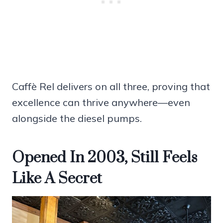
Caffè Rel delivers on all three, proving that
excellence can thrive anywhere—even
alongside the diesel pumps.
Opened In 2003, Still Feels
Like A Secret