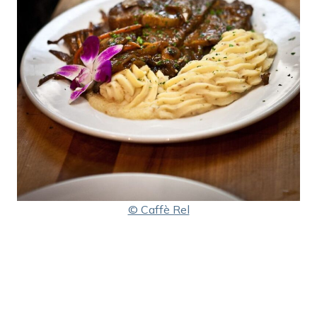
© Caffè Rel