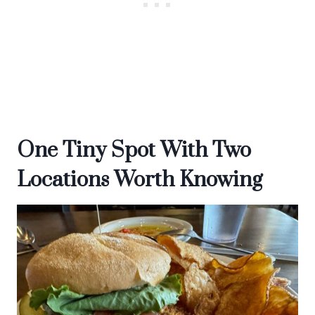
One Tiny Spot With Two
Locations Worth Knowing