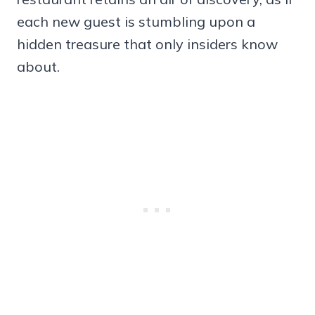
each new guest is stumbling upon a
hidden treasure that only insiders know
about.