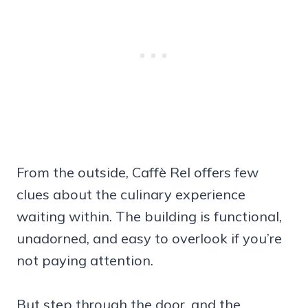
From the outside, Caffè Rel offers few
clues about the culinary experience
waiting within. The building is functional,
unadorned, and easy to overlook if you’re
not paying attention.
But step through the door, and the