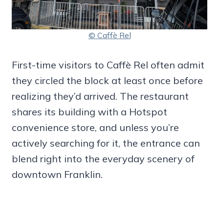
© Caffè Rel
First-time visitors to Caffè Rel often admit
they circled the block at least once before
realizing they’d arrived. The restaurant
shares its building with a Hotspot
convenience store, and unless you’re
actively searching for it, the entrance can
blend right into the everyday scenery of
downtown Franklin.