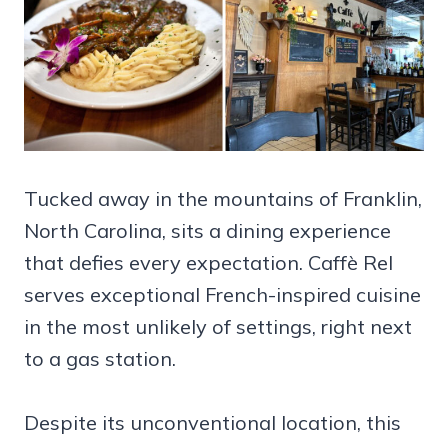
Tucked away in the mountains of Franklin,
North Carolina, sits a dining experience
that defies every expectation. Caffè Rel
serves exceptional French-inspired cuisine
in the most unlikely of settings, right next
to a gas station.
Despite its unconventional location, this