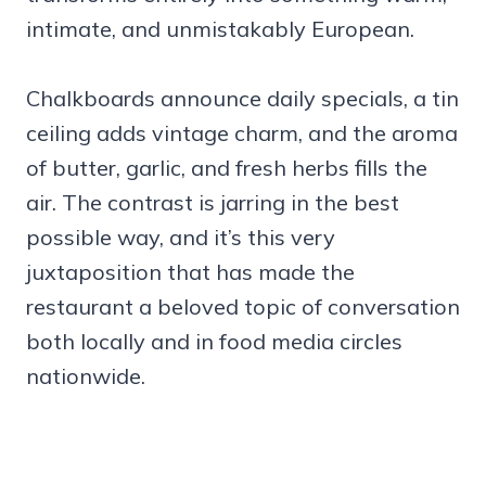
intimate, and unmistakably European.
Chalkboards announce daily specials, a tin
ceiling adds vintage charm, and the aroma
of butter, garlic, and fresh herbs fills the
air. The contrast is jarring in the best
possible way, and it’s this very
juxtaposition that has made the
restaurant a beloved topic of conversation
both locally and in food media circles
nationwide.