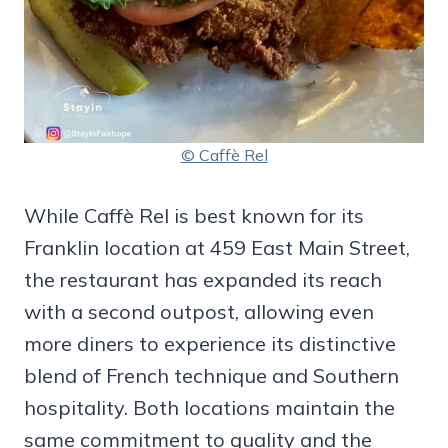
© Caffè Rel
While Caffè Rel is best known for its
Franklin location at 459 East Main Street,
the restaurant has expanded its reach
with a second outpost, allowing even
more diners to experience its distinctive
blend of French technique and Southern
hospitality. Both locations maintain the
same commitment to quality and the