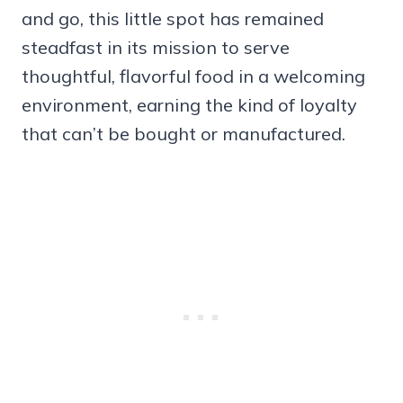
and go, this little spot has remained
steadfast in its mission to serve
thoughtful, flavorful food in a welcoming
environment, earning the kind of loyalty
that can’t be bought or manufactured.