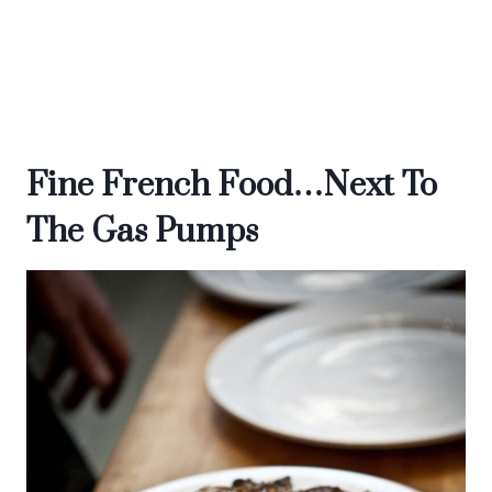
Fine French Food…Next To
The Gas Pumps