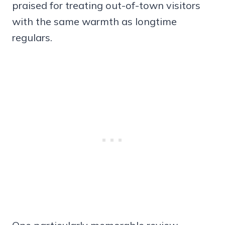
praised for treating out-of-town visitors
with the same warmth as longtime
regulars.