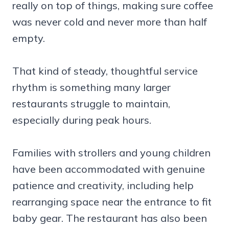
really on top of things, making sure coffee
was never cold and never more than half
empty.
That kind of steady, thoughtful service
rhythm is something many larger
restaurants struggle to maintain,
especially during peak hours.
Families with strollers and young children
have been accommodated with genuine
patience and creativity, including help
rearranging space near the entrance to fit
baby gear. The restaurant has also been