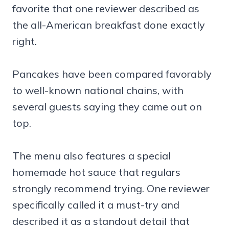
favorite that one reviewer described as
the all-American breakfast done exactly
right.
Pancakes have been compared favorably
to well-known national chains, with
several guests saying they came out on
top.
The menu also features a special
homemade hot sauce that regulars
strongly recommend trying. One reviewer
specifically called it a must-try and
described it as a standout detail that