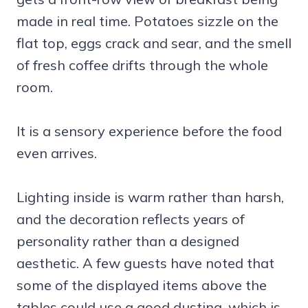
made in real time. Potatoes sizzle on the
flat top, eggs crack and sear, and the smell
of fresh coffee drifts through the whole
room.
It is a sensory experience before the food
even arrives.
Lighting inside is warm rather than harsh,
and the decoration reflects years of
personality rather than a designed
aesthetic. A few guests have noted that
some of the displayed items above the
tables could use a good dusting, which is