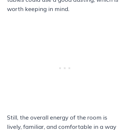
worth keeping in mind.
Still, the overall energy of the room is
lively, familiar, and comfortable in a way