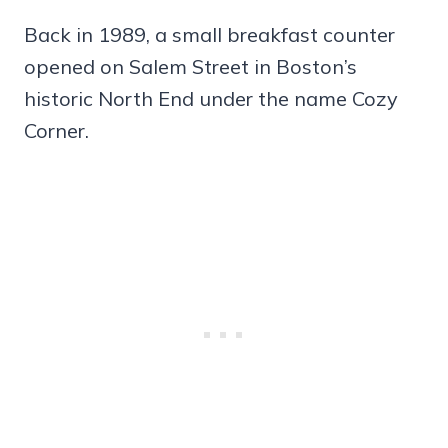
Back in 1989, a small breakfast counter
opened on Salem Street in Boston’s
historic North End under the name Cozy
Corner.