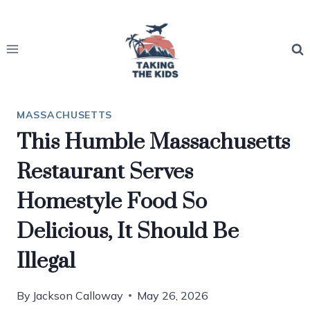
Skip
to
content
MASSACHUSETTS
This Humble Massachusetts
Restaurant Serves
Homestyle Food So
Delicious, It Should Be
Illegal
By
Jackson Calloway
May 26, 2026