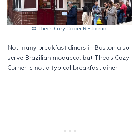
© Theo’s Cozy Corner Restaurant
Not many breakfast diners in Boston also
serve Brazilian moqueca, but Theo’s Cozy
Corner is not a typical breakfast diner.