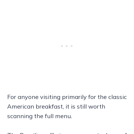
For anyone visiting primarily for the classic
American breakfast, it is still worth
scanning the full menu.