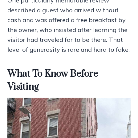
One particularly memorable review
described a guest who arrived without
cash and was offered a free breakfast by
the owner, who insisted after learning the
visitor had traveled far to be there. That
level of generosity is rare and hard to fake.
What To Know Before
Visiting