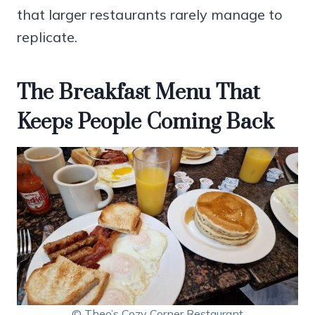
that larger restaurants rarely manage to
replicate.
The Breakfast Menu That
Keeps People Coming Back
© Theo’s Cozy Corner Restaurant