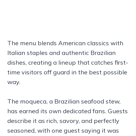
The menu blends American classics with
Italian staples and authentic Brazilian
dishes, creating a lineup that catches first-
time visitors off guard in the best possible
way.
The moqueca, a Brazilian seafood stew,
has earned its own dedicated fans. Guests
describe it as rich, savory, and perfectly
seasoned, with one guest saying it was