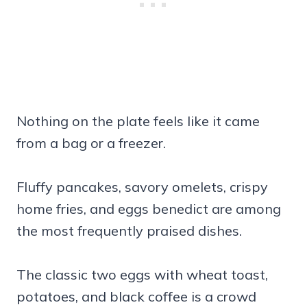
Nothing on the plate feels like it came
from a bag or a freezer.
Fluffy pancakes, savory omelets, crispy
home fries, and eggs benedict are among
the most frequently praised dishes.
The classic two eggs with wheat toast,
potatoes, and black coffee is a crowd