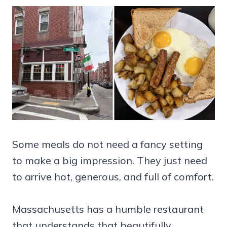
Some meals do not need a fancy setting
to make a big impression. They just need
to arrive hot, generous, and full of comfort.
Massachusetts has a humble restaurant
that understands that beautifully.