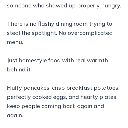
someone who showed up properly hungry.
There is no flashy dining room trying to
steal the spotlight. No overcomplicated
menu.
Just homestyle food with real warmth
behind it.
Fluffy pancakes, crisp breakfast potatoes,
perfectly cooked eggs, and hearty plates
keep people coming back again and
again.