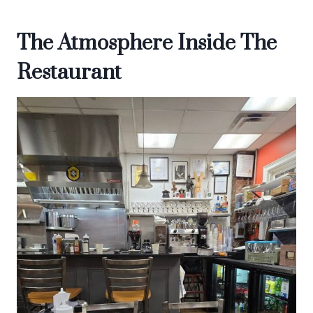
The Atmosphere Inside The
Restaurant