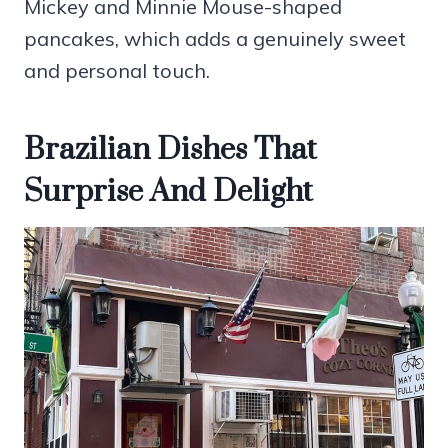
Mickey and Minnie Mouse-shaped
pancakes, which adds a genuinely sweet
and personal touch.
Brazilian Dishes That
Surprise And Delight