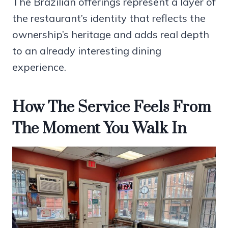
The Brazilian offerings represent a layer of
the restaurant’s identity that reflects the
ownership’s heritage and adds real depth
to an already interesting dining
experience.
How The Service Feels From
The Moment You Walk In