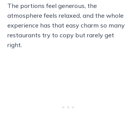
The portions feel generous, the
atmosphere feels relaxed, and the whole
experience has that easy charm so many
restaurants try to copy but rarely get
right.