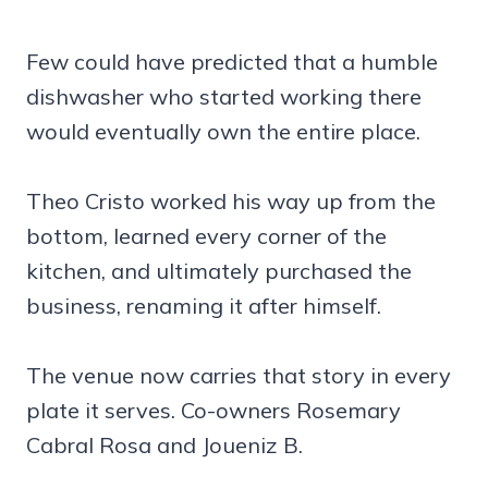
Few could have predicted that a humble
dishwasher who started working there
would eventually own the entire place.
Theo Cristo worked his way up from the
bottom, learned every corner of the
kitchen, and ultimately purchased the
business, renaming it after himself.
The venue now carries that story in every
plate it serves. Co-owners Rosemary
Cabral Rosa and Joueniz B.