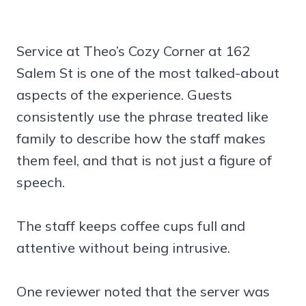
Service at Theo’s Cozy Corner at 162
Salem St is one of the most talked-about
aspects of the experience. Guests
consistently use the phrase treated like
family to describe how the staff makes
them feel, and that is not just a figure of
speech.
The staff keeps coffee cups full and
attentive without being intrusive.
One reviewer noted that the server was