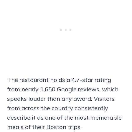
The restaurant holds a 4.7-star rating
from nearly 1,650 Google reviews, which
speaks louder than any award. Visitors
from across the country consistently
describe it as one of the most memorable
meals of their Boston trips.