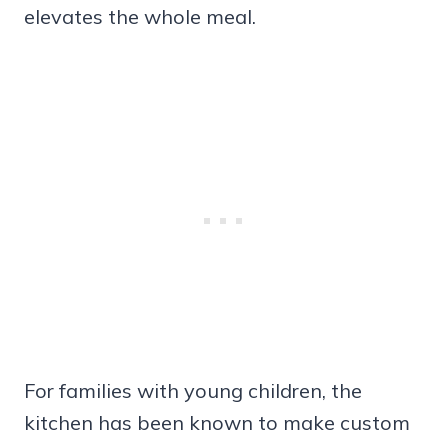
elevates the whole meal.
For families with young children, the
kitchen has been known to make custom