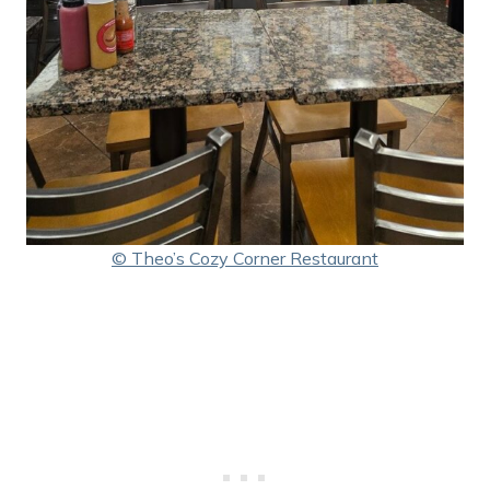
© Theo’s Cozy Corner Restaurant