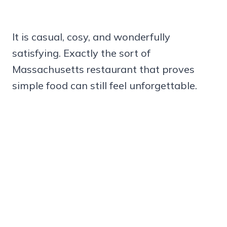
It is casual, cosy, and wonderfully
satisfying. Exactly the sort of
Massachusetts restaurant that proves
simple food can still feel unforgettable.