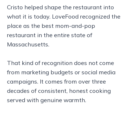
Cristo helped shape the restaurant into
what it is today. LoveFood recognized the
place as the best mom-and-pop
restaurant in the entire state of
Massachusetts.
That kind of recognition does not come
from marketing budgets or social media
campaigns. It comes from over three
decades of consistent, honest cooking
served with genuine warmth.