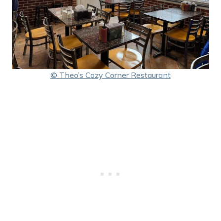
© Theo’s Cozy Corner Restaurant