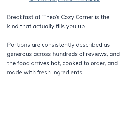
Breakfast at Theo’s Cozy Corner is the
kind that actually fills you up.
Portions are consistently described as
generous across hundreds of reviews, and
the food arrives hot, cooked to order, and
made with fresh ingredients.