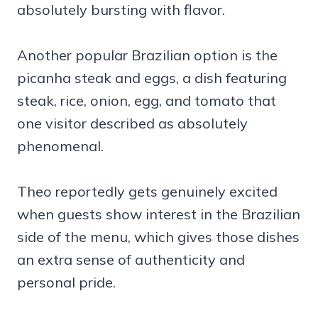
absolutely bursting with flavor.
Another popular Brazilian option is the
picanha steak and eggs, a dish featuring
steak, rice, onion, egg, and tomato that
one visitor described as absolutely
phenomenal.
Theo reportedly gets genuinely excited
when guests show interest in the Brazilian
side of the menu, which gives those dishes
an extra sense of authenticity and
personal pride.