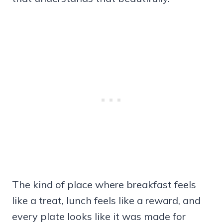
The kind of place where breakfast feels
like a treat, lunch feels like a reward, and
every plate looks like it was made for