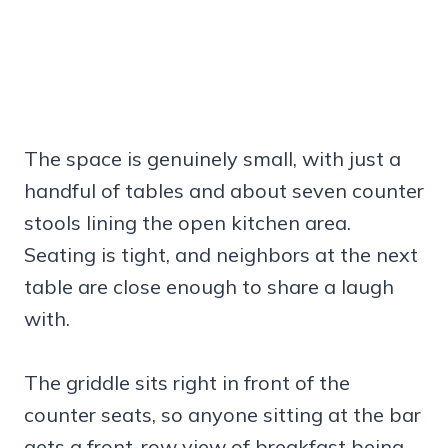
The space is genuinely small, with just a
handful of tables and about seven counter
stools lining the open kitchen area.
Seating is tight, and neighbors at the next
table are close enough to share a laugh
with.
The griddle sits right in front of the
counter seats, so anyone sitting at the bar
gets a front-row view of breakfast being