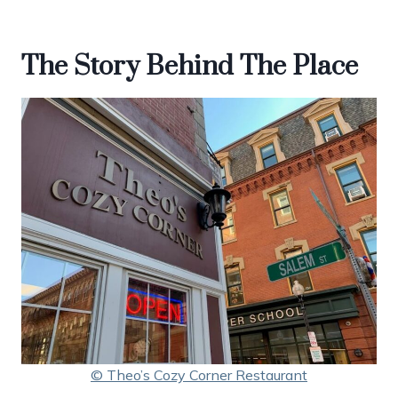
The Story Behind The Place
© Theo’s Cozy Corner Restaurant