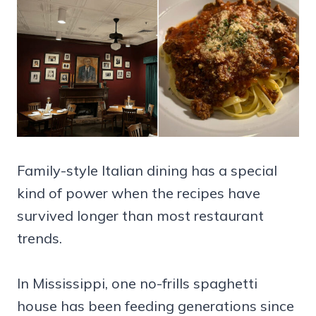
Family-style Italian dining has a special
kind of power when the recipes have
survived longer than most restaurant
trends.
In Mississippi, one no-frills spaghetti
house has been feeding generations since