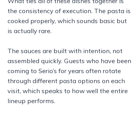
What ties all of these dishes together is
the consistency of execution. The pasta is
cooked properly, which sounds basic but
is actually rare.
The sauces are built with intention, not
assembled quickly. Guests who have been
coming to Serio’s for years often rotate
through different pasta options on each
visit, which speaks to how well the entire
lineup performs.