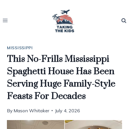
Skip
to
content
MISSISSIPPI
This No-Frills Mississippi
Spaghetti House Has Been
Serving Huge Family-Style
Feasts For Decades
By
Mason Whitaker
July 4, 2026