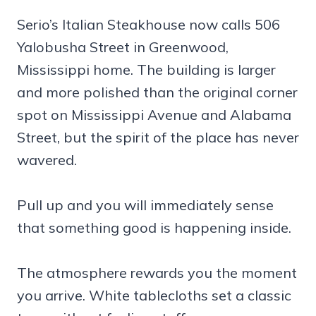
Serio’s Italian Steakhouse now calls 506
Yalobusha Street in Greenwood,
Mississippi home. The building is larger
and more polished than the original corner
spot on Mississippi Avenue and Alabama
Street, but the spirit of the place has never
wavered.
Pull up and you will immediately sense
that something good is happening inside.
The atmosphere rewards you the moment
you arrive. White tablecloths set a classic