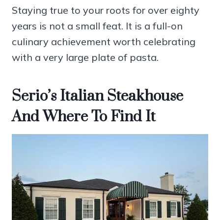
Staying true to your roots for over eighty
years is not a small feat. It is a full-on
culinary achievement worth celebrating
with a very large plate of pasta.
Serio’s Italian Steakhouse
And Where To Find It