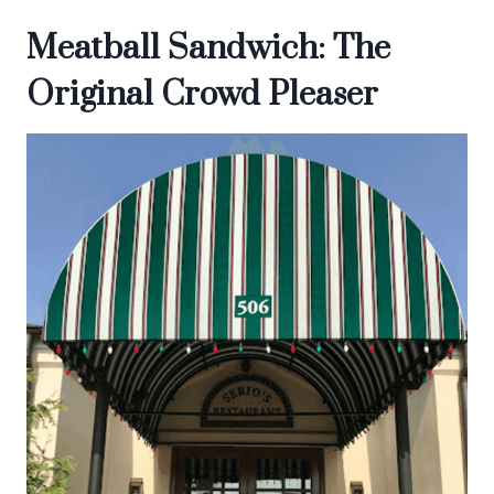
Meatball Sandwich: The
Original Crowd Pleaser