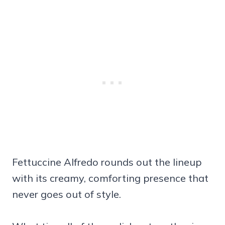
Fettuccine Alfredo rounds out the lineup
with its creamy, comforting presence that
never goes out of style.