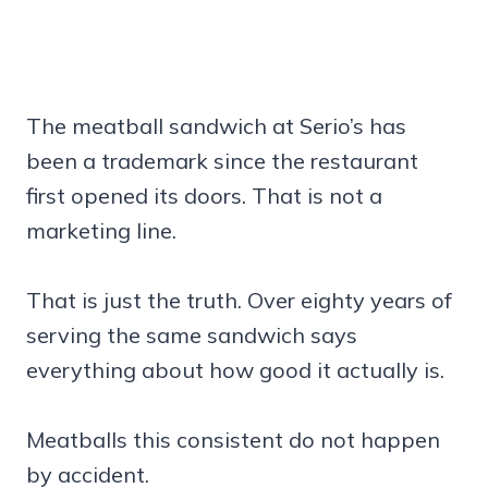
The meatball sandwich at Serio’s has
been a trademark since the restaurant
first opened its doors. That is not a
marketing line.
That is just the truth. Over eighty years of
serving the same sandwich says
everything about how good it actually is.
Meatballs this consistent do not happen
by accident.