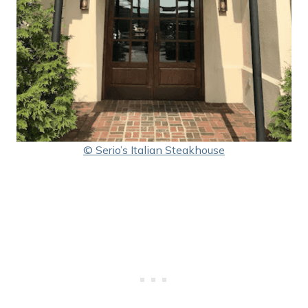
© Serio’s Italian Steakhouse