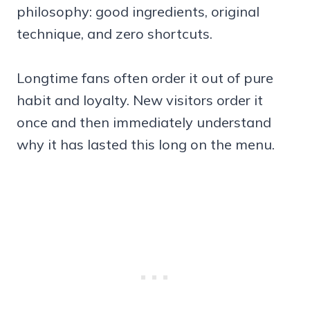
philosophy: good ingredients, original
technique, and zero shortcuts.
Longtime fans often order it out of pure
habit and loyalty. New visitors order it
once and then immediately understand
why it has lasted this long on the menu.