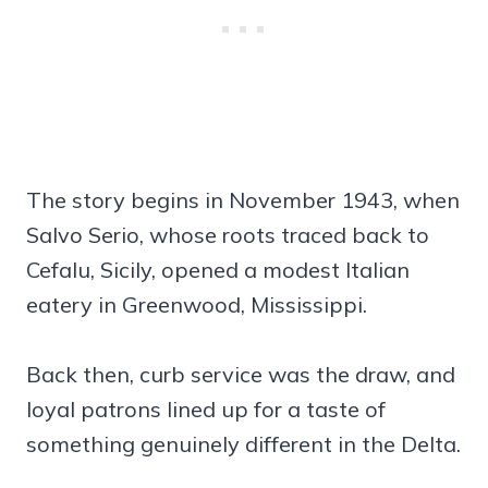
The story begins in November 1943, when
Salvo Serio, whose roots traced back to
Cefalu, Sicily, opened a modest Italian
eatery in Greenwood, Mississippi.
Back then, curb service was the draw, and
loyal patrons lined up for a taste of
something genuinely different in the Delta.