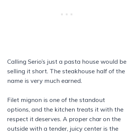
Calling Serio’s just a pasta house would be
selling it short. The steakhouse half of the
name is very much earned.
Filet mignon is one of the standout
options, and the kitchen treats it with the
respect it deserves. A proper char on the
outside with a tender, juicy center is the