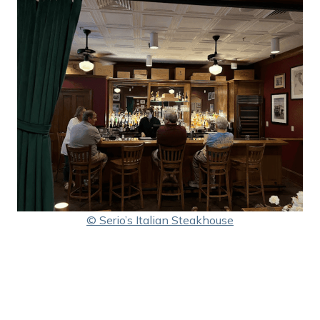
© Serio’s Italian Steakhouse