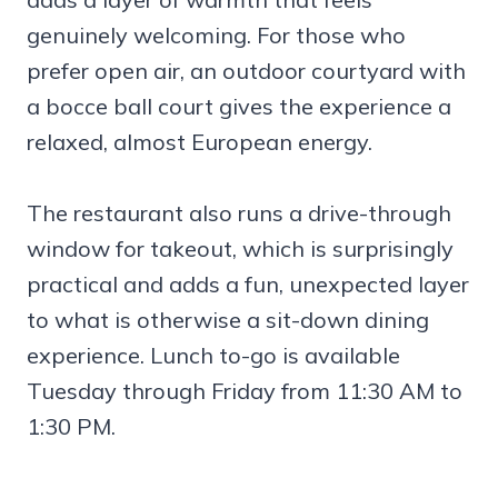
genuinely welcoming. For those who
prefer open air, an outdoor courtyard with
a bocce ball court gives the experience a
relaxed, almost European energy.
The restaurant also runs a drive-through
window for takeout, which is surprisingly
practical and adds a fun, unexpected layer
to what is otherwise a sit-down dining
experience. Lunch to-go is available
Tuesday through Friday from 11:30 AM to
1:30 PM.