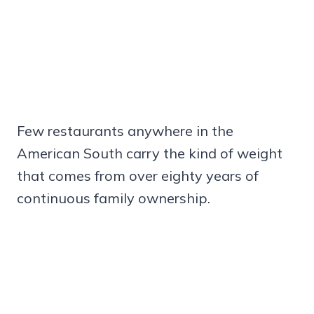
Few restaurants anywhere in the
American South carry the kind of weight
that comes from over eighty years of
continuous family ownership.