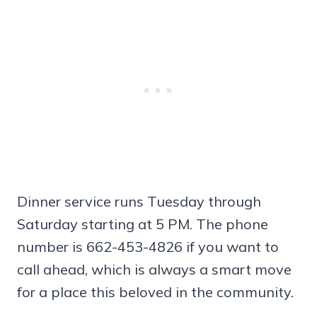
Dinner service runs Tuesday through
Saturday starting at 5 PM. The phone
number is 662-453-4826 if you want to
call ahead, which is always a smart move
for a place this beloved in the community.