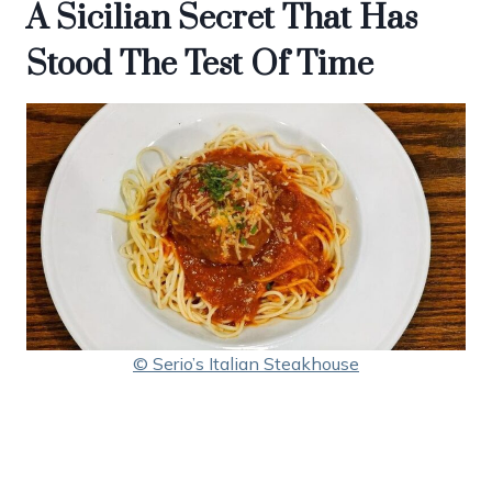
A Sicilian Secret That Has
Stood The Test Of Time
© Serio’s Italian Steakhouse