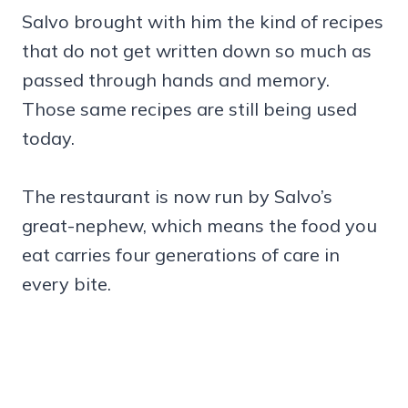
Salvo brought with him the kind of recipes
that do not get written down so much as
passed through hands and memory.
Those same recipes are still being used
today.
The restaurant is now run by Salvo’s
great-nephew, which means the food you
eat carries four generations of care in
every bite.