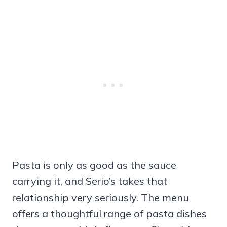
Pasta is only as good as the sauce
carrying it, and Serio’s takes that
relationship very seriously. The menu
offers a thoughtful range of pasta dishes