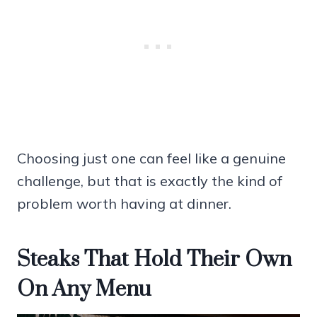
Choosing just one can feel like a genuine
challenge, but that is exactly the kind of
problem worth having at dinner.
Steaks That Hold Their Own
On Any Menu