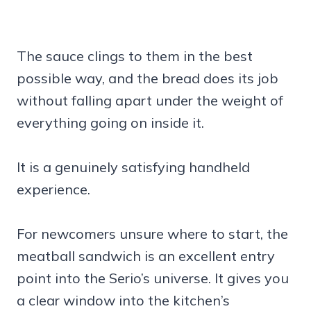
The sauce clings to them in the best
possible way, and the bread does its job
without falling apart under the weight of
everything going on inside it.
It is a genuinely satisfying handheld
experience.
For newcomers unsure where to start, the
meatball sandwich is an excellent entry
point into the Serio’s universe. It gives you
a clear window into the kitchen’s