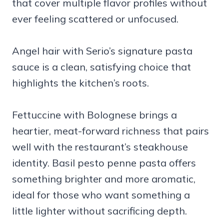
that cover multiple flavor profiles without
ever feeling scattered or unfocused.
Angel hair with Serio’s signature pasta
sauce is a clean, satisfying choice that
highlights the kitchen’s roots.
Fettuccine with Bolognese brings a
heartier, meat-forward richness that pairs
well with the restaurant’s steakhouse
identity. Basil pesto penne pasta offers
something brighter and more aromatic,
ideal for those who want something a
little lighter without sacrificing depth.