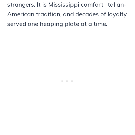
strangers. It is Mississippi comfort, Italian-
American tradition, and decades of loyalty
served one heaping plate at a time.