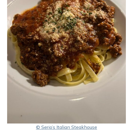
© Serio’s Italian Steakhouse