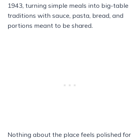
1943, turning simple meals into big-table
traditions with sauce, pasta, bread, and
portions meant to be shared.
Nothing about the place feels polished for