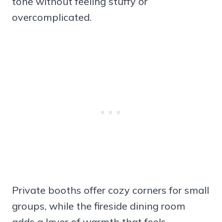
tone without feeling stuffy or
overcomplicated.
Private booths offer cozy corners for small
groups, while the fireside dining room
adds a layer of warmth that feels