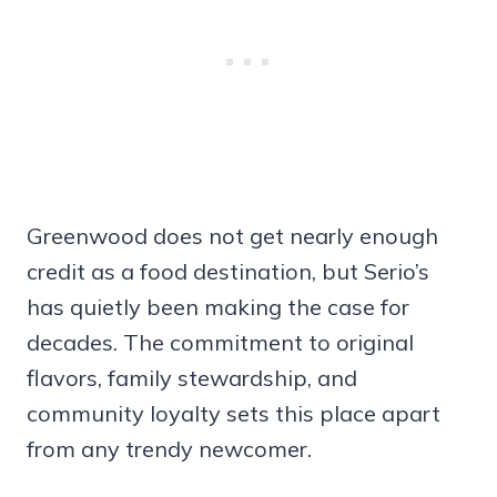
Greenwood does not get nearly enough
credit as a food destination, but Serio’s
has quietly been making the case for
decades. The commitment to original
flavors, family stewardship, and
community loyalty sets this place apart
from any trendy newcomer.