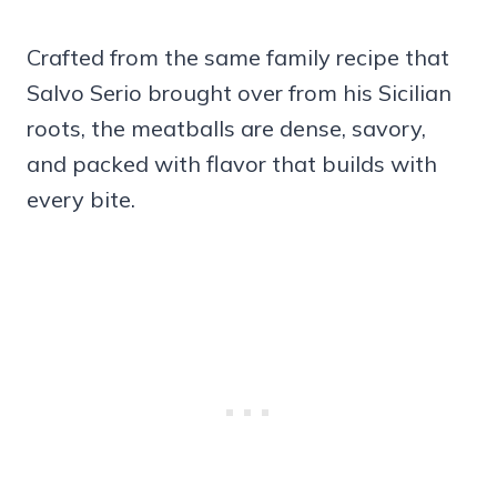
Crafted from the same family recipe that
Salvo Serio brought over from his Sicilian
roots, the meatballs are dense, savory,
and packed with flavor that builds with
every bite.