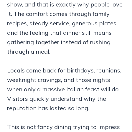
show, and that is exactly why people love
it. The comfort comes through family
recipes, steady service, generous plates,
and the feeling that dinner still means
gathering together instead of rushing
through a meal.
Locals come back for birthdays, reunions,
weeknight cravings, and those nights
when only a massive Italian feast will do.
Visitors quickly understand why the
reputation has lasted so long.
This is not fancy dining trying to impress