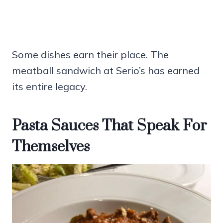
Some dishes earn their place. The
meatball sandwich at Serio’s has earned
its entire legacy.
Pasta Sauces That Speak For
Themselves