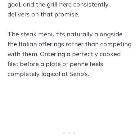
goal, and the grill here consistently
delivers on that promise.
The steak menu fits naturally alongside
the Italian offerings rather than competing
with them. Ordering a perfectly cooked
filet before a plate of penne feels
completely logical at Serio’s.