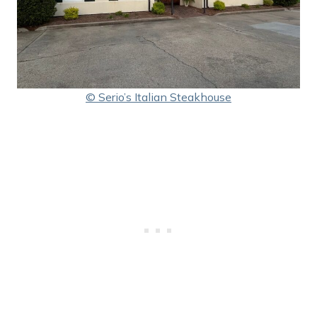
© Serio’s Italian Steakhouse