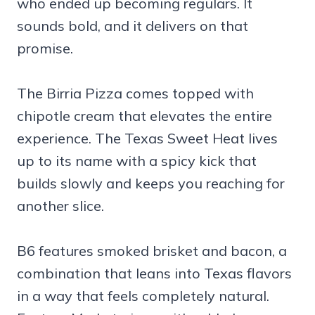
who ended up becoming regulars. It
sounds bold, and it delivers on that
promise.
The Birria Pizza comes topped with
chipotle cream that elevates the entire
experience. The Texas Sweet Heat lives
up to its name with a spicy kick that
builds slowly and keeps you reaching for
another slice.
B6 features smoked brisket and bacon, a
combination that leans into Texas flavors
in a way that feels completely natural.