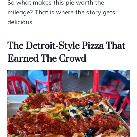
So what makes this pie worth the
mileage? That is where the story gets
delicious.
The Detroit-Style Pizza That
Earned The Crowd