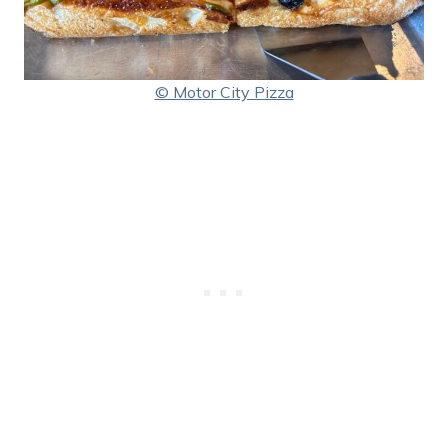
© Motor City Pizza