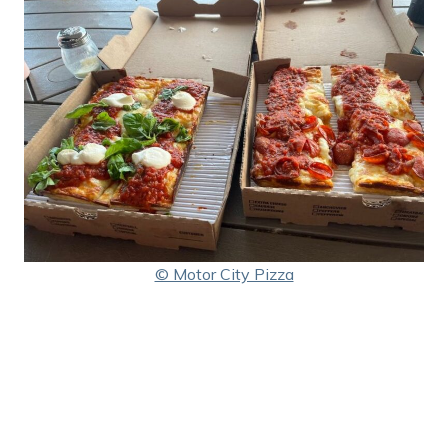
© Motor City Pizza