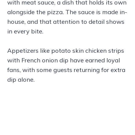
with meat sauce, a dish that holds its own
alongside the pizza. The sauce is made in-
house, and that attention to detail shows
in every bite.
Appetizers like potato skin chicken strips
with French onion dip have earned loyal
fans, with some guests returning for extra
dip alone.