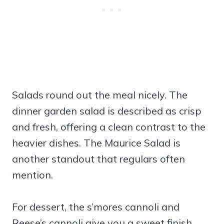
Salads round out the meal nicely. The
dinner garden salad is described as crisp
and fresh, offering a clean contrast to the
heavier dishes. The Maurice Salad is
another standout that regulars often
mention.
For dessert, the s’mores cannoli and
Reese’s cannoli give you a sweet finish