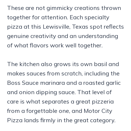
These are not gimmicky creations thrown
together for attention. Each specialty
pizza at this Lewisville, Texas spot reflects
genuine creativity and an understanding
of what flavors work well together.
The kitchen also grows its own basil and
makes sauces from scratch, including the
Boss Sauce marinara and a roasted garlic
and onion dipping sauce. That level of
care is what separates a great pizzeria
from a forgettable one, and Motor City
Pizza lands firmly in the great category.