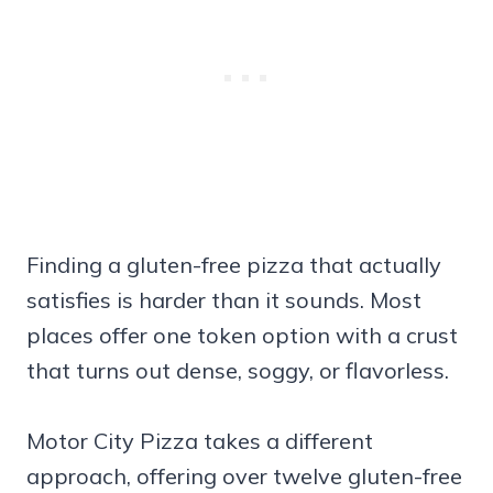
Finding a gluten-free pizza that actually
satisfies is harder than it sounds. Most
places offer one token option with a crust
that turns out dense, soggy, or flavorless.
Motor City Pizza takes a different
approach, offering over twelve gluten-free