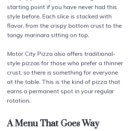
starting point if you have never had this
style before. Each slice is stacked with
flavor, from the crispy bottom crust to the
tangy marinara sitting on top.
Motor City Pizza also offers traditional-
style pizzas for those who prefer a thinner
crust, so there is something for everyone
at the table. This is the kind of pizza that
earns a permanent spot in your regular
rotation.
A Menu That Goes Way