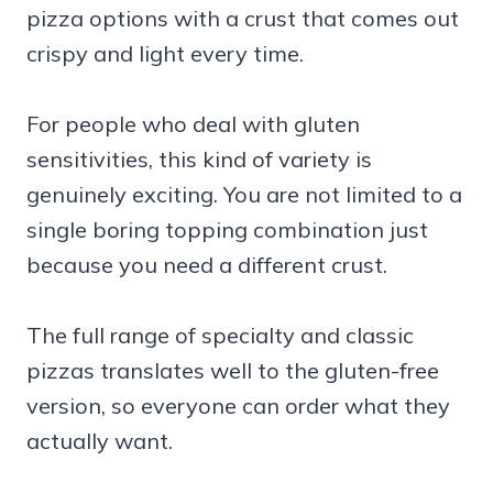
pizza options with a crust that comes out
crispy and light every time.
For people who deal with gluten
sensitivities, this kind of variety is
genuinely exciting. You are not limited to a
single boring topping combination just
because you need a different crust.
The full range of specialty and classic
pizzas translates well to the gluten-free
version, so everyone can order what they
actually want.