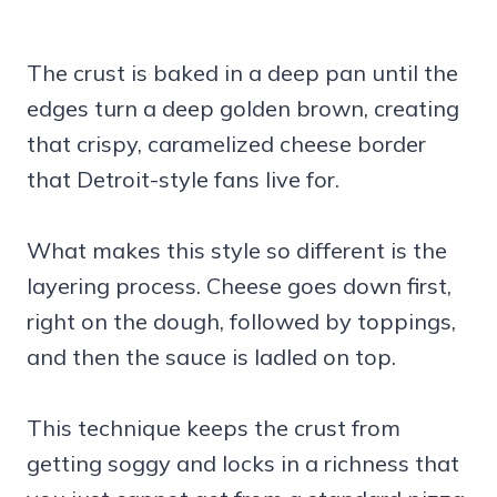
The crust is baked in a deep pan until the
edges turn a deep golden brown, creating
that crispy, caramelized cheese border
that Detroit-style fans live for.
What makes this style so different is the
layering process. Cheese goes down first,
right on the dough, followed by toppings,
and then the sauce is ladled on top.
This technique keeps the crust from
getting soggy and locks in a richness that