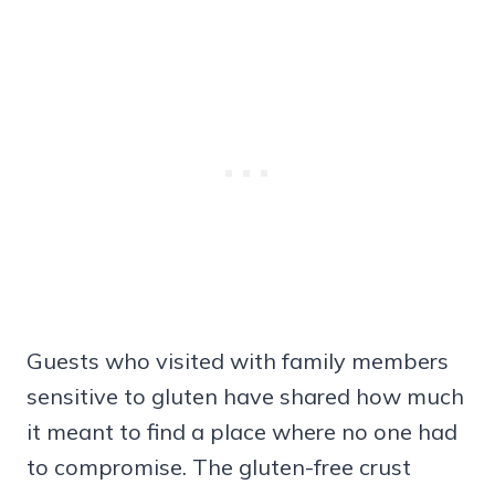
Guests who visited with family members
sensitive to gluten have shared how much
it meant to find a place where no one had
to compromise. The gluten-free crust