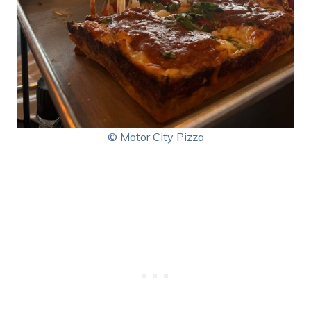
© Motor City Pizza