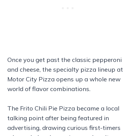
Once you get past the classic pepperoni
and cheese, the specialty pizza lineup at
Motor City Pizza opens up a whole new
world of flavor combinations.
The Frito Chili Pie Pizza became a local
talking point after being featured in
advertising, drawing curious first-timers