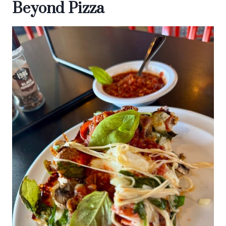
Beyond Pizza