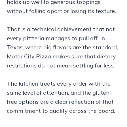
holds up well to generous toppings
without falling apart or losing its texture.
That is a technical achievement that not
every pizzeria manages to pull off. In
Texas, where big flavors are the standard,
Motor City Pizza makes sure that dietary
restrictions do not mean settling for less.
The kitchen treats every order with the
same level of attention, and the gluten-
free options are a clear reflection of that
commitment to quality across the board.