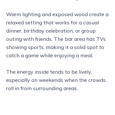
Warm lighting and exposed wood create a
relaxed setting that works for a casual
dinner, birthday celebration, or group
outing with friends. The bar area has TVs
showing sports, making it a solid spot to
catch a game while enjoying a meal.
The energy inside tends to be lively,
especially on weekends when the crowds
roll in from surrounding areas.