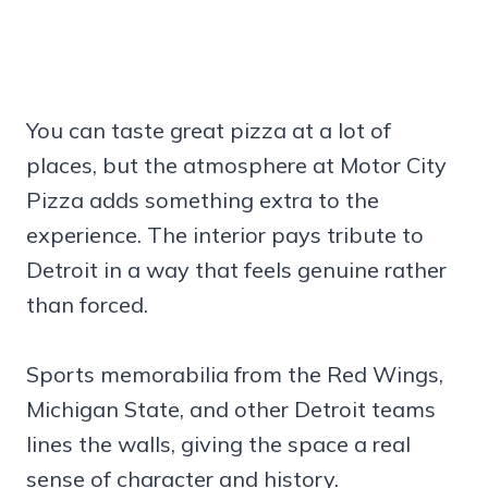
You can taste great pizza at a lot of
places, but the atmosphere at Motor City
Pizza adds something extra to the
experience. The interior pays tribute to
Detroit in a way that feels genuine rather
than forced.
Sports memorabilia from the Red Wings,
Michigan State, and other Detroit teams
lines the walls, giving the space a real
sense of character and history.