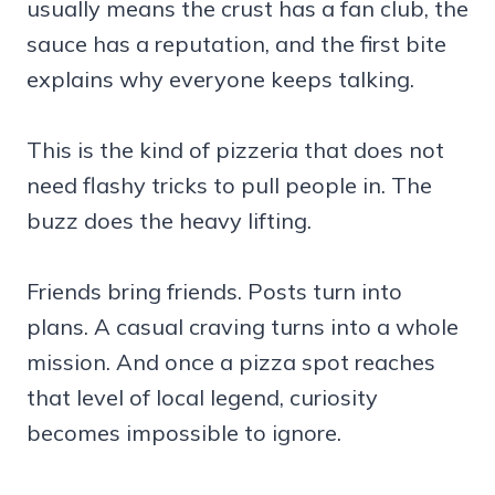
usually means the crust has a fan club, the
sauce has a reputation, and the first bite
explains why everyone keeps talking.
This is the kind of pizzeria that does not
need flashy tricks to pull people in. The
buzz does the heavy lifting.
Friends bring friends. Posts turn into
plans. A casual craving turns into a whole
mission. And once a pizza spot reaches
that level of local legend, curiosity
becomes impossible to ignore.