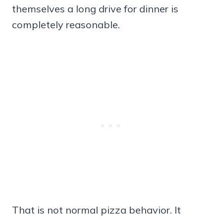
themselves a long drive for dinner is
completely reasonable.
That is not normal pizza behavior. It