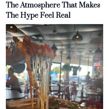
The Atmosphere That Makes
The Hype Feel Real