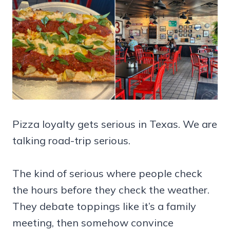
Pizza loyalty gets serious in Texas. We are
talking road-trip serious.
The kind of serious where people check
the hours before they check the weather.
They debate toppings like it’s a family
meeting, then somehow convince