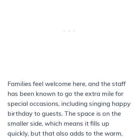
Families feel welcome here, and the staff
has been known to go the extra mile for
special occasions, including singing happy
birthday to guests. The space is on the
smaller side, which means it fills up
quickly, but that also adds to the warm,