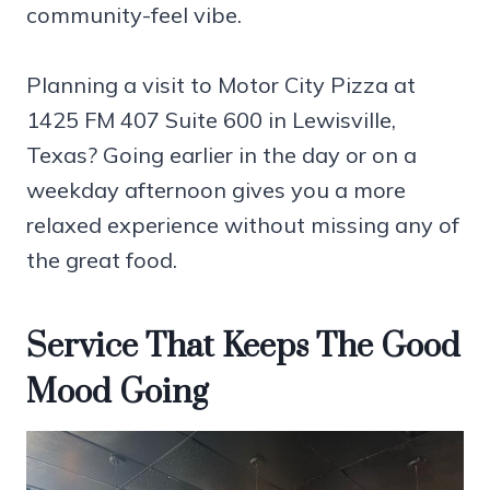
community-feel vibe.
Planning a visit to Motor City Pizza at
1425 FM 407 Suite 600 in Lewisville,
Texas? Going earlier in the day or on a
weekday afternoon gives you a more
relaxed experience without missing any of
the great food.
Service That Keeps The Good
Mood Going