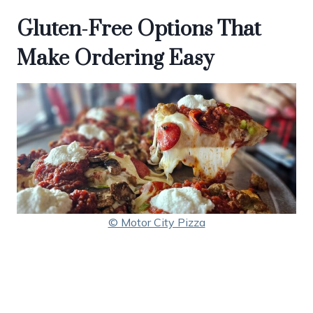
Gluten-Free Options That
Make Ordering Easy
© Motor City Pizza