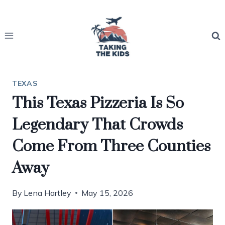
Skip
to
content
TEXAS
This Texas Pizzeria Is So
Legendary That Crowds
Come From Three Counties
Away
By
Lena Hartley
May 15, 2026