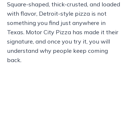
Square-shaped, thick-crusted, and loaded
with flavor, Detroit-style pizza is not
something you find just anywhere in
Texas. Motor City Pizza has made it their
signature, and once you try it, you will
understand why people keep coming
back.