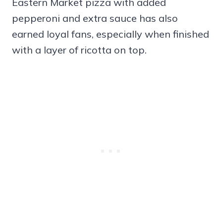
Eastern Market pizza with added
pepperoni and extra sauce has also
earned loyal fans, especially when finished
with a layer of ricotta on top.