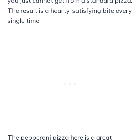
you just cannot get from a standard pizza.
The result is a hearty, satisfying bite every
single time.
The pepperoni pizza here is a great