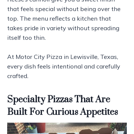
that feels special without being over the
top. The menu reflects a kitchen that
takes pride in variety without spreading
itself too thin.
At Motor City Pizza in Lewisville, Texas,
every dish feels intentional and carefully
crafted.
Specialty Pizzas That Are
Built For Curious Appetites