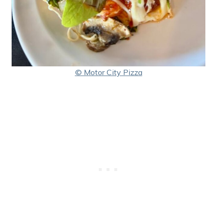
© Motor City Pizza