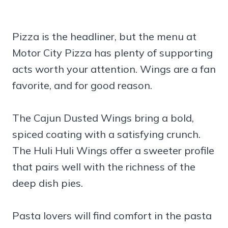
Pizza is the headliner, but the menu at
Motor City Pizza has plenty of supporting
acts worth your attention. Wings are a fan
favorite, and for good reason.
The Cajun Dusted Wings bring a bold,
spiced coating with a satisfying crunch.
The Huli Huli Wings offer a sweeter profile
that pairs well with the richness of the
deep dish pies.
Pasta lovers will find comfort in the pasta