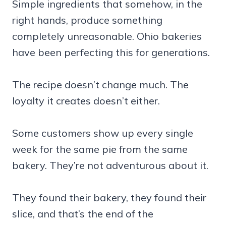
Simple ingredients that somehow, in the
right hands, produce something
completely unreasonable. Ohio bakeries
have been perfecting this for generations.
The recipe doesn’t change much. The
loyalty it creates doesn’t either.
Some customers show up every single
week for the same pie from the same
bakery. They’re not adventurous about it.
They found their bakery, they found their
slice, and that’s the end of the