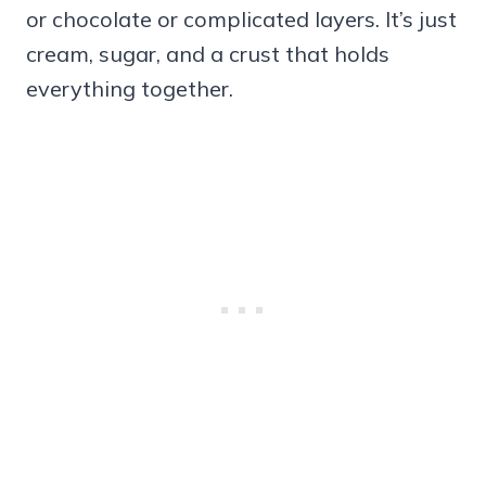
or chocolate or complicated layers. It’s just
cream, sugar, and a crust that holds
everything together.