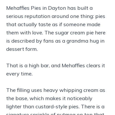
Mehaffies Pies in Dayton has built a
serious reputation around one thing: pies
that actually taste as if someone made
them with love. The sugar cream pie here
is described by fans as a grandma hug in
dessert form.
That is a high bar, and Mehaffies clears it
every time.
The filling uses heavy whipping cream as
the base, which makes it noticeably
lighter than custard-style pies. There is a
signature sprinkle of nutmeg on top that