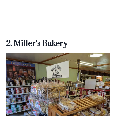
2. Miller’s Bakery