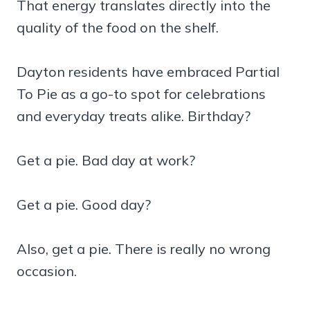
That energy translates directly into the
quality of the food on the shelf.
Dayton residents have embraced Partial
To Pie as a go-to spot for celebrations
and everyday treats alike. Birthday?
Get a pie. Bad day at work?
Get a pie. Good day?
Also, get a pie. There is really no wrong
occasion.