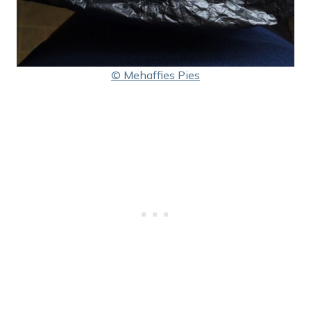
© Mehaffies Pies