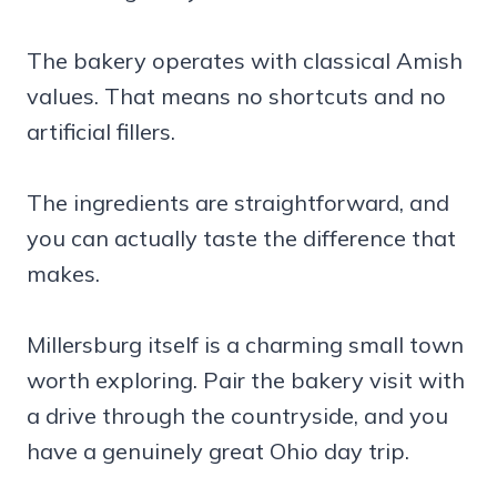
The bakery operates with classical Amish
values. That means no shortcuts and no
artificial fillers.
The ingredients are straightforward, and
you can actually taste the difference that
makes.
Millersburg itself is a charming small town
worth exploring. Pair the bakery visit with
a drive through the countryside, and you
have a genuinely great Ohio day trip.