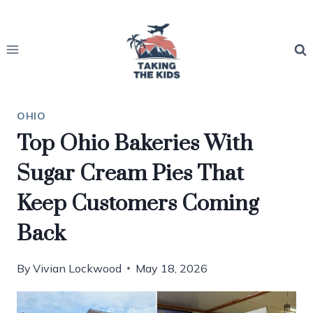
Skip
to
content
OHIO
Top Ohio Bakeries With
Sugar Cream Pies That
Keep Customers Coming
Back
By
Vivian Lockwood
May 18, 2026