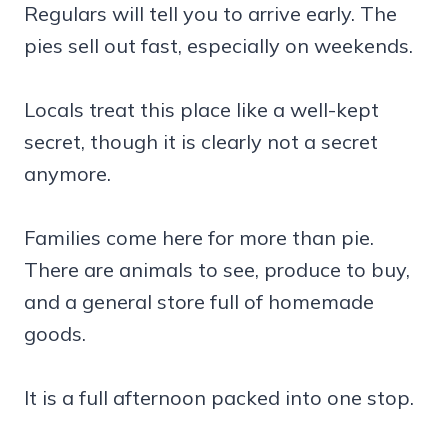
Regulars will tell you to arrive early. The
pies sell out fast, especially on weekends.
Locals treat this place like a well-kept
secret, though it is clearly not a secret
anymore.
Families come here for more than pie.
There are animals to see, produce to buy,
and a general store full of homemade
goods.
It is a full afternoon packed into one stop.