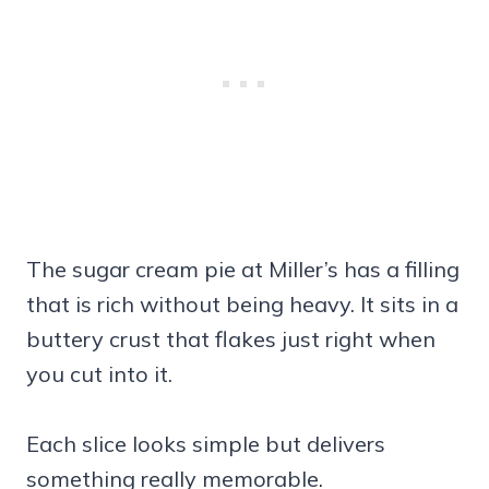
The sugar cream pie at Miller’s has a filling
that is rich without being heavy. It sits in a
buttery crust that flakes just right when
you cut into it.
Each slice looks simple but delivers
something really memorable.