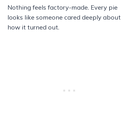
Nothing feels factory-made. Every pie
looks like someone cared deeply about
how it turned out.