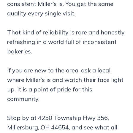
consistent Miller’s is. You get the same
quality every single visit.
That kind of reliability is rare and honestly
refreshing in a world full of inconsistent
bakeries.
If you are new to the area, ask a local
where Miller’s is and watch their face light
up. It is a point of pride for this
community.
Stop by at 4250 Township Hwy 356,
Millersburg, OH 44654, and see what all