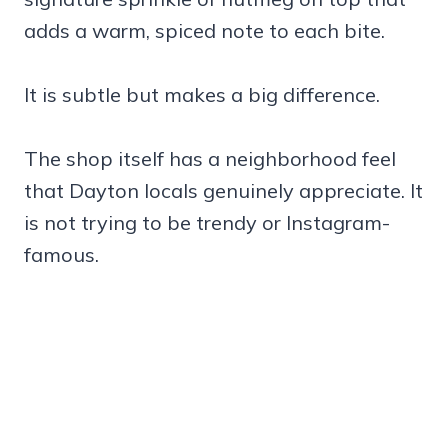
adds a warm, spiced note to each bite.
It is subtle but makes a big difference.
The shop itself has a neighborhood feel
that Dayton locals genuinely appreciate. It
is not trying to be trendy or Instagram-
famous.