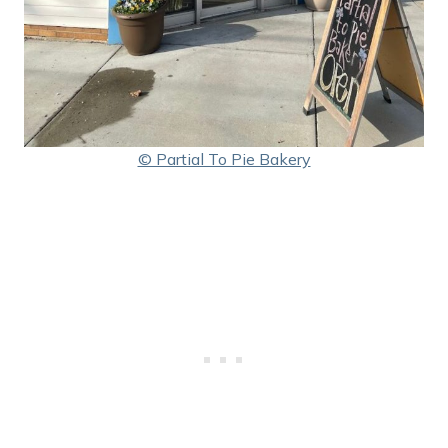
© Partial To Pie Bakery