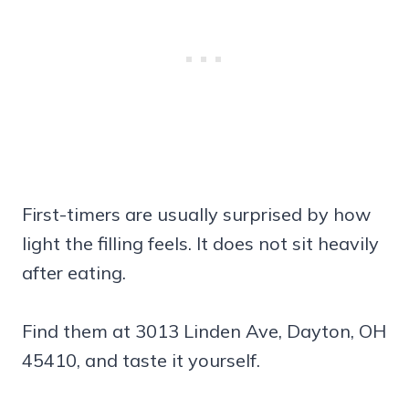
First-timers are usually surprised by how
light the filling feels. It does not sit heavily
after eating.
Find them at 3013 Linden Ave, Dayton, OH
45410, and taste it yourself.