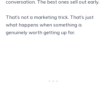
conversation. The best ones sell out early.
That’s not a marketing trick. That’s just
what happens when something is
genuinely worth getting up for.