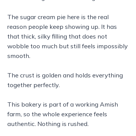
The sugar cream pie here is the real
reason people keep showing up. It has
that thick, silky filling that does not
wobble too much but still feels impossibly
smooth.
The crust is golden and holds everything
together perfectly.
This bakery is part of a working Amish
farm, so the whole experience feels
authentic. Nothing is rushed.