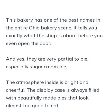
This bakery has one of the best names in
the entire Ohio bakery scene. It tells you
exactly what the shop is about before you
even open the door.
And yes, they are very partial to pie,
especially sugar cream pie.
The atmosphere inside is bright and
cheerful. The display case is always filled
with beautifully made pies that look
almost too good to eat.