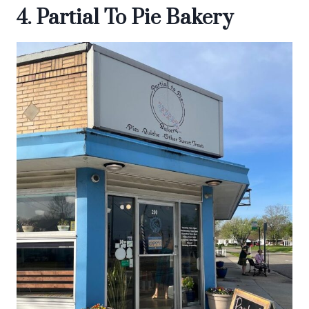
4. Partial To Pie Bakery