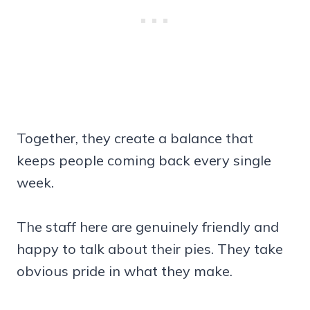
Together, they create a balance that
keeps people coming back every single
week.
The staff here are genuinely friendly and
happy to talk about their pies. They take
obvious pride in what they make.