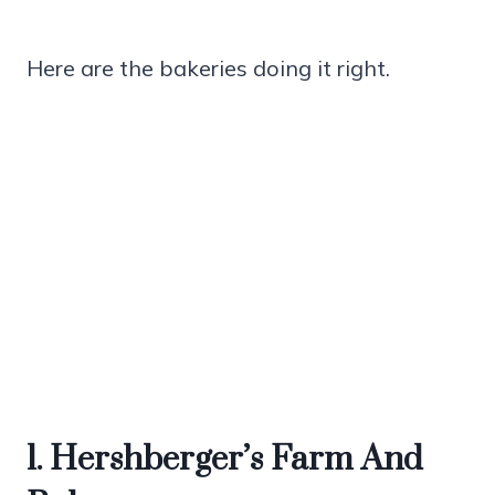
Here are the bakeries doing it right.
1. Hershberger’s Farm And