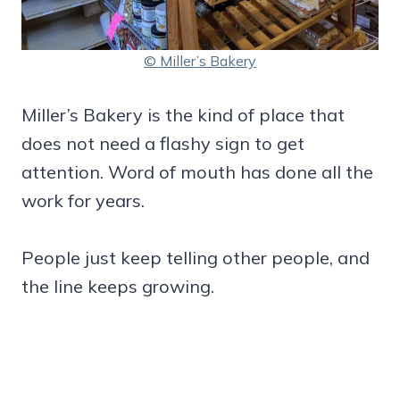
© Miller’s Bakery
Miller’s Bakery is the kind of place that
does not need a flashy sign to get
attention. Word of mouth has done all the
work for years.
People just keep telling other people, and
the line keeps growing.