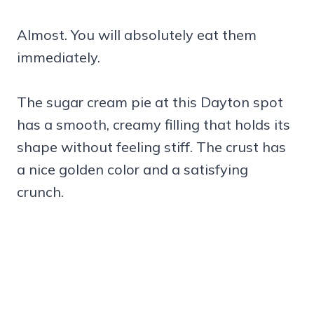
Almost. You will absolutely eat them
immediately.
The sugar cream pie at this Dayton spot
has a smooth, creamy filling that holds its
shape without feeling stiff. The crust has
a nice golden color and a satisfying
crunch.