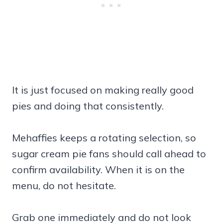
It is just focused on making really good
pies and doing that consistently.
Mehaffies keeps a rotating selection, so
sugar cream pie fans should call ahead to
confirm availability. When it is on the
menu, do not hesitate.
Grab one immediately and do not look