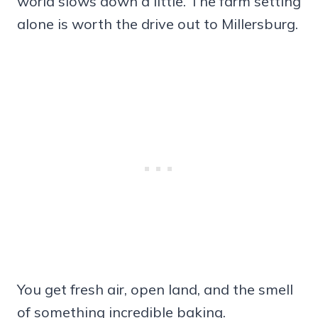
world slows down a little. The farm setting
alone is worth the drive out to Millersburg.
You get fresh air, open land, and the smell
of something incredible baking.