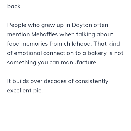
back.
People who grew up in Dayton often
mention Mehaffies when talking about
food memories from childhood. That kind
of emotional connection to a bakery is not
something you can manufacture.
It builds over decades of consistently
excellent pie.