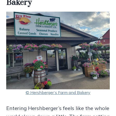
Bakery
© Hershberger’s Farm and Bakery
Entering Hershberger’s feels like the whole