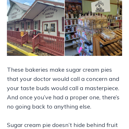
These bakeries make sugar cream pies
that your doctor would call a concern and
your taste buds would call a masterpiece.
And once you’ve had a proper one, there’s
no going back to anything else.
Sugar cream pie doesn’t hide behind fruit