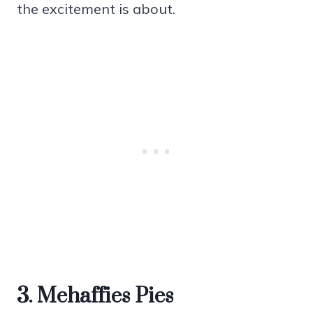
the excitement is about.
3. Mehaffies Pies