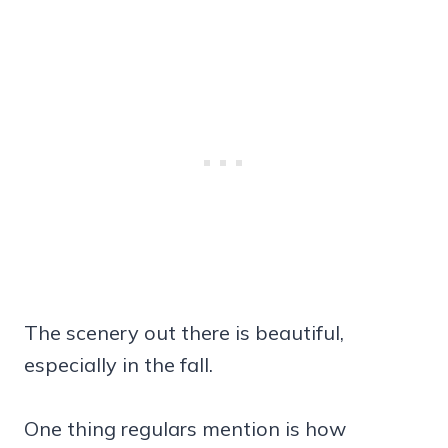
The scenery out there is beautiful,
especially in the fall.
One thing regulars mention is how