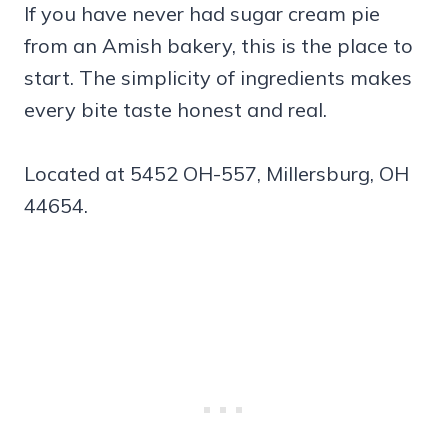
If you have never had sugar cream pie
from an Amish bakery, this is the place to
start. The simplicity of ingredients makes
every bite taste honest and real.
Located at 5452 OH-557, Millersburg, OH
44654.