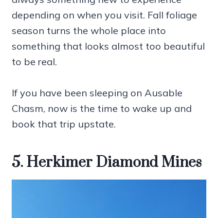
depending on when you visit. Fall foliage
season turns the whole place into
something that looks almost too beautiful
to be real.
If you have been sleeping on Ausable
Chasm, now is the time to wake up and
book that trip upstate.
5. Herkimer Diamond Mines