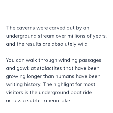
The caverns were carved out by an
underground stream over millions of years,
and the results are absolutely wild.
You can walk through winding passages
and gawk at stalactites that have been
growing longer than humans have been
writing history. The highlight for most
visitors is the underground boat ride
across a subterranean lake.