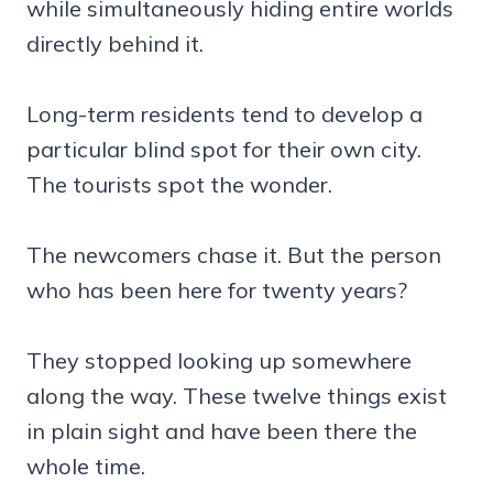
while simultaneously hiding entire worlds
directly behind it.
Long-term residents tend to develop a
particular blind spot for their own city.
The tourists spot the wonder.
The newcomers chase it. But the person
who has been here for twenty years?
They stopped looking up somewhere
along the way. These twelve things exist
in plain sight and have been there the
whole time.