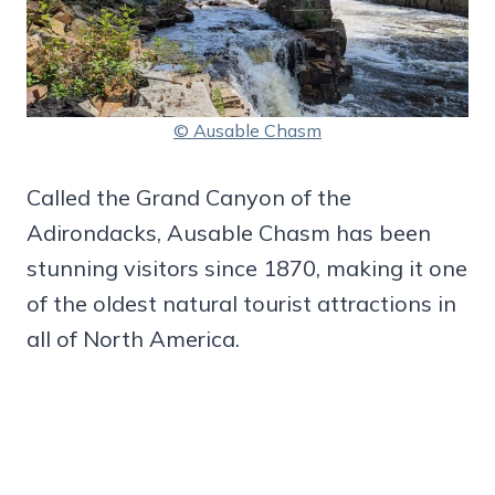
© Ausable Chasm
Called the Grand Canyon of the
Adirondacks, Ausable Chasm has been
stunning visitors since 1870, making it one
of the oldest natural tourist attractions in
all of North America.