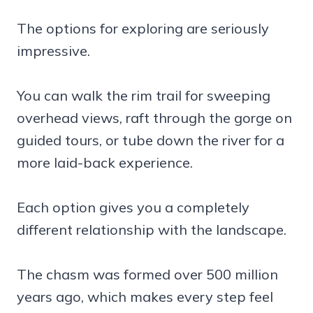
The options for exploring are seriously
impressive.
You can walk the rim trail for sweeping
overhead views, raft through the gorge on
guided tours, or tube down the river for a
more laid-back experience.
Each option gives you a completely
different relationship with the landscape.
The chasm was formed over 500 million
years ago, which makes every step feel