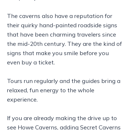
The caverns also have a reputation for
their quirky hand-painted roadside signs
that have been charming travelers since
the mid-20th century. They are the kind of
signs that make you smile before you
even buy a ticket.
Tours run regularly and the guides bring a
relaxed, fun energy to the whole
experience.
If you are already making the drive up to
see Howe Caverns, adding Secret Caverns