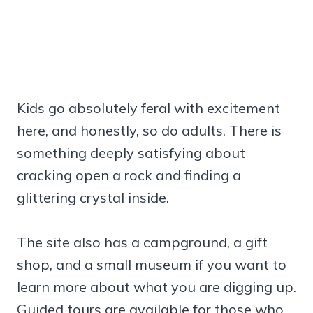
Kids go absolutely feral with excitement
here, and honestly, so do adults. There is
something deeply satisfying about
cracking open a rock and finding a
glittering crystal inside.
The site also has a campground, a gift
shop, and a small museum if you want to
learn more about what you are digging up.
Guided tours are available for those who