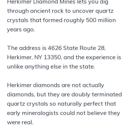
Herkimer Diamond Mines lets you dig
through ancient rock to uncover quartz
crystals that formed roughly 500 million
years ago.
The address is 4626 State Route 28,
Herkimer, NY 13350, and the experience is
unlike anything else in the state.
Herkimer diamonds are not actually
diamonds, but they are doubly terminated
quartz crystals so naturally perfect that
early mineralogists could not believe they
were real.