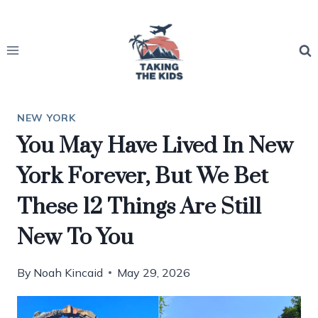
Skip
to
content
NEW YORK
You May Have Lived In New
York Forever, But We Bet
These 12 Things Are Still
New To You
By
Noah Kincaid
May 29, 2026