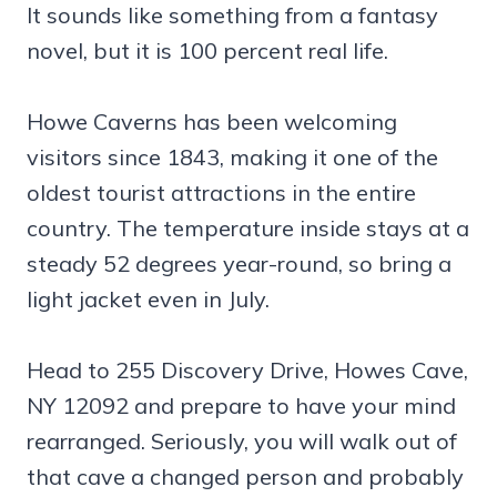
It sounds like something from a fantasy
novel, but it is 100 percent real life.
Howe Caverns has been welcoming
visitors since 1843, making it one of the
oldest tourist attractions in the entire
country. The temperature inside stays at a
steady 52 degrees year-round, so bring a
light jacket even in July.
Head to 255 Discovery Drive, Howes Cave,
NY 12092 and prepare to have your mind
rearranged. Seriously, you will walk out of
that cave a changed person and probably