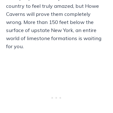
country to feel truly amazed, but Howe
Caverns will prove them completely
wrong. More than 150 feet below the
surface of upstate New York, an entire
world of limestone formations is waiting
for you.