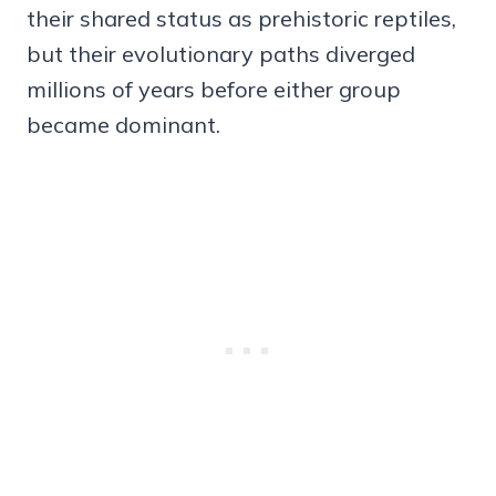
their shared status as prehistoric reptiles,
but their evolutionary paths diverged
millions of years before either group
became dominant.