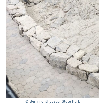
© Berlin Ichthyosaur State Park