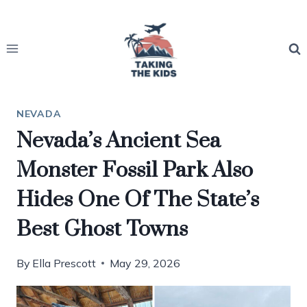
Skip
to
content
NEVADA
Nevada’s Ancient Sea
Monster Fossil Park Also
Hides One Of The State’s
Best Ghost Towns
By
Ella Prescott
May 29, 2026