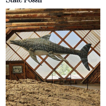
State Fossil