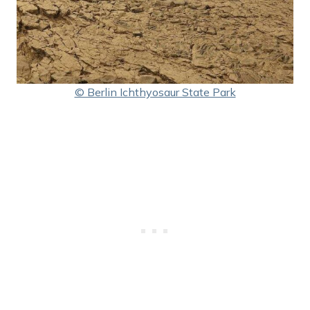
© Berlin Ichthyosaur State Park