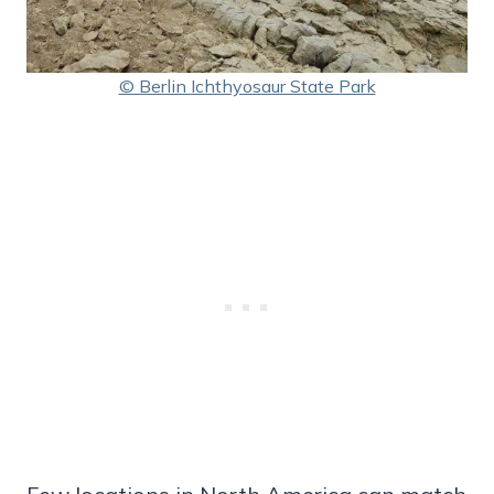
© Berlin Ichthyosaur State Park