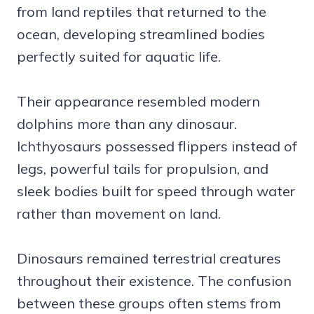
from land reptiles that returned to the
ocean, developing streamlined bodies
perfectly suited for aquatic life.
Their appearance resembled modern
dolphins more than any dinosaur.
Ichthyosaurs possessed flippers instead of
legs, powerful tails for propulsion, and
sleek bodies built for speed through water
rather than movement on land.
Dinosaurs remained terrestrial creatures
throughout their existence. The confusion
between these groups often stems from