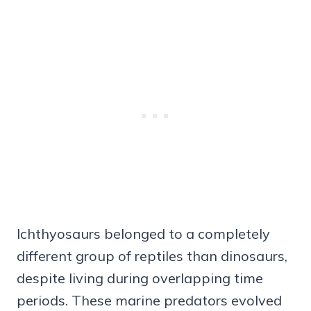
Ichthyosaurs belonged to a completely
different group of reptiles than dinosaurs,
despite living during overlapping time
periods. These marine predators evolved