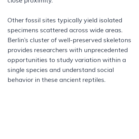
close proximity.
Other fossil sites typically yield isolated
specimens scattered across wide areas.
Berlin’s cluster of well-preserved skeletons
provides researchers with unprecedented
opportunities to study variation within a
single species and understand social
behavior in these ancient reptiles.