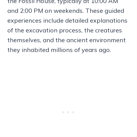
the Fossil House, typically at 10:00 AM
and 2:00 PM on weekends. These guided
experiences include detailed explanations
of the excavation process, the creatures
themselves, and the ancient environment
they inhabited millions of years ago.