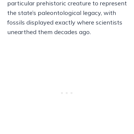
particular prehistoric creature to represent
the state’s paleontological legacy, with
fossils displayed exactly where scientists
unearthed them decades ago.