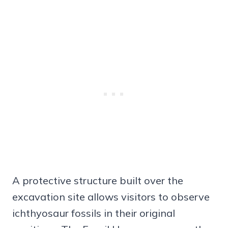
A protective structure built over the
excavation site allows visitors to observe
ichthyosaur fossils in their original