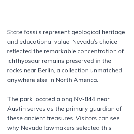
State fossils represent geological heritage
and educational value. Nevada’s choice
reflected the remarkable concentration of
ichthyosaur remains preserved in the
rocks near Berlin, a collection unmatched
anywhere else in North America.
The park located along NV-844 near
Austin serves as the primary guardian of
these ancient treasures. Visitors can see
why Nevada lawmakers selected this