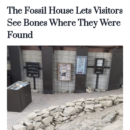
The Fossil House Lets Visitors
See Bones Where They Were
Found