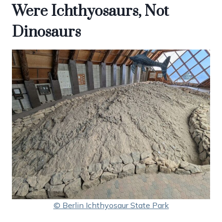
Were Ichthyosaurs, Not
Dinosaurs
© Berlin Ichthyosaur State Park