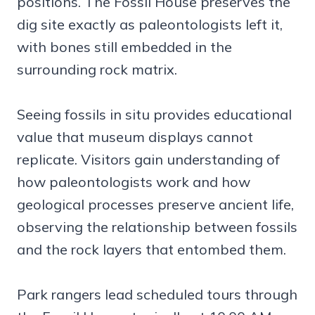
positions. The Fossil House preserves the
dig site exactly as paleontologists left it,
with bones still embedded in the
surrounding rock matrix.
Seeing fossils in situ provides educational
value that museum displays cannot
replicate. Visitors gain understanding of
how paleontologists work and how
geological processes preserve ancient life,
observing the relationship between fossils
and the rock layers that entombed them.
Park rangers lead scheduled tours through