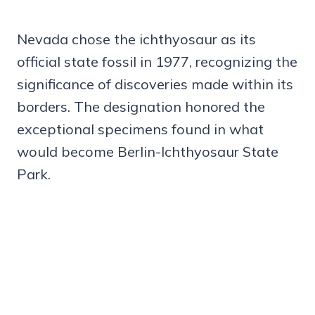
Nevada chose the ichthyosaur as its
official state fossil in 1977, recognizing the
significance of discoveries made within its
borders. The designation honored the
exceptional specimens found in what
would become Berlin-Ichthyosaur State
Park.