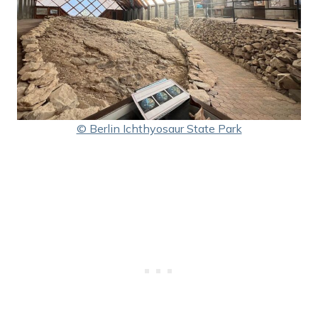
© Berlin Ichthyosaur State Park