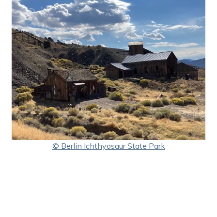
© Berlin Ichthyosaur State Park