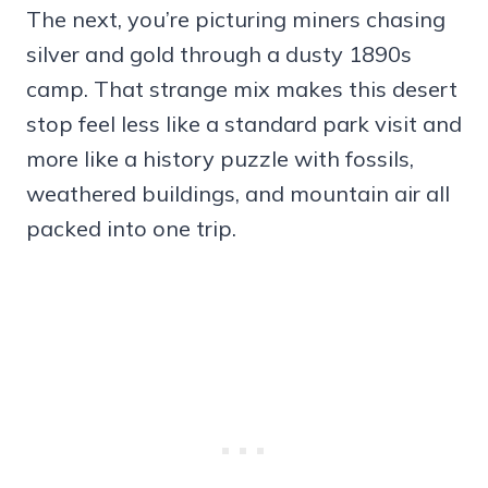
The next, you’re picturing miners chasing
silver and gold through a dusty 1890s
camp. That strange mix makes this desert
stop feel less like a standard park visit and
more like a history puzzle with fossils,
weathered buildings, and mountain air all
packed into one trip.