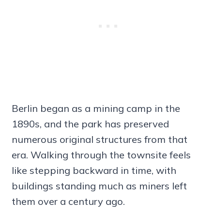
Berlin began as a mining camp in the
1890s, and the park has preserved
numerous original structures from that
era. Walking through the townsite feels
like stepping backward in time, with
buildings standing much as miners left
them over a century ago.