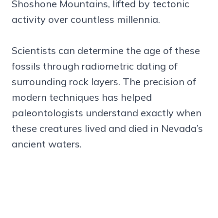
Shoshone Mountains, lifted by tectonic
activity over countless millennia.
Scientists can determine the age of these
fossils through radiometric dating of
surrounding rock layers. The precision of
modern techniques has helped
paleontologists understand exactly when
these creatures lived and died in Nevada’s
ancient waters.