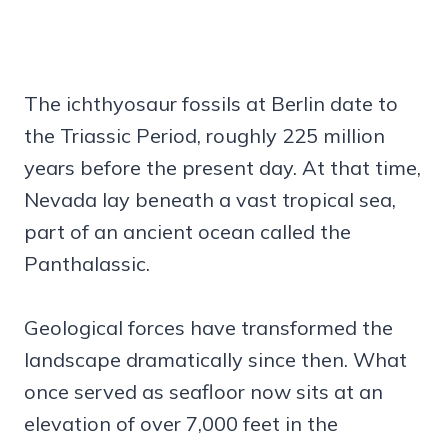
The ichthyosaur fossils at Berlin date to
the Triassic Period, roughly 225 million
years before the present day. At that time,
Nevada lay beneath a vast tropical sea,
part of an ancient ocean called the
Panthalassic.
Geological forces have transformed the
landscape dramatically since then. What
once served as seafloor now sits at an
elevation of over 7,000 feet in the