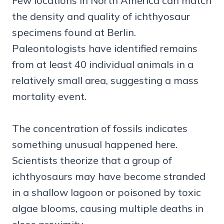
Few locations in North America can match
the density and quality of ichthyosaur
specimens found at Berlin.
Paleontologists have identified remains
from at least 40 individual animals in a
relatively small area, suggesting a mass
mortality event.
The concentration of fossils indicates
something unusual happened here.
Scientists theorize that a group of
ichthyosaurs may have become stranded
in a shallow lagoon or poisoned by toxic
algae blooms, causing multiple deaths in