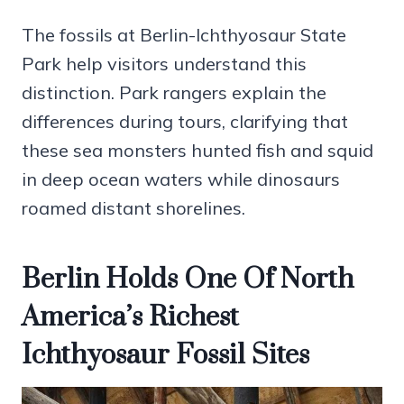
The fossils at Berlin-Ichthyosaur State
Park help visitors understand this
distinction. Park rangers explain the
differences during tours, clarifying that
these sea monsters hunted fish and squid
in deep ocean waters while dinosaurs
roamed distant shorelines.
Berlin Holds One Of North
America’s Richest
Ichthyosaur Fossil Sites