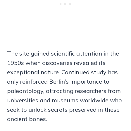
The site gained scientific attention in the
1950s when discoveries revealed its
exceptional nature. Continued study has
only reinforced Berlin’s importance to
paleontology, attracting researchers from
universities and museums worldwide who
seek to unlock secrets preserved in these
ancient bones.