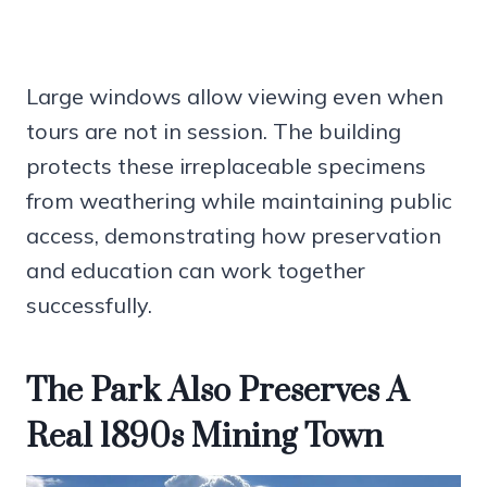
Large windows allow viewing even when
tours are not in session. The building
protects these irreplaceable specimens
from weathering while maintaining public
access, demonstrating how preservation
and education can work together
successfully.
The Park Also Preserves A
Real 1890s Mining Town