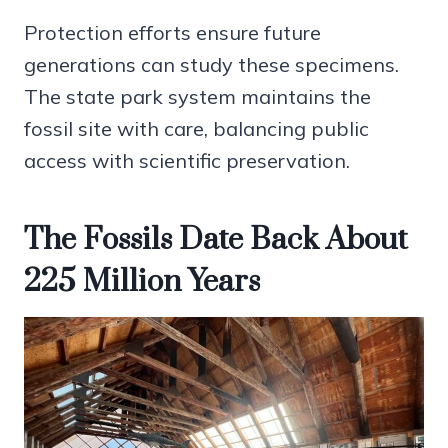
Protection efforts ensure future
generations can study these specimens.
The state park system maintains the
fossil site with care, balancing public
access with scientific preservation.
The Fossils Date Back About
225 Million Years