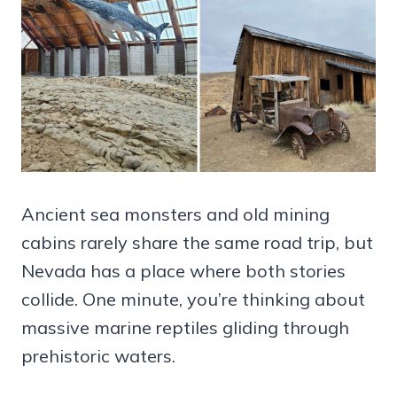
Ancient sea monsters and old mining
cabins rarely share the same road trip, but
Nevada has a place where both stories
collide. One minute, you’re thinking about
massive marine reptiles gliding through
prehistoric waters.