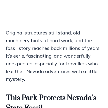
Original structures still stand, old
machinery hints at hard work, and the
fossil story reaches back millions of years.
It’s eerie, fascinating, and wonderfully
unexpected, especially for travellers who
like their Nevada adventures with a little
mystery.
This Park Protects Nevada’s