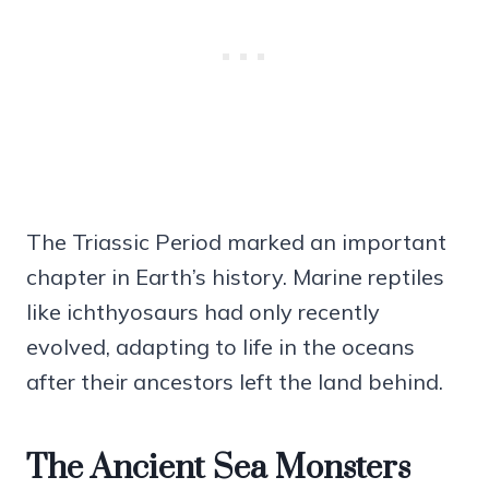
The Triassic Period marked an important
chapter in Earth’s history. Marine reptiles
like ichthyosaurs had only recently
evolved, adapting to life in the oceans
after their ancestors left the land behind.
The Ancient Sea Monsters