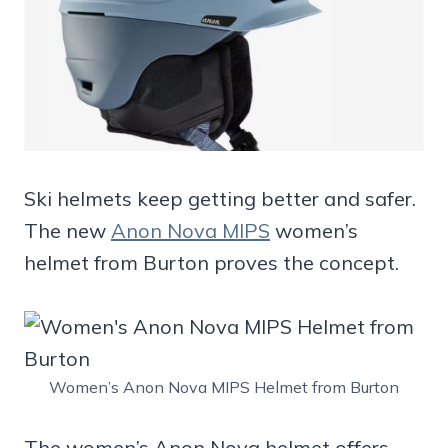
Ski helmets keep getting better and safer.
The new
Anon Nova MIPS
women’s
helmet from Burton proves the concept.
Women’s Anon Nova MIPS Helmet from Burton
The women’s Anon Nova helmet offers