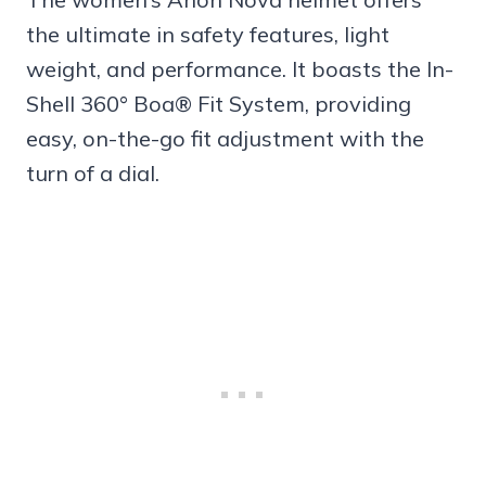
the ultimate in safety features, light
weight, and performance. It boasts the In-
Shell 360° Boa® Fit System, providing
easy, on-the-go fit adjustment with the
turn of a dial.