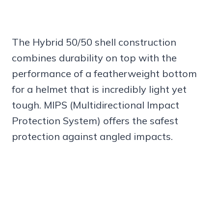
The Hybrid 50/50 shell construction
combines durability on top with the
performance of a featherweight bottom
for a helmet that is incredibly light yet
tough. MIPS (Multidirectional Impact
Protection System) offers the safest
protection against angled impacts.