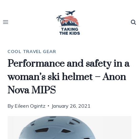
Skip
to
content
COOL TRAVEL GEAR
Performance and safety in a
woman’s ski helmet – Anon
Nova MIPS
By
Eileen Ogintz
January 26, 2021