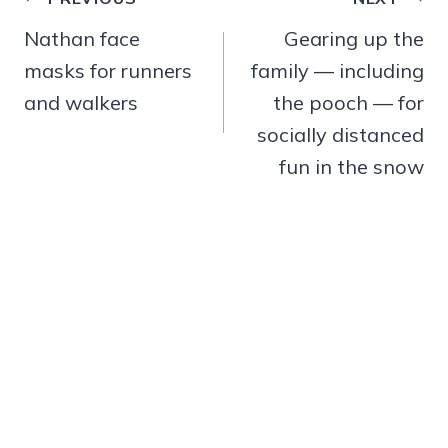
Post
navigation
Nathan face
Gearing up the
masks for runners
family — including
and walkers
the pooch — for
socially distanced
fun in the snow