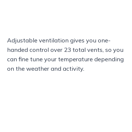
Adjustable ventilation gives you one-
handed control over 23 total vents, so you
can fine tune your temperature depending
on the weather and activity.