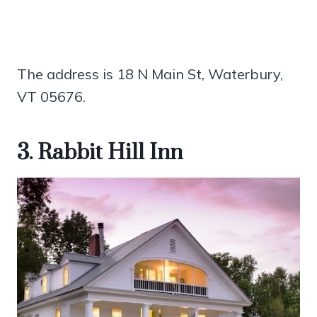
The address is 18 N Main St, Waterbury,
VT 05676.
3. Rabbit Hill Inn