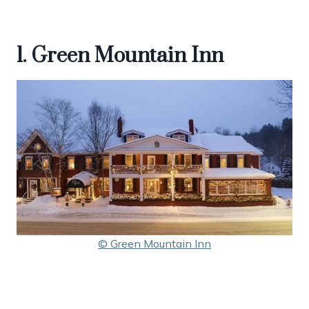
1. Green Mountain Inn
© Green Mountain Inn