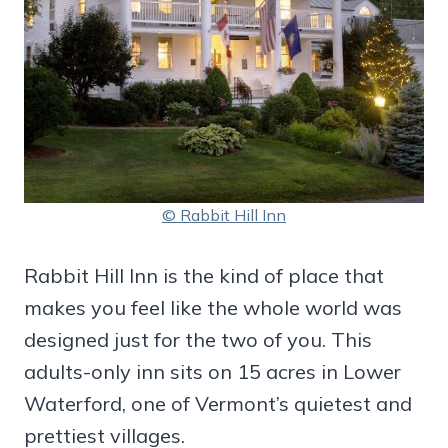
© Rabbit Hill Inn
Rabbit Hill Inn is the kind of place that
makes you feel like the whole world was
designed just for the two of you. This
adults-only inn sits on 15 acres in Lower
Waterford, one of Vermont’s quietest and
prettiest villages.