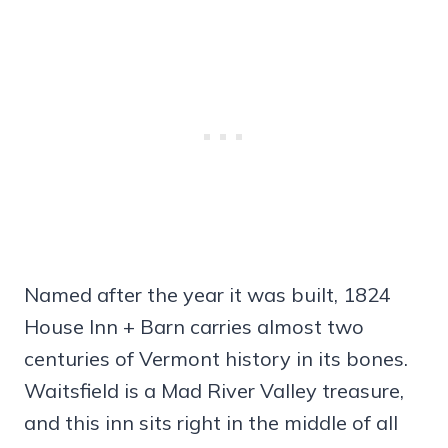
Named after the year it was built, 1824
House Inn + Barn carries almost two
centuries of Vermont history in its bones.
Waitsfield is a Mad River Valley treasure,
and this inn sits right in the middle of all