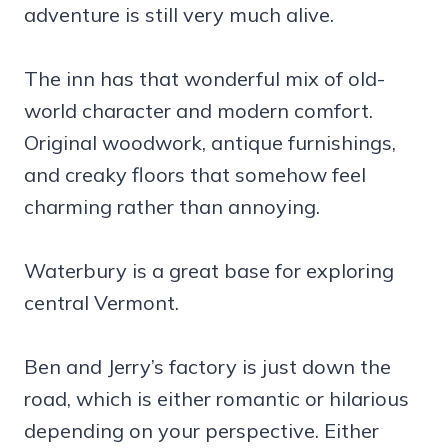
adventure is still very much alive.
The inn has that wonderful mix of old-
world character and modern comfort.
Original woodwork, antique furnishings,
and creaky floors that somehow feel
charming rather than annoying.
Waterbury is a great base for exploring
central Vermont.
Ben and Jerry’s factory is just down the
road, which is either romantic or hilarious
depending on your perspective. Either