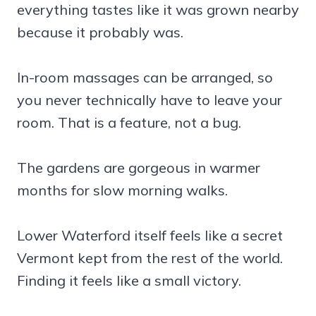
everything tastes like it was grown nearby
because it probably was.
In-room massages can be arranged, so
you never technically have to leave your
room. That is a feature, not a bug.
The gardens are gorgeous in warmer
months for slow morning walks.
Lower Waterford itself feels like a secret
Vermont kept from the rest of the world.
Finding it feels like a small victory.