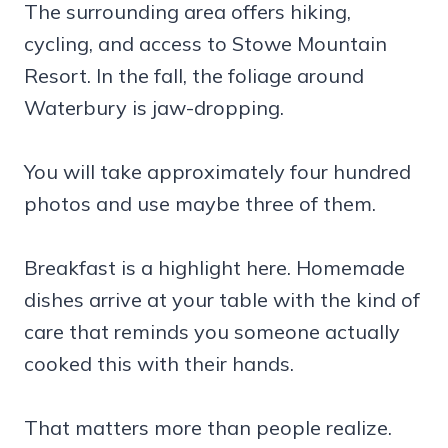
The surrounding area offers hiking,
cycling, and access to Stowe Mountain
Resort. In the fall, the foliage around
Waterbury is jaw-dropping.
You will take approximately four hundred
photos and use maybe three of them.
Breakfast is a highlight here. Homemade
dishes arrive at your table with the kind of
care that reminds you someone actually
cooked this with their hands.
That matters more than people realize.