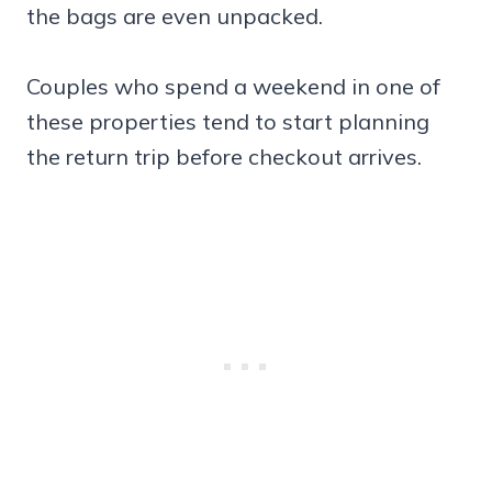
the bags are even unpacked.
Couples who spend a weekend in one of
these properties tend to start planning
the return trip before checkout arrives.