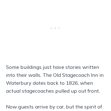
Some buildings just have stories written
into their walls. The Old Stagecoach Inn in
Waterbury dates back to 1826, when
actual stagecoaches pulled up out front.
Now guests arrive by car, but the spirit of