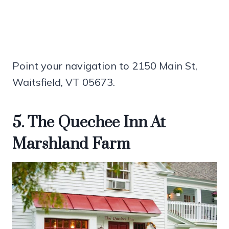
Point your navigation to 2150 Main St,
Waitsfield, VT 05673.
5. The Quechee Inn At
Marshland Farm