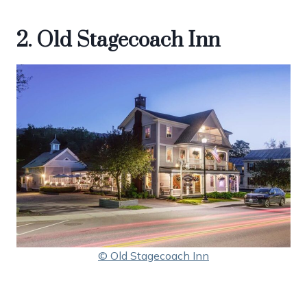
2. Old Stagecoach Inn
© Old Stagecoach Inn