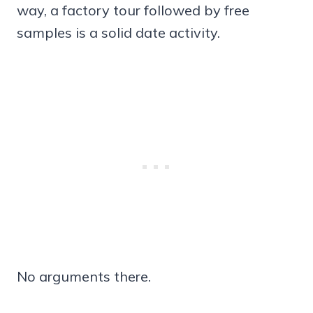
way, a factory tour followed by free
samples is a solid date activity.
No arguments there.