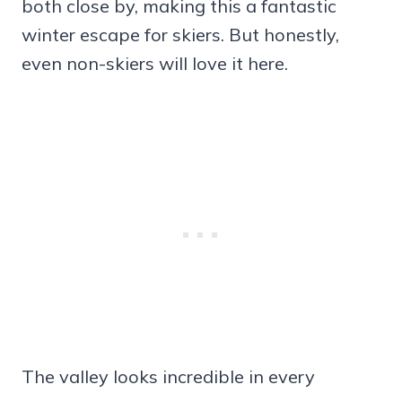
both close by, making this a fantastic
winter escape for skiers. But honestly,
even non-skiers will love it here.
The valley looks incredible in every