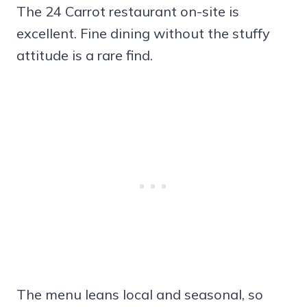
The 24 Carrot restaurant on-site is
excellent. Fine dining without the stuffy
attitude is a rare find.
The menu leans local and seasonal, so