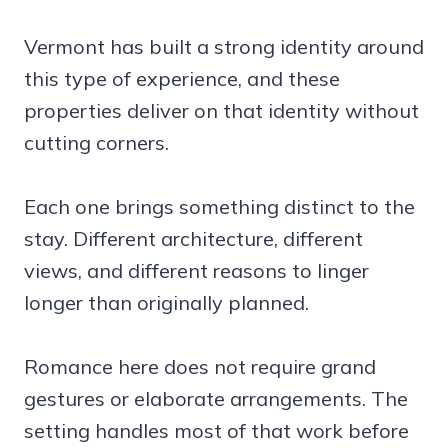
Vermont has built a strong identity around
this type of experience, and these
properties deliver on that identity without
cutting corners.
Each one brings something distinct to the
stay. Different architecture, different
views, and different reasons to linger
longer than originally planned.
Romance here does not require grand
gestures or elaborate arrangements. The
setting handles most of that work before