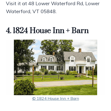
Visit it at 48 Lower Waterford Rd, Lower
Waterford, VT 05848.
4. 1824 House Inn + Barn
© 1824 House Inn + Barn