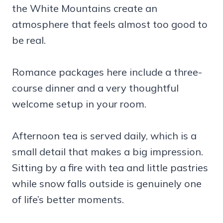
the White Mountains create an
atmosphere that feels almost too good to
be real.
Romance packages here include a three-
course dinner and a very thoughtful
welcome setup in your room.
Afternoon tea is served daily, which is a
small detail that makes a big impression.
Sitting by a fire with tea and little pastries
while snow falls outside is genuinely one
of life’s better moments.