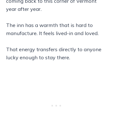
coming back to this corner of Vermont
year after year.
The inn has a warmth that is hard to
manufacture. It feels lived-in and loved.
That energy transfers directly to anyone
lucky enough to stay there.