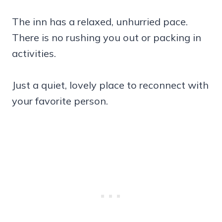
The inn has a relaxed, unhurried pace.
There is no rushing you out or packing in
activities.
Just a quiet, lovely place to reconnect with
your favorite person.