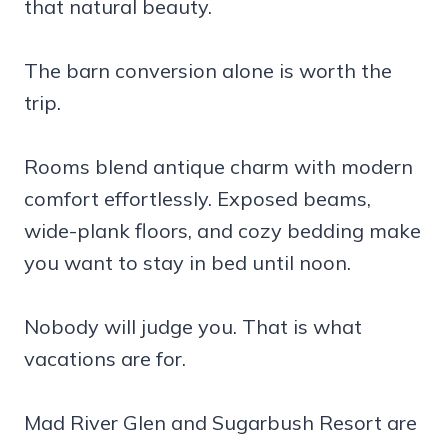
that natural beauty.
The barn conversion alone is worth the
trip.
Rooms blend antique charm with modern
comfort effortlessly. Exposed beams,
wide-plank floors, and cozy bedding make
you want to stay in bed until noon.
Nobody will judge you. That is what
vacations are for.
Mad River Glen and Sugarbush Resort are