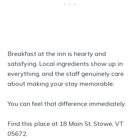
Breakfast at the inn is hearty and
satisfying. Local ingredients show up in
everything, and the staff genuinely care
about making your stay memorable.
You can feel that difference immediately.
Find this place at 18 Main St, Stowe, VT
05672.