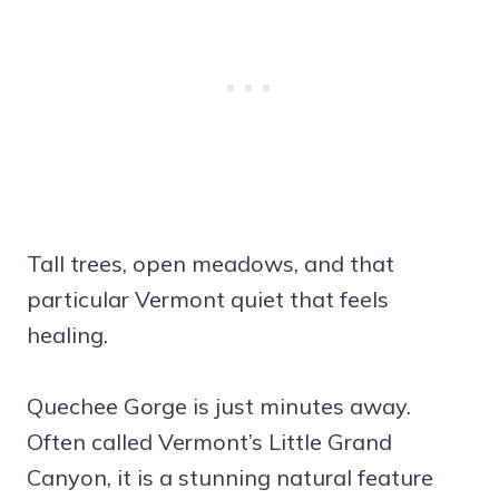
Tall trees, open meadows, and that
particular Vermont quiet that feels
healing.
Quechee Gorge is just minutes away.
Often called Vermont’s Little Grand
Canyon, it is a stunning natural feature