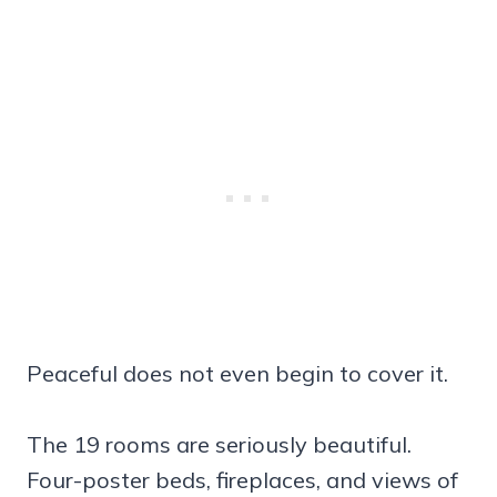
Peaceful does not even begin to cover it.
The 19 rooms are seriously beautiful.
Four-poster beds, fireplaces, and views of