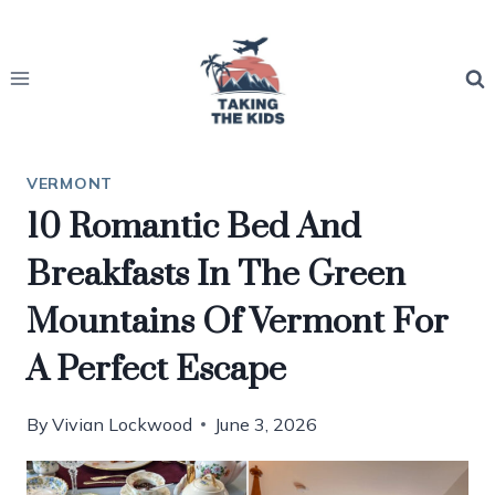
Skip
to
content
VERMONT
10 Romantic Bed And
Breakfasts In The Green
Mountains Of Vermont For
A Perfect Escape
By
Vivian Lockwood
June 3, 2026