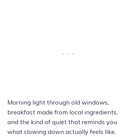
Morning light through old windows,
breakfast made from local ingredients,
and the kind of quiet that reminds you
what slowing down actually feels like.