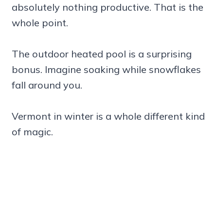
absolutely nothing productive. That is the
whole point.
The outdoor heated pool is a surprising
bonus. Imagine soaking while snowflakes
fall around you.
Vermont in winter is a whole different kind
of magic.