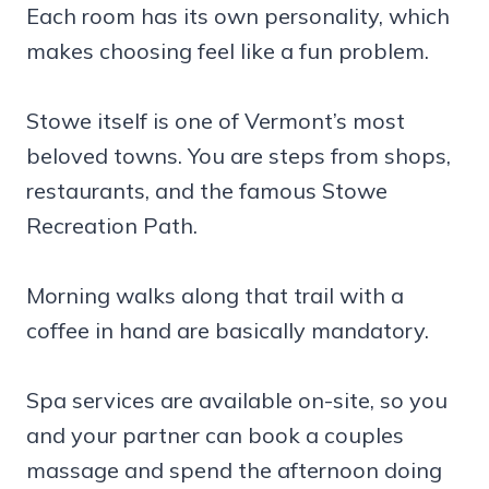
Each room has its own personality, which
makes choosing feel like a fun problem.
Stowe itself is one of Vermont’s most
beloved towns. You are steps from shops,
restaurants, and the famous Stowe
Recreation Path.
Morning walks along that trail with a
coffee in hand are basically mandatory.
Spa services are available on-site, so you
and your partner can book a couples
massage and spend the afternoon doing