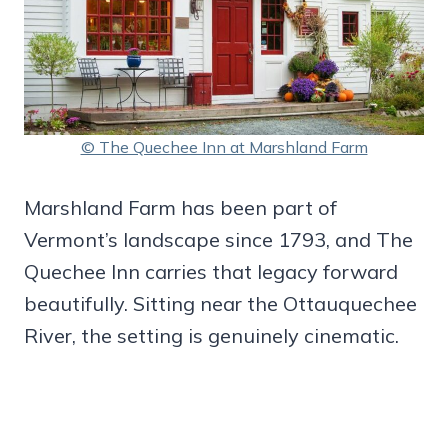
© The Quechee Inn at Marshland Farm
Marshland Farm has been part of
Vermont’s landscape since 1793, and The
Quechee Inn carries that legacy forward
beautifully. Sitting near the Ottauquechee
River, the setting is genuinely cinematic.