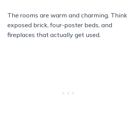
The rooms are warm and charming. Think
exposed brick, four-poster beds, and
fireplaces that actually get used.