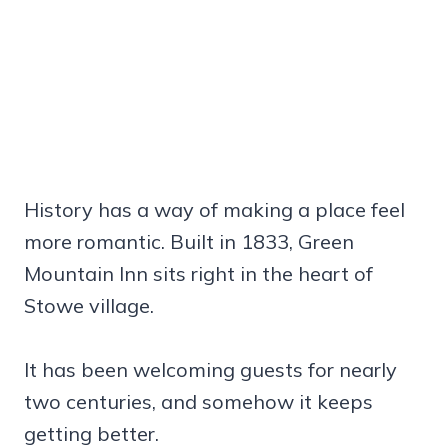
History has a way of making a place feel
more romantic. Built in 1833, Green
Mountain Inn sits right in the heart of
Stowe village.
It has been welcoming guests for nearly
two centuries, and somehow it keeps
getting better.