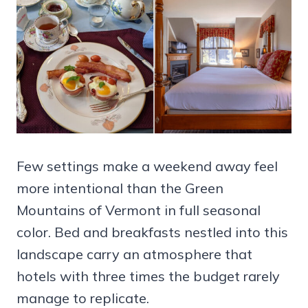
Few settings make a weekend away feel
more intentional than the Green
Mountains of Vermont in full seasonal
color. Bed and breakfasts nestled into this
landscape carry an atmosphere that
hotels with three times the budget rarely
manage to replicate.