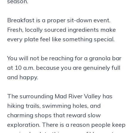
season.
Breakfast is a proper sit-down event.
Fresh, locally sourced ingredients make
every plate feel like something special.
You will not be reaching for a granola bar
at 10 a.m. because you are genuinely full
and happy.
The surrounding Mad River Valley has
hiking trails, swimming holes, and
charming shops that reward slow
exploration. There is a reason people keep