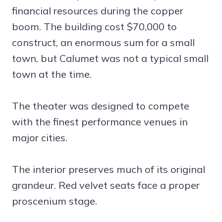
financial resources during the copper
boom. The building cost $70,000 to
construct, an enormous sum for a small
town, but Calumet was not a typical small
town at the time.
The theater was designed to compete
with the finest performance venues in
major cities.
The interior preserves much of its original
grandeur. Red velvet seats face a proper
proscenium stage.