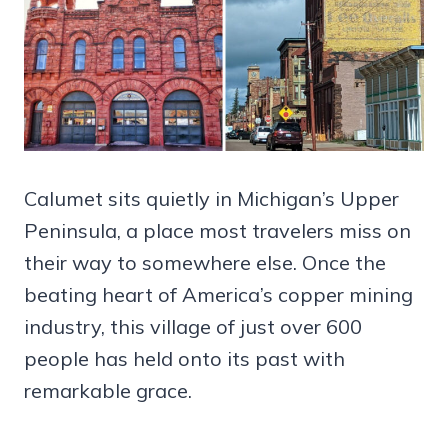
Calumet sits quietly in Michigan’s Upper
Peninsula, a place most travelers miss on
their way to somewhere else. Once the
beating heart of America’s copper mining
industry, this village of just over 600
people has held onto its past with
remarkable grace.