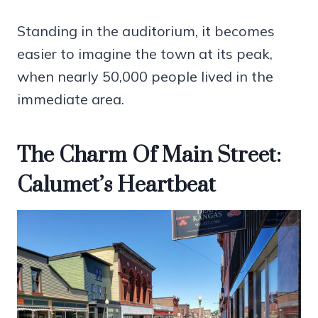
Standing in the auditorium, it becomes
easier to imagine the town at its peak,
when nearly 50,000 people lived in the
immediate area.
The Charm Of Main Street:
Calumet’s Heartbeat