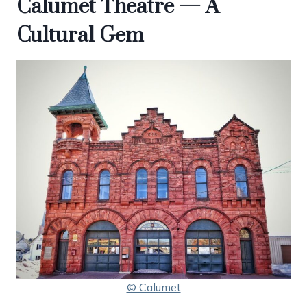
Calumet Theatre — A
Cultural Gem
© Calumet