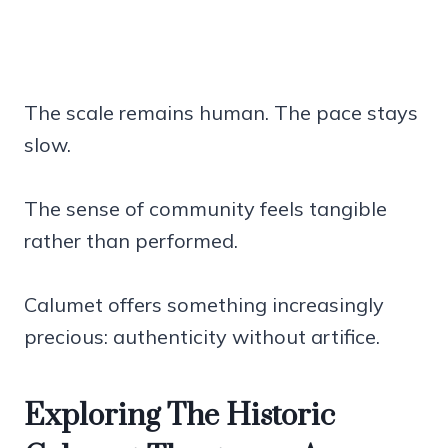
The scale remains human. The pace stays
slow.
The sense of community feels tangible
rather than performed.
Calumet offers something increasingly
precious: authenticity without artifice.
Exploring The Historic