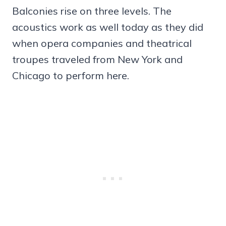
Balconies rise on three levels. The
acoustics work as well today as they did
when opera companies and theatrical
troupes traveled from New York and
Chicago to perform here.