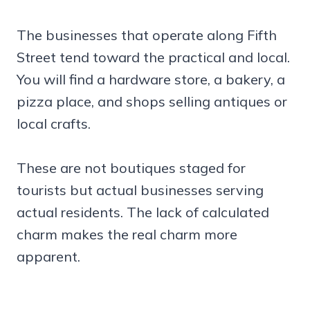
The businesses that operate along Fifth
Street tend toward the practical and local.
You will find a hardware store, a bakery, a
pizza place, and shops selling antiques or
local crafts.
These are not boutiques staged for
tourists but actual businesses serving
actual residents. The lack of calculated
charm makes the real charm more
apparent.