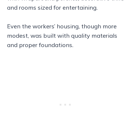
and rooms sized for entertaining.
Even the workers’ housing, though more
modest, was built with quality materials
and proper foundations.