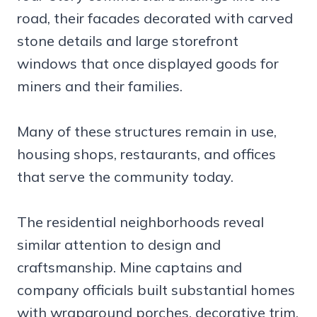
road, their facades decorated with carved
stone details and large storefront
windows that once displayed goods for
miners and their families.
Many of these structures remain in use,
housing shops, restaurants, and offices
that serve the community today.
The residential neighborhoods reveal
similar attention to design and
craftsmanship. Mine captains and
company officials built substantial homes
with wraparound porches, decorative trim,