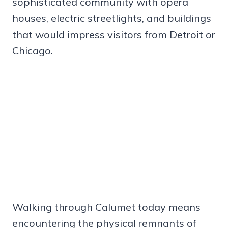
sophisticated community with opera
houses, electric streetlights, and buildings
that would impress visitors from Detroit or
Chicago.
Walking through Calumet today means
encountering the physical remnants of