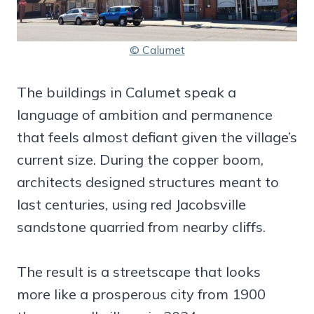
© Calumet
The buildings in Calumet speak a
language of ambition and permanence
that feels almost defiant given the village’s
current size. During the copper boom,
architects designed structures meant to
last centuries, using red Jacobsville
sandstone quarried from nearby cliffs.
The result is a streetscape that looks
more like a prosperous city from 1900