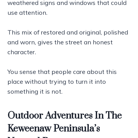
weathered signs and windows that could
use attention.
This mix of restored and original, polished
and worn, gives the street an honest
character.
You sense that people care about this
place without trying to turn it into
something it is not.
Outdoor Adventures In The
Keweenaw Peninsula’s