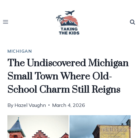
Skip
to
content
MICHIGAN
The Undiscovered Michigan
Small Town Where Old-
School Charm Still Reigns
By
Hazel Vaughn
March 4, 2026