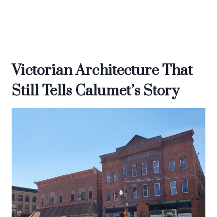
Victorian Architecture That
Still Tells Calumet’s Story