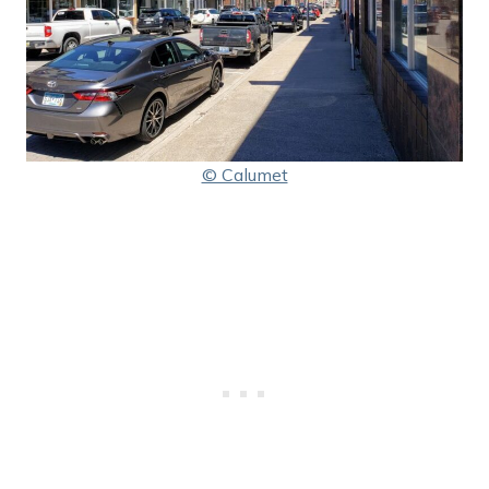
© Calumet