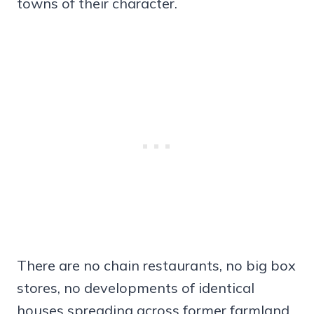
towns of their character.
There are no chain restaurants, no big box
stores, no developments of identical
houses spreading across former farmland.