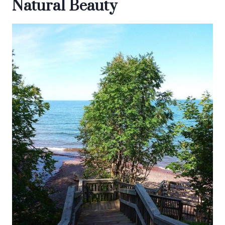
Natural Beauty