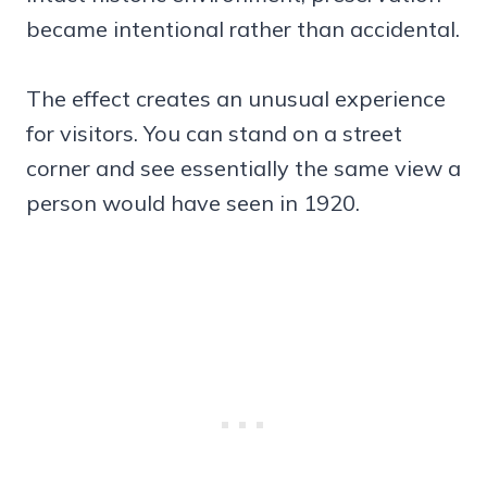
became intentional rather than accidental.
The effect creates an unusual experience
for visitors. You can stand on a street
corner and see essentially the same view a
person would have seen in 1920.