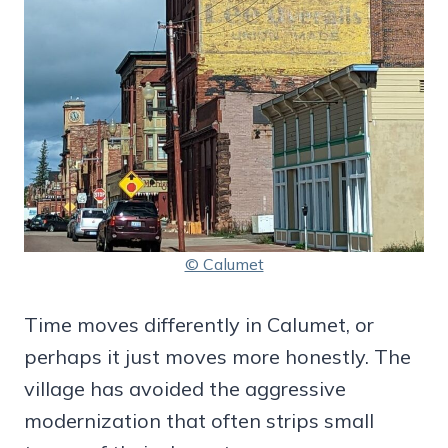
© Calumet
Time moves differently in Calumet, or
perhaps it just moves more honestly. The
village has avoided the aggressive
modernization that often strips small