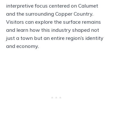
interpretive focus centered on Calumet
and the surrounding Copper Country.
Visitors can explore the surface remains
and learn how this industry shaped not
just a town but an entire region’s identity
and economy.