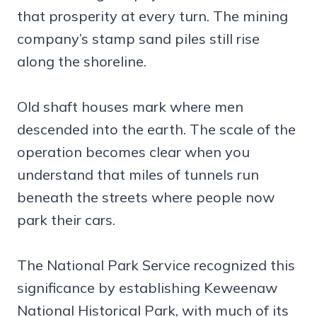
that prosperity at every turn. The mining
company’s stamp sand piles still rise
along the shoreline.
Old shaft houses mark where men
descended into the earth. The scale of the
operation becomes clear when you
understand that miles of tunnels run
beneath the streets where people now
park their cars.
The National Park Service recognized this
significance by establishing Keweenaw
National Historical Park, with much of its