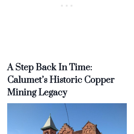
A Step Back In Time:
Calumet’s Historic Copper
Mining Legacy