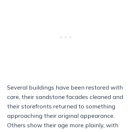
Several buildings have been restored with
care, their sandstone facades cleaned and
their storefronts returned to something
approaching their original appearance.
Others show their age more plainly, with