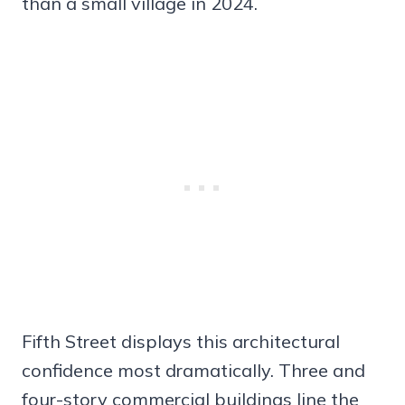
than a small village in 2024.
Fifth Street displays this architectural
confidence most dramatically. Three and
four-story commercial buildings line the