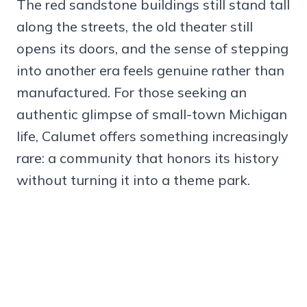
The red sandstone buildings still stand tall
along the streets, the old theater still
opens its doors, and the sense of stepping
into another era feels genuine rather than
manufactured. For those seeking an
authentic glimpse of small-town Michigan
life, Calumet offers something increasingly
rare: a community that honors its history
without turning it into a theme park.