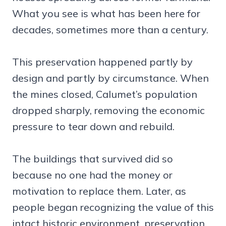
What you see is what has been here for
decades, sometimes more than a century.
This preservation happened partly by
design and partly by circumstance. When
the mines closed, Calumet’s population
dropped sharply, removing the economic
pressure to tear down and rebuild.
The buildings that survived did so
because no one had the money or
motivation to replace them. Later, as
people began recognizing the value of this
intact historic environment, preservation