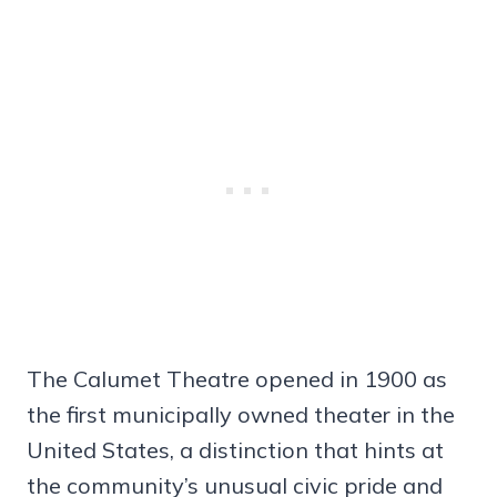
The Calumet Theatre opened in 1900 as
the first municipally owned theater in the
United States, a distinction that hints at
the community’s unusual civic pride and