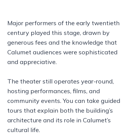
Major performers of the early twentieth
century played this stage, drawn by
generous fees and the knowledge that
Calumet audiences were sophisticated
and appreciative.
The theater still operates year-round,
hosting performances, films, and
community events. You can take guided
tours that explain both the building’s
architecture and its role in Calumet’s
cultural life.