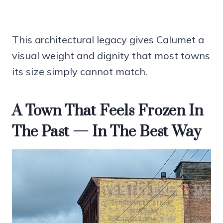
This architectural legacy gives Calumet a
visual weight and dignity that most towns
its size simply cannot match.
A Town That Feels Frozen In
The Past — In The Best Way