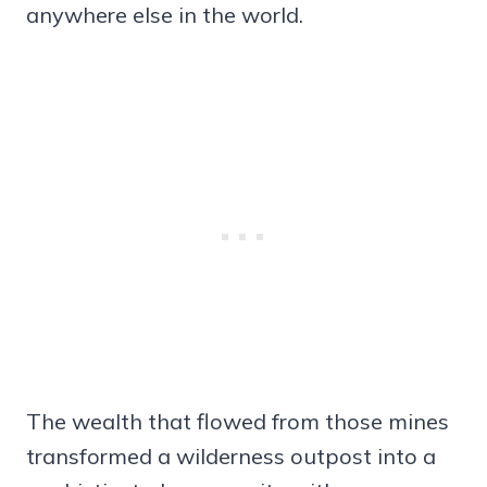
anywhere else in the world.
The wealth that flowed from those mines
transformed a wilderness outpost into a