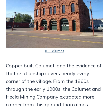
© Calumet
Copper built Calumet, and the evidence of
that relationship covers nearly every
corner of the village. From the 1860s
through the early 1900s, the Calumet and
Hecla Mining Company extracted more
copper from this ground than almost