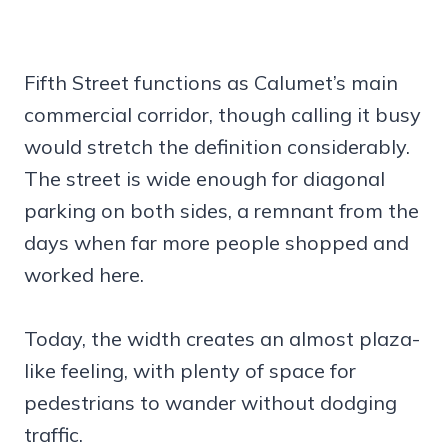
Fifth Street functions as Calumet’s main
commercial corridor, though calling it busy
would stretch the definition considerably.
The street is wide enough for diagonal
parking on both sides, a remnant from the
days when far more people shopped and
worked here.
Today, the width creates an almost plaza-
like feeling, with plenty of space for
pedestrians to wander without dodging
traffic.