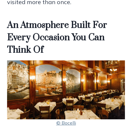
visited more than once.
An Atmosphere Built For
Every Occasion You Can
Think Of
© Bocelli