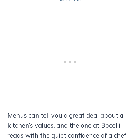
Menus can tell you a great deal about a
kitchen’s values, and the one at Bocelli
reads with the quiet confidence of a chef