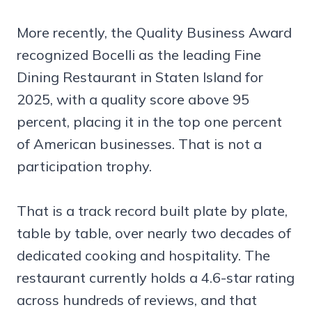
More recently, the Quality Business Award
recognized Bocelli as the leading Fine
Dining Restaurant in Staten Island for
2025, with a quality score above 95
percent, placing it in the top one percent
of American businesses. That is not a
participation trophy.
That is a track record built plate by plate,
table by table, over nearly two decades of
dedicated cooking and hospitality. The
restaurant currently holds a 4.6-star rating
across hundreds of reviews, and that