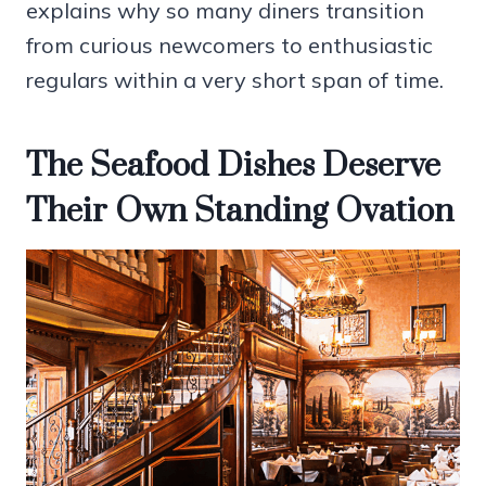
explains why so many diners transition
from curious newcomers to enthusiastic
regulars within a very short span of time.
The Seafood Dishes Deserve
Their Own Standing Ovation