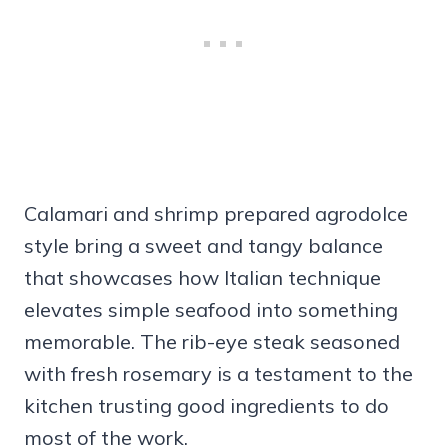
Calamari and shrimp prepared agrodolce
style bring a sweet and tangy balance
that showcases how Italian technique
elevates simple seafood into something
memorable. The rib-eye steak seasoned
with fresh rosemary is a testament to the
kitchen trusting good ingredients to do
most of the work.