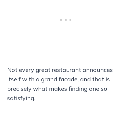
Not every great restaurant announces
itself with a grand facade, and that is
precisely what makes finding one so
satisfying.