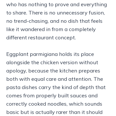
who has nothing to prove and everything
to share. There is no unnecessary fusion,
no trend-chasing, and no dish that feels
like it wandered in from a completely
different restaurant concept.
Eggplant parmigiana holds its place
alongside the chicken version without
apology, because the kitchen prepares
both with equal care and attention. The
pasta dishes carry the kind of depth that
comes from properly built sauces and
correctly cooked noodles, which sounds
basic but is actually rarer than it should