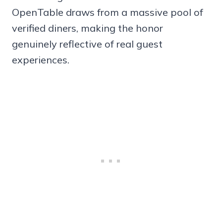
OpenTable draws from a massive pool of
verified diners, making the honor
genuinely reflective of real guest
experiences.