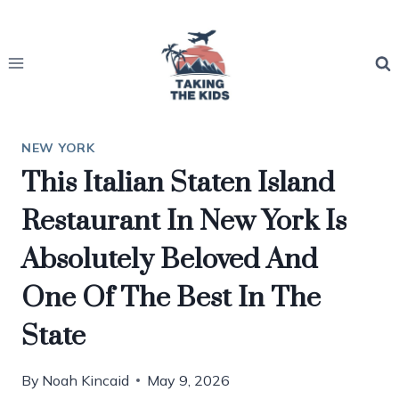
Skip
to
content
NEW YORK
This Italian Staten Island
Restaurant In New York Is
Absolutely Beloved And
One Of The Best In The
State
By
Noah Kincaid
May 9, 2026