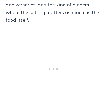
anniversaries, and the kind of dinners
where the setting matters as much as the
food itself.