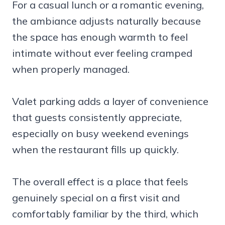
For a casual lunch or a romantic evening,
the ambiance adjusts naturally because
the space has enough warmth to feel
intimate without ever feeling cramped
when properly managed.
Valet parking adds a layer of convenience
that guests consistently appreciate,
especially on busy weekend evenings
when the restaurant fills up quickly.
The overall effect is a place that feels
genuinely special on a first visit and
comfortably familiar by the third, which