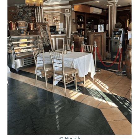
© Bocelli