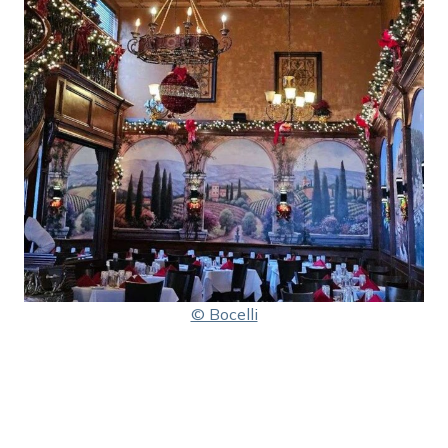
© Bocelli