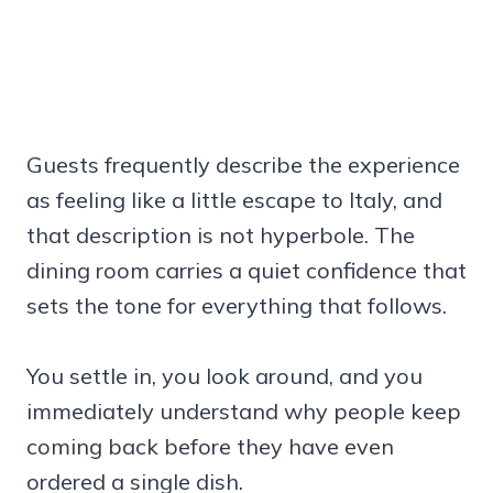
Guests frequently describe the experience
as feeling like a little escape to Italy, and
that description is not hyperbole. The
dining room carries a quiet confidence that
sets the tone for everything that follows.
You settle in, you look around, and you
immediately understand why people keep
coming back before they have even
ordered a single dish.