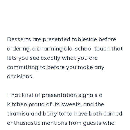
Desserts are presented tableside before
ordering, a charming old-school touch that
lets you see exactly what you are
committing to before you make any
decisions.
That kind of presentation signals a
kitchen proud of its sweets, and the
tiramisu and berry torta have both earned
enthusiastic mentions from guests who