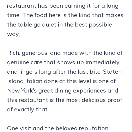
restaurant has been earning it for a long
time. The food here is the kind that makes
the table go quiet in the best possible
way.
Rich, generous, and made with the kind of
genuine care that shows up immediately
and lingers long after the last bite. Staten
Island Italian done at this level is one of
New York’s great dining experiences and
this restaurant is the most delicious proof
of exactly that.
One visit and the beloved reputation