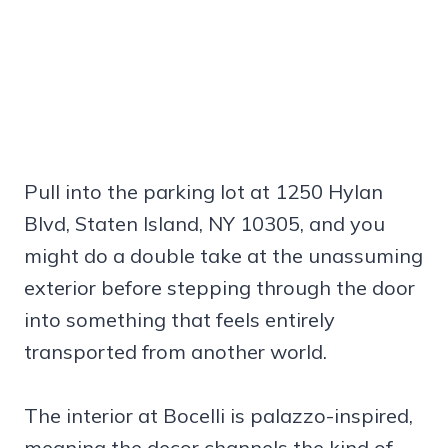
Pull into the parking lot at 1250 Hylan
Blvd, Staten Island, NY 10305, and you
might do a double take at the unassuming
exterior before stepping through the door
into something that feels entirely
transported from another world.
The interior at Bocelli is palazzo-inspired,
meaning the decor channels the kind of