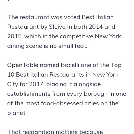
The restaurant was voted Best Italian
Restaurant by SILive in both 2014 and
2015, which in the competitive New York
dining scene is no small feat.
OpenTable named Bocelli one of the Top
10 Best Italian Restaurants in New York
City for 2017, placing it alongside
establishments from every borough in one
of the most food-obsessed cities on the
planet.
That recognition matters because