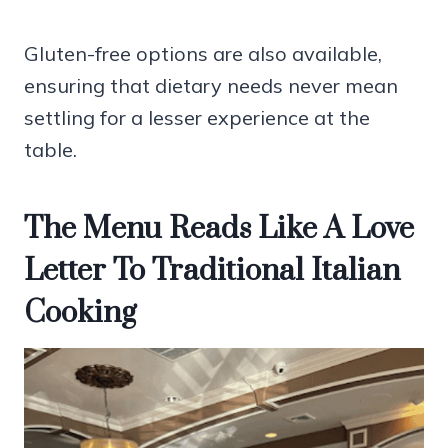
Gluten-free options are also available,
ensuring that dietary needs never mean
settling for a lesser experience at the
table.
The Menu Reads Like A Love
Letter To Traditional Italian
Cooking