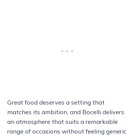
Great food deserves a setting that
matches its ambition, and Bocelli delivers
an atmosphere that suits a remarkable
range of occasions without feeling generic