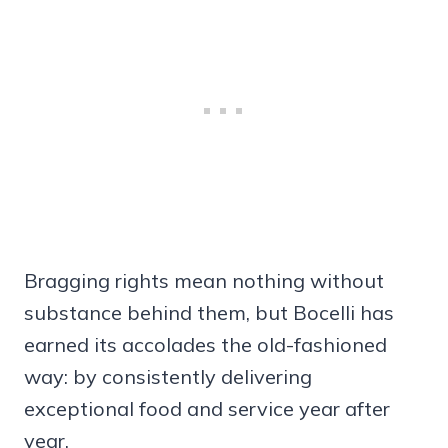
Bragging rights mean nothing without
substance behind them, but Bocelli has
earned its accolades the old-fashioned
way: by consistently delivering
exceptional food and service year after
year.