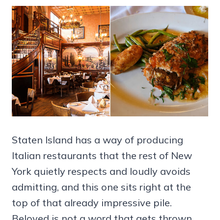
Staten Island has a way of producing
Italian restaurants that the rest of New
York quietly respects and loudly avoids
admitting, and this one sits right at the
top of that already impressive pile.
Beloved is not a word that gets thrown