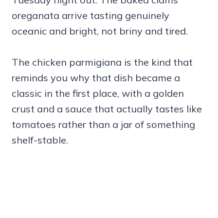
oreganata arrive tasting genuinely
oceanic and bright, not briny and tired.
The chicken parmigiana is the kind that
reminds you why that dish became a
classic in the first place, with a golden
crust and a sauce that actually tastes like
tomatoes rather than a jar of something
shelf-stable.