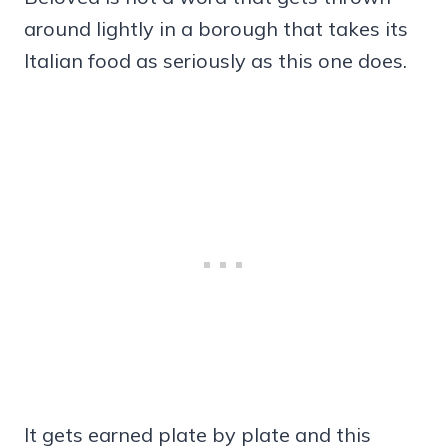
around lightly in a borough that takes its
Italian food as seriously as this one does.
It gets earned plate by plate and this