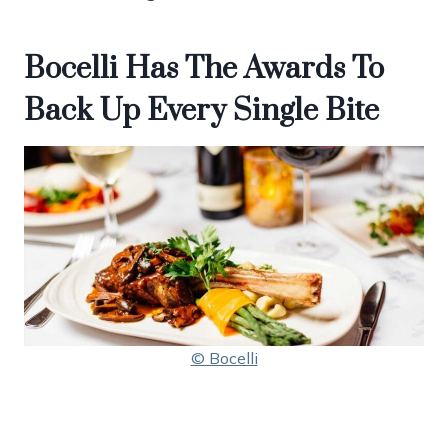
Bocelli Has The Awards To
Back Up Every Single Bite
© Bocelli