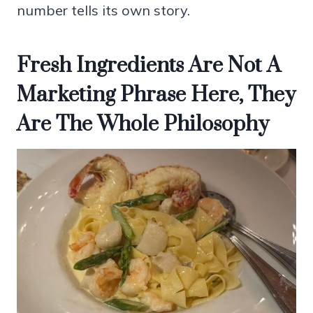
number tells its own story.
Fresh Ingredients Are Not A
Marketing Phrase Here, They
Are The Whole Philosophy