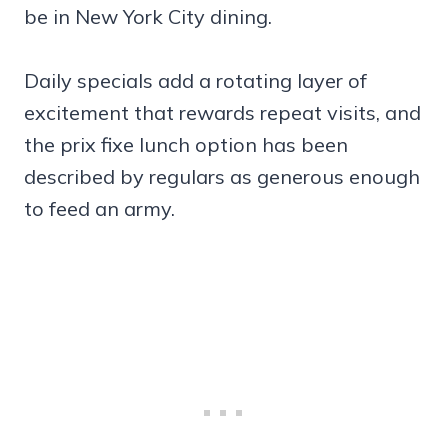
be in New York City dining.
Daily specials add a rotating layer of
excitement that rewards repeat visits, and
the prix fixe lunch option has been
described by regulars as generous enough
to feed an army.