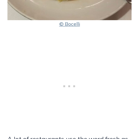
© Bocelli
A lot of restaurants use the word fresh as