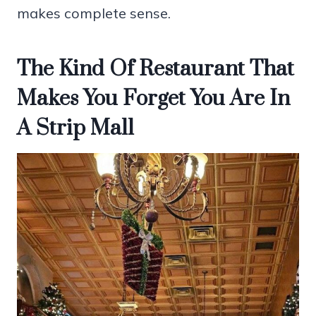
makes complete sense.
The Kind Of Restaurant That
Makes You Forget You Are In
A Strip Mall