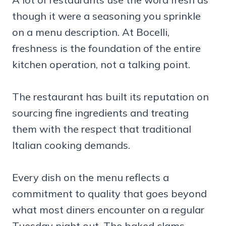
though it were a seasoning you sprinkle
on a menu description. At Bocelli,
freshness is the foundation of the entire
kitchen operation, not a talking point.
The restaurant has built its reputation on
sourcing fine ingredients and treating
them with the respect that traditional
Italian cooking demands.
Every dish on the menu reflects a
commitment to quality that goes beyond
what most diners encounter on a regular
Tuesday night out. The baked clams