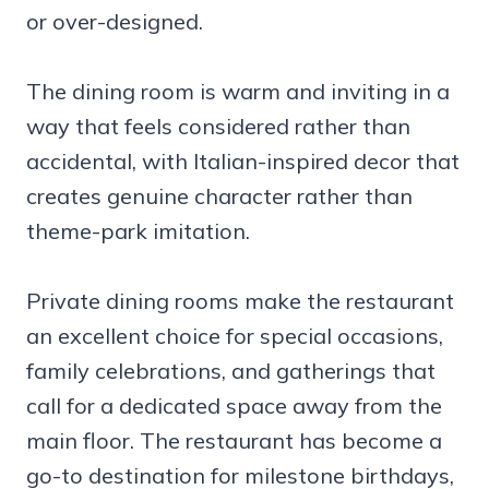
or over-designed.
The dining room is warm and inviting in a
way that feels considered rather than
accidental, with Italian-inspired decor that
creates genuine character rather than
theme-park imitation.
Private dining rooms make the restaurant
an excellent choice for special occasions,
family celebrations, and gatherings that
call for a dedicated space away from the
main floor. The restaurant has become a
go-to destination for milestone birthdays,