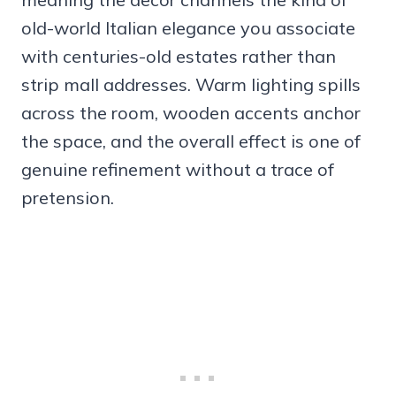
old-world Italian elegance you associate
with centuries-old estates rather than
strip mall addresses. Warm lighting spills
across the room, wooden accents anchor
the space, and the overall effect is one of
genuine refinement without a trace of
pretension.